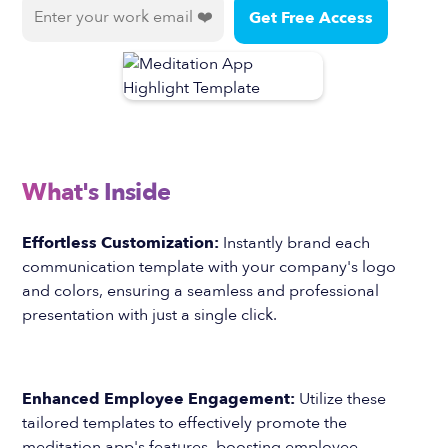
What's Inside
Effortless Customization:
Instantly brand each
communication template with your company's logo
and colors, ensuring a seamless and professional
presentation with just a single click.
Enhanced Employee Engagement:
Utilize these
tailored templates to effectively promote the
meditation app's features, boosting employee