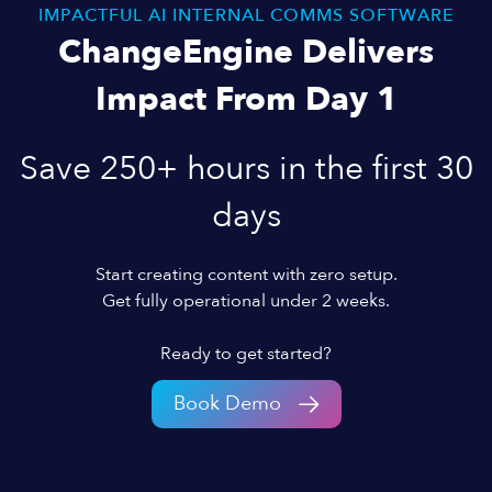
IMPACTFUL AI INTERNAL COMMS SOFTWARE
ChangeEngine Delivers
Impact From Day 1
Save 250+ hours in the first 30
days
Start creating content with zero setup.
Get fully operational under 2 weeks.
Ready to get started?
Book Demo