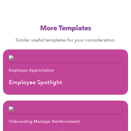
More Templates
Similar useful templates for your consideration.
Employee Appreciation
Employee Spotlight
Onboarding Manager Reinforcement