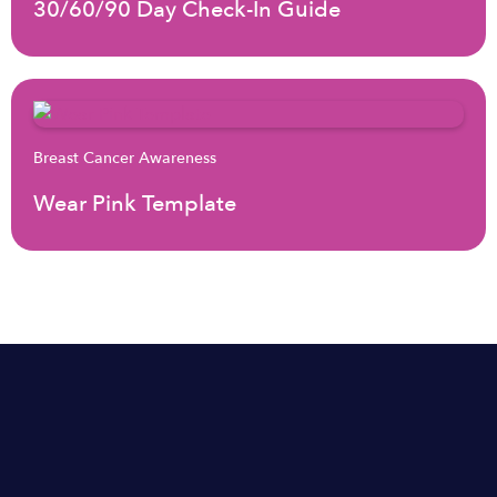
30/60/90 Day Check-In Guide
Breast Cancer Awareness
Wear Pink Template