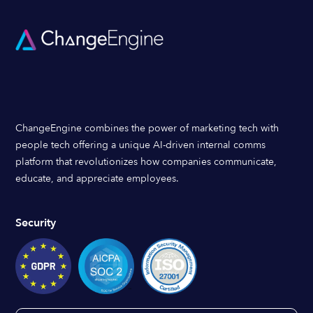
ChangeEngine combines the power of marketing tech with
people tech offering a unique AI-driven internal comms
platform that revolutionizes how companies communicate,
educate, and appreciate employees.
Security