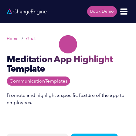
Book Demo
Home
/
Goals
Meditation App Highlight
Template
Communication
Templates
Promote and highlight a specific feature of the app to
employees.