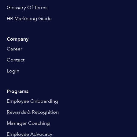
Glossary Of Terms
HR Marketing Guide
Company
Career
Contact
Login
Programs
Employee Onboarding
Rewards & Recognition
Manager Coaching
Employee Advocacy