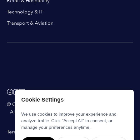
Retail & Hospitality
Technology & IT
Transport & Aviation
Cookie Settings
© ChangeEngine. All rights reserved.
AI Powered Internal Comms Software
We use cookies to improve your experience and
analyze traffic. Click "Accept All" to consent, or
manage your preferences anytime.
Terms of Service