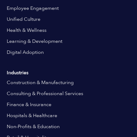
Employee Engagement
Unified Culture
Health & Wellness
Learning & Development
Digital Adoption
Industries
Construction & Manufacturing
Consulting & Professional Services
Finance & Insurance
Hospitals & Healthcare
Non-Profits & Education