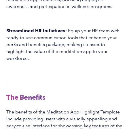
awareness and participation in wellness programs.
Streamlined HR Initiatives:
Equip your HR team with
ready-to-use communication tools that enhance your
perks and benefits package, making it easier to
highlight the value of the meditation app to your
workforce.
The Benefits
The benefits of the Meditation App Highlight Template
include providing users with a visually appealing and
easy-to-use interface for showcasing key features of the