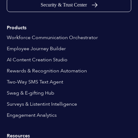
Security & Trust Center
Products
Workforce Communication Orchestrator
Employee Journey Builder
AI Content Creation Studio
Rewards & Recognition Automation
Two-Way SMS Text Agent
Swag & E-gifting Hub
Surveys & Listentint Intelligence
Engagement Analytics
Resources