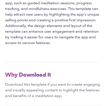
app, such as guided meditation sessions, progress
tracking, and mindfulness exercises. This template can
help attract new users by highlighting the app's unique
selling points and creating a positive first impression.
Additionally, the design elements and layout of the
template can enhance user engagement and retention
by making it easier for users to navigate the app and
access its various features.
Why Download It
Download this template if you want to create engaging
and visually appealing content to highlight the features
and benefits of a meditation app.