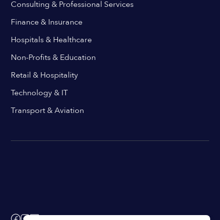
Consulting & Professional Services
Finance & Insurance
Hospitals & Healthcare
Non-Profits & Education
Retail & Hospitality
Technology & IT
Transport & Aviation