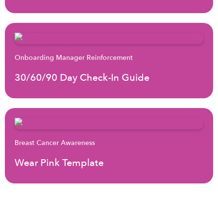
Onboarding Manager Reinforcement
30/60/90 Day Check-In Guide
Breast Cancer Awareness
Wear Pink Template