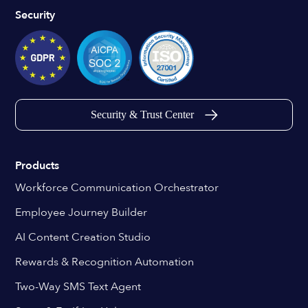
Security
Security & Trust Center
Products
Workforce Communication Orchestrator
Employee Journey Builder
AI Content Creation Studio
Rewards & Recognition Automation
Two-Way SMS Text Agent