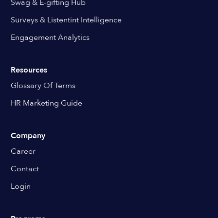
Swag & E-gifting Hub
Surveys & Listentint Intelligence
Engagement Analytics
Resources
Glossary Of Terms
HR Marketing Guide
Company
Career
Contact
Login