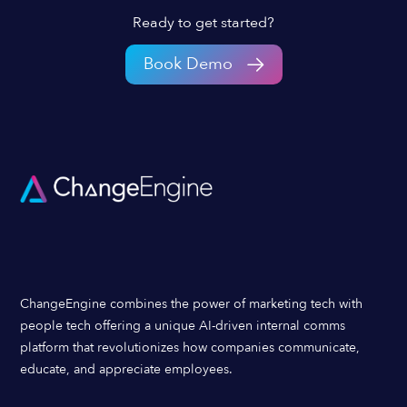
Ready to get started?
Book Demo
ChangeEngine combines the power of marketing tech with
people tech offering a unique AI-driven internal comms
platform that revolutionizes how companies communicate,
educate, and appreciate employees.