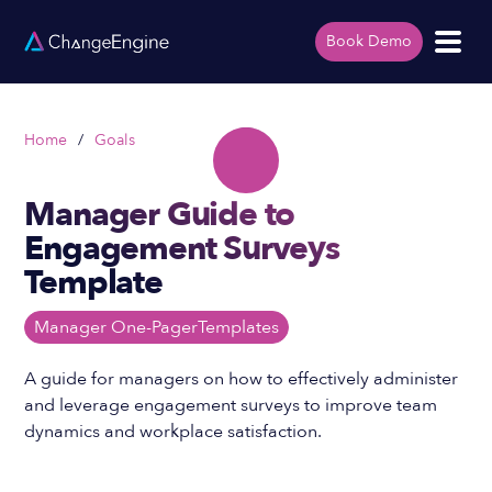
Book Demo
Home
/
Goals
Manager Guide to
Engagement Surveys
Template
Manager One-Pager
Templates
A guide for managers on how to effectively administer
and leverage engagement surveys to improve team
dynamics and workplace satisfaction.