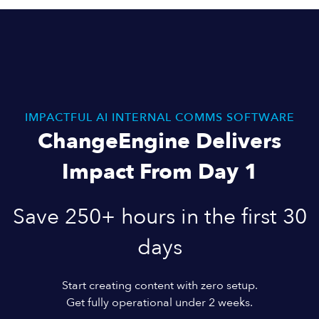
IMPACTFUL AI INTERNAL COMMS SOFTWARE
ChangeEngine Delivers
Impact From Day 1
Save 250+ hours in the first 30
days
Start creating content with zero setup.
Get fully operational under 2 weeks.