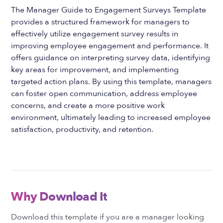
The Manager Guide to Engagement Surveys Template
provides a structured framework for managers to
effectively utilize engagement survey results in
improving employee engagement and performance. It
offers guidance on interpreting survey data, identifying
key areas for improvement, and implementing
targeted action plans. By using this template, managers
can foster open communication, address employee
concerns, and create a more positive work
environment, ultimately leading to increased employee
satisfaction, productivity, and retention.
Why Download It
Download this template if you are a manager looking