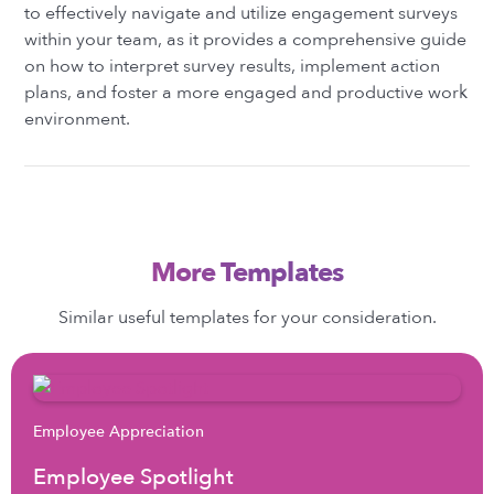
to effectively navigate and utilize engagement surveys
within your team, as it provides a comprehensive guide
on how to interpret survey results, implement action
plans, and foster a more engaged and productive work
environment.
More Templates
Similar useful templates for your consideration.
Employee Appreciation
Employee Spotlight