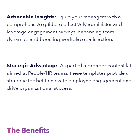
Actionable Insights:
Equip your managers with a
comprehensive guide to effectively administer and
leverage engagement surveys, enhancing team
dynamics and boosting workplace satisfaction.
Strategic Advantage:
As part of a broader content kit
aimed at People/HR teams, these templates provide a
strategic toolset to elevate employee engagement and
drive organizational success.
The Benefits