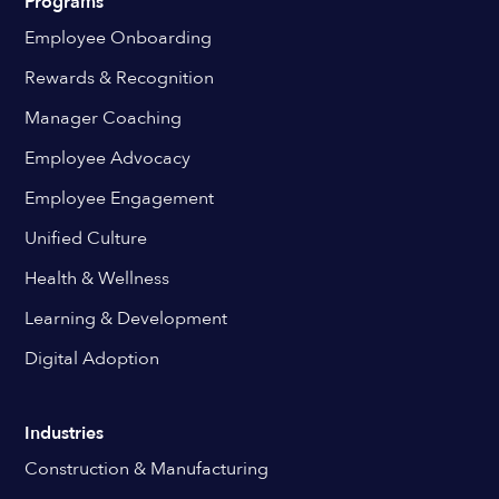
Programs
Employee Onboarding
Rewards & Recognition
Manager Coaching
Employee Advocacy
Employee Engagement
Unified Culture
Health & Wellness
Learning & Development
Digital Adoption
Industries
Construction & Manufacturing