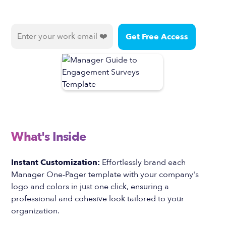
What's Inside
Instant Customization:
Effortlessly brand each
Manager One-Pager template with your company's
logo and colors in just one click, ensuring a
professional and cohesive look tailored to your
organization.