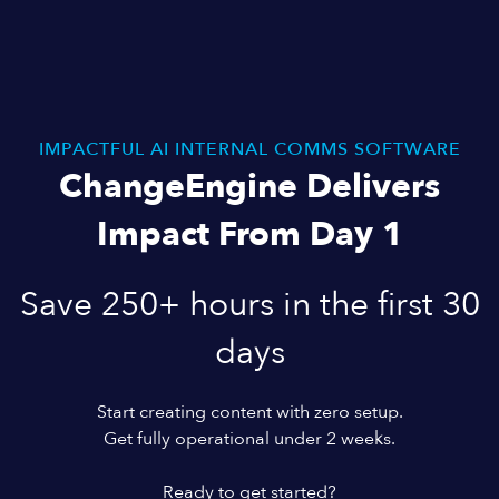
IMPACTFUL AI INTERNAL COMMS SOFTWARE
ChangeEngine Delivers
Impact From Day 1
Save 250+ hours in the first 30
days
Start creating content with zero setup.
Get fully operational under 2 weeks.
Ready to get started?