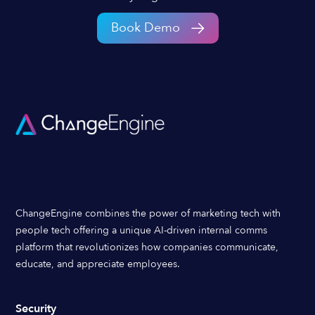
Book Demo
ChangeEngine combines the power of marketing tech with
people tech offering a unique AI-driven internal comms
platform that revolutionizes how companies communicate,
educate, and appreciate employees.
Security