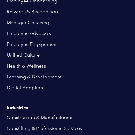
Employee Onboarding
Rewards & Recognition
Manager Coaching
Employee Advocacy
Employee Engagement
Unified Culture
Health & Wellness
Learning & Development
Digital Adoption
Industries
Construction & Manufacturing
Consulting & Professional Services