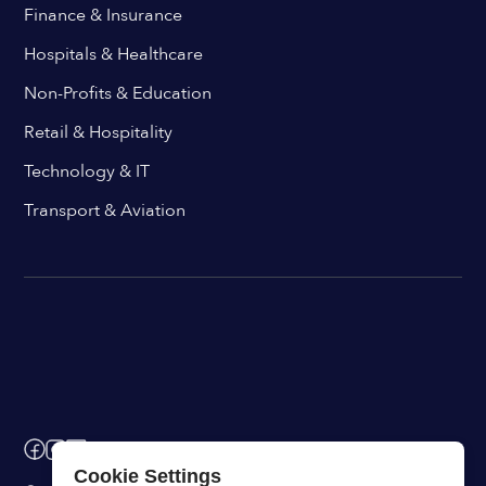
Finance & Insurance
Hospitals & Healthcare
Non-Profits & Education
Retail & Hospitality
Technology & IT
Transport & Aviation
Cookie Settings