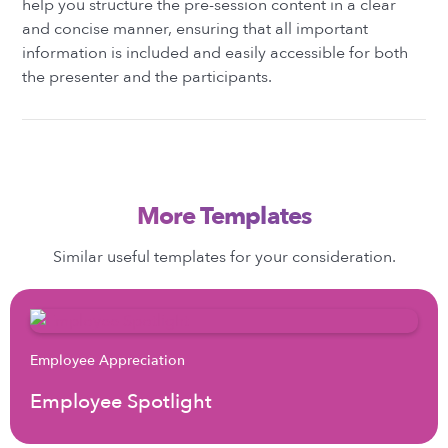
help you structure the pre-session content in a clear
and concise manner, ensuring that all important
information is included and easily accessible for both
the presenter and the participants.
More Templates
Similar useful templates for your consideration.
Employee Appreciation
Employee Spotlight