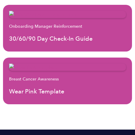
Onboarding Manager Reinforcement
30/60/90 Day Check-In Guide
Breast Cancer Awareness
Wear Pink Template