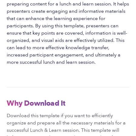
preparing content for a lunch and learn session. It helps
presenters create engaging and informative materials
that can enhance the learning experience for
participants. By using this template, presenters can
ensure that key points are covered, information is well-
organized, and visual aids are effectively utilized. This
can lead to more effective knowledge transfer,
increased participant engagement, and ultimately a
more successful lunch and learn session.
Why Download It
Download this template if you want to efficiently
organize and prepare all the necessary materials for a
successful Lunch & Learn session. This template will