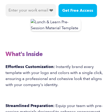
What's Inside
Effortless Customization:
Instantly brand every
template with your logo and colors with a single click,
ensuring a professional and cohesive look that aligns
with your company's identity.
Streamlined Preparation:
Equip your team with pre-
session materials designed to enhance engagement