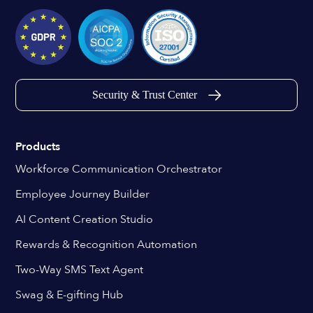
Security & Trust Center
Products
Workforce Communication Orchestrator
Employee Journey Builder
AI Content Creation Studio
Rewards & Recognition Automation
Two-Way SMS Text Agent
Swag & E-gifting Hub