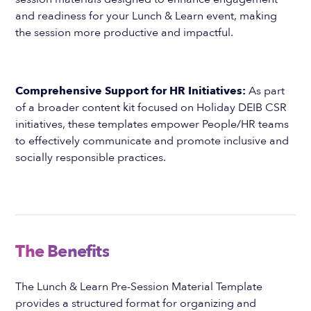
and readiness for your Lunch & Learn event, making
the session more productive and impactful.
Comprehensive Support for HR Initiatives:
As part
of a broader content kit focused on Holiday DEIB CSR
initiatives, these templates empower People/HR teams
to effectively communicate and promote inclusive and
socially responsible practices.
The Benefits
The Lunch & Learn Pre-Session Material Template
provides a structured format for organizing and