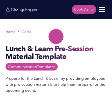
Book Demo
Home
/
Goals
Lunch & Learn Pre-Session
Material Template
Communication
Templates
Prepare for the Lunch & Learn by providing employees
with pre-session materials to help them prepare for the
upcoming event.