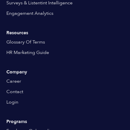
Surveys & Listentint Intelligence
Engagement Analytics
Resources
Glossary Of Terms
HR Marketing Guide
Company
Career
Contact
Login
Programs