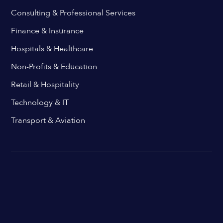
Consulting & Professional Services
Finance & Insurance
Hospitals & Healthcare
Non-Profits & Education
Retail & Hospitality
Technology & IT
Transport & Aviation