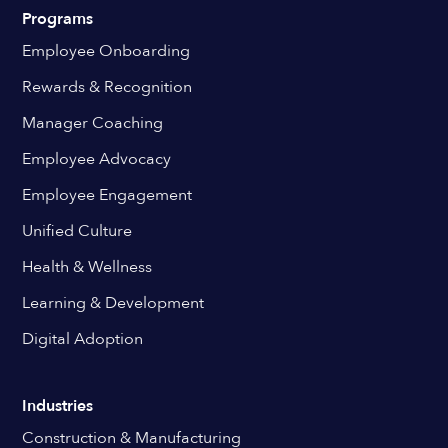
Programs
Employee Onboarding
Rewards & Recognition
Manager Coaching
Employee Advocacy
Employee Engagement
Unified Culture
Health & Wellness
Learning & Development
Digital Adoption
Industries
Construction & Manufacturing