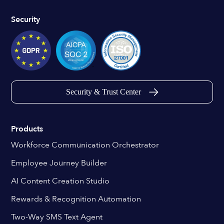
Security
Security & Trust Center
Products
Workforce Communication Orchestrator
Employee Journey Builder
AI Content Creation Studio
Rewards & Recognition Automation
Two-Way SMS Text Agent