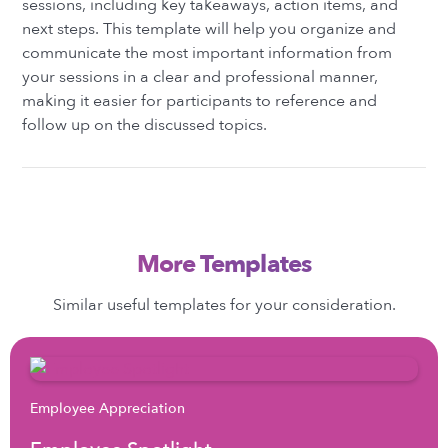
sessions, including key takeaways, action items, and
next steps. This template will help you organize and
communicate the most important information from
your sessions in a clear and professional manner,
making it easier for participants to reference and
follow up on the discussed topics.
More Templates
Similar useful templates for your consideration.
Employee Appreciation