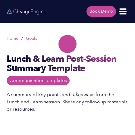
Book Demo
Home
/
Goals
Lunch & Learn Post-Session
Summary Template
Communication
Templates
A summary of key points and takeaways from the
Lunch and Learn session. Share any follow-up materials
or resources.