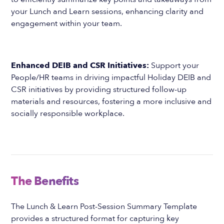
your Lunch and Learn sessions, enhancing clarity and
engagement within your team.
Enhanced DEIB and CSR Initiatives:
Support your
People/HR teams in driving impactful Holiday DEIB and
CSR initiatives by providing structured follow-up
materials and resources, fostering a more inclusive and
socially responsible workplace.
The Benefits
The Lunch & Learn Post-Session Summary Template
provides a structured format for capturing key