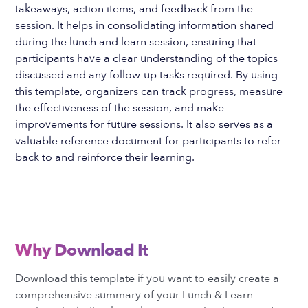
takeaways, action items, and feedback from the
session. It helps in consolidating information shared
during the lunch and learn session, ensuring that
participants have a clear understanding of the topics
discussed and any follow-up tasks required. By using
this template, organizers can track progress, measure
the effectiveness of the session, and make
improvements for future sessions. It also serves as a
valuable reference document for participants to refer
back to and reinforce their learning.
Why Download It
Download this template if you want to easily create a
comprehensive summary of your Lunch & Learn