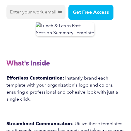
What's Inside
Effortless Customization:
Instantly brand each
template with your organization's logo and colors,
ensuring a professional and cohesive look with just a
single click.
Streamlined Communication:
Utilize these templates
to efficiently summarize key points and takeaways from