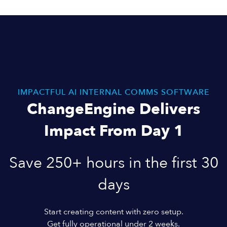
IMPACTFUL AI INTERNAL COMMS SOFTWARE
ChangeEngine Delivers
Impact From Day 1
Save 250+ hours in the first 30
days
Start creating content with zero setup.
Get fully operational under 2 weeks.