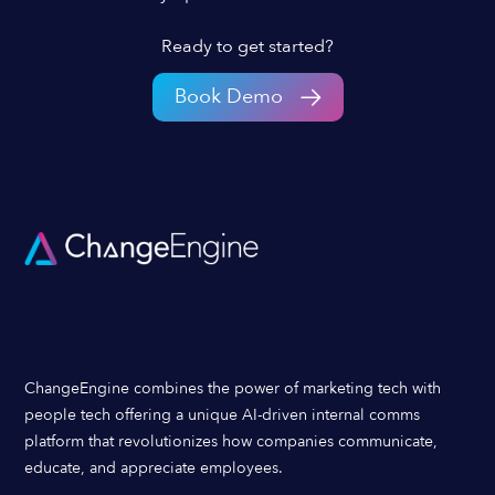
Ready to get started?
Book Demo
ChangeEngine combines the power of marketing tech with
people tech offering a unique AI-driven internal comms
platform that revolutionizes how companies communicate,
educate, and appreciate employees.