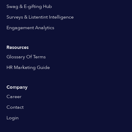
Swag & E-gifting Hub
Surveys & Listentint Intelligence
Engagement Analytics
Resources
Glossary Of Terms
HR Marketing Guide
Company
Career
Contact
Login