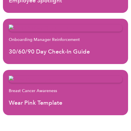
Employee Spotlight
Onboarding Manager Reinforcement
30/60/90 Day Check-In Guide
Breast Cancer Awareness
Wear Pink Template