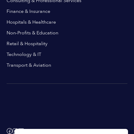
Consulting & Professional Services
Finance & Insurance
Hospitals & Healthcare
Non-Profits & Education
Retail & Hospitality
Technology & IT
Transport & Aviation