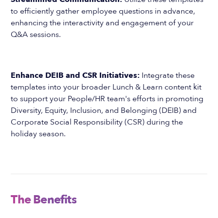
to efficiently gather employee questions in advance,
enhancing the interactivity and engagement of your
Q&A sessions.
Enhance DEIB and CSR Initiatives:
Integrate these
templates into your broader Lunch & Learn content kit
to support your People/HR team's efforts in promoting
Diversity, Equity, Inclusion, and Belonging (DEIB) and
Corporate Social Responsibility (CSR) during the
holiday season.
The Benefits