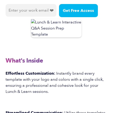
What's Inside
Effortless Customization:
Instantly brand every
template with your logo and colors with a single click,
ensuring a professional and cohesive look for your
Lunch & Learn sessions.
Streamlined Communication:
Utilize these templates