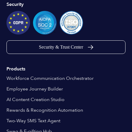
Security
Security & Trust Center
Products
Workforce Communication Orchestrator
Employee Journey Builder
AI Content Creation Studio
Rewards & Recognition Automation
Two-Way SMS Text Agent
Swag & E-gifting Hub