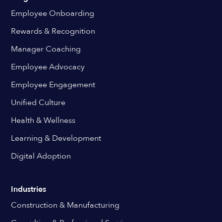
Employee Onboarding
Rewards & Recognition
Manager Coaching
Employee Advocacy
Employee Engagement
Unified Culture
Health & Wellness
Learning & Development
Digital Adoption
Industries
Construction & Manufacturing