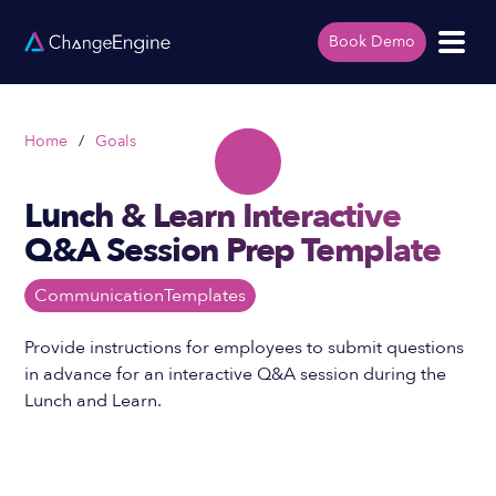
Book Demo
Home
/
Goals
Lunch & Learn Interactive
Q&A Session Prep Template
Communication
Templates
Provide instructions for employees to submit questions
in advance for an interactive Q&A session during the
Lunch and Learn.