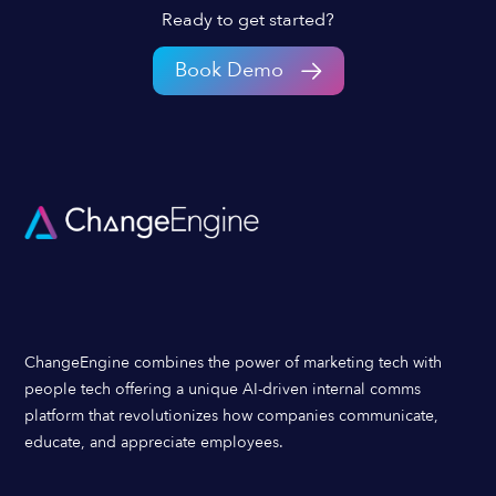
Ready to get started?
Book Demo
ChangeEngine combines the power of marketing tech with
people tech offering a unique AI-driven internal comms
platform that revolutionizes how companies communicate,
educate, and appreciate employees.