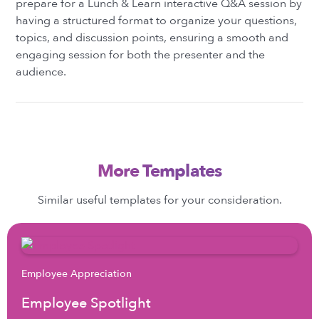
prepare for a Lunch & Learn interactive Q&A session by
having a structured format to organize your questions,
topics, and discussion points, ensuring a smooth and
engaging session for both the presenter and the
audience.
More Templates
Similar useful templates for your consideration.
Employee Appreciation
Employee Spotlight