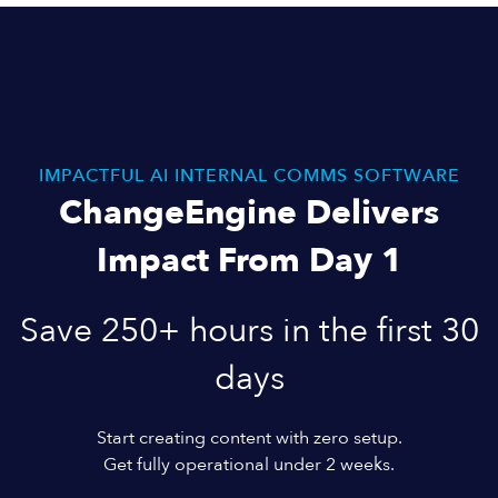
IMPACTFUL AI INTERNAL COMMS SOFTWARE
ChangeEngine Delivers
Impact From Day 1
Save 250+ hours in the first 30
days
Start creating content with zero setup.
Get fully operational under 2 weeks.