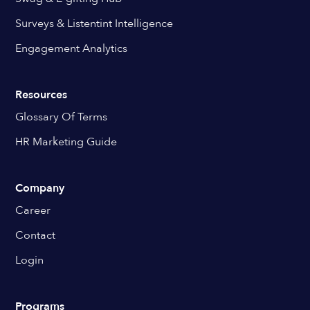
Surveys & Listentint Intelligence
Engagement Analytics
Resources
Glossary Of Terms
HR Marketing Guide
Company
Career
Contact
Login
Programs