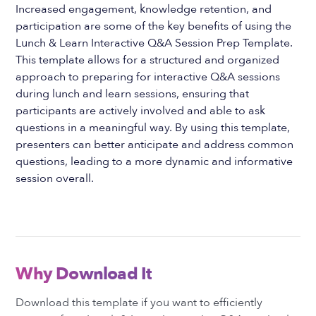
Increased engagement, knowledge retention, and
participation are some of the key benefits of using the
Lunch & Learn Interactive Q&A Session Prep Template.
This template allows for a structured and organized
approach to preparing for interactive Q&A sessions
during lunch and learn sessions, ensuring that
participants are actively involved and able to ask
questions in a meaningful way. By using this template,
presenters can better anticipate and address common
questions, leading to a more dynamic and informative
session overall.
Why Download It
Download this template if you want to efficiently