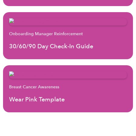
Onboarding Manager Reinforcement
30/60/90 Day Check-In Guide
Breast Cancer Awareness
Wear Pink Template