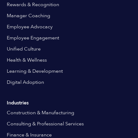
Rewards & Recognition
Manager Coaching
Employee Advocacy
Employee Engagement
Unified Culture
Health & Wellness
Learning & Development
Digital Adoption
Industries
Construction & Manufacturing
Consulting & Professional Services
Finance & Insurance