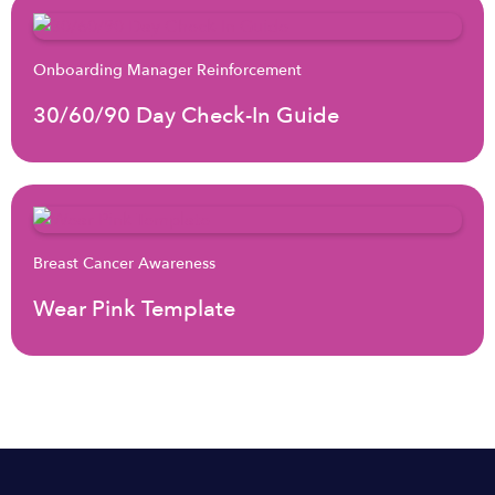
Onboarding Manager Reinforcement
30/60/90 Day Check-In Guide
Breast Cancer Awareness
Wear Pink Template