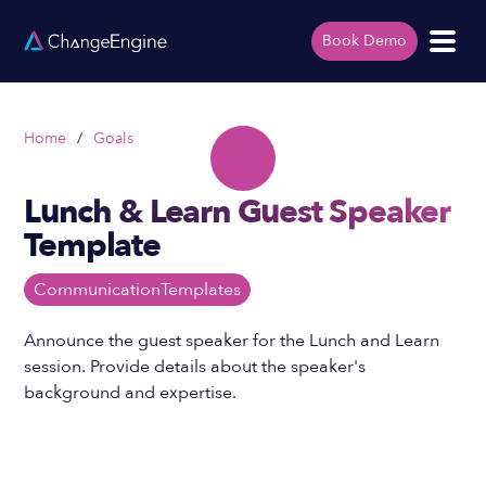
Book Demo
Home
/
Goals
Lunch & Learn Guest Speaker
Template
Communication
Templates
Announce the guest speaker for the Lunch and Learn
session. Provide details about the speaker's
background and expertise.