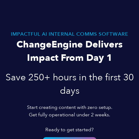
IMPACTFUL AI INTERNAL COMMS SOFTWARE
ChangeEngine Delivers
Impact From Day 1
Save 250+ hours in the first 30
days
Start creating content with zero setup.
Get fully operational under 2 weeks.
Ready to get started?