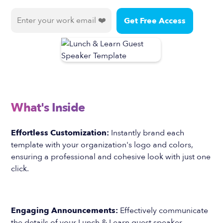
What's Inside
Effortless Customization:
Instantly brand each
template with your organization's logo and colors,
ensuring a professional and cohesive look with just one
click.
Engaging Announcements:
Effectively communicate
the details of your Lunch & Learn guest speaker,