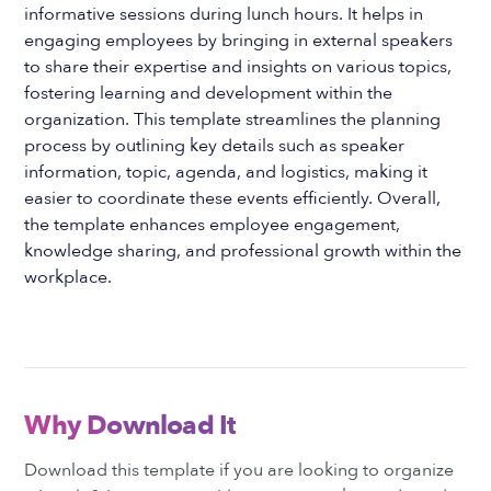
informative sessions during lunch hours. It helps in
engaging employees by bringing in external speakers
to share their expertise and insights on various topics,
fostering learning and development within the
organization. This template streamlines the planning
process by outlining key details such as speaker
information, topic, agenda, and logistics, making it
easier to coordinate these events efficiently. Overall,
the template enhances employee engagement,
knowledge sharing, and professional growth within the
workplace.
Why Download It
Download this template if you are looking to organize