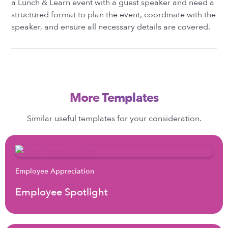
a Lunch & Learn event with a guest speaker and need a
structured format to plan the event, coordinate with the
speaker, and ensure all necessary details are covered.
More Templates
Similar useful templates for your consideration.
Employee Appreciation
Employee Spotlight