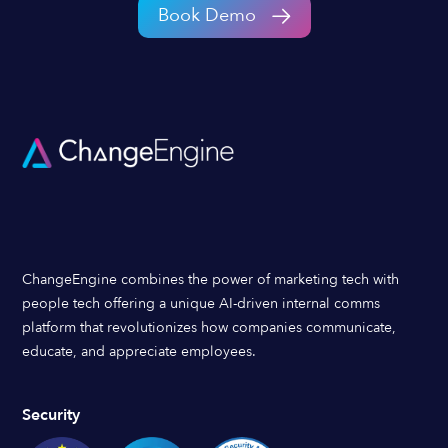
Book Demo
ChangeEngine combines the power of marketing tech with
people tech offering a unique AI-driven internal comms
platform that revolutionizes how companies communicate,
educate, and appreciate employees.
Security