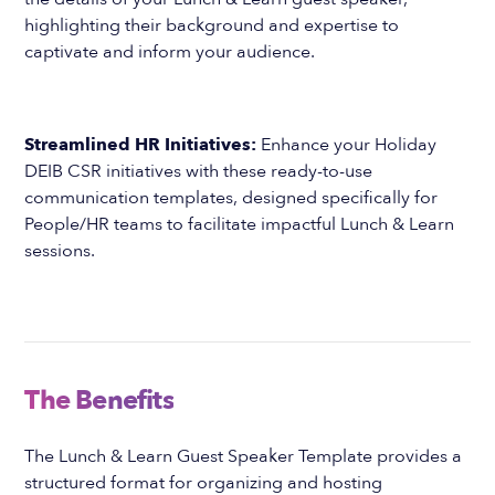
highlighting their background and expertise to
captivate and inform your audience.
Streamlined HR Initiatives:
Enhance your Holiday
DEIB CSR initiatives with these ready-to-use
communication templates, designed specifically for
People/HR teams to facilitate impactful Lunch & Learn
sessions.
The Benefits
The Lunch & Learn Guest Speaker Template provides a
structured format for organizing and hosting