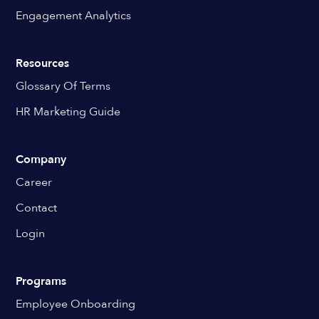
Engagement Analytics
Resources
Glossary Of Terms
HR Marketing Guide
Company
Career
Contact
Login
Programs
Employee Onboarding