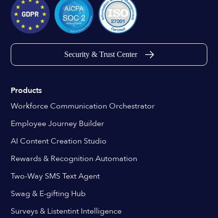
Security & Trust Center
Products
Workforce Communication Orchestrator
Employee Journey Builder
AI Content Creation Studio
Rewards & Recognition Automation
Two-Way SMS Text Agent
Swag & E-gifting Hub
Surveys & Listentint Intelligence