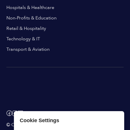
Hospitals & Healthcare
Non-Profits & Education
Retail & Hospitality
Technology & IT
Transport & Aviation
Cookie Settings
© ChangeEngine. All rights reserved.