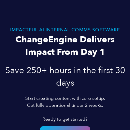
IMPACTFUL AI INTERNAL COMMS SOFTWARE
ChangeEngine Delivers
Impact From Day 1
Save 250+ hours in the first 30
days
Start creating content with zero setup.
Get fully operational under 2 weeks.
Ready to get started?