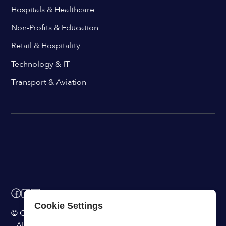
Hospitals & Healthcare
Non-Profits & Education
Retail & Hospitality
Technology & IT
Transport & Aviation
Cookie Settings
© ChangeEngine. All rights reserved.
AI Powered Internal Comms Software