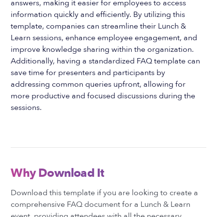
answers, making it easier for employees to access
information quickly and efficiently. By utilizing this
template, companies can streamline their Lunch &
Learn sessions, enhance employee engagement, and
improve knowledge sharing within the organization.
Additionally, having a standardized FAQ template can
save time for presenters and participants by
addressing common queries upfront, allowing for
more productive and focused discussions during the
sessions.
Why Download It
Download this template if you are looking to create a
comprehensive FAQ document for a Lunch & Learn
event, providing attendees with all the necessary