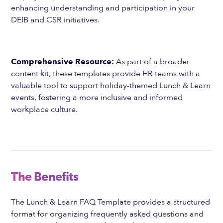
enhancing understanding and participation in your
DEIB and CSR initiatives.
Comprehensive Resource:
As part of a broader
content kit, these templates provide HR teams with a
valuable tool to support holiday-themed Lunch & Learn
events, fostering a more inclusive and informed
workplace culture.
The Benefits
The Lunch & Learn FAQ Template provides a structured
format for organizing frequently asked questions and