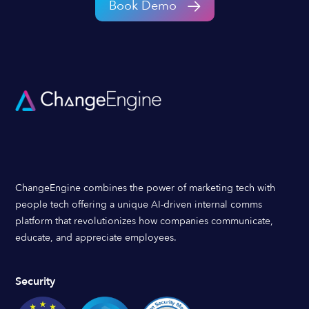
Book Demo
ChangeEngine combines the power of marketing tech with
people tech offering a unique AI-driven internal comms
platform that revolutionizes how companies communicate,
educate, and appreciate employees.
Security