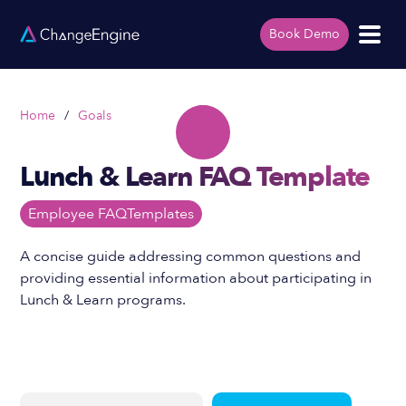
Book Demo
Home
/
Goals
Lunch & Learn FAQ Template
Employee FAQ
Templates
A concise guide addressing common questions and
providing essential information about participating in
Lunch & Learn programs.