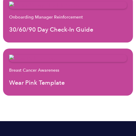
Onboarding Manager Reinforcement
30/60/90 Day Check-In Guide
Breast Cancer Awareness
Wear Pink Template