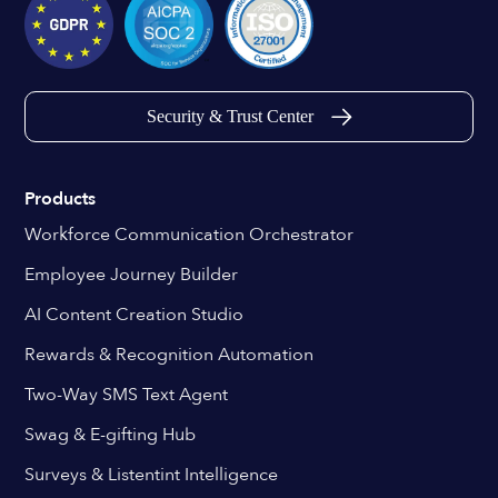
Security & Trust Center
Products
Workforce Communication Orchestrator
Employee Journey Builder
AI Content Creation Studio
Rewards & Recognition Automation
Two-Way SMS Text Agent
Swag & E-gifting Hub
Surveys & Listentint Intelligence