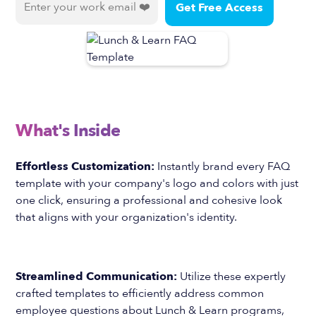
What's Inside
Effortless Customization:
Instantly brand every FAQ
template with your company's logo and colors with just
one click, ensuring a professional and cohesive look
that aligns with your organization's identity.
Streamlined Communication:
Utilize these expertly
crafted templates to efficiently address common
employee questions about Lunch & Learn programs,