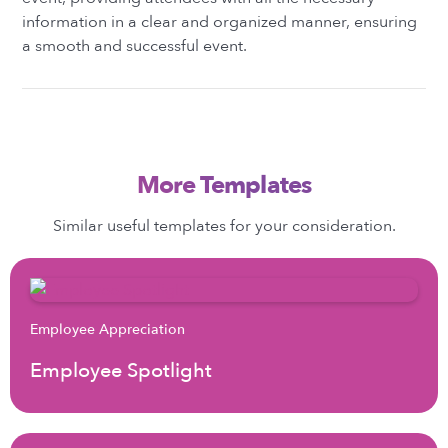
information in a clear and organized manner, ensuring
a smooth and successful event.
More Templates
Similar useful templates for your consideration.
Employee Appreciation
Employee Spotlight