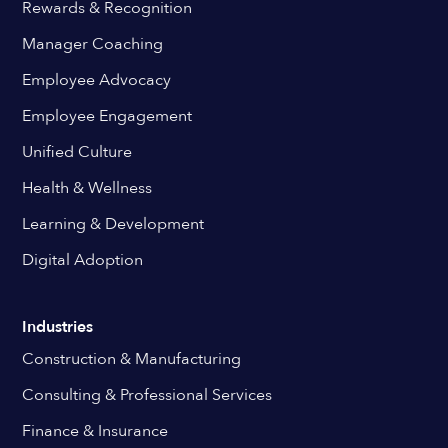
Rewards & Recognition
Manager Coaching
Employee Advocacy
Employee Engagement
Unified Culture
Health & Wellness
Learning & Development
Digital Adoption
Industries
Construction & Manufacturing
Consulting & Professional Services
Finance & Insurance