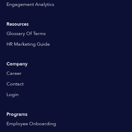
Engagement Analytics
Resources
Glossary Of Terms
HR Marketing Guide
Company
Career
Contact
Login
Programs
Employee Onboarding