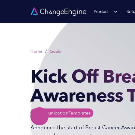
Product
Solu
Home
/
Goals
Kick Off Bre
Awareness 
Communication
Templates
Announce the start of Breast Cancer Aware