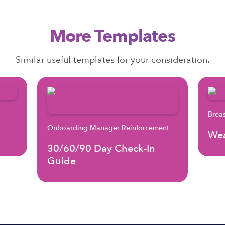
More Templates
Similar useful templates for your consideration.
Brea
Onboarding Manager Reinforcement
Wea
30/60/90 Day Check-In
Guide