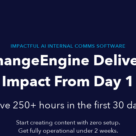
IMPACTFUL AI INTERNAL COMMS SOFTWARE
hangeEngine Delive
Impact From Day 1
ve 250+ hours in the first 30 d
Start creating content with zero setup.
Get fully operational under 2 weeks.