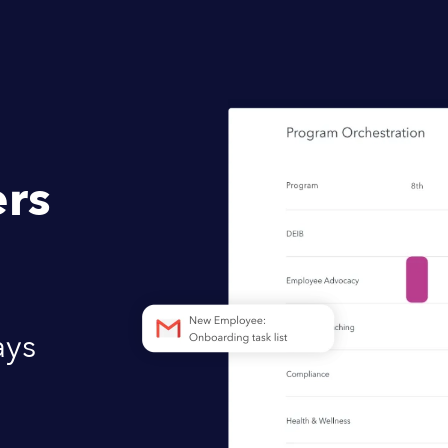
rs
ays