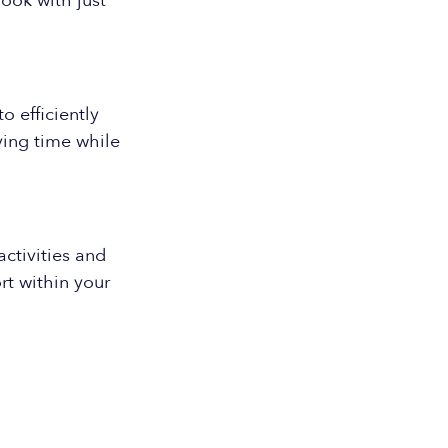
ook with just
o efficiently
ing time while
ctivities and
rt within your