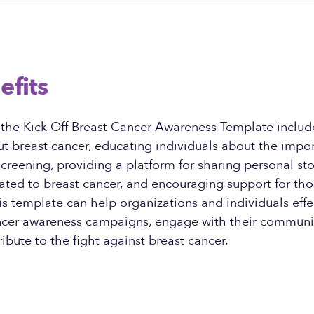
efits
 the Kick Off Breast Cancer Awareness Template includ
 breast cancer, educating individuals about the impor
creening, providing a platform for sharing personal st
ated to breast cancer, and encouraging support for tho
is template can help organizations and individuals effec
ancer awareness campaigns, engage with their communi
ribute to the fight against breast cancer.