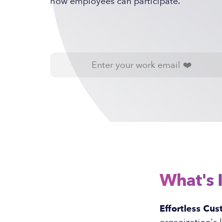
how employees can participate.
What's 
Effortless Cus