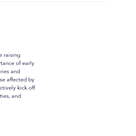
e raising
tance of early
ories and
se affected by
tively kick off
ties, and