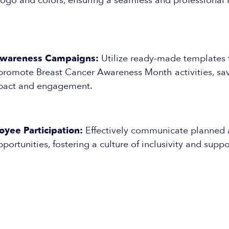
logo and colors, ensuring a seamless and professional l
Awareness Campaigns:
Utilize ready-made templates t
romote Breast Cancer Awareness Month activities, sav
pact and engagement.
yee Participation:
Effectively communicate planned a
portunities, fostering a culture of inclusivity and suppo