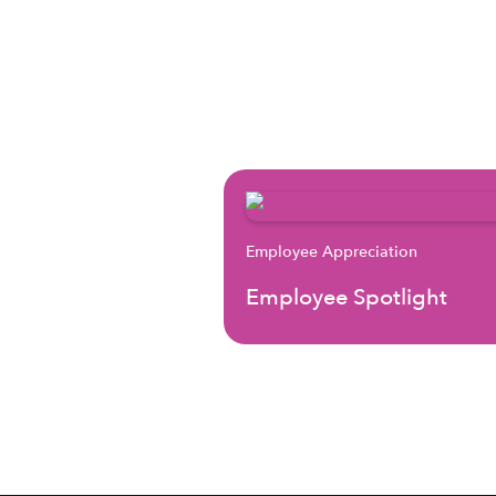
Employee Appreciation
Employee Spotlight