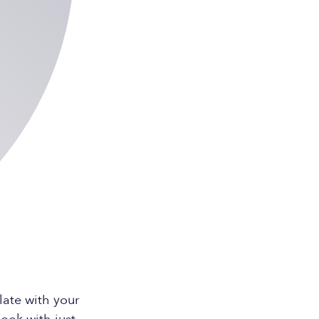
ate with your