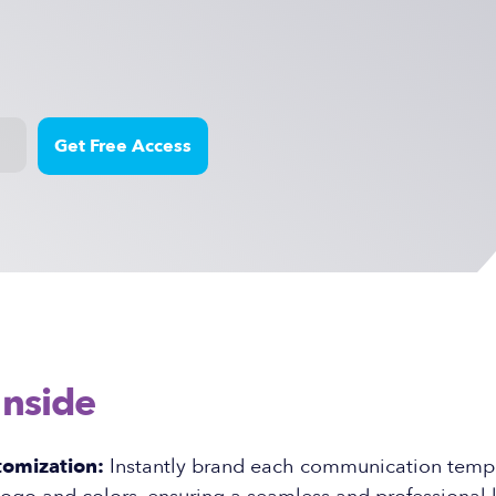
Inside
tomization:
Instantly brand each communication templ