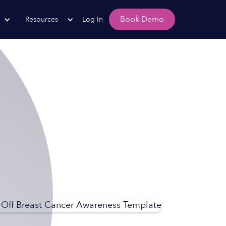
Book Demo
Resources
Log In