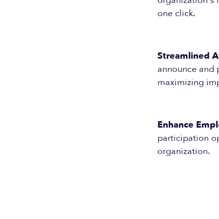
organization's 
one click.
Streamlined 
announce and p
maximizing im
Enhance Emplo
participation op
organization.