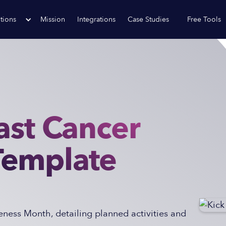
tions
Mission
Integrations
Case Studies
Free Tools
ast Cancer
Template
ness Month, detailing planned activities and