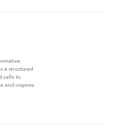
formative
s a structured
d calls to
es and inspires