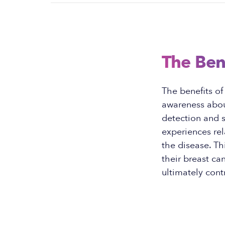
The Ben
The benefits of
awareness about
detection and s
experiences rel
the disease. Th
their breast c
ultimately cont