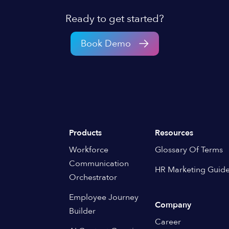
Ready to get started?
Book Demo
Products
Resources
Workforce
Glossary Of Terms
Communication
HR Marketing Guid
Orchestrator
Employee Journey
Company
Builder
Career