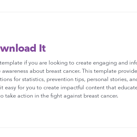
wnload It
template if you are looking to create engaging and in
e awareness about breast cancer. This template provide
ions for statistics, prevention tips, personal stories, an
it easy for you to create impactful content that educat
o take action in the fight against breast cancer.