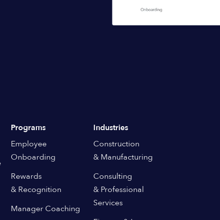
Programs
Industries
Employee
Construction
Onboarding
& Manufacturing
e
Rewards
Consulting
& Recognition
& Professional
Services
Manager Coaching