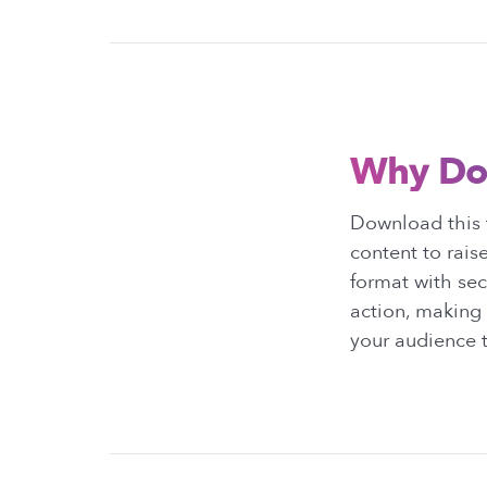
Why Do
Download this 
content to rais
format with sect
action, making 
your audience t