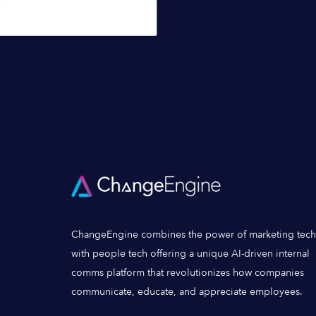
ChangeEngine combines the power of marketing tech
with people tech offering a unique AI-driven internal
comms platform that revolutionizes how companies
communicate, educate, and appreciate employees.