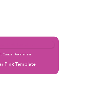
st Cancer Awareness
r Pink Template