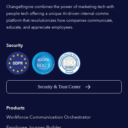
ChangeEngine combines the power of marketing tech with
people tech offering a unique AI-driven internal comms
platform that revolutionizes how companies communicate,
educate, and appreciate employees.
Security
Security & Trust Center
Products
Workforce Communication Orchestrator
Employee Journey Builder