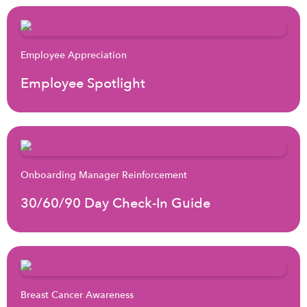
Employee Appreciation
Employee Spotlight
Onboarding Manager Reinforcement
30/60/90 Day Check-In Guide
Breast Cancer Awareness