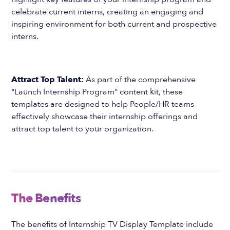
celebrate current interns, creating an engaging and
inspiring environment for both current and prospective
interns.
Attract Top Talent:
As part of the comprehensive
"Launch Internship Program" content kit, these
templates are designed to help People/HR teams
effectively showcase their internship offerings and
attract top talent to your organization.
The Benefits
The benefits of Internship TV Display Template include