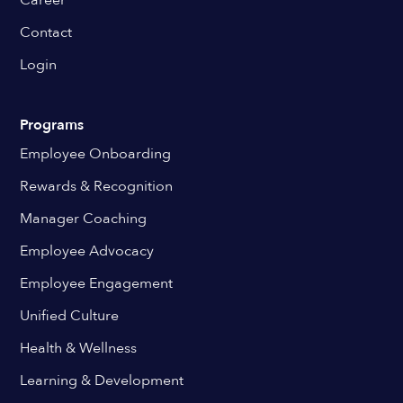
Career
Contact
Login
Programs
Employee Onboarding
Rewards & Recognition
Manager Coaching
Employee Advocacy
Employee Engagement
Unified Culture
Health & Wellness
Learning & Development