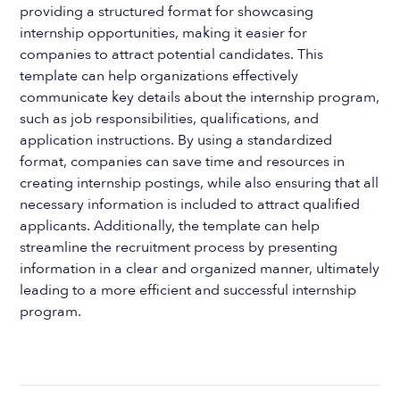
providing a structured format for showcasing
internship opportunities, making it easier for
companies to attract potential candidates. This
template can help organizations effectively
communicate key details about the internship program,
such as job responsibilities, qualifications, and
application instructions. By using a standardized
format, companies can save time and resources in
creating internship postings, while also ensuring that all
necessary information is included to attract qualified
applicants. Additionally, the template can help
streamline the recruitment process by presenting
information in a clear and organized manner, ultimately
leading to a more efficient and successful internship
program.