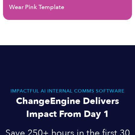
Wear Pink Template
IMPACTFUL AI INTERNAL COMMS SOFTWARE
ChangeEngine Delivers
Impact From Day 1
Save 250+ hours in the first 30