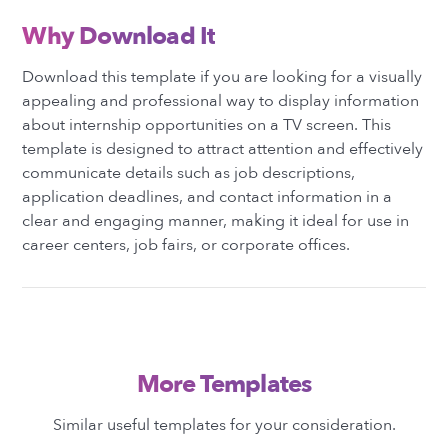
Why Download It
Download this template if you are looking for a visually
appealing and professional way to display information
about internship opportunities on a TV screen. This
template is designed to attract attention and effectively
communicate details such as job descriptions,
application deadlines, and contact information in a
clear and engaging manner, making it ideal for use in
career centers, job fairs, or corporate offices.
More Templates
Similar useful templates for your consideration.