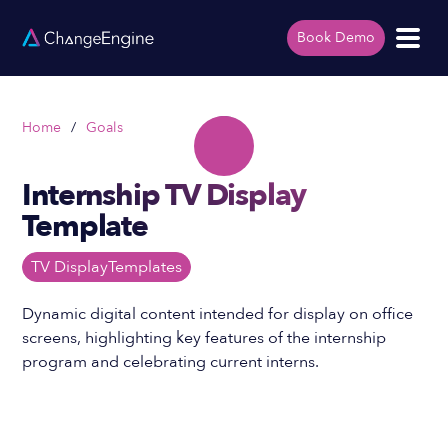
Book Demo
Home
/
Goals
Internship TV Display
Template
TV Display
Templates
Dynamic digital content intended for display on office
screens, highlighting key features of the internship
program and celebrating current interns.