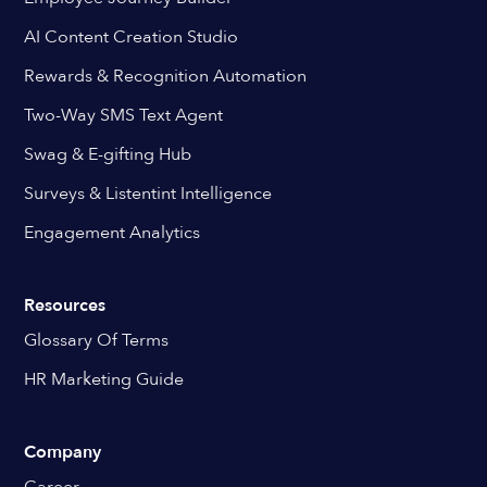
AI Content Creation Studio
Rewards & Recognition Automation
Two-Way SMS Text Agent
Swag & E-gifting Hub
Surveys & Listentint Intelligence
Engagement Analytics
Resources
Glossary Of Terms
HR Marketing Guide
Company