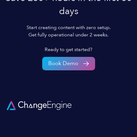
days
Start creating content with zero setup.
Get fully operational under 2 weeks.
Ready to get started?
Book Demo