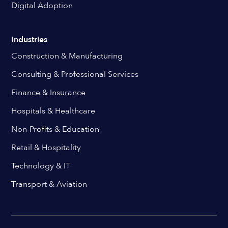
Digital Adoption
Industries
Construction & Manufacturing
Consulting & Professional Services
Finance & Insurance
Hospitals & Healthcare
Non-Profits & Education
Retail & Hospitality
Technology & IT
Transport & Aviation