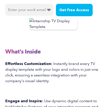
What's Inside
Effortless Customization:
Instantly brand every TV
display template with your logo and colors in just one
click, ensuring a seamless integration with your
company's visual identity.
Engage and Inspire:
Use dynamic digital content to
highlight key features of your internship program and