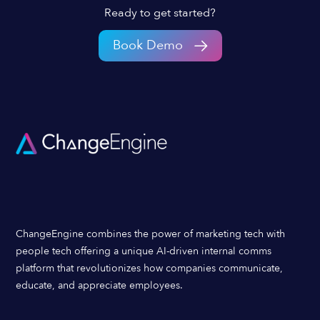
Ready to get started?
Book Demo
ChangeEngine combines the power of marketing tech with
people tech offering a unique AI-driven internal comms
platform that revolutionizes how companies communicate,
educate, and appreciate employees.