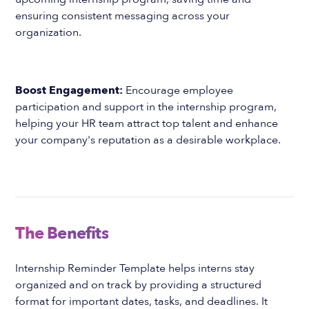
ensuring consistent messaging across your
organization.
Boost Engagement:
Encourage employee
participation and support in the internship program,
helping your HR team attract top talent and enhance
your company's reputation as a desirable workplace.
The Benefits
Internship Reminder Template helps interns stay
organized and on track by providing a structured
format for important dates, tasks, and deadlines. It