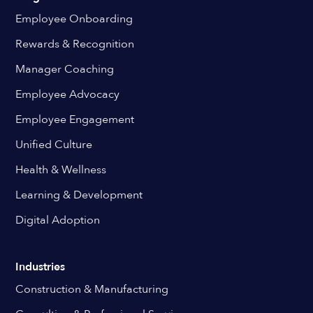
Employee Onboarding
Rewards & Recognition
Manager Coaching
Employee Advocacy
Employee Engagement
Unified Culture
Health & Wellness
Learning & Development
Digital Adoption
Industries
Construction & Manufacturing