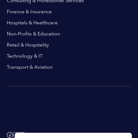
Consulting & Professional Services
Finance & Insurance
Hospitals & Healthcare
Non-Profits & Education
Retail & Hospitality
Technology & IT
Transport & Aviation