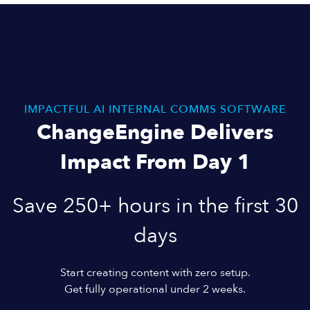
IMPACTFUL AI INTERNAL COMMS SOFTWARE
ChangeEngine Delivers
Impact From Day 1
Save 250+ hours in the first 30
days
Start creating content with zero setup.
Get fully operational under 2 weeks.