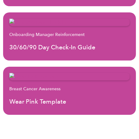
Onboarding Manager Reinforcement
30/60/90 Day Check-In Guide
Breast Cancer Awareness
Wear Pink Template