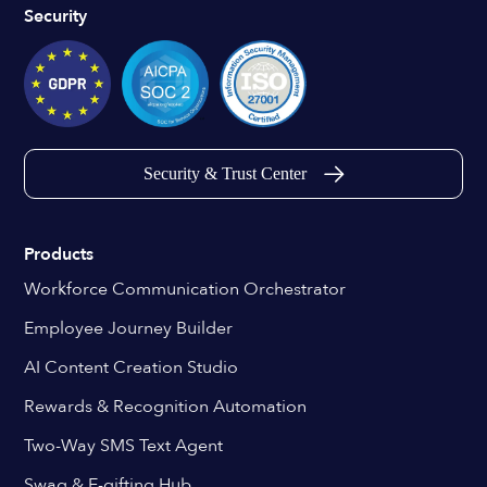
Security
Security & Trust Center
Products
Workforce Communication Orchestrator
Employee Journey Builder
AI Content Creation Studio
Rewards & Recognition Automation
Two-Way SMS Text Agent
Swag & E-gifting Hub