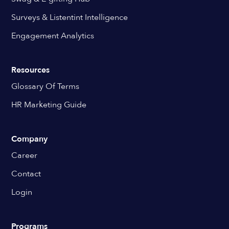
Surveys & Listentint Intelligence
Engagement Analytics
Resources
Glossary Of Terms
HR Marketing Guide
Company
Career
Contact
Login
Programs