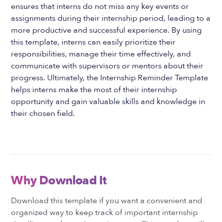
ensures that interns do not miss any key events or
assignments during their internship period, leading to a
more productive and successful experience. By using
this template, interns can easily prioritize their
responsibilities, manage their time effectively, and
communicate with supervisors or mentors about their
progress. Ultimately, the Internship Reminder Template
helps interns make the most of their internship
opportunity and gain valuable skills and knowledge in
their chosen field.
Why Download It
Download this template if you want a convenient and
organized way to keep track of important internship