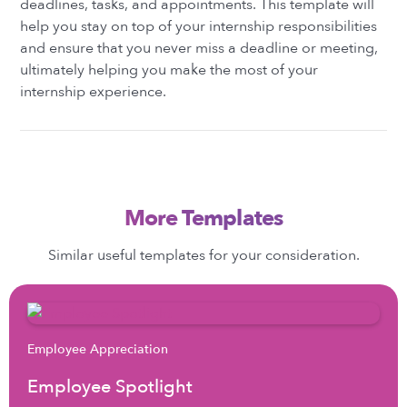
deadlines, tasks, and appointments. This template will
help you stay on top of your internship responsibilities
and ensure that you never miss a deadline or meeting,
ultimately helping you make the most of your
internship experience.
More Templates
Similar useful templates for your consideration.
Employee Appreciation
Employee Spotlight