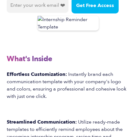
What's Inside
Effortless Customization:
Instantly brand each
communication template with your company's logo
and colors, ensuring a professional and cohesive look
with just one click.
Streamlined Communication:
Utilize ready-made
templates to efficiently remind employees about the
upcoming internship program, saving time and