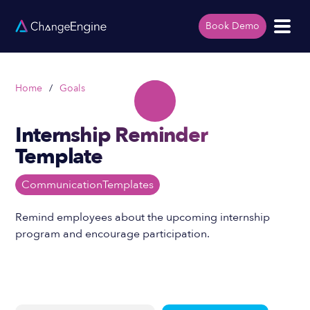
Book Demo
Home
/
Goals
Internship Reminder
Template
Communication
Templates
Remind employees about the upcoming internship
program and encourage participation.