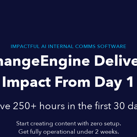
IMPACTFUL AI INTERNAL COMMS SOFTWARE
hangeEngine Delive
Impact From Day 1
ve 250+ hours in the first 30 d
Start creating content with zero setup.
Get fully operational under 2 weeks.