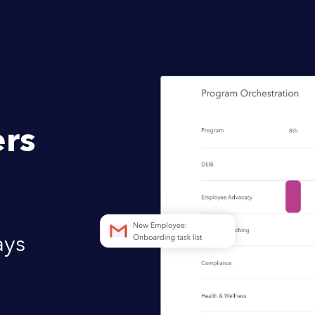
rs
ays