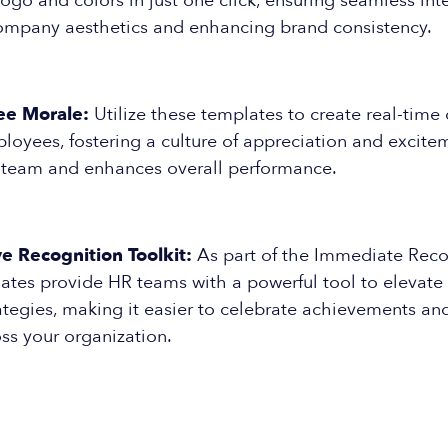
logo and colors in just one click, ensuring seamless int
company aesthetics and enhancing brand consistency.
ee Morale:
Utilize these templates to create real-time 
oyees, fostering a culture of appreciation and excite
 team and enhances overall performance.
 Recognition Toolkit:
As part of the Immediate Reco
lates provide HR teams with a powerful tool to elevat
ategies, making it easier to celebrate achievements and
ss your organization.