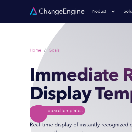
Product
Solu
Home
/
Goals
Immediate R
Display Tem
Leaderboard
Templates
Real-time display of instantly recognized