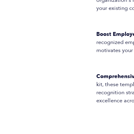
organization's 
your existing 
Boost Employ
recognized empl
motivates your
Comprehensive
kit, these temp
recognition str
excellence acro