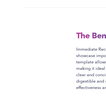
The Ben
Immediate Reco
showcase import
template allows
making it idea
clear and conci
digestible and
effectiveness a