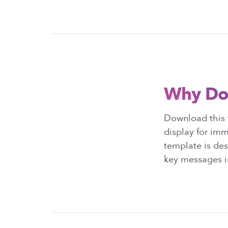
Why Do
Download this 
display for im
template is des
key messages i