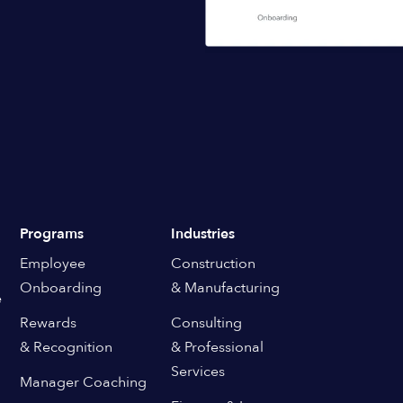
Programs
Industries
Employee
Construction
Onboarding
& Manufacturing
e
Rewards
Consulting
& Recognition
& Professional
Services
Manager Coaching