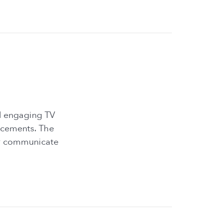
nd engaging TV
ncements. The
ely communicate