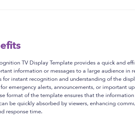
efits
gnition TV Display Template provides a quick and effi
ant information or messages to a large audience in re
 for instant recognition and understanding of the disp
l for emergency alerts, announcements, or important up
se format of the template ensures that the information 
 can be quickly absorbed by viewers, enhancing commu
nd response time.