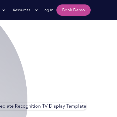
Book Demo
Resources
Log In