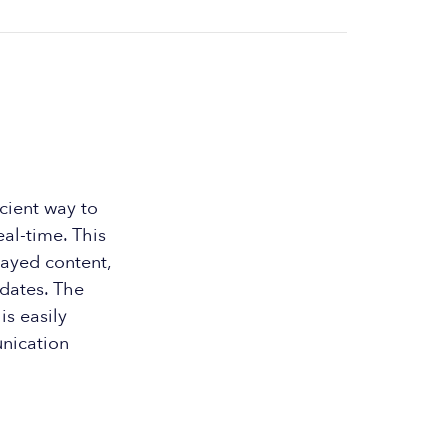
cient way to
al-time. This
layed content,
dates. The
is easily
nication