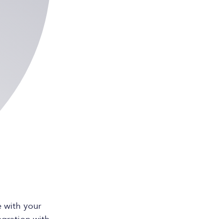
 with your