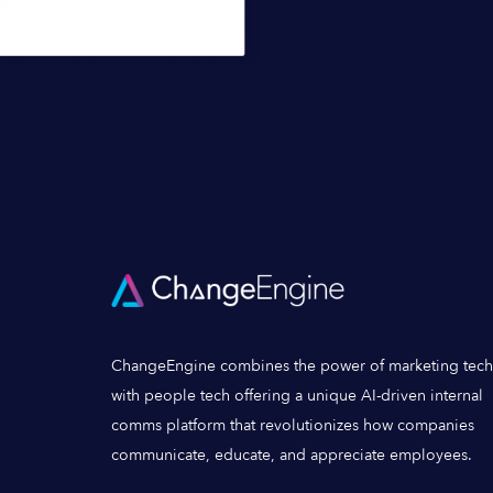
ChangeEngine combines the power of marketing tech
with people tech offering a unique AI-driven internal
comms platform that revolutionizes how companies
communicate, educate, and appreciate employees.