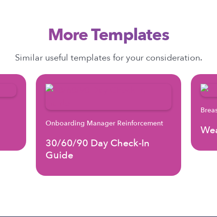
More Templates
Similar useful templates for your consideration.
Brea
Onboarding Manager Reinforcement
Wea
30/60/90 Day Check-In
Guide