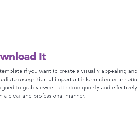
wnload It
template if you want to create a visually appealing a
mediate recognition of important information or annou
igned to grab viewers' attention quickly and effectiv
n a clear and professional manner.