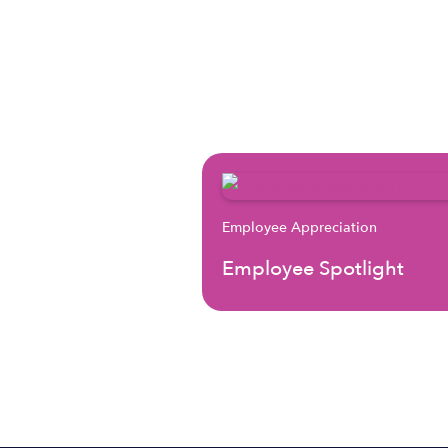
Employee Appreciation
Employee Spotlight