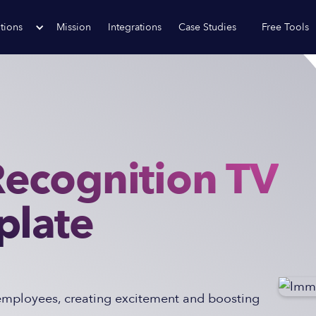
tions
Mission
Integrations
Case Studies
Free Tools
ecognition TV
plate
 employees, creating excitement and boosting