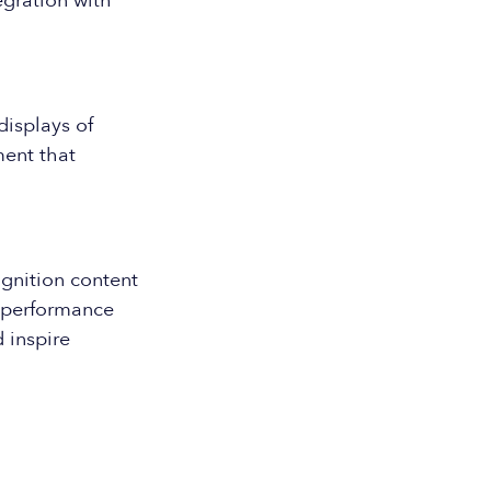
egration with
displays of
ment that
gnition content
e performance
 inspire