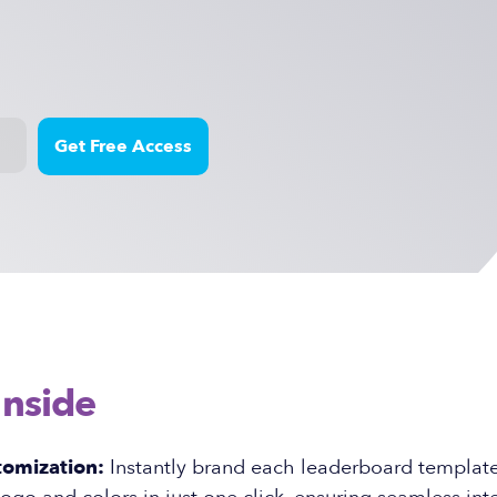
Inside
tomization:
Instantly brand each leaderboard template