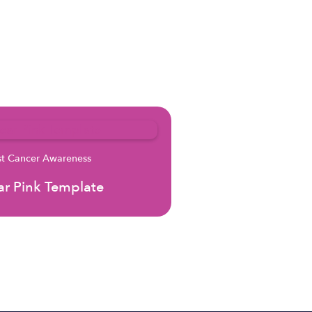
st Cancer Awareness
r Pink Template