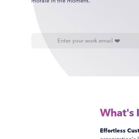
morale in the moment.
What's 
Effortless Cus