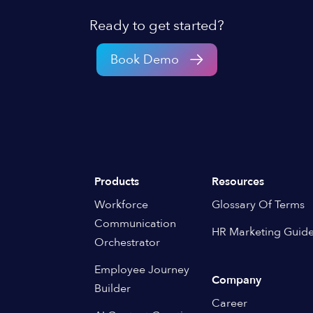
Ready to get started?
Book Demo
Products
Resources
Workforce
Glossary Of Terms
Communication
HR Marketing Guid
Orchestrator
Employee Journey
Company
Builder
Career