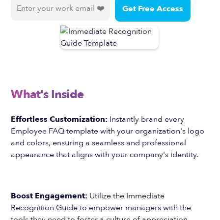
What's Inside
Effortless Customization:
Instantly brand every
Employee FAQ template with your organization's logo
and colors, ensuring a seamless and professional
appearance that aligns with your company's identity.
Boost Engagement:
Utilize the Immediate
Recognition Guide to empower managers with the
tools they need to foster a culture of appreciation,