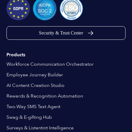
Security & Trust Center
Products
Workforce Communication Orchestrator
Employee Journey Builder
AI Content Creation Studio
Rewards & Recognition Automation
Two-Way SMS Text Agent
Swag & E-gifting Hub
Surveys & Listentint Intelligence