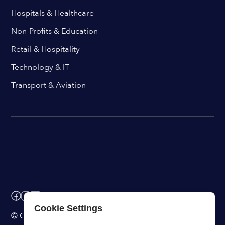
Hospitals & Healthcare
Non-Profits & Education
Retail & Hospitality
Technology & IT
Transport & Aviation
Cookie Settings
© ChangeEngine. All rights reserved.