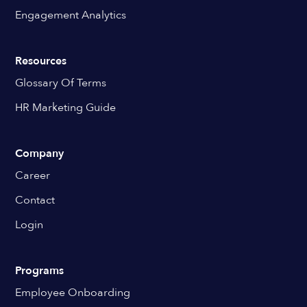
Engagement Analytics
Resources
Glossary Of Terms
HR Marketing Guide
Company
Career
Contact
Login
Programs
Employee Onboarding