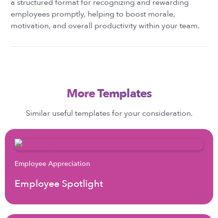
a structured format for recognizing and rewarding
employees promptly, helping to boost morale,
motivation, and overall productivity within your team.
More Templates
Similar useful templates for your consideration.
Employee Appreciation
Employee Spotlight