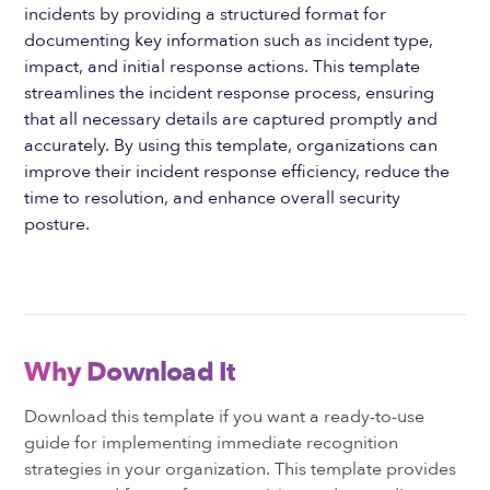
incidents by providing a structured format for
documenting key information such as incident type,
impact, and initial response actions. This template
streamlines the incident response process, ensuring
that all necessary details are captured promptly and
accurately. By using this template, organizations can
improve their incident response efficiency, reduce the
time to resolution, and enhance overall security
posture.
Why Download It
Download this template if you want a ready-to-use
guide for implementing immediate recognition
strategies in your organization. This template provides