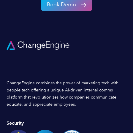
Book Demo
ChangeEngine combines the power of marketing tech with
people tech offering a unique AI-driven internal comms
platform that revolutionizes how companies communicate,
educate, and appreciate employees.
Security