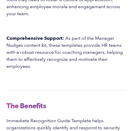
enhancing employee morale and engagement across
your team.
Comprehensive Support:
As part of the Manager
Nudges content kit, these templates provide HR teams
with a robust resource for coaching managers, helping
them to effectively recognize and motivate their
employees.
The Benefits
Immediate Recognition Guide Template helps
organizations quickly identify and respond to security