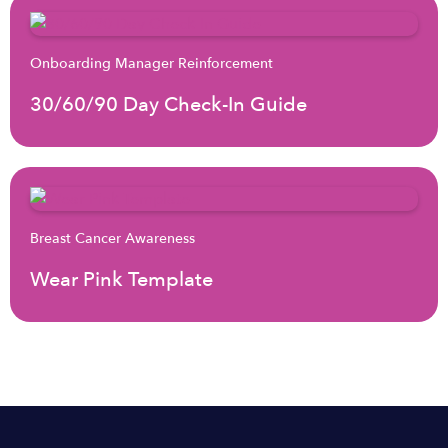
Onboarding Manager Reinforcement
30/60/90 Day Check-In Guide
Breast Cancer Awareness
Wear Pink Template