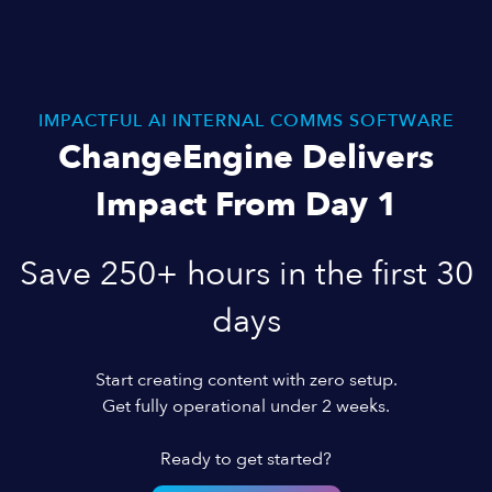
IMPACTFUL AI INTERNAL COMMS SOFTWARE
ChangeEngine Delivers
Impact From Day 1
Save 250+ hours in the first 30
days
Start creating content with zero setup.
Get fully operational under 2 weeks.
Ready to get started?