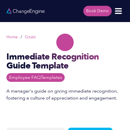
Book Demo
Home
/
Goals
Immediate Recognition
Guide Template
Employee FAQ
Templates
A manager's guide on giving immediate recognition,
fostering a culture of appreciation and engagement.