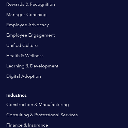
Rewards & Recognition
Manager Coaching
Employee Advocacy
Employee Engagement
Unified Culture
Health & Wellness
Learning & Development
Digital Adoption
Industries
Construction & Manufacturing
Consulting & Professional Services
Finance & Insurance