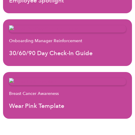
Employee Spotlight
Onboarding Manager Reinforcement
30/60/90 Day Check-In Guide
Breast Cancer Awareness
Wear Pink Template