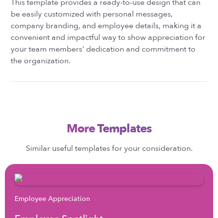
This template provides a ready-to-use design that can
be easily customized with personal messages,
company branding, and employee details, making it a
convenient and impactful way to show appreciation for
your team members' dedication and commitment to
the organization.
More Templates
Similar useful templates for your consideration.
Employee Appreciation