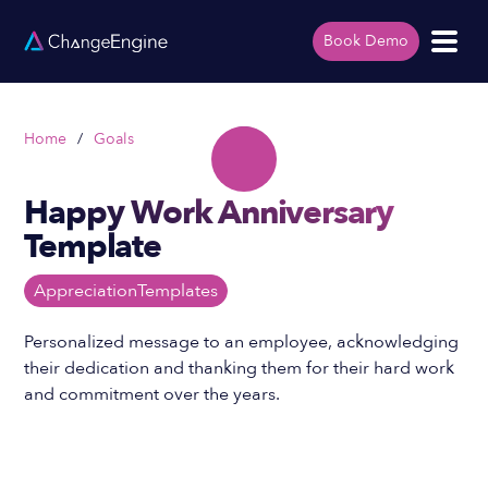
Book Demo
Home
/
Goals
Happy Work Anniversary
Template
Appreciation
Templates
Personalized message to an employee, acknowledging
their dedication and thanking them for their hard work
and commitment over the years.