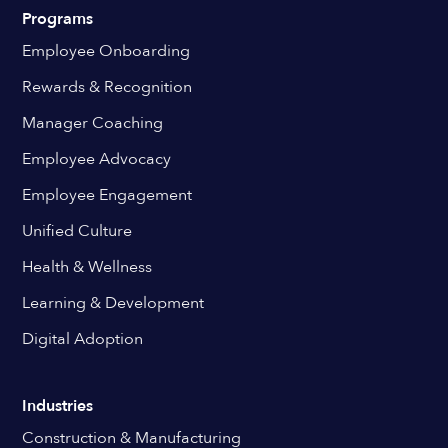
Programs
Employee Onboarding
Rewards & Recognition
Manager Coaching
Employee Advocacy
Employee Engagement
Unified Culture
Health & Wellness
Learning & Development
Digital Adoption
Industries
Construction & Manufacturing