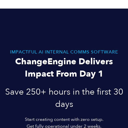
IMPACTFUL AI INTERNAL COMMS SOFTWARE
ChangeEngine Delivers
Impact From Day 1
Save 250+ hours in the first 30
days
Start creating content with zero setup.
Get fully operational under 2 weeks.