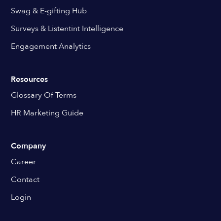
Swag & E-gifting Hub
Surveys & Listentint Intelligence
Engagement Analytics
Resources
Glossary Of Terms
HR Marketing Guide
Company
Career
Contact
Login