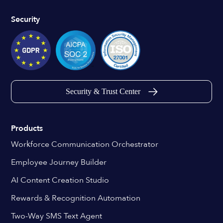
Security
Security & Trust Center
Products
Workforce Communication Orchestrator
Employee Journey Builder
AI Content Creation Studio
Rewards & Recognition Automation
Two-Way SMS Text Agent