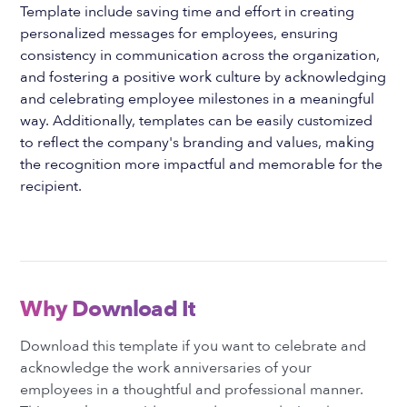
Template include saving time and effort in creating
personalized messages for employees, ensuring
consistency in communication across the organization,
and fostering a positive work culture by acknowledging
and celebrating employee milestones in a meaningful
way. Additionally, templates can be easily customized
to reflect the company's branding and values, making
the recognition more impactful and memorable for the
recipient.
Why Download It
Download this template if you want to celebrate and
acknowledge the work anniversaries of your
employees in a thoughtful and professional manner.