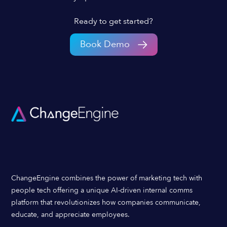
Ready to get started?
Book Demo
ChangeEngine combines the power of marketing tech with
people tech offering a unique AI-driven internal comms
platform that revolutionizes how companies communicate,
educate, and appreciate employees.