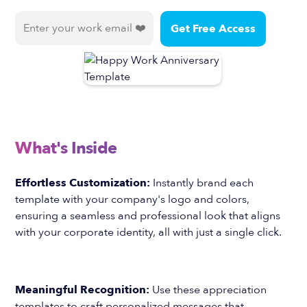
What's Inside
Effortless Customization:
Instantly brand each
template with your company's logo and colors,
ensuring a seamless and professional look that aligns
with your corporate identity, all with just a single click.
Meaningful Recognition:
Use these appreciation
templates to craft personalized messages that