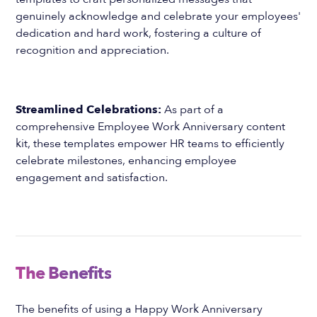
genuinely acknowledge and celebrate your employees'
dedication and hard work, fostering a culture of
recognition and appreciation.
Streamlined Celebrations:
As part of a
comprehensive Employee Work Anniversary content
kit, these templates empower HR teams to efficiently
celebrate milestones, enhancing employee
engagement and satisfaction.
The Benefits
The benefits of using a Happy Work Anniversary