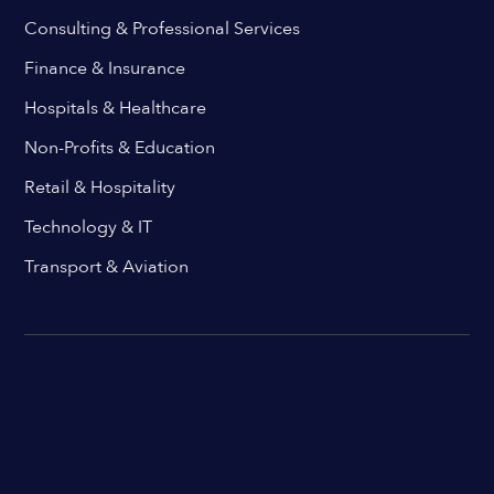
Consulting & Professional Services
Finance & Insurance
Hospitals & Healthcare
Non-Profits & Education
Retail & Hospitality
Technology & IT
Transport & Aviation