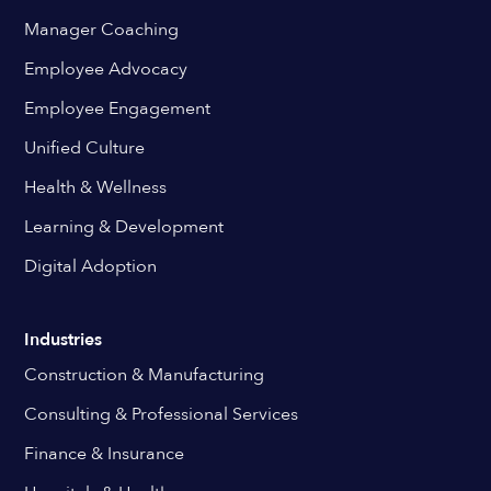
Manager Coaching
Employee Advocacy
Employee Engagement
Unified Culture
Health & Wellness
Learning & Development
Digital Adoption
Industries
Construction & Manufacturing
Consulting & Professional Services
Finance & Insurance