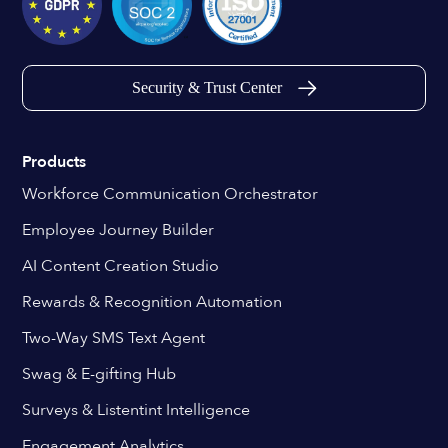
Security & Trust Center
Products
Workforce Communication Orchestrator
Employee Journey Builder
AI Content Creation Studio
Rewards & Recognition Automation
Two-Way SMS Text Agent
Swag & E-gifting Hub
Surveys & Listentint Intelligence
Engagement Analytics