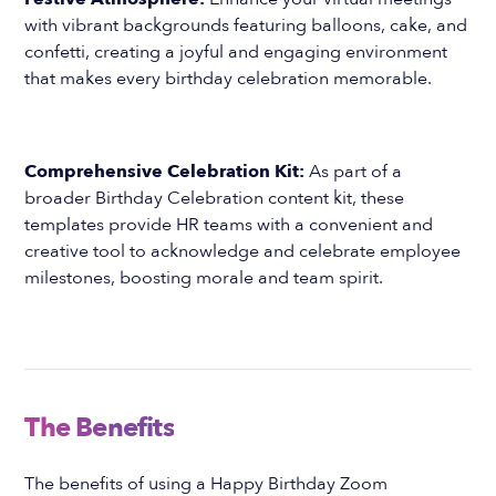
with vibrant backgrounds featuring balloons, cake, and
confetti, creating a joyful and engaging environment
that makes every birthday celebration memorable.
Comprehensive Celebration Kit:
As part of a
broader Birthday Celebration content kit, these
templates provide HR teams with a convenient and
creative tool to acknowledge and celebrate employee
milestones, boosting morale and team spirit.
The Benefits
The benefits of using a Happy Birthday Zoom