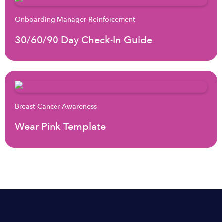
Onboarding Manager Reinforcement
30/60/90 Day Check-In Guide
Breast Cancer Awareness
Wear Pink Template