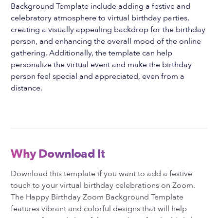
Background Template include adding a festive and
celebratory atmosphere to virtual birthday parties,
creating a visually appealing backdrop for the birthday
person, and enhancing the overall mood of the online
gathering. Additionally, the template can help
personalize the virtual event and make the birthday
person feel special and appreciated, even from a
distance.
Why Download It
Download this template if you want to add a festive
touch to your virtual birthday celebrations on Zoom.
The Happy Birthday Zoom Background Template
features vibrant and colorful designs that will help