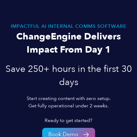
IMPACTFUL AI INTERNAL COMMS SOFTWARE
ChangeEngine Delivers
Impact From Day 1
Save 250+ hours in the first 30
days
Start creating content with zero setup.
Get fully operational under 2 weeks.
Ready to get started?
Book Demo