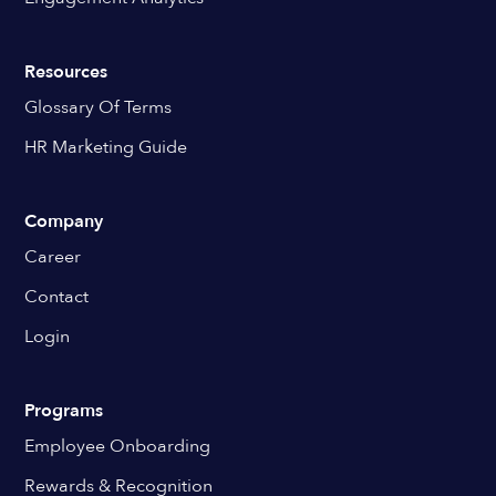
Resources
Glossary Of Terms
HR Marketing Guide
Company
Career
Contact
Login
Programs
Employee Onboarding
Rewards & Recognition