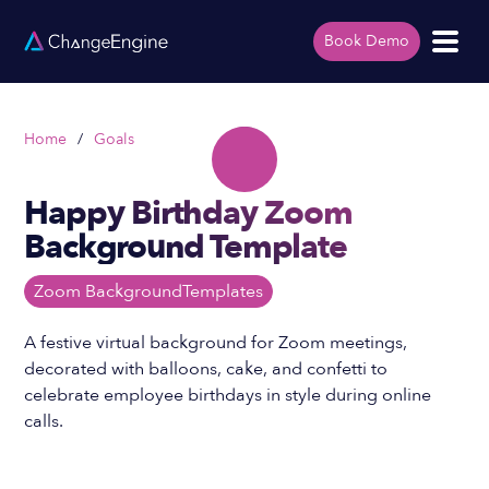
Book Demo
Home
/
Goals
Happy Birthday Zoom
Background Template
Zoom Background
Templates
A festive virtual background for Zoom meetings,
decorated with balloons, cake, and confetti to
celebrate employee birthdays in style during online
calls.