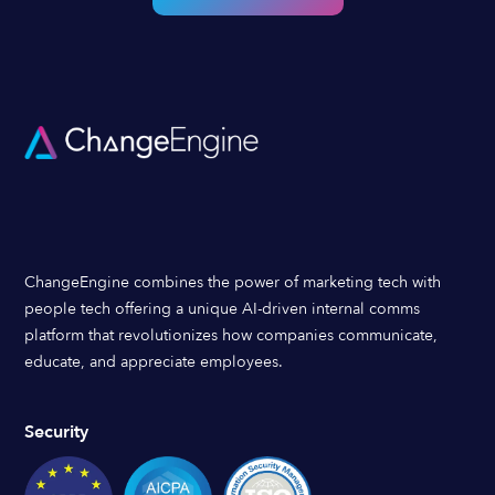
ChangeEngine combines the power of marketing tech with
people tech offering a unique AI-driven internal comms
platform that revolutionizes how companies communicate,
educate, and appreciate employees.
Security