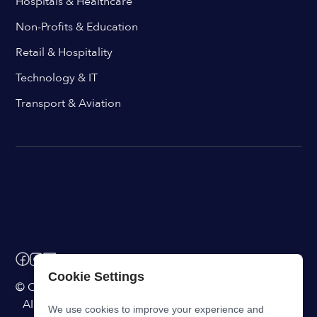
Hospitals & Healthcare
Non-Profits & Education
Retail & Hospitality
Technology & IT
Transport & Aviation
Cookie Settings
© ChangeEngine. All rights reserved.
AI Powered Internal Comms Software
We use cookies to improve your experience and