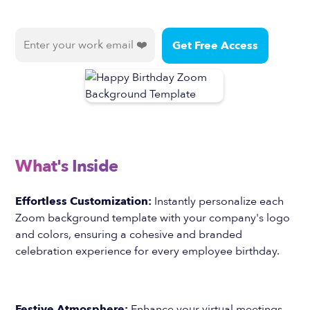
What's Inside
Effortless Customization:
Instantly personalize each
Zoom background template with your company's logo
and colors, ensuring a cohesive and branded
celebration experience for every employee birthday.
Festive Atmosphere:
Enhance your virtual meetings