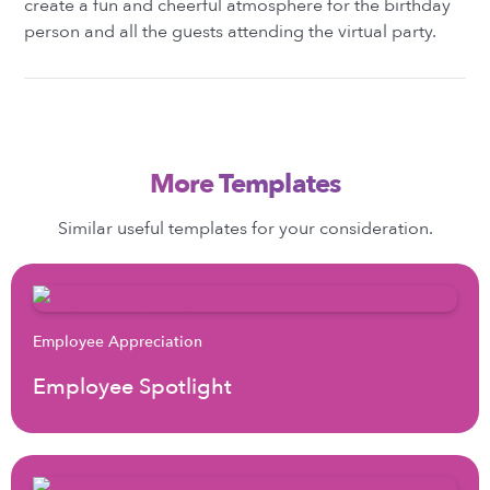
create a fun and cheerful atmosphere for the birthday
person and all the guests attending the virtual party.
More Templates
Similar useful templates for your consideration.
Employee Appreciation
Employee Spotlight