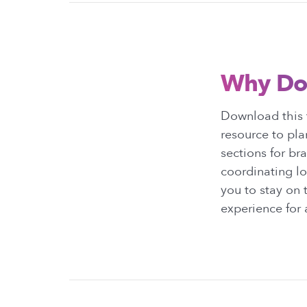
Why Do
Download this 
resource to pl
sections for br
coordinating lo
you to stay on
experience for a