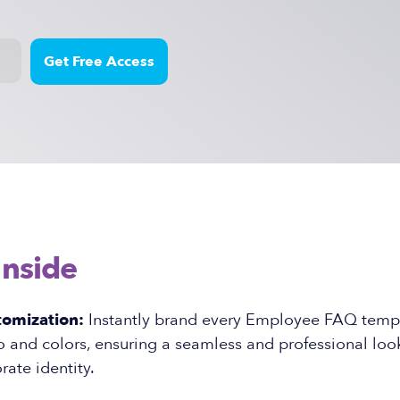
Inside
tomization:
Instantly brand every Employee FAQ templ
and colors, ensuring a seamless and professional look
rate identity.