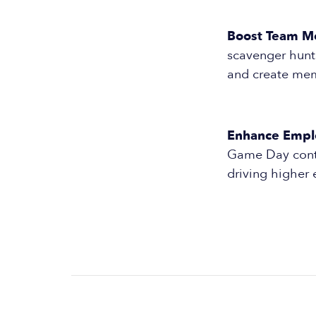
Boost Team Mo
scavenger hunts
and create mem
Enhance Empl
Game Day conten
driving higher 