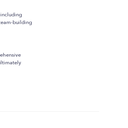
 including
 team-building
ehensive
ultimately