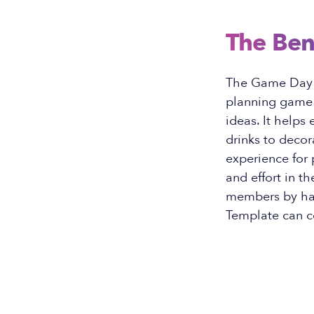
The Ben
The Game Day I
planning game d
ideas. It helps
drinks to deco
experience for 
and effort in t
members by hav
Template can c