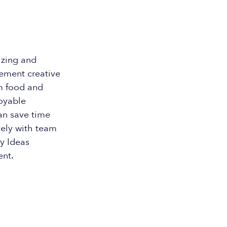
izing and
lement creative
om food and
oyable
can save time
vely with team
y Ideas
ent.