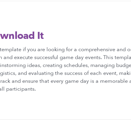
wnload It
template if you are looking for a comprehensive and 
an and execute successful game day events. This templa
ainstorming ideas, creating schedules, managing budge
gistics, and evaluating the success of each event, makin
 track and ensure that every game day is a memorable 
ll participants.