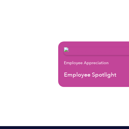
Employee Appreciation
Employee Spotlight