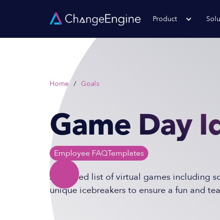
Product
Solu
Home
/
Goals
Game Day Id
Employee FAQ
Templates
A curated list of virtual games including 
unique icebreakers to ensure a fun and te