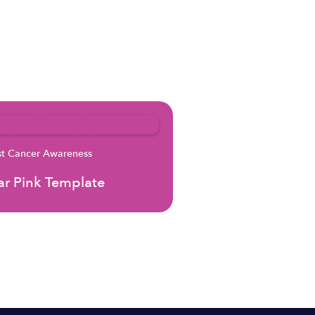
st Cancer Awareness
r Pink Template