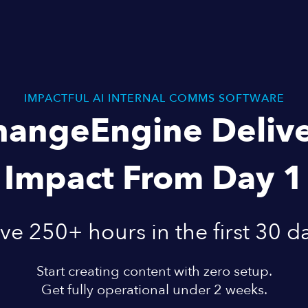
IMPACTFUL AI INTERNAL COMMS SOFTWARE
hangeEngine Delive
Impact From Day 1
ve 250+ hours in the first 30 d
Start creating content with zero setup.
Get fully operational under 2 weeks.