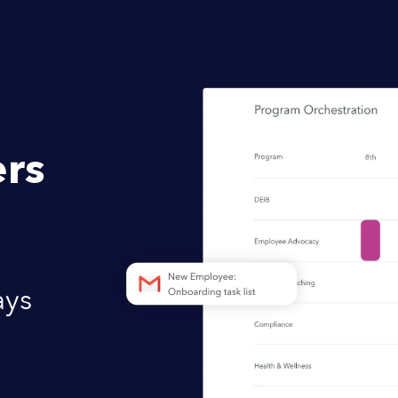
rs
ays