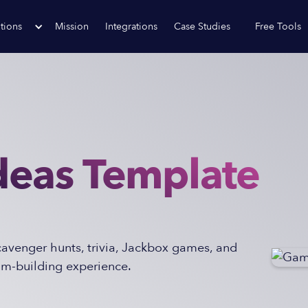
tions
Mission
Integrations
Case Studies
Free Tools
eas Template
scavenger hunts, trivia, Jackbox games, and
am-building experience.