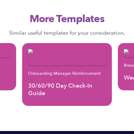
More Templates
Similar useful templates for your consideration.
Brea
Onboarding Manager Reinforcement
Wea
30/60/90 Day Check-In
Guide