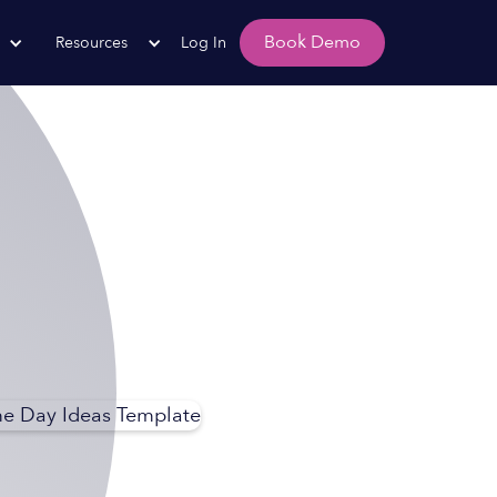
Book Demo
Resources
Log In