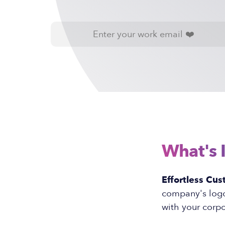
What's 
Effortless Cus
company's logo 
with your corpo