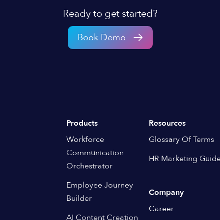
Ready to get started?
Book Demo
Products
Resources
Workforce
Glossary Of Terms
Communication
HR Marketing Guid
Orchestrator
Employee Journey
Company
Builder
Career
AI Content Creation