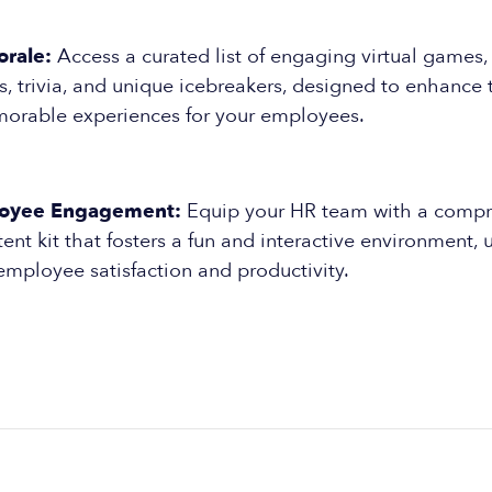
rale:
Access a curated list of engaging virtual games,
, trivia, and unique icebreakers, designed to enhance
orable experiences for your employees.
oyee Engagement:
Equip your HR team with a compr
t kit that fosters a fun and interactive environment, 
employee satisfaction and productivity.