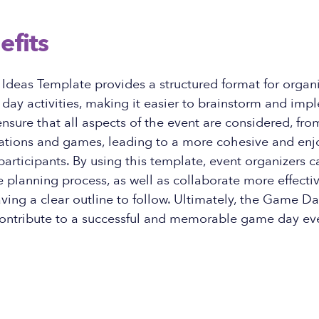
efits
deas Template provides a structured format for organ
ay activities, making it easier to brainstorm and imp
 ensure that all aspects of the event are considered, fr
rations and games, leading to a more cohesive and enj
participants. By using this template, event organizers 
he planning process, as well as collaborate more effecti
ing a clear outline to follow. Ultimately, the Game Da
ontribute to a successful and memorable game day ev