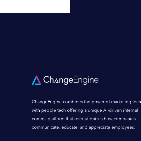
ChangeEngine combines the power of marketing tech
with people tech offering a unique AI-driven internal
comms platform that revolutionizes how companies
communicate, educate, and appreciate employees.