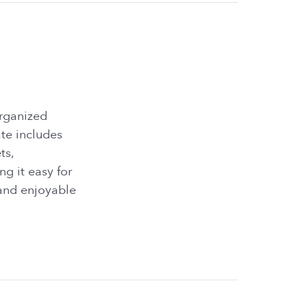
organized
te includes
ts,
g it easy for
and enjoyable