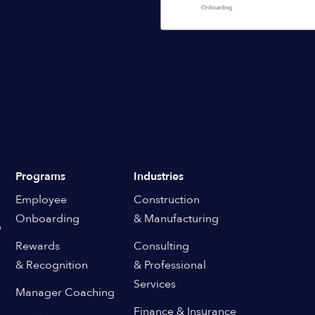
Programs
Industries
Employee
Construction
Onboarding
& Manufacturing
e
Rewards
Consulting
& Recognition
& Professional
Services
Manager Coaching
Finance & Insurance