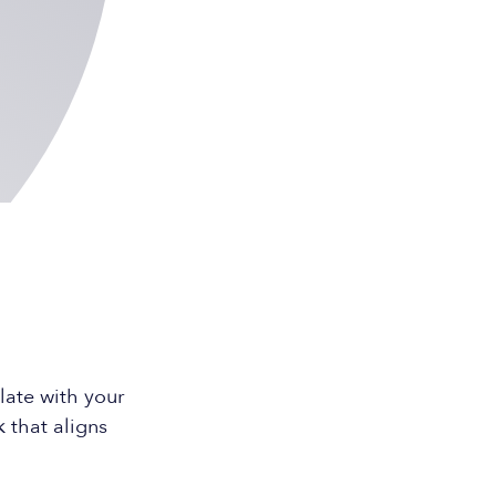
ate with your
 that aligns