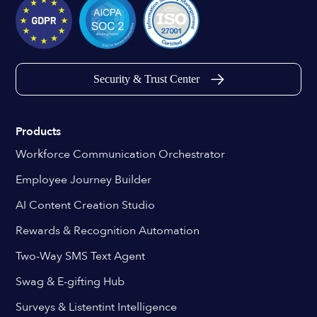
Security & Trust Center
Products
Workforce Communication Orchestrator
Employee Journey Builder
AI Content Creation Studio
Rewards & Recognition Automation
Two-Way SMS Text Agent
Swag & E-gifting Hub
Surveys & Listentint Intelligence