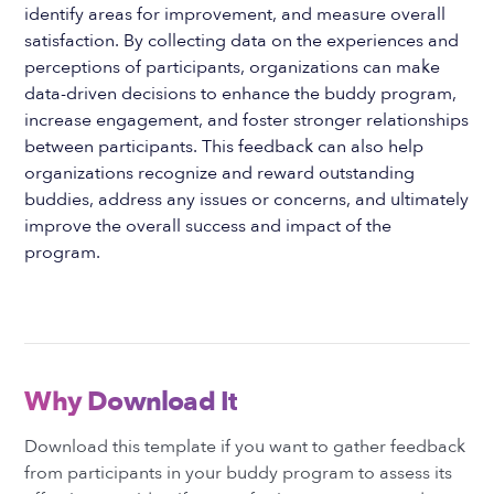
identify areas for improvement, and measure overall
satisfaction. By collecting data on the experiences and
perceptions of participants, organizations can make
data-driven decisions to enhance the buddy program,
increase engagement, and foster stronger relationships
between participants. This feedback can also help
organizations recognize and reward outstanding
buddies, address any issues or concerns, and ultimately
improve the overall success and impact of the
program.
Why Download It
Download this template if you want to gather feedback
from participants in your buddy program to assess its