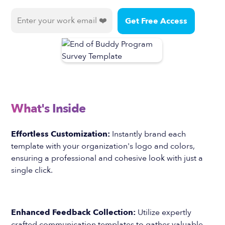
What's Inside
Effortless Customization:
Instantly brand each
template with your organization's logo and colors,
ensuring a professional and cohesive look with just a
single click.
Enhanced Feedback Collection:
Utilize expertly
crafted communication templates to gather valuable