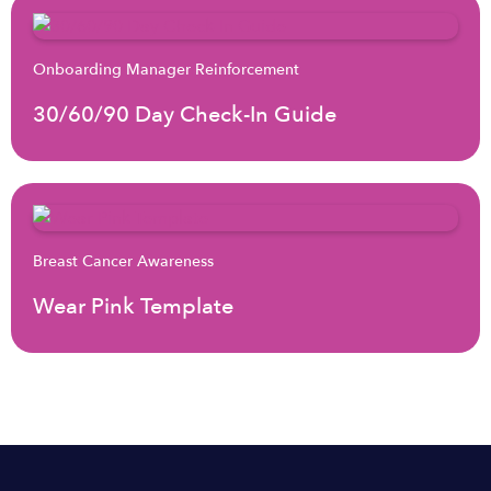
Onboarding Manager Reinforcement
30/60/90 Day Check-In Guide
Breast Cancer Awareness
Wear Pink Template