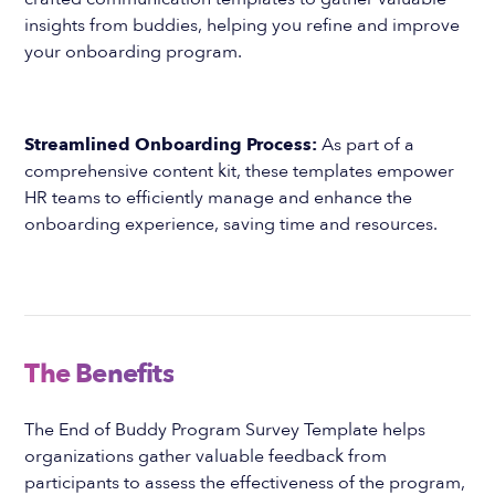
insights from buddies, helping you refine and improve
your onboarding program.
Streamlined Onboarding Process:
As part of a
comprehensive content kit, these templates empower
HR teams to efficiently manage and enhance the
onboarding experience, saving time and resources.
The Benefits
The End of Buddy Program Survey Template helps
organizations gather valuable feedback from
participants to assess the effectiveness of the program,