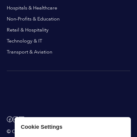
Hospitals & Healthcare
Non-Profits & Education
Retail & Hospitality
Technology & IT
Transport & Aviation
Cookie Settings
© ChangeEngine. All rights reserved.