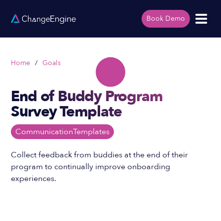
Book Demo
Home
/
Goals
End of Buddy Program
Survey Template
Communication
Templates
Collect feedback from buddies at the end of their
program to continually improve onboarding
experiences.