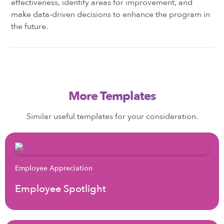
effectiveness, identify areas for improvement, and
make data-driven decisions to enhance the program in
the future.
More Templates
Similar useful templates for your consideration.
Employee Appreciation
Employee Spotlight