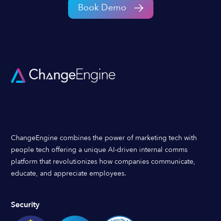
Book Demo
ChangeEngine combines the power of marketing tech with
people tech offering a unique AI-driven internal comms
platform that revolutionizes how companies communicate,
educate, and appreciate employees.
Security