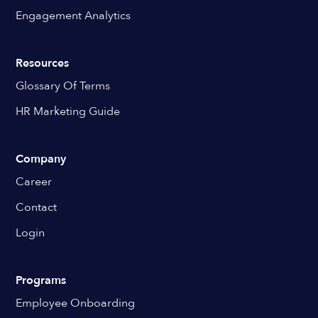
Engagement Analytics
Resources
Glossary Of Terms
HR Marketing Guide
Company
Career
Contact
Login
Programs
Employee Onboarding