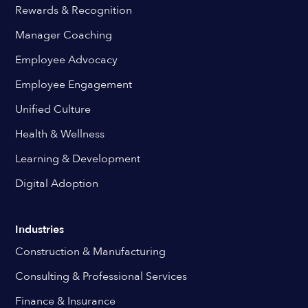
Rewards & Recognition
Manager Coaching
Employee Advocacy
Employee Engagement
Unified Culture
Health & Wellness
Learning & Development
Digital Adoption
Industries
Construction & Manufacturing
Consulting & Professional Services
Finance & Insurance