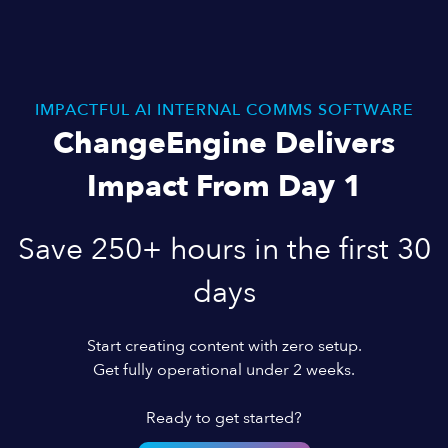
IMPACTFUL AI INTERNAL COMMS SOFTWARE
ChangeEngine Delivers
Impact From Day 1
Save 250+ hours in the first 30
days
Start creating content with zero setup.
Get fully operational under 2 weeks.
Ready to get started?