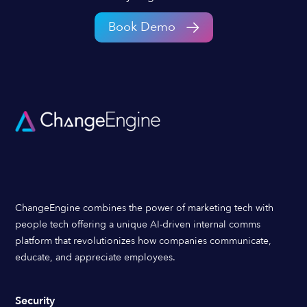
Book Demo
ChangeEngine combines the power of marketing tech with
people tech offering a unique AI-driven internal comms
platform that revolutionizes how companies communicate,
educate, and appreciate employees.
Security