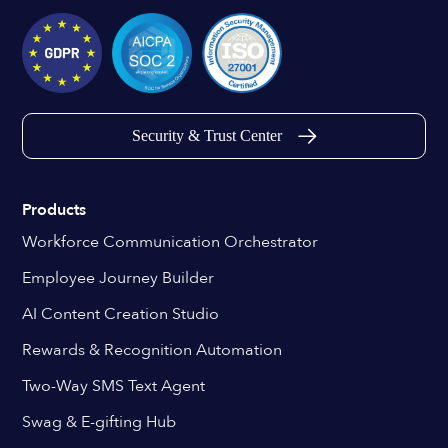
Security & Trust Center
Products
Workforce Communication Orchestrator
Employee Journey Builder
AI Content Creation Studio
Rewards & Recognition Automation
Two-Way SMS Text Agent
Swag & E-gifting Hub