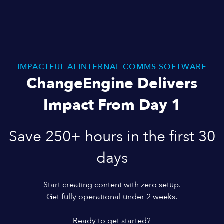
IMPACTFUL AI INTERNAL COMMS SOFTWARE
ChangeEngine Delivers
Impact From Day 1
Save 250+ hours in the first 30
days
Start creating content with zero setup.
Get fully operational under 2 weeks.
Ready to get started?