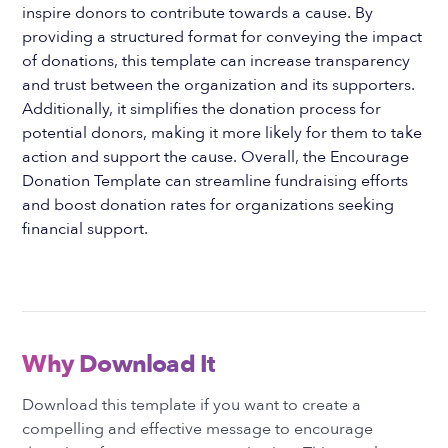
inspire donors to contribute towards a cause. By
providing a structured format for conveying the impact
of donations, this template can increase transparency
and trust between the organization and its supporters.
Additionally, it simplifies the donation process for
potential donors, making it more likely for them to take
action and support the cause. Overall, the Encourage
Donation Template can streamline fundraising efforts
and boost donation rates for organizations seeking
financial support.
Why Download It
Download this template if you want to create a
compelling and effective message to encourage