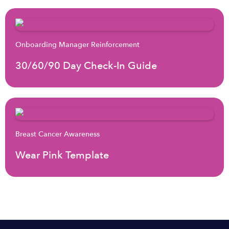
Onboarding Manager Reinforcement
30/60/90 Day Check-In Guide
Breast Cancer Awareness
Wear Pink Template