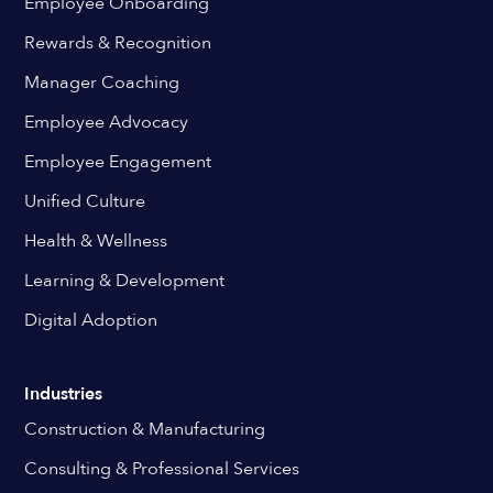
Employee Onboarding
Rewards & Recognition
Manager Coaching
Employee Advocacy
Employee Engagement
Unified Culture
Health & Wellness
Learning & Development
Digital Adoption
Industries
Construction & Manufacturing
Consulting & Professional Services