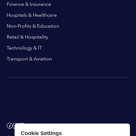
Finance & Insurance
Hospitals & Healthcare
Non-Profits & Education
Retail & Hospitality
Technology & IT
Transport & Aviation
Cookie Settings