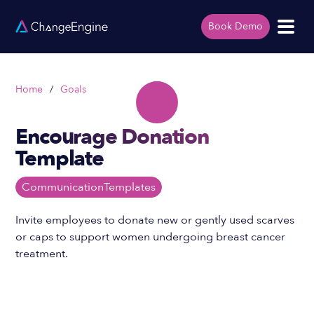
Book Demo
Home
/
Goals
Encourage Donation
Template
Communication
Templates
Invite employees to donate new or gently used scarves
or caps to support women undergoing breast cancer
treatment.