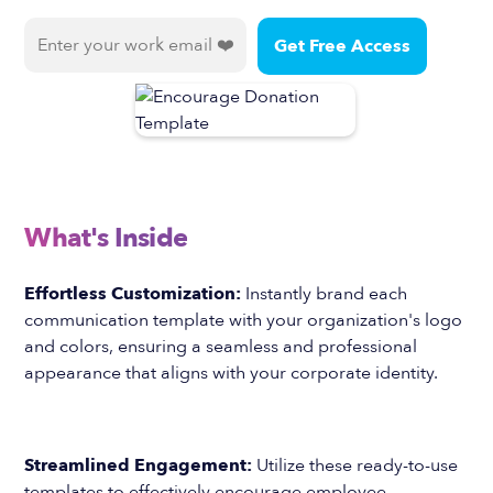
What's Inside
Effortless Customization:
Instantly brand each
communication template with your organization's logo
and colors, ensuring a seamless and professional
appearance that aligns with your corporate identity.
Streamlined Engagement:
Utilize these ready-to-use
templates to effectively encourage employee