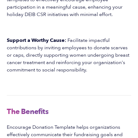
participation in a meaningful cause, enhancing your
holiday DEIB CSR initiatives with minimal effort.
Support a Worthy Cause:
Facilitate impactful
contributions by inviting employees to donate scarves
or caps, directly supporting women undergoing breast
cancer treatment and reinforcing your organization's
commitment to social responsibility.
The Benefits
Encourage Donation Template helps organizations
effectively communicate their fundraising goals and