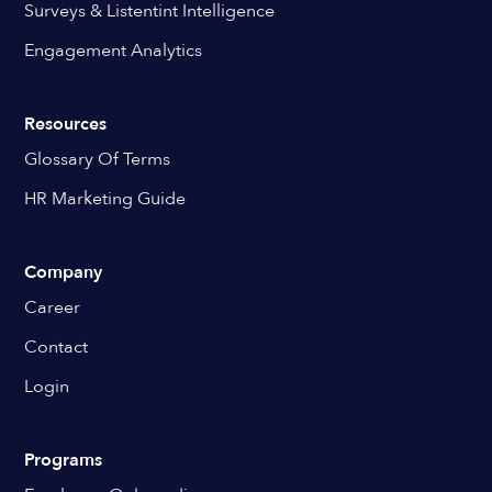
Surveys & Listentint Intelligence
Engagement Analytics
Resources
Glossary Of Terms
HR Marketing Guide
Company
Career
Contact
Login
Programs