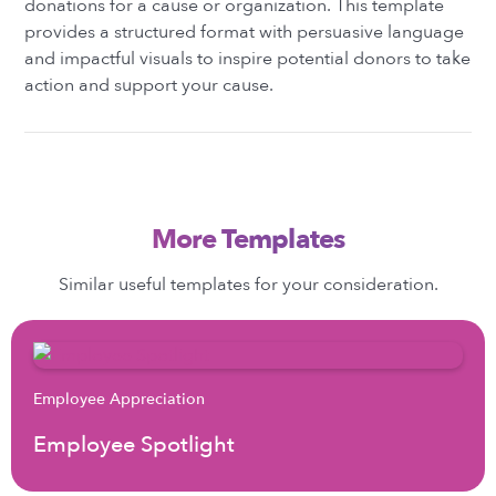
donations for a cause or organization. This template
provides a structured format with persuasive language
and impactful visuals to inspire potential donors to take
action and support your cause.
More Templates
Similar useful templates for your consideration.
Employee Appreciation
Employee Spotlight