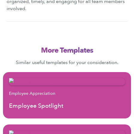
organized, timely, and engaging for all team members
involved.
More Templates
Similar useful templates for your consideration.
Employee Appreciation
Employee Spotlight