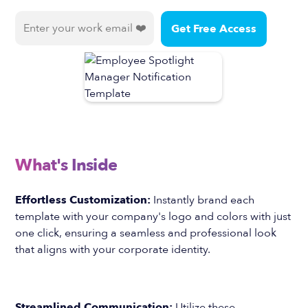
What's Inside
Effortless Customization:
Instantly brand each
template with your company's logo and colors with just
one click, ensuring a seamless and professional look
that aligns with your corporate identity.
Streamlined Communication:
Utilize these