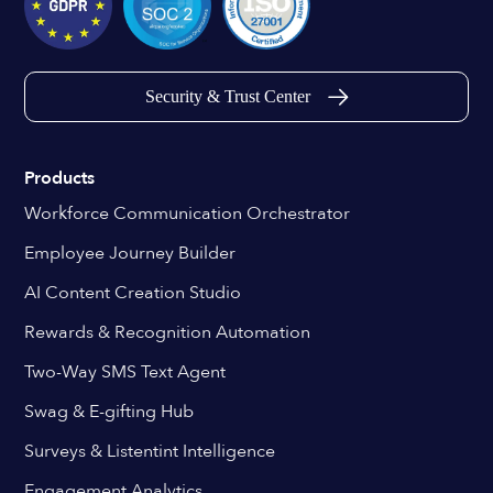
Security & Trust Center
Products
Workforce Communication Orchestrator
Employee Journey Builder
AI Content Creation Studio
Rewards & Recognition Automation
Two-Way SMS Text Agent
Swag & E-gifting Hub
Surveys & Listentint Intelligence
Engagement Analytics