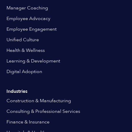
Manager Coaching
Employee Advocacy
Employee Engagement
Unified Culture
Health & Wellness
Learning & Development
Digital Adoption
Industries
Construction & Manufacturing
Consulting & Professional Services
Finance & Insurance