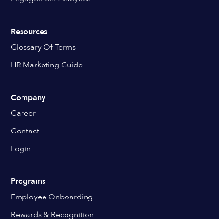
Resources
Glossary Of Terms
HR Marketing Guide
Company
Career
Contact
Login
Programs
Employee Onboarding
Rewards & Recognition