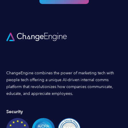
ChangeEngine combines the power of marketing tech with
people tech offering a unique AI-driven internal comms
platform that revolutionizes how companies communicate,
educate, and appreciate employees.
Security