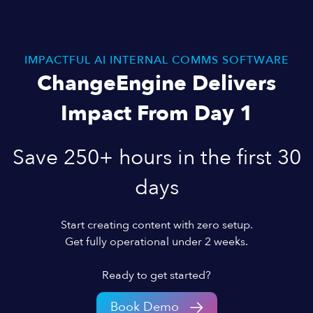
IMPACTFUL AI INTERNAL COMMS SOFTWARE
ChangeEngine Delivers
Impact From Day 1
Save 250+ hours in the first 30
days
Start creating content with zero setup.
Get fully operational under 2 weeks.
Ready to get started?
Book Demo