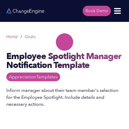
Book Demo
Home
/
Goals
Employee Spotlight Manager
Notification Template
Appreciation
Templates
Inform manager about their team member's selection
for the Employee Spotlight. Include details and
necessary actions.