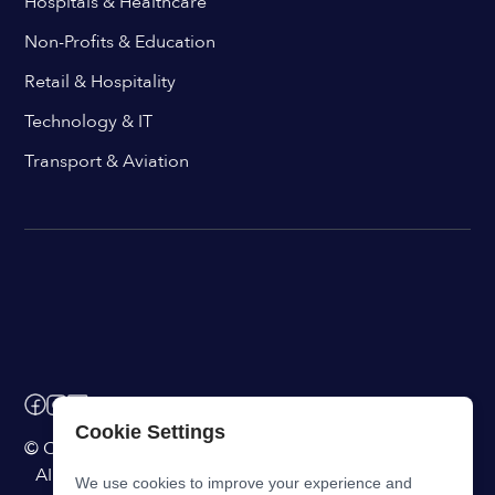
Hospitals & Healthcare
Non-Profits & Education
Retail & Hospitality
Technology & IT
Transport & Aviation
Cookie Settings
© ChangeEngine. All rights reserved.
AI Powered Internal Comms Software
We use cookies to improve your experience and