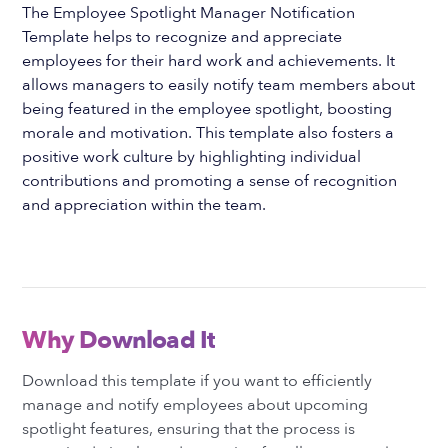
The Employee Spotlight Manager Notification
Template helps to recognize and appreciate
employees for their hard work and achievements. It
allows managers to easily notify team members about
being featured in the employee spotlight, boosting
morale and motivation. This template also fosters a
positive work culture by highlighting individual
contributions and promoting a sense of recognition
and appreciation within the team.
Why Download It
Download this template if you want to efficiently
manage and notify employees about upcoming
spotlight features, ensuring that the process is