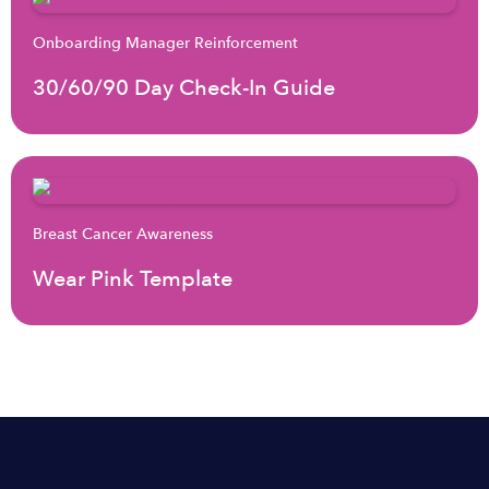
Onboarding Manager Reinforcement
30/60/90 Day Check-In Guide
Breast Cancer Awareness
Wear Pink Template