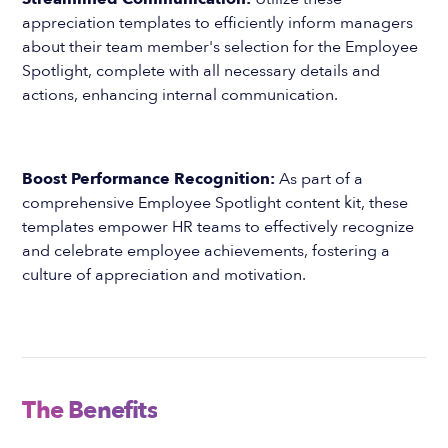
appreciation templates to efficiently inform managers
about their team member's selection for the Employee
Spotlight, complete with all necessary details and
actions, enhancing internal communication.
Boost Performance Recognition:
As part of a
comprehensive Employee Spotlight content kit, these
templates empower HR teams to effectively recognize
and celebrate employee achievements, fostering a
culture of appreciation and motivation.
The Benefits