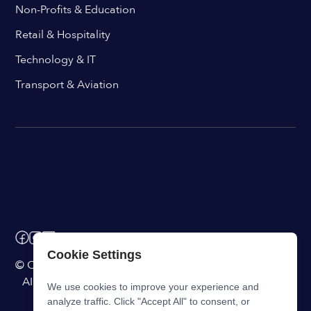
Non-Profits & Education
Retail & Hospitality
Technology & IT
Transport & Aviation
Cookie Settings
© ChangeEngine. All rights reserved.
AI Powered Internal Comms Software
We use cookies to improve your experience and
analyze traffic. Click "Accept All" to consent, or