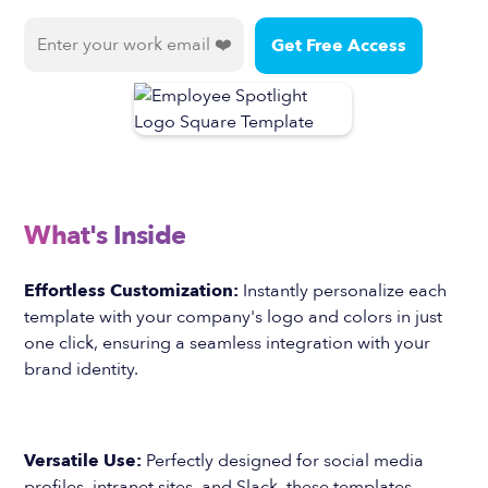
What's Inside
Effortless Customization:
Instantly personalize each
template with your company's logo and colors in just
one click, ensuring a seamless integration with your
brand identity.
Versatile Use:
Perfectly designed for social media
profiles, intranet sites, and Slack, these templates