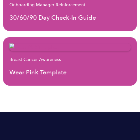
Onboarding Manager Reinforcement
30/60/90 Day Check-In Guide
Breast Cancer Awareness
Wear Pink Template