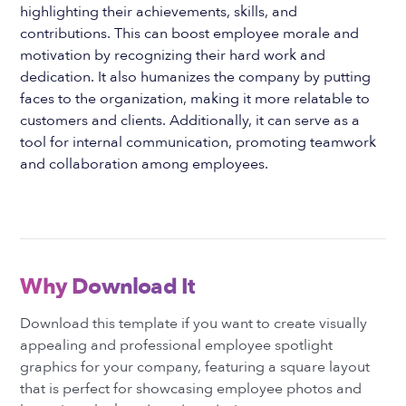
highlighting their achievements, skills, and
contributions. This can boost employee morale and
motivation by recognizing their hard work and
dedication. It also humanizes the company by putting
faces to the organization, making it more relatable to
customers and clients. Additionally, it can serve as a
tool for internal communication, promoting teamwork
and collaboration among employees.
Why Download It
Download this template if you want to create visually
appealing and professional employee spotlight
graphics for your company, featuring a square layout
that is perfect for showcasing employee photos and