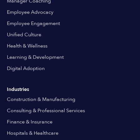
Manager Coaching
Employee Advocacy
Employee Engagement
Unified Culture
Health & Wellness
Learning & Development
Digital Adoption
Industries
Construction & Manufacturing
Consulting & Professional Services
Finance & Insurance
Hospitals & Healthcare