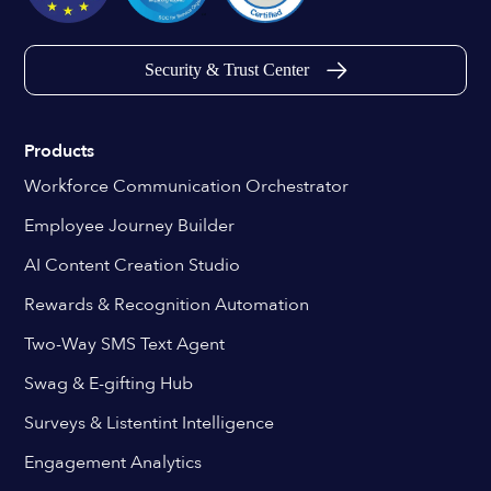
Security & Trust Center
Products
Workforce Communication Orchestrator
Employee Journey Builder
AI Content Creation Studio
Rewards & Recognition Automation
Two-Way SMS Text Agent
Swag & E-gifting Hub
Surveys & Listentint Intelligence
Engagement Analytics