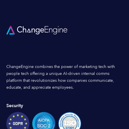
ChangeEngine combines the power of marketing tech with
people tech offering a unique AI-driven internal comms
platform that revolutionizes how companies communicate,
educate, and appreciate employees.
Security