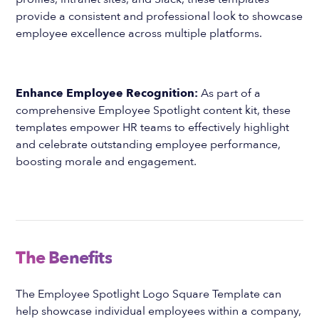
provide a consistent and professional look to showcase
employee excellence across multiple platforms.
Enhance Employee Recognition:
As part of a
comprehensive Employee Spotlight content kit, these
templates empower HR teams to effectively highlight
and celebrate outstanding employee performance,
boosting morale and engagement.
The Benefits
The Employee Spotlight Logo Square Template can
help showcase individual employees within a company,