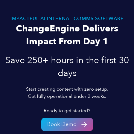
IMPACTFUL AI INTERNAL COMMS SOFTWARE
ChangeEngine Delivers
Impact From Day 1
Save 250+ hours in the first 30
days
Start creating content with zero setup.
Get fully operational under 2 weeks.
Ready to get started?
Book Demo