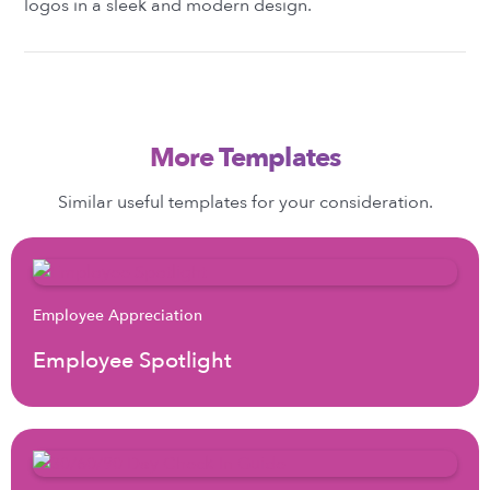
logos in a sleek and modern design.
More Templates
Similar useful templates for your consideration.
Employee Appreciation
Employee Spotlight