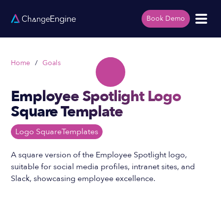
Book Demo
Home
/
Goals
Employee Spotlight Logo
Square Template
Logo Square
Templates
A square version of the Employee Spotlight logo,
suitable for social media profiles, intranet sites, and
Slack, showcasing employee excellence.