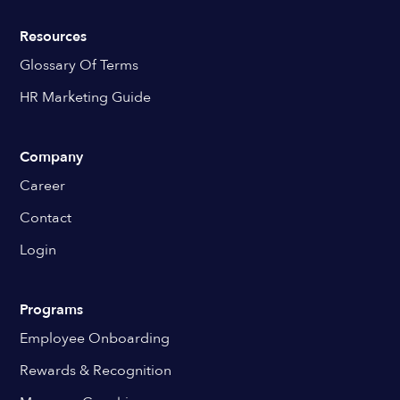
Resources
Glossary Of Terms
HR Marketing Guide
Company
Career
Contact
Login
Programs
Employee Onboarding
Rewards & Recognition