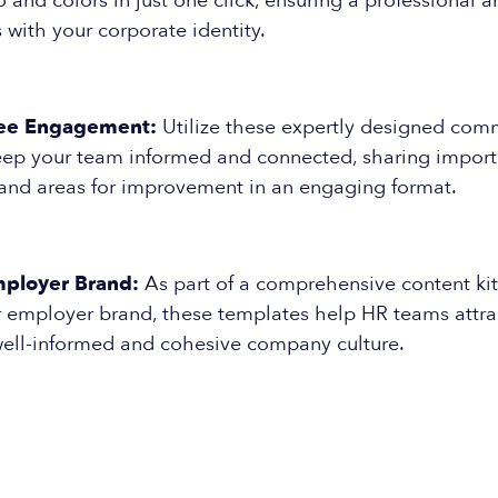
and colors in just one click, ensuring a professional 
s with your corporate identity.
ee Engagement:
Utilize these expertly designed com
eep your team informed and connected, sharing import
and areas for improvement in an engaging format.
ployer Brand:
As part of a comprehensive content ki
 employer brand, these templates help HR teams attrac
ell-informed and cohesive company culture.