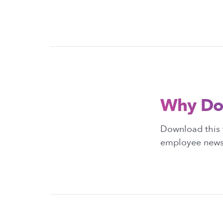
Why Do
Download this 
employee newsl