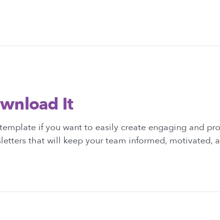
wnload It
template if you want to easily create engaging and pro
etters that will keep your team informed, motivated, 