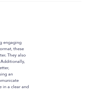
ng engaging
format, these
ter. They also
Additionally,
tter,
sing an
ommunicate
 in a clear and