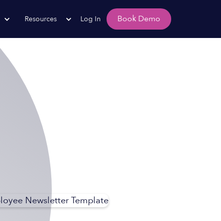
Book Demo
Resources
Log In