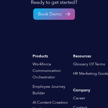
Ready to get started?
Book Demo
Products
Resources
Workforce
Glossary Of Terms
Communication
HR Marketing Guid
Orchestrator
Employee Journey
Company
Builder
Career
AI Content Creation
Contact