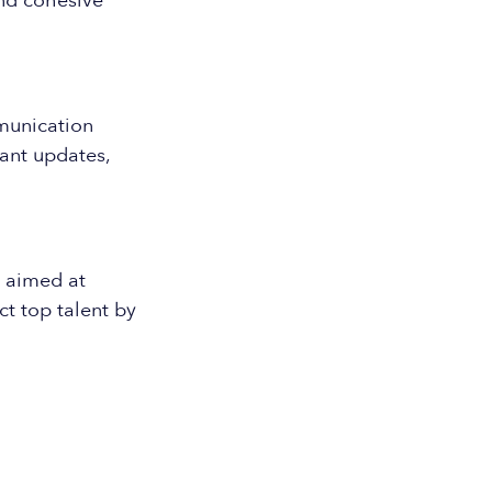
and cohesive
munication
ant updates,
t aimed at
t top talent by