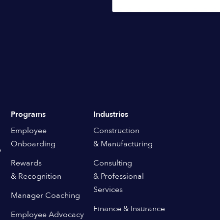
Programs
Industries
Employee
Construction
Onboarding
& Manufacturing
e
Rewards
Consulting
& Recognition
& Professional
Services
Manager Coaching
Finance & Insurance
Employee Advocacy