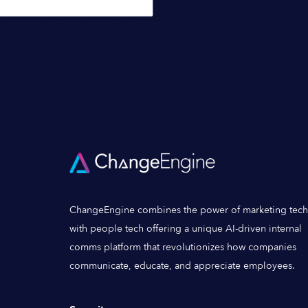
ChangeEngine combines the power of marketing tech
with people tech offering a unique AI-driven internal
comms platform that revolutionizes how companies
communicate, educate, and appreciate employees.