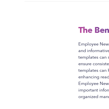
The Ben
Employee Newsl
and informative
templates can s
ensure consiste
templates can h
enhancing read
Employee Newsl
important infor
organized mann