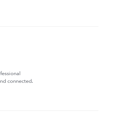
fessional
and connected.