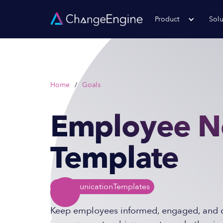
Product
Solu
Home
/
Goals
Employee N
Template
Communication
Templates
Keep employees informed, engaged, and c