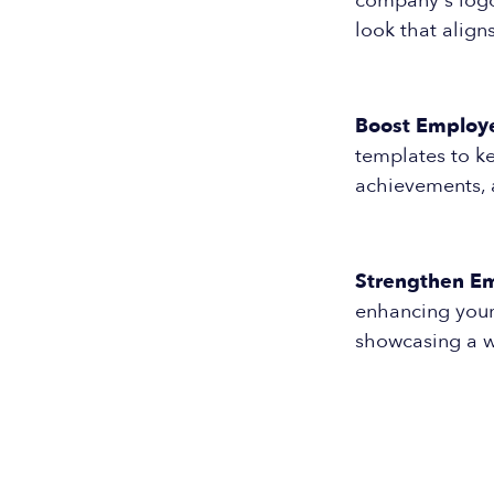
company's logo 
look that align
Boost Employ
templates to k
achievements, 
Strengthen Em
enhancing your
showcasing a w