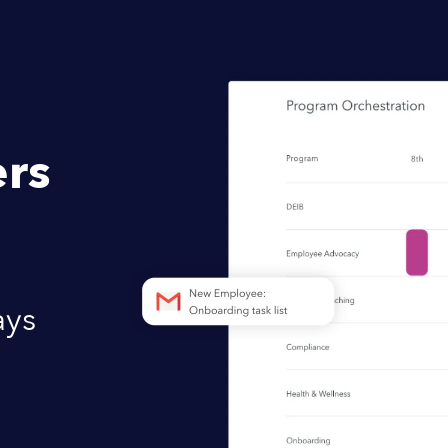
rs
ays