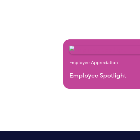
Employee Appreciation
Employee Spotlight