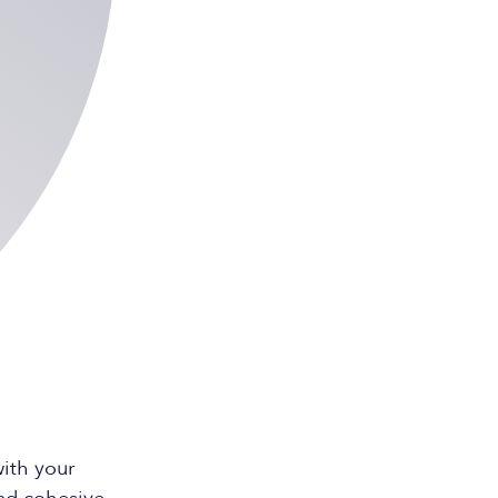
ith your