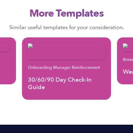
More Templates
Similar useful templates for your consideration.
Brea
Onboarding Manager Reinforcement
Wea
30/60/90 Day Check-In
Guide