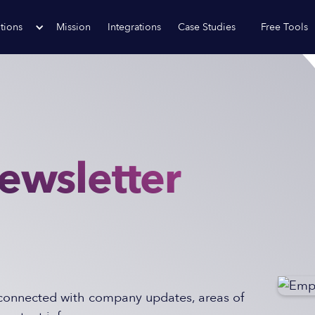
tions
Mission
Integrations
Case Studies
Free Tools
ewsletter
onnected with company updates, areas of