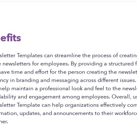
efits
etter Templates can streamline the process of creati
 newsletters for employees. By providing a structured 
ave time and effort for the person creating the newslet
ncy in branding and messaging across different issues. 
elp maintain a professional look and feel to the newsle
ability and engagement among employees. Overall, u
etter Template can help organizations effectively c
mation, updates, and announcements to their workforce
er.