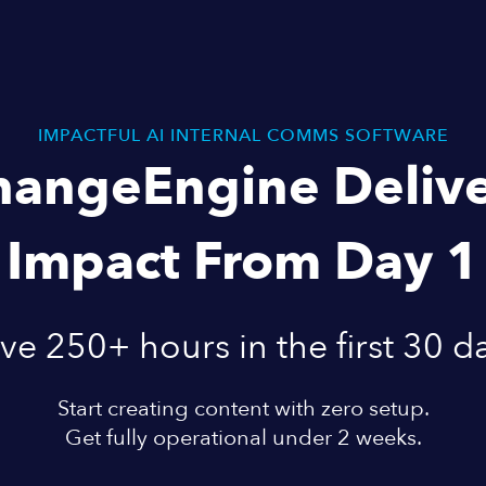
IMPACTFUL AI INTERNAL COMMS SOFTWARE
hangeEngine Delive
Impact From Day 1
ve 250+ hours in the first 30 d
Start creating content with zero setup.
Get fully operational under 2 weeks.