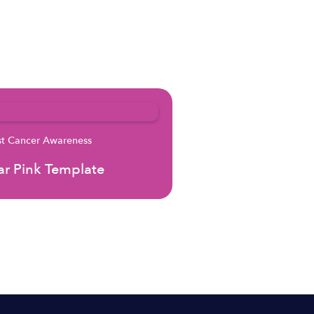
st Cancer Awareness
r Pink Template