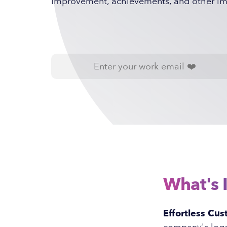
improvement, achievements, and other imp
What's 
Effortless Cus