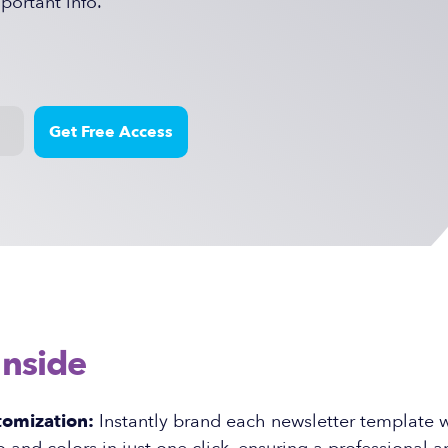
ortant info.
Inside
tomization:
Instantly brand each newsletter template w