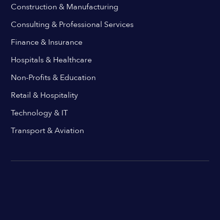
Construction & Manufacturing
Consulting & Professional Services
Finance & Insurance
Hospitals & Healthcare
Non-Profits & Education
Retail & Hospitality
Technology & IT
Transport & Aviation