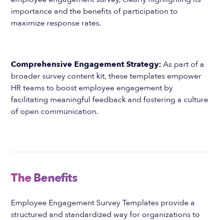
importance and the benefits of participation to
maximize response rates.
Comprehensive Engagement Strategy:
As part of a
broader survey content kit, these templates empower
HR teams to boost employee engagement by
facilitating meaningful feedback and fostering a culture
of open communication.
The Benefits
Employee Engagement Survey Templates provide a
structured and standardized way for organizations to