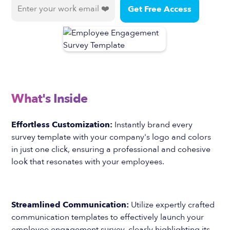
What's Inside
Effortless Customization:
Instantly brand every
survey template with your company's logo and colors
in just one click, ensuring a professional and cohesive
look that resonates with your employees.
Streamlined Communication:
Utilize expertly crafted
communication templates to effectively launch your
employee engagement survey, clearly highlighting its