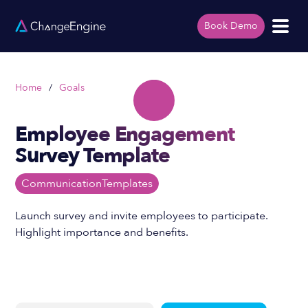
Book Demo
Home
/
Goals
Employee Engagement
Survey Template
Communication
Templates
Launch survey and invite employees to participate.
Highlight importance and benefits.