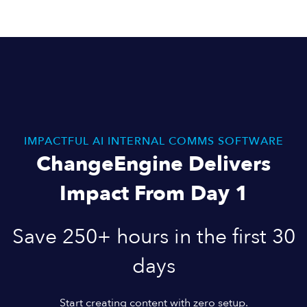
IMPACTFUL AI INTERNAL COMMS SOFTWARE
ChangeEngine Delivers
Impact From Day 1
Save 250+ hours in the first 30
days
Start creating content with zero setup.