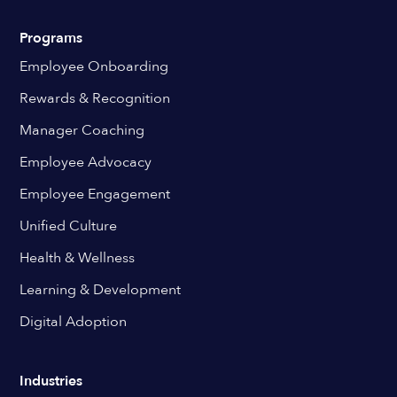
Programs
Employee Onboarding
Rewards & Recognition
Manager Coaching
Employee Advocacy
Employee Engagement
Unified Culture
Health & Wellness
Learning & Development
Digital Adoption
Industries