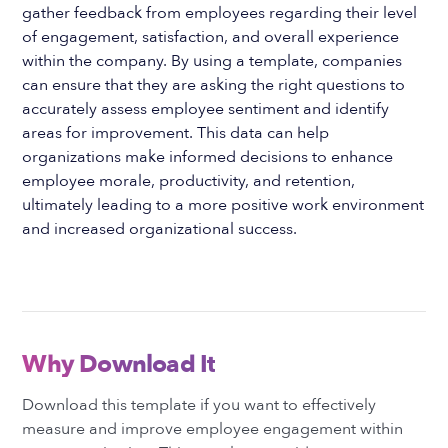
gather feedback from employees regarding their level
of engagement, satisfaction, and overall experience
within the company. By using a template, companies
can ensure that they are asking the right questions to
accurately assess employee sentiment and identify
areas for improvement. This data can help
organizations make informed decisions to enhance
employee morale, productivity, and retention,
ultimately leading to a more positive work environment
and increased organizational success.
Why Download It
Download this template if you want to effectively
measure and improve employee engagement within