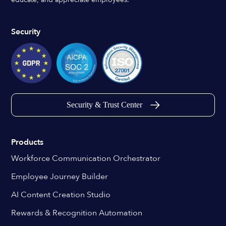
Security
Security & Trust Center
Products
Workforce Communication Orchestrator
Employee Journey Builder
AI Content Creation Studio
Rewards & Recognition Automation