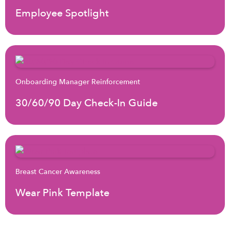
Employee Spotlight
Onboarding Manager Reinforcement
30/60/90 Day Check-In Guide
Breast Cancer Awareness
Wear Pink Template