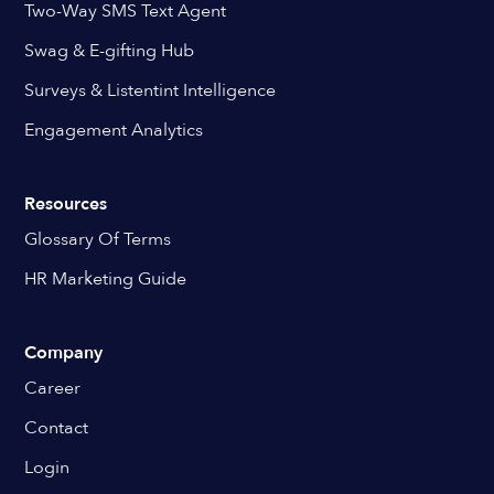
Two-Way SMS Text Agent
Swag & E-gifting Hub
Surveys & Listentint Intelligence
Engagement Analytics
Resources
Glossary Of Terms
HR Marketing Guide
Company
Career
Contact
Login