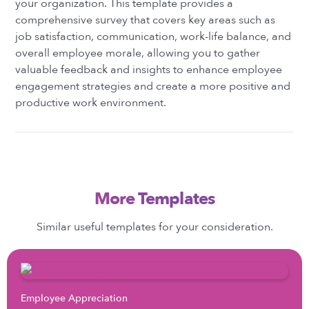
your organization. This template provides a
comprehensive survey that covers key areas such as
job satisfaction, communication, work-life balance, and
overall employee morale, allowing you to gather
valuable feedback and insights to enhance employee
engagement strategies and create a more positive and
productive work environment.
More Templates
Similar useful templates for your consideration.
Employee Appreciation