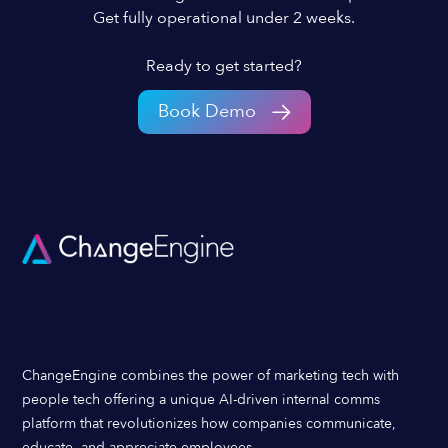
Get fully operational under 2 weeks.
Ready to get started?
Book Demo
ChangeEngine combines the power of marketing tech with
people tech offering a unique AI-driven internal comms
platform that revolutionizes how companies communicate,
educate, and appreciate employees.