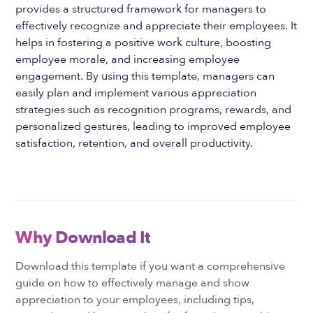
provides a structured framework for managers to
effectively recognize and appreciate their employees. It
helps in fostering a positive work culture, boosting
employee morale, and increasing employee
engagement. By using this template, managers can
easily plan and implement various appreciation
strategies such as recognition programs, rewards, and
personalized gestures, leading to improved employee
satisfaction, retention, and overall productivity.
Why Download It
Download this template if you want a comprehensive
guide on how to effectively manage and show
appreciation to your employees, including tips,