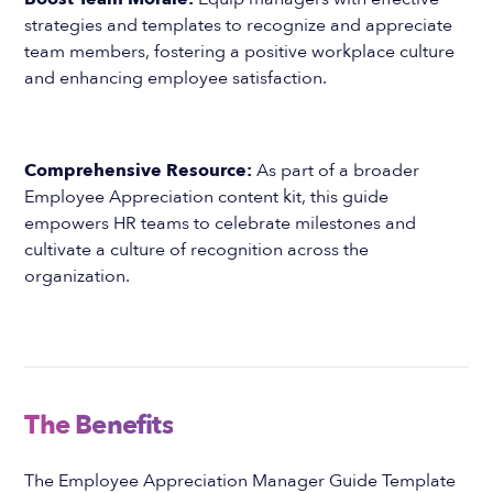
strategies and templates to recognize and appreciate
team members, fostering a positive workplace culture
and enhancing employee satisfaction.
Comprehensive Resource:
As part of a broader
Employee Appreciation content kit, this guide
empowers HR teams to celebrate milestones and
cultivate a culture of recognition across the
organization.
The Benefits
The Employee Appreciation Manager Guide Template