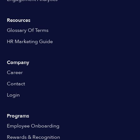
Resources
Glossary Of Terms
HR Marketing Guide
Company
Career
Contact
Login
Programs
Employee Onboarding
Rewards & Recognition