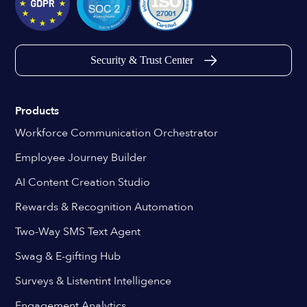
Security & Trust Center
Products
Workforce Communication Orchestrator
Employee Journey Builder
AI Content Creation Studio
Rewards & Recognition Automation
Two-Way SMS Text Agent
Swag & E-gifting Hub
Surveys & Listentint Intelligence
Engagement Analytics