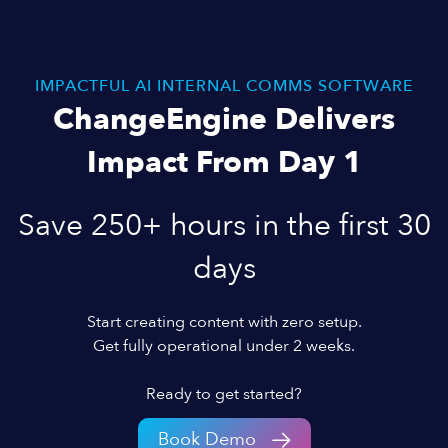
IMPACTFUL AI INTERNAL COMMS SOFTWARE
ChangeEngine Delivers
Impact From Day 1
Save 250+ hours in the first 30
days
Start creating content with zero setup.
Get fully operational under 2 weeks.
Ready to get started?
Book Demo