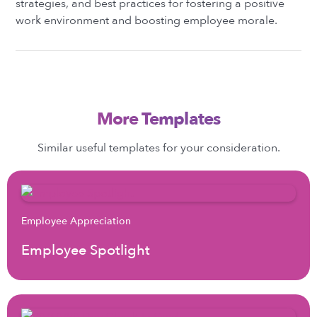
strategies, and best practices for fostering a positive
work environment and boosting employee morale.
More Templates
Similar useful templates for your consideration.
Employee Appreciation
Employee Spotlight