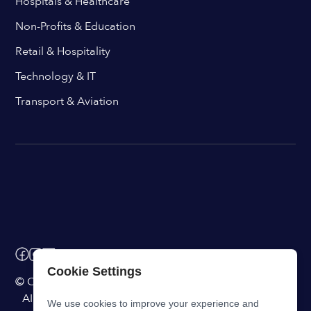
Hospitals & Healthcare
Non-Profits & Education
Retail & Hospitality
Technology & IT
Transport & Aviation
Cookie Settings
© ChangeEngine. All rights reserved.
AI Powered Internal Comms Software
We use cookies to improve your experience and