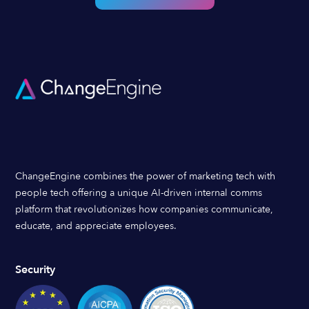
ChangeEngine combines the power of marketing tech with
people tech offering a unique AI-driven internal comms
platform that revolutionizes how companies communicate,
educate, and appreciate employees.
Security