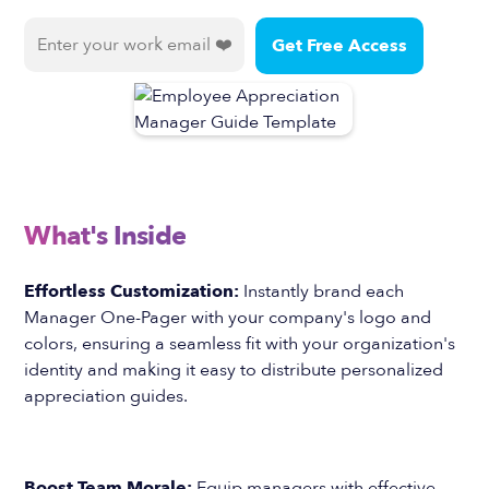
What's Inside
Effortless Customization:
Instantly brand each
Manager One-Pager with your company's logo and
colors, ensuring a seamless fit with your organization's
identity and making it easy to distribute personalized
appreciation guides.
Boost Team Morale:
Equip managers with effective