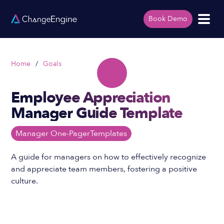
Book Demo
Home
/
Goals
Employee Appreciation
Manager Guide Template
Manager One-Pager
Templates
A guide for managers on how to effectively recognize
and appreciate team members, fostering a positive
culture.