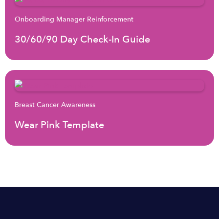
Onboarding Manager Reinforcement
30/60/90 Day Check-In Guide
Breast Cancer Awareness
Wear Pink Template