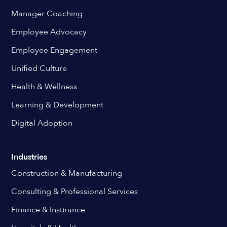
Manager Coaching
Employee Advocacy
Employee Engagement
Unified Culture
Health & Wellness
Learning & Development
Digital Adoption
Industries
Construction & Manufacturing
Consulting & Professional Services
Finance & Insurance