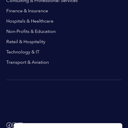
Consulting & Professional Services
Finance & Insurance
Hospitals & Healthcare
Non-Profits & Education
Retail & Hospitality
Technology & IT
Transport & Aviation