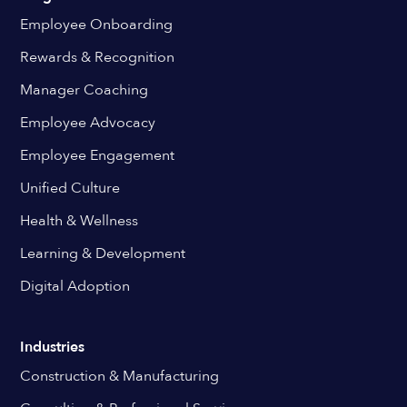
Employee Onboarding
Rewards & Recognition
Manager Coaching
Employee Advocacy
Employee Engagement
Unified Culture
Health & Wellness
Learning & Development
Digital Adoption
Industries
Construction & Manufacturing