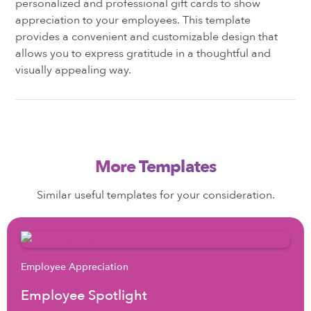
personalized and professional gift cards to show
appreciation to your employees. This template
provides a convenient and customizable design that
allows you to express gratitude in a thoughtful and
visually appealing way.
More Templates
Similar useful templates for your consideration.
Employee Appreciation
Employee Spotlight