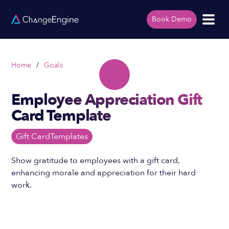
Book Demo
Home
/
Goals
Employee Appreciation Gift
Card Template
Gift Card
Templates
Show gratitude to employees with a gift card,
enhancing morale and appreciation for their hard
work.