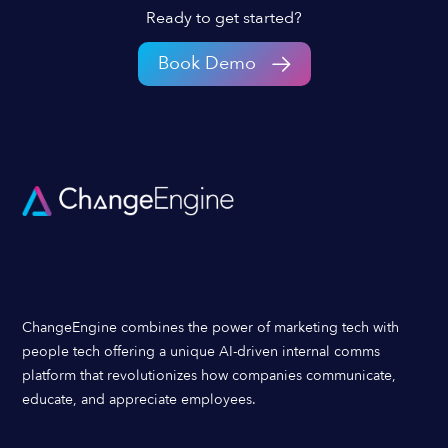
Ready to get started?
Book Demo
ChangeEngine combines the power of marketing tech with
people tech offering a unique AI-driven internal comms
platform that revolutionizes how companies communicate,
educate, and appreciate employees.