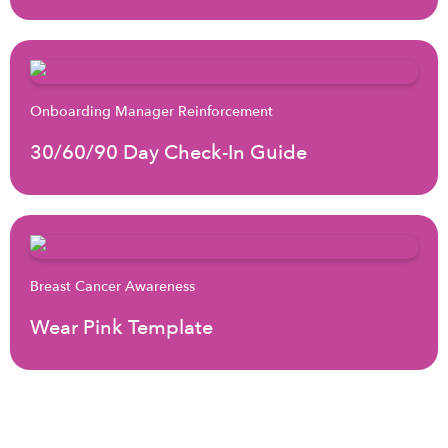
Onboarding Manager Reinforcement
30/60/90 Day Check-In Guide
Breast Cancer Awareness
Wear Pink Template