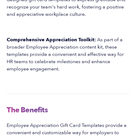
recognize your team's hard work, fostering a positive
and appreciative workplace culture.
Comprehensive Appreciation Toolkit:
As part of a
broader Employee Appreciation content kit, these
templates provide a convenient and effective way for
HR teams to celebrate milestones and enhance
employee engagement.
The Benefits
Employee Appreciation Gift Card Templates provide a
convenient and customizable way for employers to