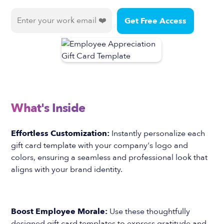
What's Inside
Effortless Customization:
Instantly personalize each
gift card template with your company's logo and
colors, ensuring a seamless and professional look that
aligns with your brand identity.
Boost Employee Morale:
Use these thoughtfully
designed gift card templates to express gratitude and