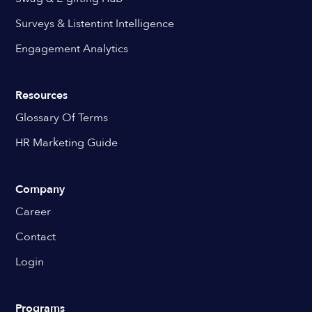
Surveys & Listentint Intelligence
Engagement Analytics
Resources
Glossary Of Terms
HR Marketing Guide
Company
Career
Contact
Login
Programs