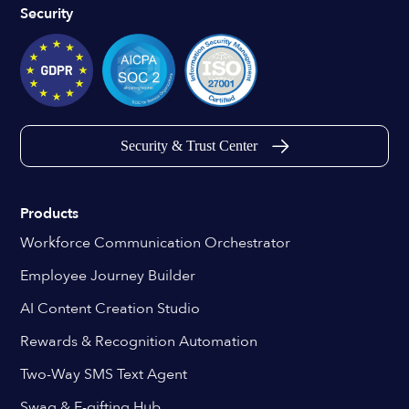
Security
Security & Trust Center
Products
Workforce Communication Orchestrator
Employee Journey Builder
AI Content Creation Studio
Rewards & Recognition Automation
Two-Way SMS Text Agent
Swag & E-gifting Hub