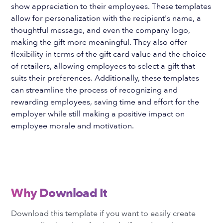
show appreciation to their employees. These templates
allow for personalization with the recipient's name, a
thoughtful message, and even the company logo,
making the gift more meaningful. They also offer
flexibility in terms of the gift card value and the choice
of retailers, allowing employees to select a gift that
suits their preferences. Additionally, these templates
can streamline the process of recognizing and
rewarding employees, saving time and effort for the
employer while still making a positive impact on
employee morale and motivation.
Why Download It
Download this template if you want to easily create