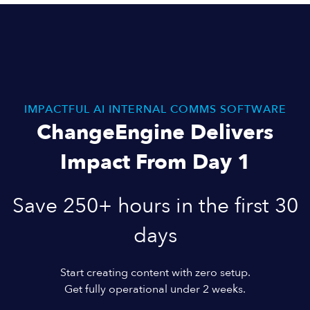
IMPACTFUL AI INTERNAL COMMS SOFTWARE
ChangeEngine Delivers
Impact From Day 1
Save 250+ hours in the first 30
days
Start creating content with zero setup.
Get fully operational under 2 weeks.