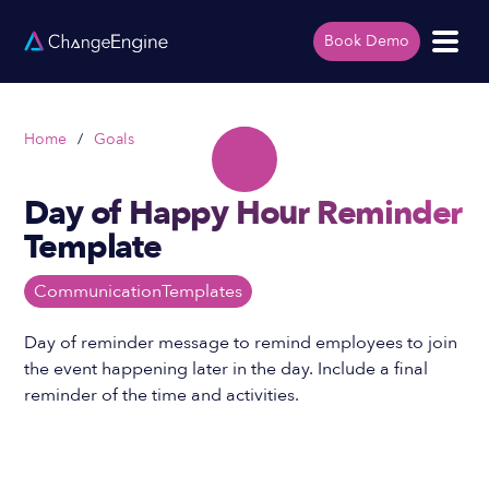
Book Demo
Home
/
Goals
Day of Happy Hour Reminder
Template
Communication
Templates
Day of reminder message to remind employees to join
the event happening later in the day. Include a final
reminder of the time and activities.