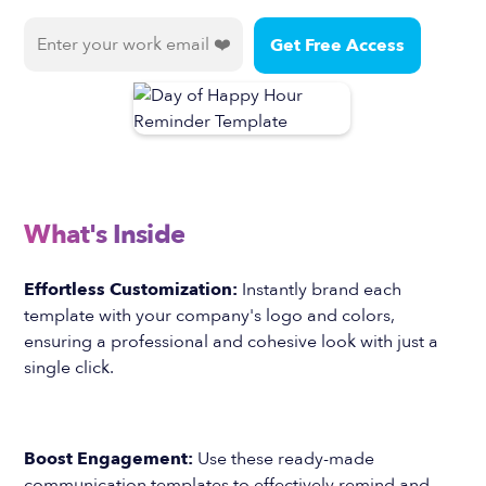
What's Inside
Effortless Customization:
Instantly brand each
template with your company's logo and colors,
ensuring a professional and cohesive look with just a
single click.
Boost Engagement:
Use these ready-made
communication templates to effectively remind and