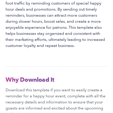
foot traffic by reminding customers of special happy
hour deals and promotions. By sending out timely
reminders, businesses can attract more customers
during slower hours, boost sales, and create a more
enjoyable experience for patrons. This template also
helps businesses stay organized and consistent with
their marketing efforts, ultimately leading to increased
customer loyalty and repeat business.
Why Download It
Download this template if you want to easily create a
reminder for a happy hour event, complete with all the
necessary details and information to ensure that your
guests are informed and excited about the upcoming