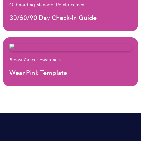
Onboarding Manager Reinforcement
30/60/90 Day Check-In Guide
Breast Cancer Awareness
Wear Pink Template