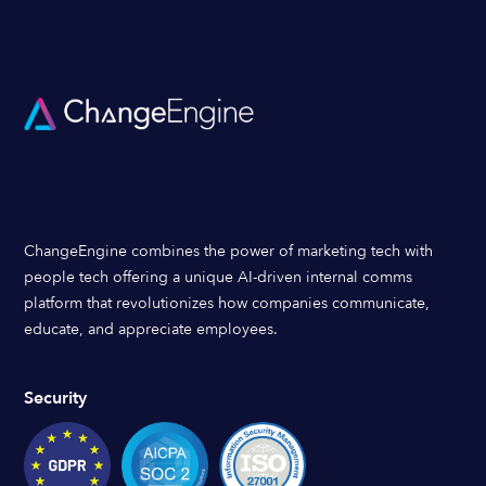
ChangeEngine combines the power of marketing tech with
people tech offering a unique AI-driven internal comms
platform that revolutionizes how companies communicate,
educate, and appreciate employees.
Security