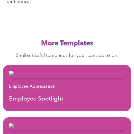
gathering.
More Templates
Similar useful templates for your consideration.
Employee Appreciation
Employee Spotlight