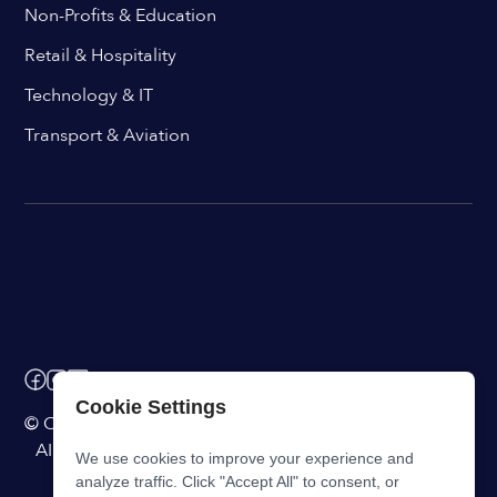
Non-Profits & Education
Retail & Hospitality
Technology & IT
Transport & Aviation
Cookie Settings
© ChangeEngine. All rights reserved.
AI Powered Internal Comms Software
We use cookies to improve your experience and
analyze traffic. Click "Accept All" to consent, or