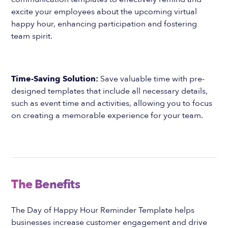
excite your employees about the upcoming virtual
happy hour, enhancing participation and fostering
team spirit.
Time-Saving Solution:
Save valuable time with pre-
designed templates that include all necessary details,
such as event time and activities, allowing you to focus
on creating a memorable experience for your team.
The Benefits
The Day of Happy Hour Reminder Template helps
businesses increase customer engagement and drive