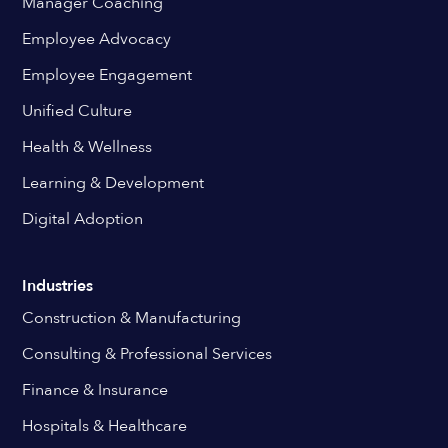
Manager Coaching
Employee Advocacy
Employee Engagement
Unified Culture
Health & Wellness
Learning & Development
Digital Adoption
Industries
Construction & Manufacturing
Consulting & Professional Services
Finance & Insurance
Hospitals & Healthcare