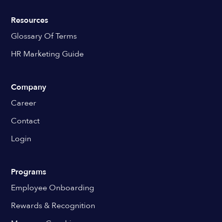
Resources
Glossary Of Terms
HR Marketing Guide
Company
Career
Contact
Login
Programs
Employee Onboarding
Rewards & Recognition