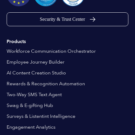
Security & Trust Center
Products
Workforce Communication Orchestrator
Employee Journey Builder
AI Content Creation Studio
Rewards & Recognition Automation
Two-Way SMS Text Agent
Swag & E-gifting Hub
Surveys & Listentint Intelligence
Engagement Analytics