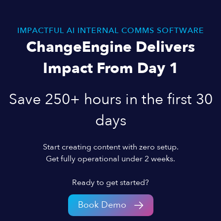
IMPACTFUL AI INTERNAL COMMS SOFTWARE
ChangeEngine Delivers
Impact From Day 1
Save 250+ hours in the first 30
days
Start creating content with zero setup.
Get fully operational under 2 weeks.
Ready to get started?
Book Demo