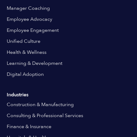
Manager Coaching
Employee Advocacy
Employee Engagement
Unified Culture
Health & Wellness
Learning & Development
Digital Adoption
Industries
Construction & Manufacturing
Consulting & Professional Services
Finance & Insurance