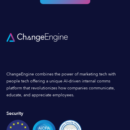
ChangeEngine combines the power of marketing tech with
people tech offering a unique AI-driven internal comms
platform that revolutionizes how companies communicate,
educate, and appreciate employees.
Security