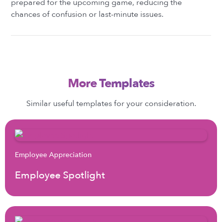
prepared for the upcoming game, reducing the
chances of confusion or last-minute issues.
More Templates
Similar useful templates for your consideration.
Employee Appreciation
Employee Spotlight