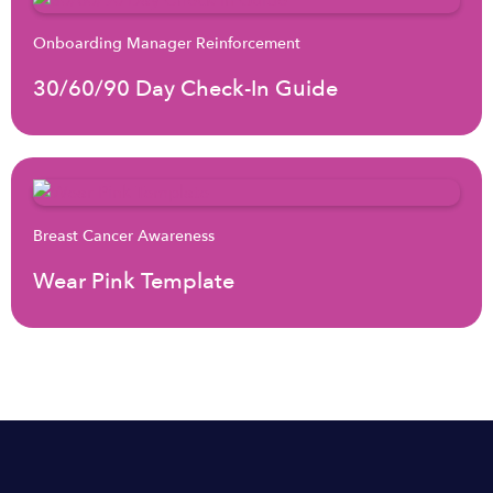
Onboarding Manager Reinforcement
30/60/90 Day Check-In Guide
Breast Cancer Awareness
Wear Pink Template