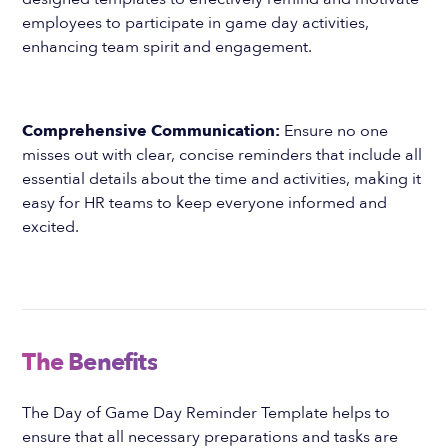
employees to participate in game day activities,
enhancing team spirit and engagement.
Comprehensive Communication:
Ensure no one
misses out with clear, concise reminders that include all
essential details about the time and activities, making it
easy for HR teams to keep everyone informed and
excited.
The Benefits
The Day of Game Day Reminder Template helps to
ensure that all necessary preparations and tasks are