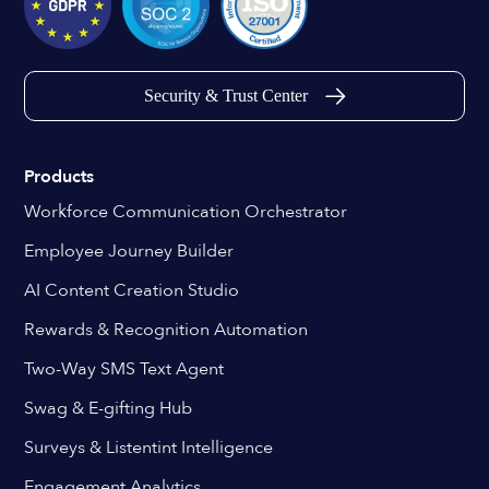
Security & Trust Center
Products
Workforce Communication Orchestrator
Employee Journey Builder
AI Content Creation Studio
Rewards & Recognition Automation
Two-Way SMS Text Agent
Swag & E-gifting Hub
Surveys & Listentint Intelligence
Engagement Analytics