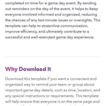
completed on time for a game day event. By sending
out reminders on the day of the event, it helps to keep
everyone involved informed and organized, reducing
the chances of any last-minute issues or oversights. This
template can help to streamline communication,
improve efficiency, and ultimately contribute to a
successful and well-executed game day experience.
Why Download It
Download this template if you want a convenient and
organized way to remind your team or group about
important game day details, such as time, location, and
any special instructions or requirements. This template
will help ensure that everyone is on the same page and