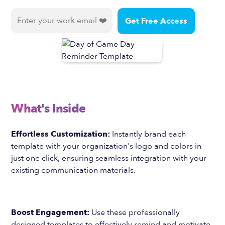
What's Inside
Effortless Customization:
Instantly brand each
template with your organization's logo and colors in
just one click, ensuring seamless integration with your
existing communication materials.
Boost Engagement:
Use these professionally
designed templates to effectively remind and motivate