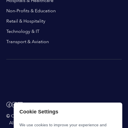
Hospitals & Healthcare
Non-Profits & Education
Retail & Hospitality
Technology & IT
Transport & Aviation
Cookie Settings
© ChangeEngine. All rights reserved.
AI Powered Internal Comms Software
We use cookies to improve your experience and