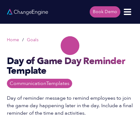
Book Demo
Home
/
Goals
Day of Game Day Reminder
Template
Communication
Templates
Day of reminder message to remind employees to join
the game day happening later in the day. Include a final
reminder of the time and activities.