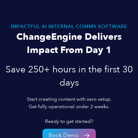
IMPACTFUL AI INTERNAL COMMS SOFTWARE
ChangeEngine Delivers
Impact From Day 1
Save 250+ hours in the first 30
days
Start creating content with zero setup.
Get fully operational under 2 weeks.
Ready to get started?
Book Demo