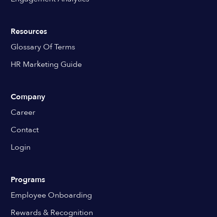
Resources
Glossary Of Terms
HR Marketing Guide
Company
Career
Contact
Login
Programs
Employee Onboarding
Rewards & Recognition