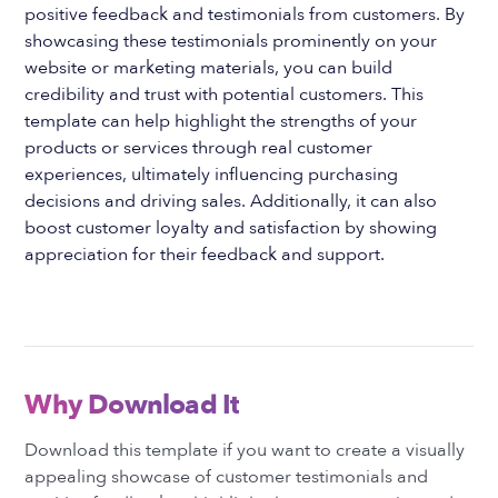
positive feedback and testimonials from customers. By
showcasing these testimonials prominently on your
website or marketing materials, you can build
credibility and trust with potential customers. This
template can help highlight the strengths of your
products or services through real customer
experiences, ultimately influencing purchasing
decisions and driving sales. Additionally, it can also
boost customer loyalty and satisfaction by showing
appreciation for their feedback and support.
Why Download It
Download this template if you want to create a visually
appealing showcase of customer testimonials and