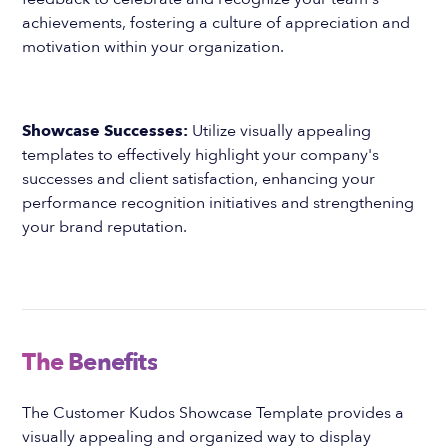
achievements, fostering a culture of appreciation and
motivation within your organization.
Showcase Successes:
Utilize visually appealing
templates to effectively highlight your company's
successes and client satisfaction, enhancing your
performance recognition initiatives and strengthening
your brand reputation.
The Benefits
The Customer Kudos Showcase Template provides a
visually appealing and organized way to display