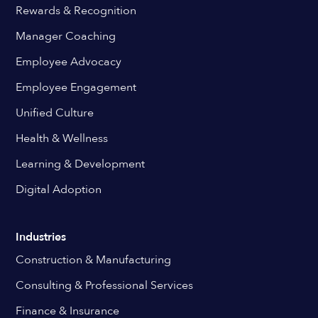
Rewards & Recognition
Manager Coaching
Employee Advocacy
Employee Engagement
Unified Culture
Health & Wellness
Learning & Development
Digital Adoption
Industries
Construction & Manufacturing
Consulting & Professional Services
Finance & Insurance