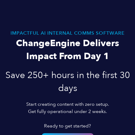
IMPACTFUL AI INTERNAL COMMS SOFTWARE
ChangeEngine Delivers
Impact From Day 1
Save 250+ hours in the first 30
days
Start creating content with zero setup.
Get fully operational under 2 weeks.
Ready to get started?