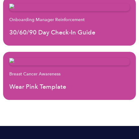
Onboarding Manager Reinforcement
30/60/90 Day Check-In Guide
Breast Cancer Awareness
Wear Pink Template