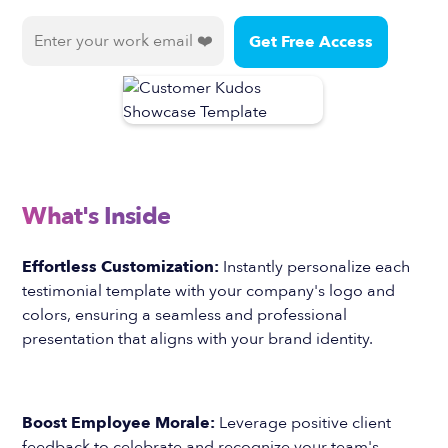
What's Inside
Effortless Customization:
Instantly personalize each
testimonial template with your company's logo and
colors, ensuring a seamless and professional
presentation that aligns with your brand identity.
Boost Employee Morale:
Leverage positive client
feedback to celebrate and recognize your team's