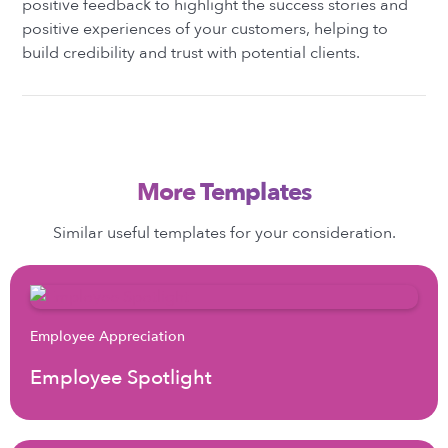
positive feedback to highlight the success stories and
positive experiences of your customers, helping to
build credibility and trust with potential clients.
More Templates
Similar useful templates for your consideration.
Employee Appreciation
Employee Spotlight