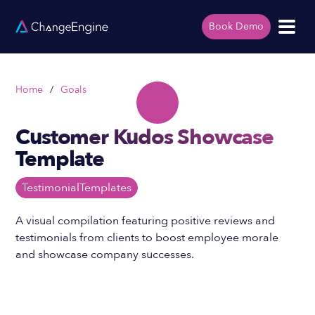
Book Demo
Home
/
Goals
Customer Kudos Showcase
Template
Testimonial
Templates
A visual compilation featuring positive reviews and
testimonials from clients to boost employee morale
and showcase company successes.