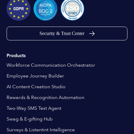
Security & Trust Center
Products
Workforce Communication Orchestrator
Employee Journey Builder
AI Content Creation Studio
Rewards & Recognition Automation
Two-Way SMS Text Agent
Swag & E-gifting Hub
Surveys & Listentint Intelligence