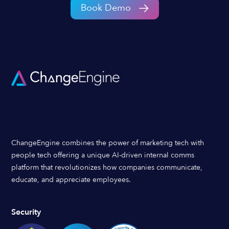
Book Demo
ChangeEngine combines the power of marketing tech with
people tech offering a unique AI-driven internal comms
platform that revolutionizes how companies communicate,
educate, and appreciate employees.
Security