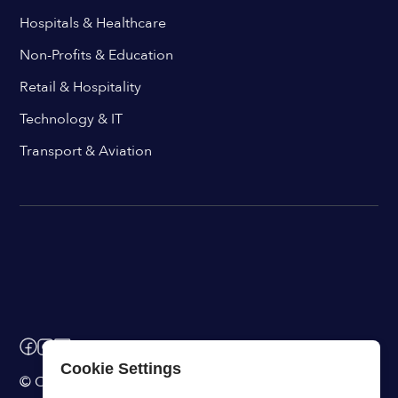
Hospitals & Healthcare
Non-Profits & Education
Retail & Hospitality
Technology & IT
Transport & Aviation
Cookie Settings
© ChangeEngine. All rights reserved.