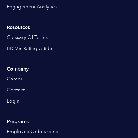
Engagement Analytics
Resources
Glossary Of Terms
HR Marketing Guide
Company
Career
Contact
Login
Programs
Employee Onboarding