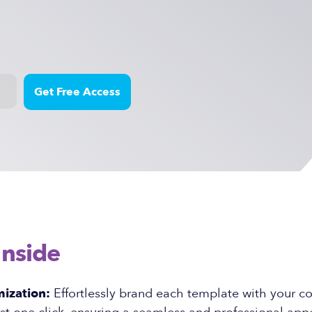
Inside
ization:
Effortlessly brand each template with your 