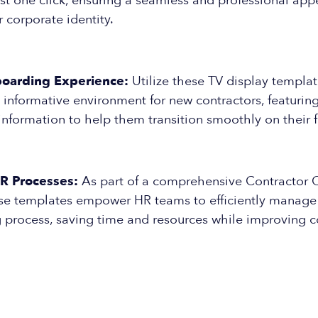
ust one click, ensuring a seamless and professional ap
r corporate identity.
oarding Experience:
Utilize these TV display templat
nformative environment for new contractors, featuring
nformation to help them transition smoothly on their fi
R Processes:
As part of a comprehensive Contractor
hese templates empower HR teams to efficiently manag
 process, saving time and resources while improving c