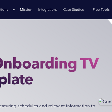
tions
Mission
Integrations
Case Studies
Free Tools
Onboarding TV
plate
eaturing schedules and relevant information to