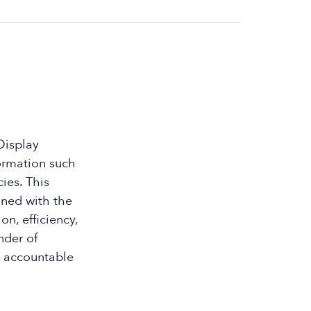
Display
formation such
ies. This
gned with the
n, efficiency,
nder of
d accountable