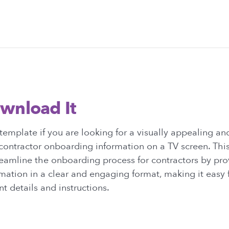
wnload It
emplate if you are looking for a visually appealing an
contractor onboarding information on a TV screen. This
eamline the onboarding process for contractors by prov
mation in a clear and engaging format, making it easy 
t details and instructions.