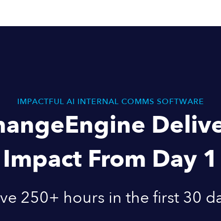
IMPACTFUL AI INTERNAL COMMS SOFTWARE
hangeEngine Delive
Impact From Day 1
ve 250+ hours in the first 30 d