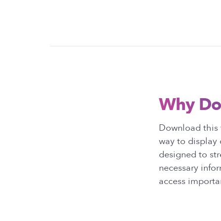
Why Do
Download this t
way to display 
designed to str
necessary infor
access importan