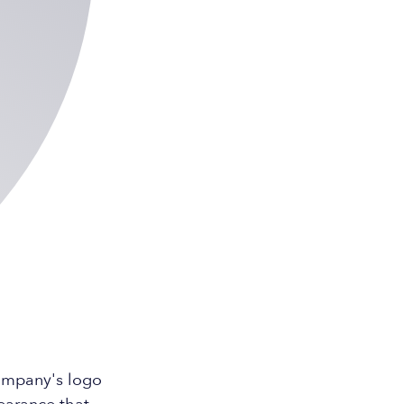
company's logo