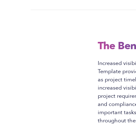
The Ben
Increased visib
Template provid
as project time
increased visib
project require
and compliance.
important task
throughout the