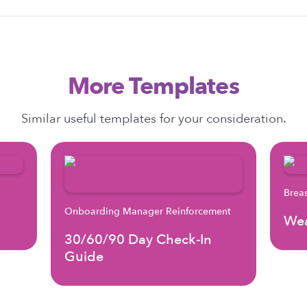
More Templates
Similar useful templates for your consideration.
Brea
Onboarding Manager Reinforcement
Wea
30/60/90 Day Check-In
Guide