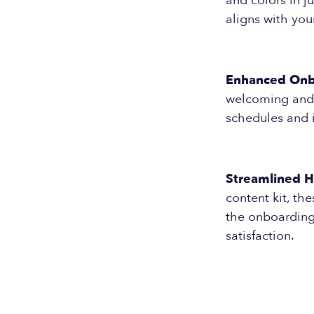
and colors in j
aligns with you
Enhanced Onb
welcoming and i
schedules and i
Streamlined H
content kit, t
the onboarding
satisfaction.