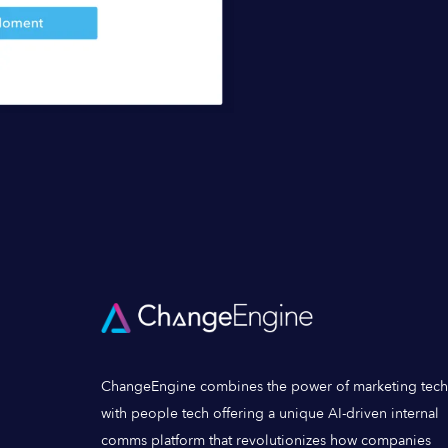
ChangeEngine combines the power of marketing tech
with people tech offering a unique AI-driven internal
comms platform that revolutionizes how companies