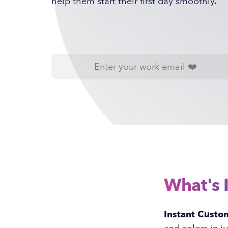
help them start their first day smoothly.
What's 
Instant Custom