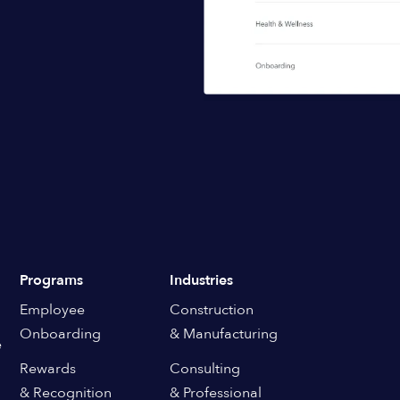
Programs
Industries
Employee
Construction
Onboarding
& Manufacturing
e
Rewards
Consulting
& Recognition
& Professional