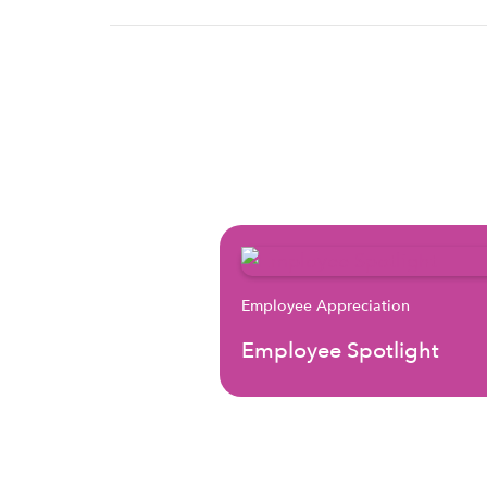
Employee Appreciation
Employee Spotlight