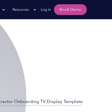
Book Demo
Resources
Log In