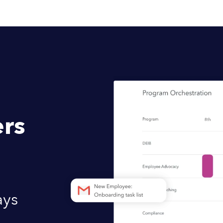
rs
ays