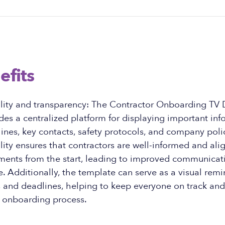
efits
ility and transparency: The Contractor Onboarding TV 
es a centralized platform for displaying important in
lines, key contacts, safety protocols, and company polic
ility ensures that contractors are well-informed and ali
ments from the start, leading to improved communicatio
 Additionally, the template can serve as a visual remi
s and deadlines, helping to keep everyone on track an
 onboarding process.