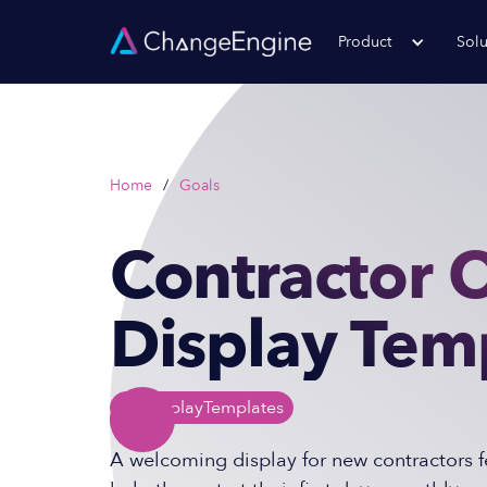
Product
Solu
Home
/
Goals
Contractor 
Display Tem
TV Display
Templates
A welcoming display for new contractors f