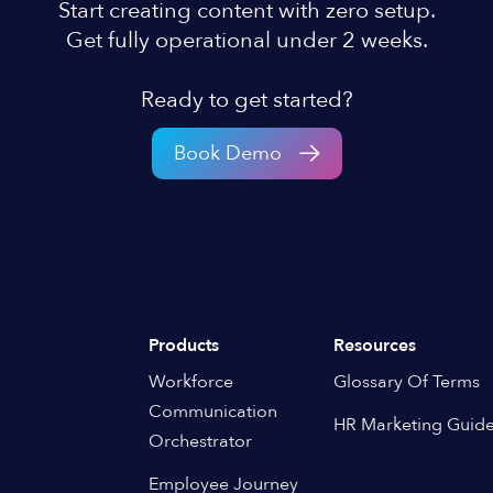
Start creating content with zero setup.
Get fully operational under 2 weeks.
Ready to get started?
Book Demo
Products
Resources
Workforce
Glossary Of Terms
Communication
HR Marketing Guid
Orchestrator
Employee Journey