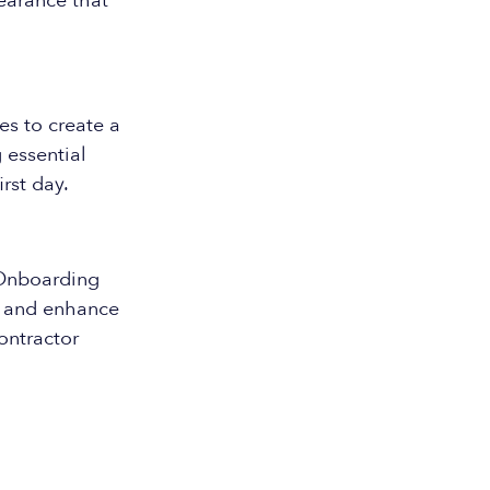
pearance that
es to create a
 essential
rst day.
 Onboarding
e and enhance
ontractor