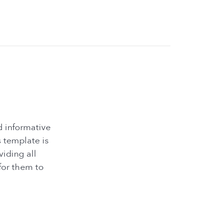
d informative
 template is
iding all
for them to