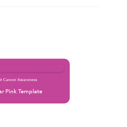
st Cancer Awareness
r Pink Template