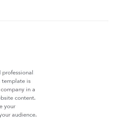
 professional
 template is
r company in a
ebsite content.
e your
 your audience.