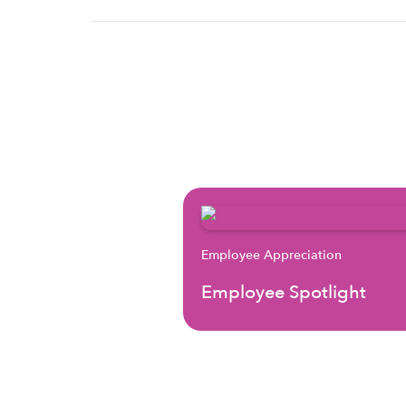
Employee Appreciation
Employee Spotlight