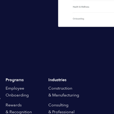
Programs
Industries
Employee
Construction
Onboarding
& Manufacturing
e
Rewards
Consulting
& Recognition
& Professional