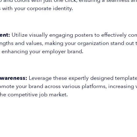
and colors with just one click, ensuring a seamless an
s with your corporate identity.
ent:
Utilize visually engaging posters to effectively c
ngths and values, making your organization stand out t
 enhancing your employer brand.
Awareness:
Leverage these expertly designed template
omote your brand across various platforms, increasing v
the competitive job market.