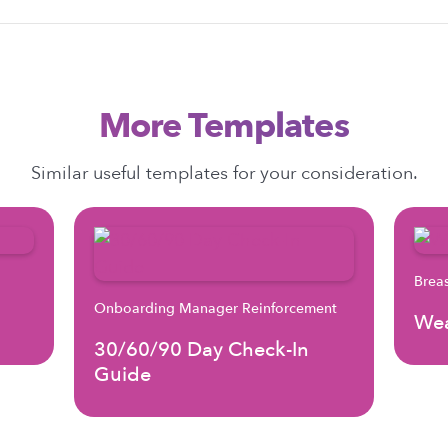
More Templates
Similar useful templates for your consideration.
Brea
Onboarding Manager Reinforcement
Wea
30/60/90 Day Check-In
Guide