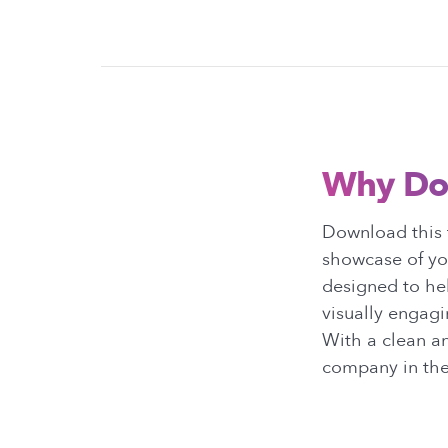
Why Do
Download this t
showcase of you
designed to hel
visually engagi
With a clean a
company in the 