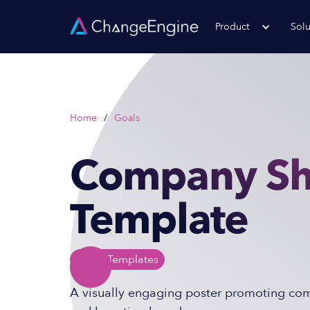
Product
Solu
Home
/
Goals
Company S
Template
Poster
Templates
A visually engaging poster promoting comp