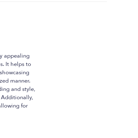
y appealing
. It helps to
y showcasing
ized manner.
ing and style,
Additionally,
llowing for