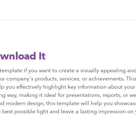
wnload It
emplate if you want to create a visually appealing and
r company's products, services, or achievements. This
p you effectively highlight key information about you
ng way, making it ideal for presentations, reports, or w
nd modern design, this template will help you showcas
best possible light and leave a lasting impression on