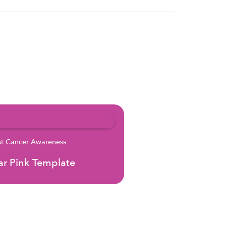
st Cancer Awareness
r Pink Template