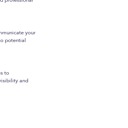
d professional
ommunicate your
o potential
s to
isibility and