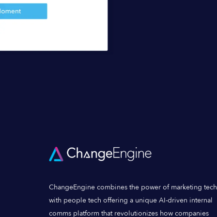
ChangeEngine combines the power of marketing tech
with people tech offering a unique AI-driven internal
comms platform that revolutionizes how companies