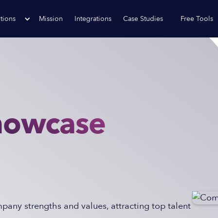
tions
Mission
Integrations
Case Studies
Free Tools
howcase
any strengths and values, attracting top talent