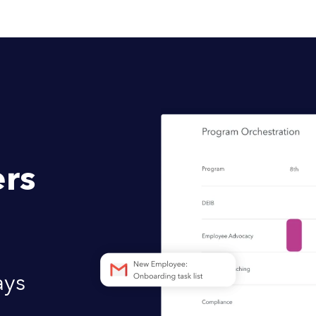
rs
ays