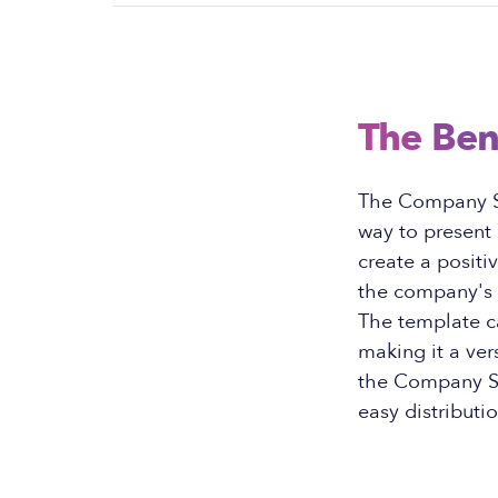
The Ben
The Company Sh
way to present 
create a positi
the company's 
The template c
making it a ver
the Company Sh
easy distributi