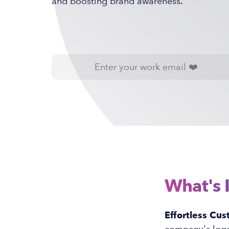
and boosting brand awareness.
What's 
Effortless Cus