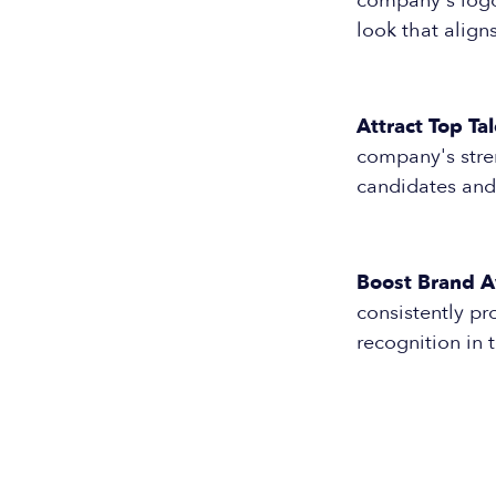
company's logo 
look that align
Attract Top Tal
company's stre
candidates and
Boost Brand 
consistently pr
recognition in 