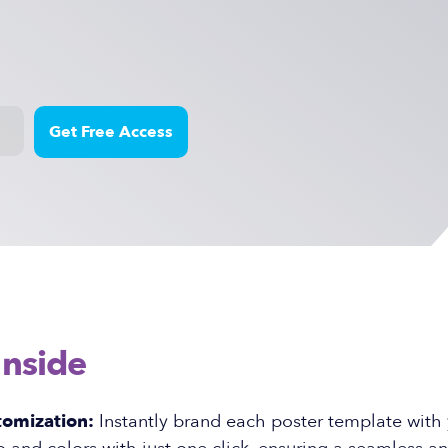
Inside
tomization:
Instantly brand each poster template with