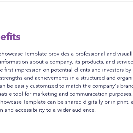
efits
owcase Template provides a professional and visuall
information about a company, its products, and services
ve first impression on potential clients and investors b
strengths and achievements in a structured and organ
an be easily customized to match the company's brand
satile tool for marketing and communication purposes. 
owcase Template can be shared digitally or in print, a
on and accessibility to a wider audience.