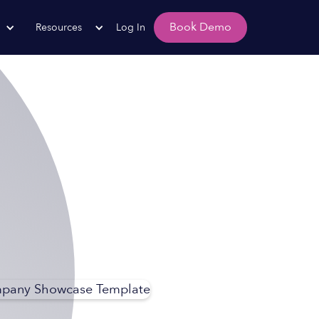
Book Demo
Resources
Log In