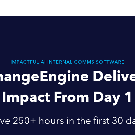
IMPACTFUL AI INTERNAL COMMS SOFTWARE
hangeEngine Delive
Impact From Day 1
ve 250+ hours in the first 30 d