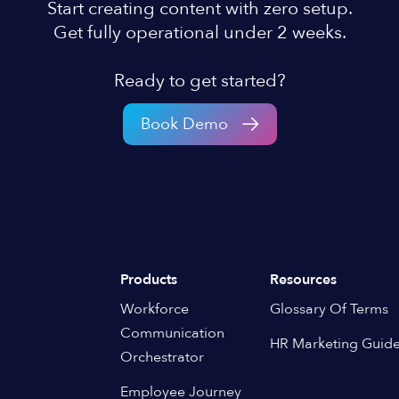
Start creating content with zero setup.
Get fully operational under 2 weeks.
Ready to get started?
Book Demo
Products
Resources
Workforce
Glossary Of Terms
Communication
HR Marketing Guid
Orchestrator
Employee Journey