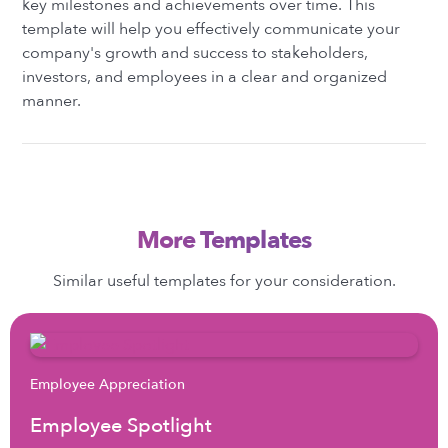
key milestones and achievements over time. This
template will help you effectively communicate your
company's growth and success to stakeholders,
investors, and employees in a clear and organized
manner.
More Templates
Similar useful templates for your consideration.
Employee Appreciation
Employee Spotlight