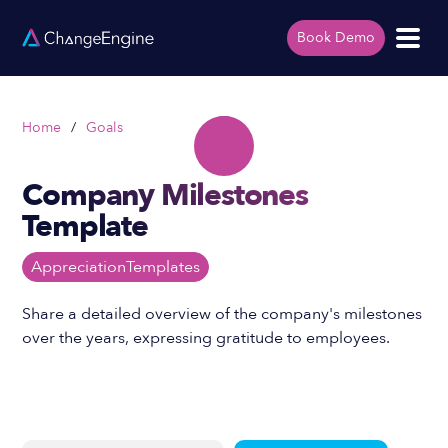
Book Demo
Home
/
Goals
Company Milestones
Template
Appreciation
Templates
Share a detailed overview of the company's milestones
over the years, expressing gratitude to employees.