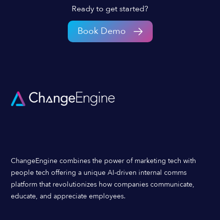
Ready to get started?
Book Demo
ChangeEngine combines the power of marketing tech with
people tech offering a unique AI-driven internal comms
platform that revolutionizes how companies communicate,
educate, and appreciate employees.