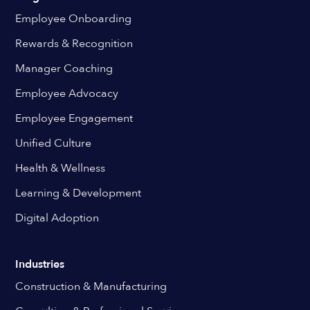
Employee Onboarding
Rewards & Recognition
Manager Coaching
Employee Advocacy
Employee Engagement
Unified Culture
Health & Wellness
Learning & Development
Digital Adoption
Industries
Construction & Manufacturing