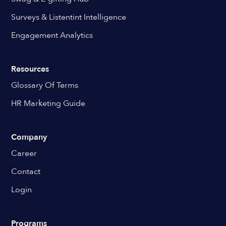
Surveys & Listentint Intelligence
Engagement Analytics
Resources
Glossary Of Terms
HR Marketing Guide
Company
Career
Contact
Login
Programs