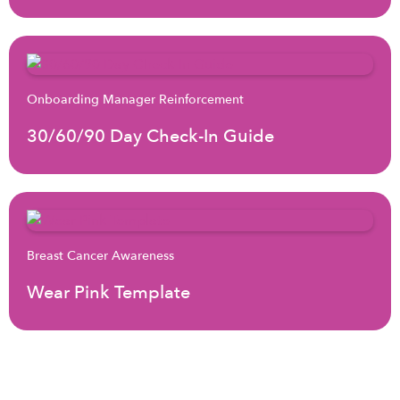
Onboarding Manager Reinforcement
30/60/90 Day Check-In Guide
Breast Cancer Awareness
Wear Pink Template