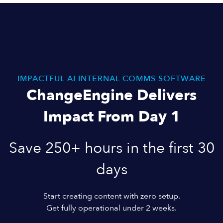
IMPACTFUL AI INTERNAL COMMS SOFTWARE
ChangeEngine Delivers
Impact From Day 1
Save 250+ hours in the first 30
days
Start creating content with zero setup.
Get fully operational under 2 weeks.