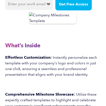
What's Inside
Effortless Customization:
Instantly personalize each
template with your company's logo and colors in just
one click, ensuring a seamless and professional
presentation that aligns with your brand identity.
Comprehensive Milestone Showcase:
Utilize these
expertly crafted templates to highlight and celebrate
your company's significant achievements over the