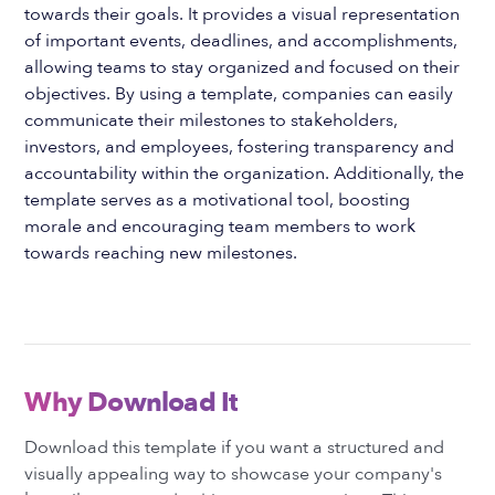
towards their goals. It provides a visual representation
of important events, deadlines, and accomplishments,
allowing teams to stay organized and focused on their
objectives. By using a template, companies can easily
communicate their milestones to stakeholders,
investors, and employees, fostering transparency and
accountability within the organization. Additionally, the
template serves as a motivational tool, boosting
morale and encouraging team members to work
towards reaching new milestones.
Why Download It
Download this template if you want a structured and
visually appealing way to showcase your company's