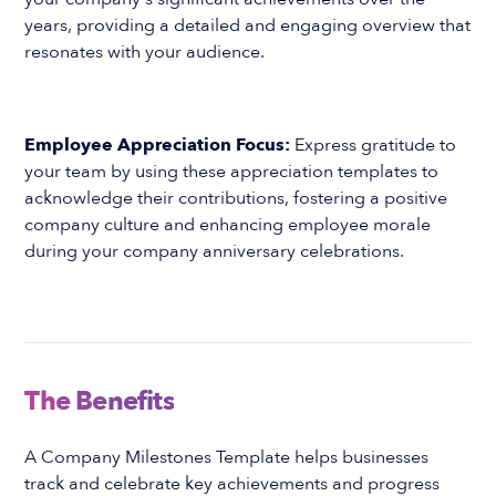
years, providing a detailed and engaging overview that
resonates with your audience.
Employee Appreciation Focus:
Express gratitude to
your team by using these appreciation templates to
acknowledge their contributions, fostering a positive
company culture and enhancing employee morale
during your company anniversary celebrations.
The Benefits
A Company Milestones Template helps businesses
track and celebrate key achievements and progress