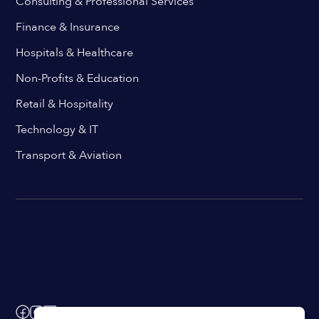
Consulting & Professional Services
Finance & Insurance
Hospitals & Healthcare
Non-Profits & Education
Retail & Hospitality
Technology & IT
Transport & Aviation