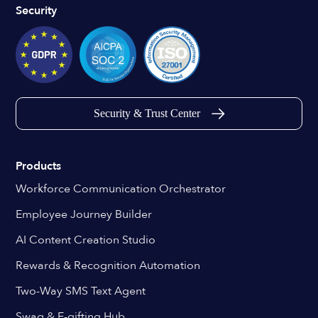
Security
Security & Trust Center
Products
Workforce Communication Orchestrator
Employee Journey Builder
AI Content Creation Studio
Rewards & Recognition Automation
Two-Way SMS Text Agent
Swag & E-gifting Hub