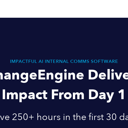
IMPACTFUL AI INTERNAL COMMS SOFTWARE
hangeEngine Delive
Impact From Day 1
ve 250+ hours in the first 30 d