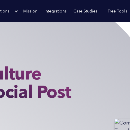
tions
Mission
Integrations
Case Studies
Free Tools
lture
cial Post