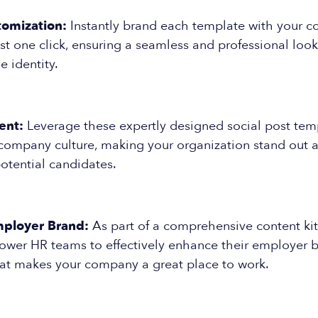
tomization:
Instantly brand each template with your 
ust one click, ensuring a seamless and professional look
e identity.
ent:
Leverage these expertly designed social post tem
company culture, making your organization stand out as
otential candidates.
ployer Brand:
As part of a comprehensive content kit
wer HR teams to effectively enhance their employer b
t makes your company a great place to work.