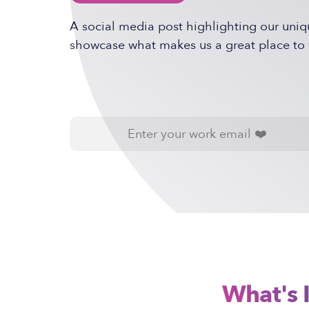
A social media post highlighting our uniq
showcase what makes us a great place to 
What's 