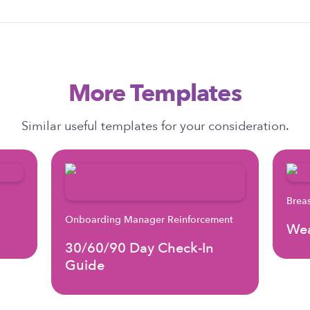
More Templates
Similar useful templates for your consideration.
Brea
Onboarding Manager Reinforcement
Wea
30/60/90 Day Check-In
Guide