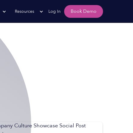
Book Demo
Resources
Log In