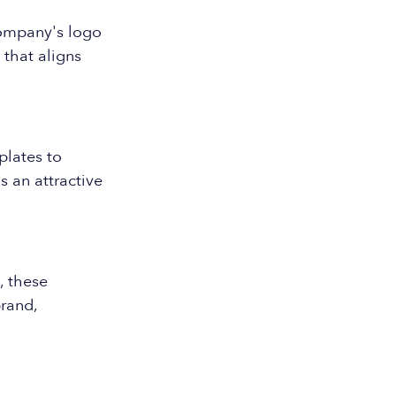
company's logo
 that aligns
plates to
 an attractive
, these
rand,