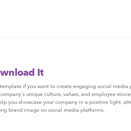
wnload It
template if you want to create engaging social media 
company's unique culture, values, and employee stories
elp you showcase your company in a positive light, attr
rong brand image on social media platforms.