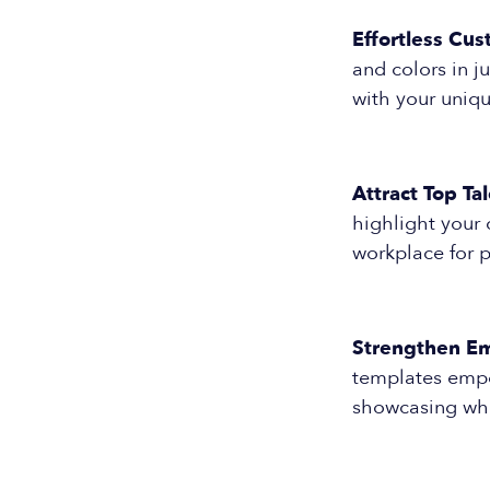
Effortless Cus
and colors in j
with your uniqu
Attract Top Tal
highlight your 
workplace for p
Strengthen Em
templates empo
showcasing wha