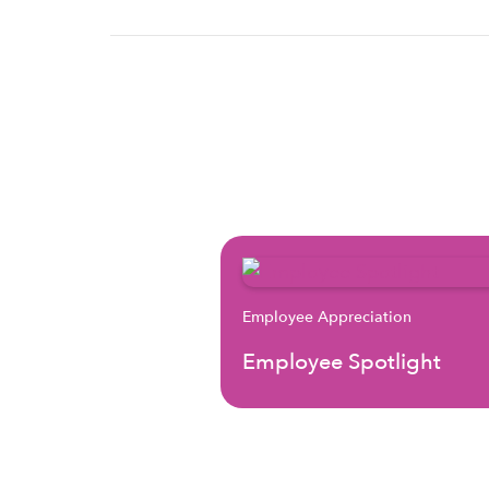
Employee Appreciation
Employee Spotlight