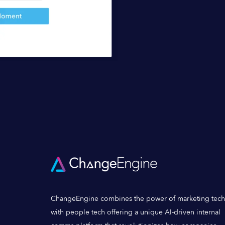
ChangeEngine combines the power of marketing tech
with people tech offering a unique AI-driven internal