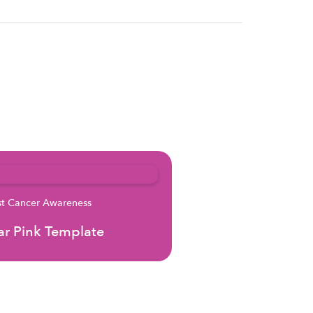
st Cancer Awareness
r Pink Template