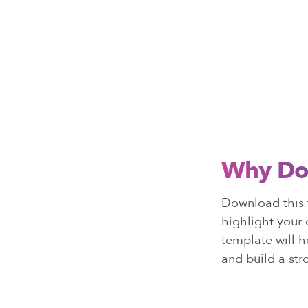
Why Do
Download this 
highlight your 
template will h
and build a st