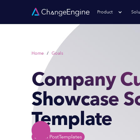
Product
Solu
Home
/
Goals
Company Cu
Showcase So
Template
Social Post
Templates