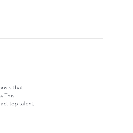
posts that
. This
act top talent,