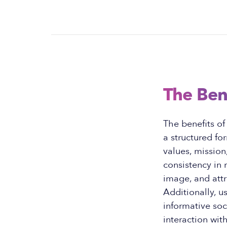
The Ben
The benefits o
a structured fo
values, missio
consistency in
image, and att
Additionally, u
informative so
interaction wit