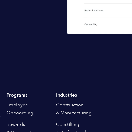
Programs
Industries
Employee
Construction
Onboarding
& Manufacturing
e
Rewards
Consulting