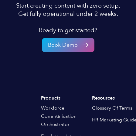
Start creating content with zero setup.
Get fully operational under 2 weeks.
Ready to get started?
Book Demo
Products
Resources
Workforce
Glossary Of Terms
Communication
HR Marketing Guid
Orchestrator