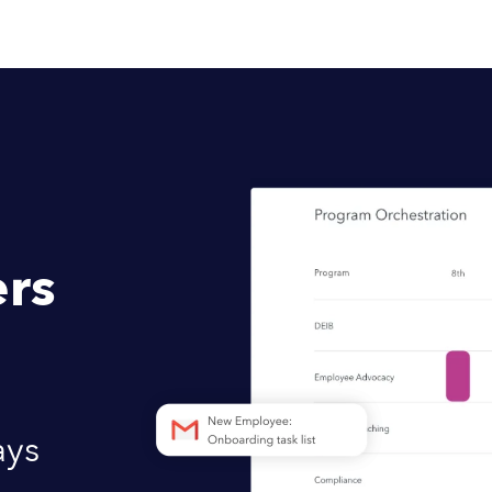
rs
ays