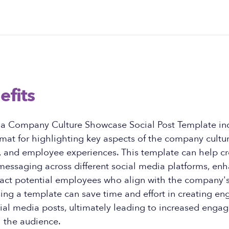
efits
f a Company Culture Showcase Social Post Template in
rmat for highlighting key aspects of the company cultur
n, and employee experiences. This template can help c
 messaging across different social media platforms, en
ract potential employees who align with the company's 
sing a template can save time and effort in creating e
cial media posts, ultimately leading to increased eng
h the audience.