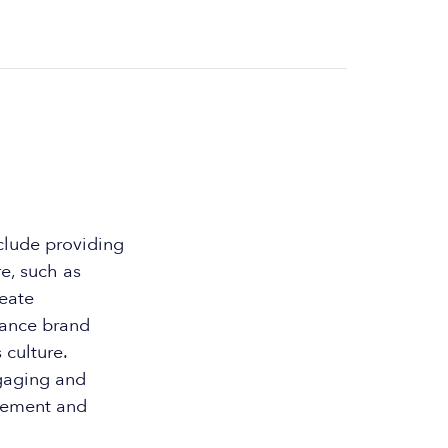
clude providing
e, such as
reate
hance brand
culture.
ngaging and
agement and