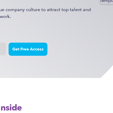
ue company culture to attract top talent and
work.
Inside