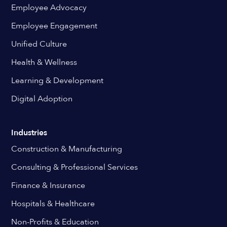
Employee Advocacy
Employee Engagement
Unified Culture
Health & Wellness
Learning & Development
Digital Adoption
Industries
Construction & Manufacturing
Consulting & Professional Services
Finance & Insurance
Hospitals & Healthcare
Non-Profits & Education