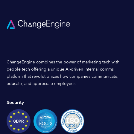
ChangeEngine combines the power of marketing tech with
people tech offering a unique AI-driven internal comms
platform that revolutionizes how companies communicate,
educate, and appreciate employees.
Security