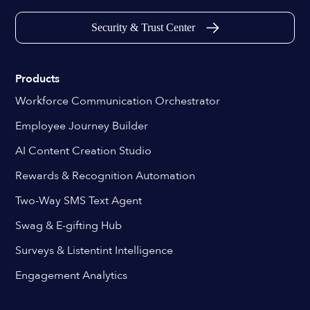
Security & Trust Center
Products
Workforce Communication Orchestrator
Employee Journey Builder
AI Content Creation Studio
Rewards & Recognition Automation
Two-Way SMS Text Agent
Swag & E-gifting Hub
Surveys & Listentint Intelligence
Engagement Analytics