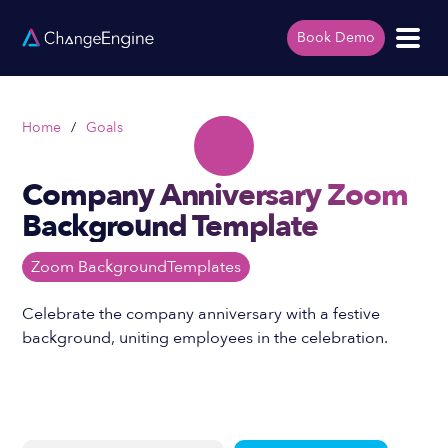
Book Demo
Home
/
Goals
Company Anniversary Zoom
Background Template
Zoom Background
Templates
Celebrate the company anniversary with a festive
background, uniting employees in the celebration.