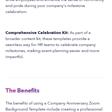
and pride during your company's milestone
celebration.
Comprehensive Celebration Kit:
As part of a
broader content kit, these templates provide a
seamless way for HR teams to celebrate company
milestones, making event planning easier and more
impactful.
The Benefits
The benefits of using a Company Anniversary Zoom
Background Template include creating a professional