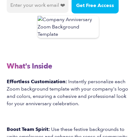
What's Inside
Effortless Customization:
Instantly personalize each
Zoom background template with your company's logo
and colors, ensuring a cohesive and professional look
for your anniversary celebration.
Boost Team Spirit:
Use these festive backgrounds to
unite employees and enhance the sense of community