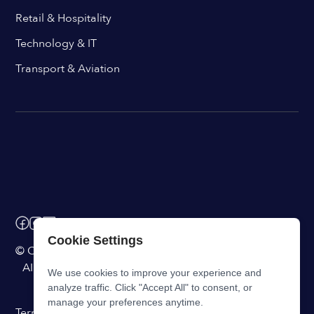
Retail & Hospitality
Technology & IT
Transport & Aviation
Cookie Settings
© ChangeEngine. All rights reserved.
AI Powered Internal Comms Software
We use cookies to improve your experience and
analyze traffic. Click "Accept All" to consent, or
manage your preferences anytime.
Terms of Service