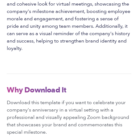
and cohesive look for virtual meetings, showcasing the
company's milestone achievement, boosting employee
morale and engagement, and fostering a sense of
pride and unity among team members. Additionally, it
can serve as a visual reminder of the company's history
and success, helping to strengthen brand identity and
loyalty.
Why Download It
Download this template if you want to celebrate your
company's anniversary in a virtual setting with a
professional and visually appealing Zoom background
that showcases your brand and commemorates this
special milestone.