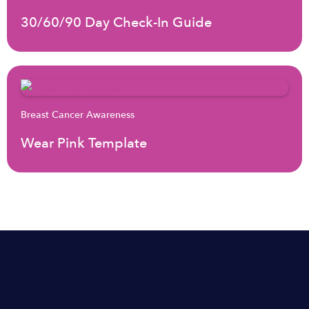
30/60/90 Day Check-In Guide
Breast Cancer Awareness
Wear Pink Template