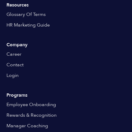
Resources
Glossary Of Terms
HR Marketing Guide
Company
Career
Contact
Login
Programs
Employee Onboarding
Rewards & Recognition
Manager Coaching