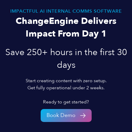
IMPACTFUL AI INTERNAL COMMS SOFTWARE
ChangeEngine Delivers
Impact From Day 1
Save 250+ hours in the first 30
days
Start creating content with zero setup.
Get fully operational under 2 weeks.
Ready to get started?
Book Demo