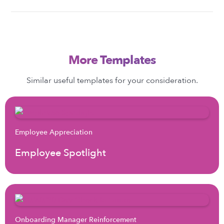
More Templates
Similar useful templates for your consideration.
Employee Appreciation
Employee Spotlight
Onboarding Manager Reinforcement