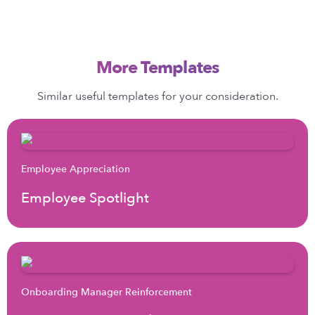
More Templates
Similar useful templates for your consideration.
Employee Appreciation
Employee Spotlight
Onboarding Manager Reinforcement