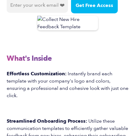
What's Inside
Effortless Customization:
Instantly brand each
template with your company's logo and colors,
ensuring a professional and cohesive look with just one
click.
Streamlined Onboarding Process:
Utilize these
communication templates to efficiently gather valuable
feedback from new hires, enhancing their onboarding