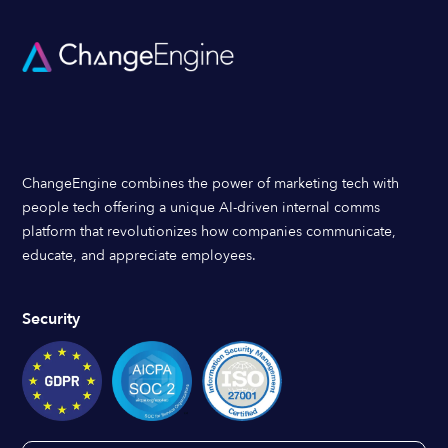
ChangeEngine combines the power of marketing tech with
people tech offering a unique AI-driven internal comms
platform that revolutionizes how companies communicate,
educate, and appreciate employees.
Security