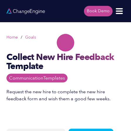
Book Demo
Home
/
Goals
Collect New Hire Feedback
Template
Communication
Templates
Request the new hire to complete the new hire
feedback form and wish them a good few weeks.