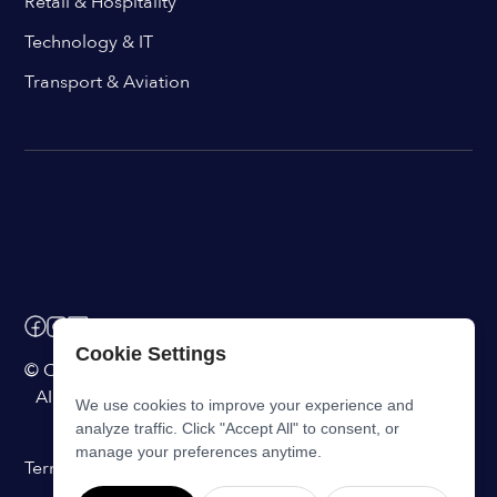
Retail & Hospitality
Technology & IT
Transport & Aviation
Cookie Settings
© ChangeEngine. All rights reserved.
AI Powered Internal Comms Software
We use cookies to improve your experience and
analyze traffic. Click "Accept All" to consent, or
manage your preferences anytime.
Terms of Service