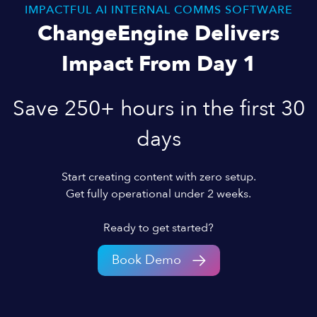
IMPACTFUL AI INTERNAL COMMS SOFTWARE
ChangeEngine Delivers
Impact From Day 1
Save 250+ hours in the first 30
days
Start creating content with zero setup.
Get fully operational under 2 weeks.
Ready to get started?
Book Demo