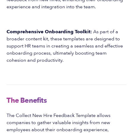
experience and integration into the team.
Comprehensive Onboarding Toolkit:
As part of a
broader content kit, these templates are designed to
support HR teams in creating a seamless and effective
onboarding process, ultimately boosting team
cohesion and productivity.
The Benefits
The Collect New Hire Feedback Template allows
companies to gather valuable insights from new
employees about their onboarding experience,