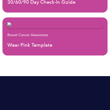
30/60/90 Day Check-In Guide
Breast Cancer Awareness
Wear Pink Template