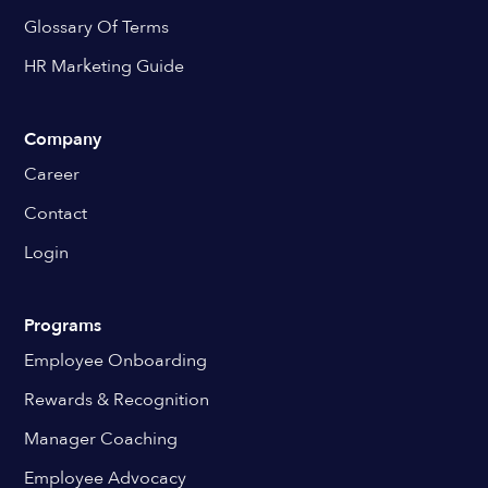
Glossary Of Terms
HR Marketing Guide
Company
Career
Contact
Login
Programs
Employee Onboarding
Rewards & Recognition
Manager Coaching
Employee Advocacy