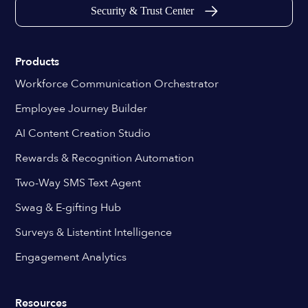
Security & Trust Center
Products
Workforce Communication Orchestrator
Employee Journey Builder
AI Content Creation Studio
Rewards & Recognition Automation
Two-Way SMS Text Agent
Swag & E-gifting Hub
Surveys & Listentint Intelligence
Engagement Analytics
Resources