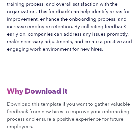
training process, and overall satisfaction with the
organization. This feedback can help identify areas for
improvement, enhance the onboarding process, and
increase employee retention. By collecting feedback
early on, companies can address any issues promptly,
make necessary adjustments, and create a positive and
engaging work environment for new hires.
Why Download It
Download this template if you want to gather valuable
feedback from new hires to improve your onboarding
process and ensure a positive experience for future
employees.