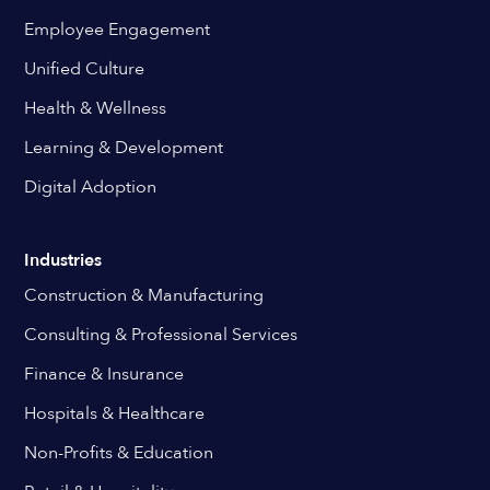
Employee Engagement
Unified Culture
Health & Wellness
Learning & Development
Digital Adoption
Industries
Construction & Manufacturing
Consulting & Professional Services
Finance & Insurance
Hospitals & Healthcare
Non-Profits & Education