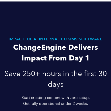
IMPACTFUL AI INTERNAL COMMS SOFTWARE
ChangeEngine Delivers
Impact From Day 1
Save 250+ hours in the first 30
days
Start creating content with zero setup.
Get fully operational under 2 weeks.