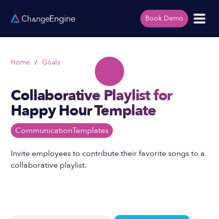
Book Demo
Home
/
Goals
Collaborative Playlist for
Happy Hour Template
Communication
Templates
Invite employees to contribute their favorite songs to a
collaborative playlist.