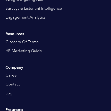
Surveys & Listentint Intelligence
Engagement Analytics
Resources
Glossary Of Terms
HR Marketing Guide
Company
Career
Contact
Login
Programs