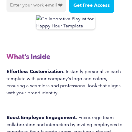
What's Inside
Effortless Customization:
Instantly personalize each
template with your company's logo and colors,
ensuring a seamless and professional look that aligns
with your brand identity.
Boost Employee Engagement:
Encourage team
collaboration and interaction by inviting employees to
contribute their favorite songs, creating a shared