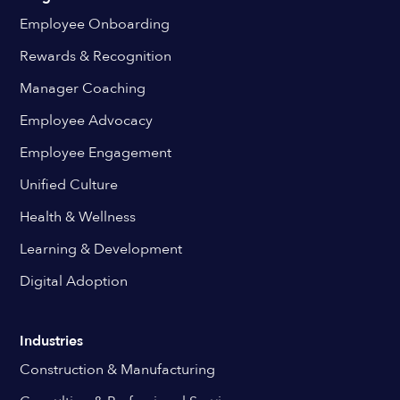
Employee Onboarding
Rewards & Recognition
Manager Coaching
Employee Advocacy
Employee Engagement
Unified Culture
Health & Wellness
Learning & Development
Digital Adoption
Industries
Construction & Manufacturing