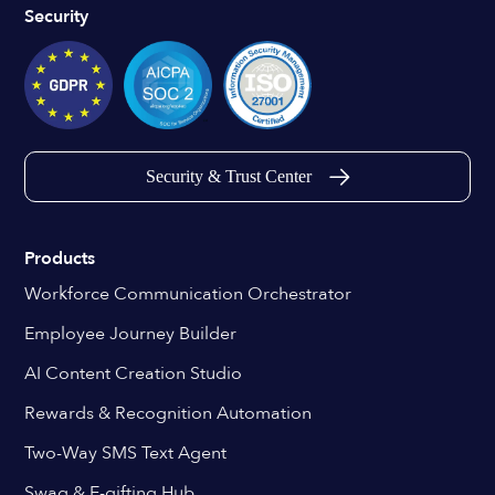
Security
Security & Trust Center
Products
Workforce Communication Orchestrator
Employee Journey Builder
AI Content Creation Studio
Rewards & Recognition Automation
Two-Way SMS Text Agent
Swag & E-gifting Hub