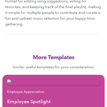
format for adding song suggestions, voting on
favorites, and keeping track of the final playlist, making
it simple for multiple people to contribute and curate a
fun and upbeat music selection for your happy hour
gathering.
More Templates
Similar useful templates for your consideration.
Employee Appreciation
Employee Spotlight