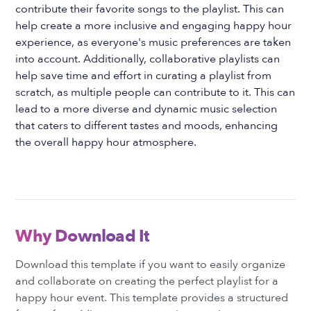
contribute their favorite songs to the playlist. This can
help create a more inclusive and engaging happy hour
experience, as everyone's music preferences are taken
into account. Additionally, collaborative playlists can
help save time and effort in curating a playlist from
scratch, as multiple people can contribute to it. This can
lead to a more diverse and dynamic music selection
that caters to different tastes and moods, enhancing
the overall happy hour atmosphere.
Why Download It
Download this template if you want to easily organize
and collaborate on creating the perfect playlist for a
happy hour event. This template provides a structured