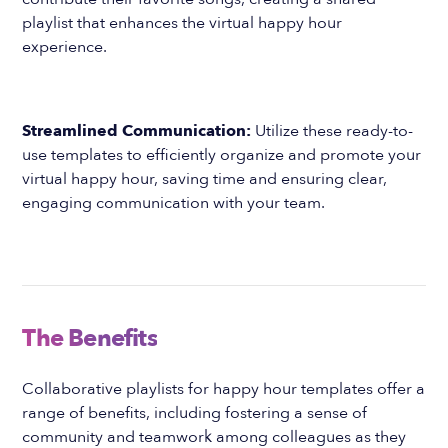
playlist that enhances the virtual happy hour
experience.
Streamlined Communication:
Utilize these ready-to-
use templates to efficiently organize and promote your
virtual happy hour, saving time and ensuring clear,
engaging communication with your team.
The Benefits
Collaborative playlists for happy hour templates offer a
range of benefits, including fostering a sense of
community and teamwork among colleagues as they