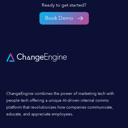
Ready to get started?
Book Demo
ChangeEngine combines the power of marketing tech with
people tech offering a unique AI-driven internal comms
platform that revolutionizes how companies communicate,
educate, and appreciate employees.