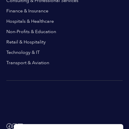
Consulting & Professional Services
Finance & Insurance
Hospitals & Healthcare
Non-Profits & Education
Retail & Hospitality
Technology & IT
Transport & Aviation