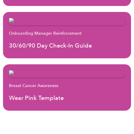
Onboarding Manager Reinforcement
30/60/90 Day Check-In Guide
Breast Cancer Awareness
Wear Pink Template