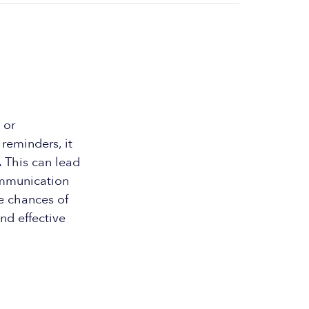
 or
reminders, it
 This can lead
ommunication
e chances of
nd effective