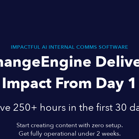
IMPACTFUL AI INTERNAL COMMS SOFTWARE
hangeEngine Delive
Impact From Day 1
ve 250+ hours in the first 30 d
Start creating content with zero setup.
Get fully operational under 2 weeks.