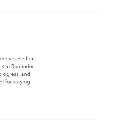
ind yourself or
eck In Reminder
progress, and
ol for staying