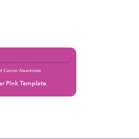
st Cancer Awareness
r Pink Template