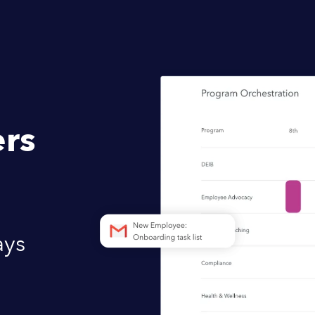
rs
ays