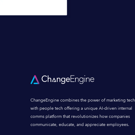
ChangeEngine combines the power of marketing tech
with people tech offering a unique AI-driven internal
comms platform that revolutionizes how companies
communicate, educate, and appreciate employees.