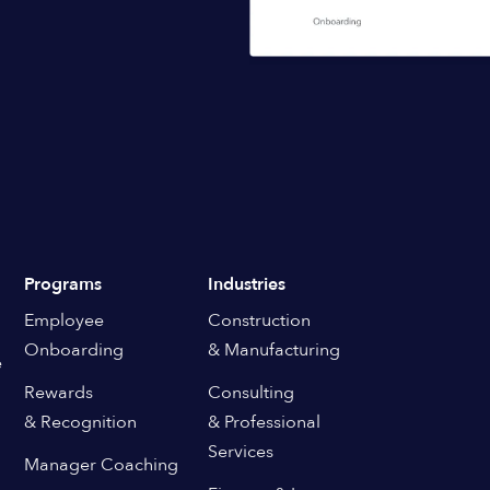
Programs
Industries
Employee
Construction
Onboarding
& Manufacturing
e
Rewards
Consulting
& Recognition
& Professional
Services
Manager Coaching