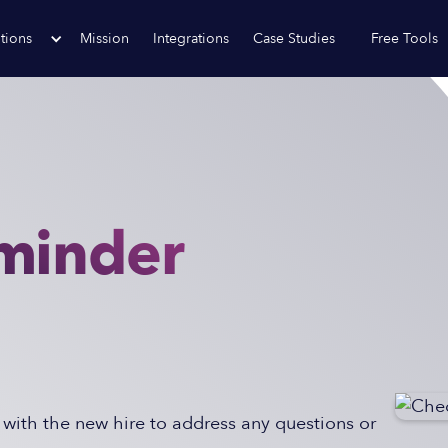
tions
Mission
Integrations
Case Studies
Free Tools
minder
with the new hire to address any questions or