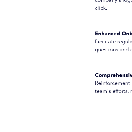
company's logo 
click.
Enhanced Onb
facilitate reg
questions and 
Comprehensive
Reinforcement 
team's efforts,