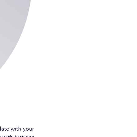
ate with your