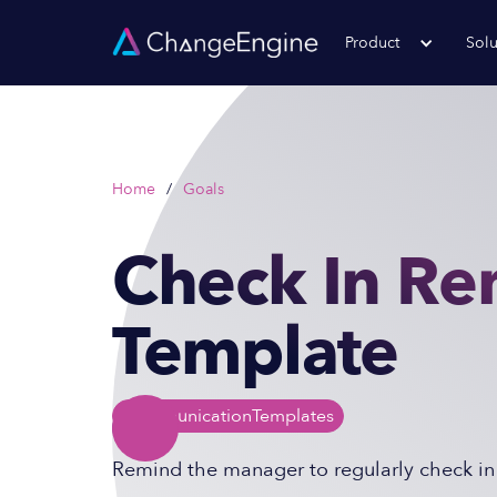
Product
Solu
Home
/
Goals
Check In Re
Template
Communication
Templates
Remind the manager to regularly check in 