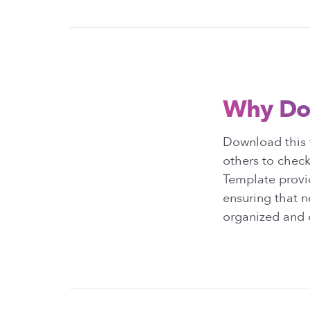
Why Do
Download this t
others to check
Template provid
ensuring that n
organized and o