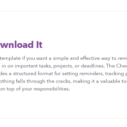
wnload It
emplate if you want a simple and effective way to rem
 in on important tasks, projects, or deadlines. The Ch
es a structured format for setting reminders, tracking 
othing falls through the cracks, making it a valuable to
n top of your responsibilities.