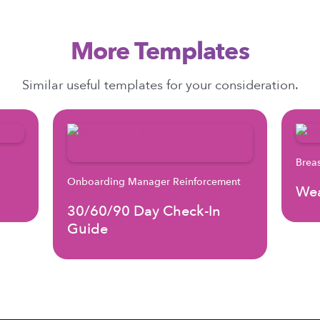
More Templates
Similar useful templates for your consideration.
Brea
Onboarding Manager Reinforcement
Wea
30/60/90 Day Check-In
Guide