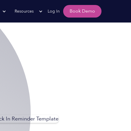
Book Demo
Resources
Log In