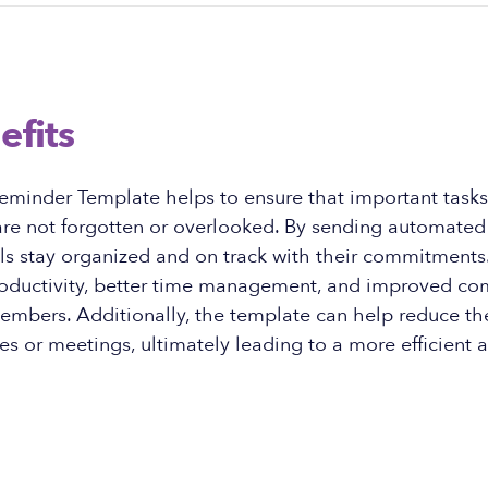
efits
eminder Template helps to ensure that important tasks
re not forgotten or overlooked. By sending automated 
ls stay organized and on track with their commitments.
roductivity, better time management, and improved c
bers. Additionally, the template can help reduce th
s or meetings, ultimately leading to a more efficient a