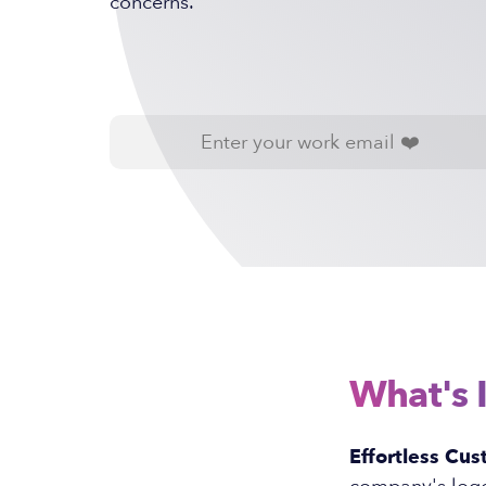
concerns.
What's 
Effortless Cus