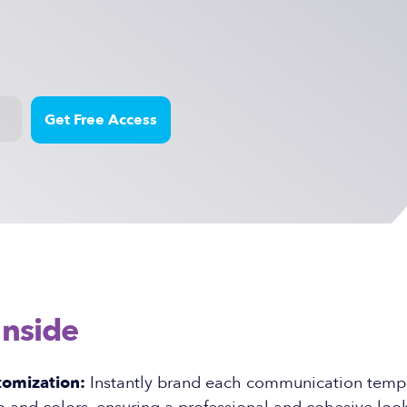
Inside
tomization:
Instantly brand each communication templ