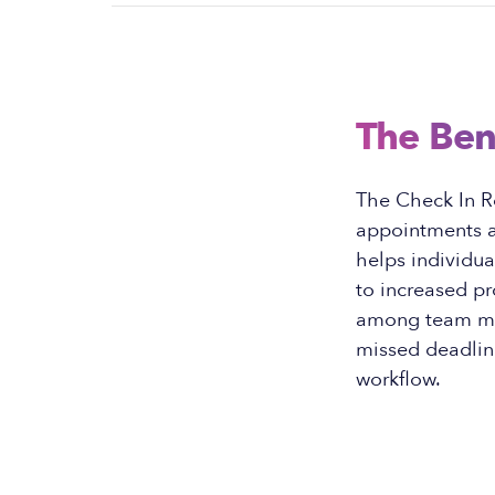
The Ben
The Check In R
appointments a
helps individua
to increased p
among team mem
missed deadline
workflow.