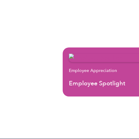
Employee Appreciation
Employee Spotlight