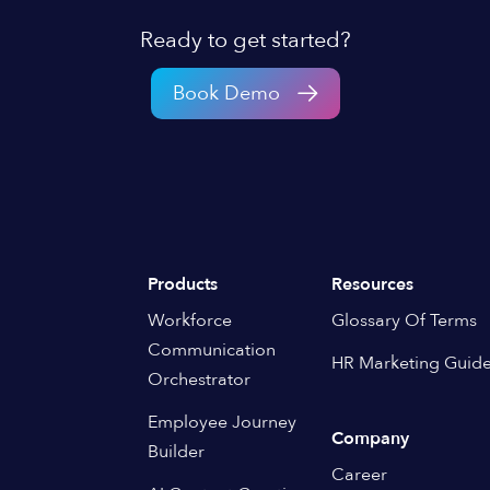
Ready to get started?
Book Demo
Products
Resources
Workforce
Glossary Of Terms
Communication
HR Marketing Guid
Orchestrator
Employee Journey
Company
Builder
Career