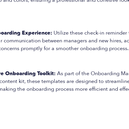
and colors, ensuring a professional and cohesive look
oarding Experience:
Utilize these check-in reminder
ular communication between managers and new hires, a
concerns promptly for a smoother onboarding process.
 Onboarding Toolkit:
As part of the Onboarding Ma
content kit, these templates are designed to streamlin
 making the onboarding process more efficient and effec