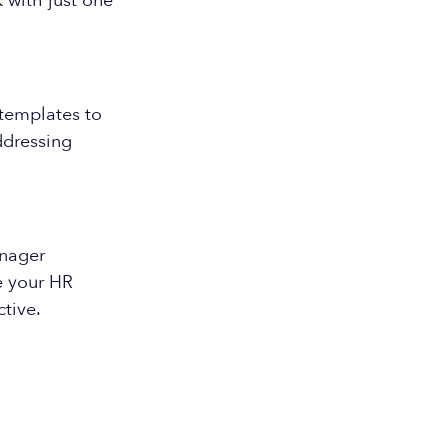
 with just one
 templates to
ddressing
nager
e your HR
tive.