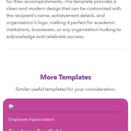
for their accomplishments. This template provides a
clean and modern design that can be customized with
the recipient's name, achievement details, and
organization's logo, making it perfect for academic
institutions, businesses, or any organization looking to
acknowledge and celebrate success.
More Templates
Similar useful templates for your consideration.
Employee Appreciation