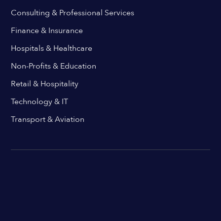
Consulting & Professional Services
Finance & Insurance
Hospitals & Healthcare
Non-Profits & Education
Retail & Hospitality
Technology & IT
Transport & Aviation