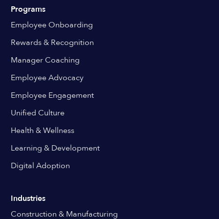
Programs
Employee Onboarding
Rewards & Recognition
Manager Coaching
Employee Advocacy
Employee Engagement
Unified Culture
Health & Wellness
Learning & Development
Digital Adoption
Industries
Construction & Manufacturing