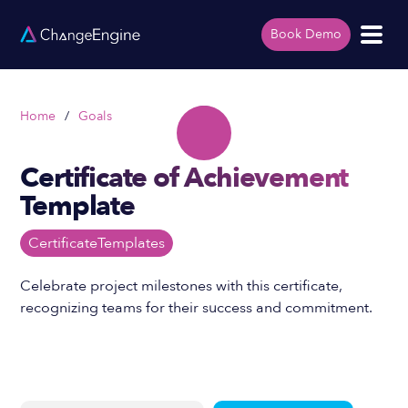
Book Demo
Home
/
Goals
Certificate of Achievement
Template
Certificate
Templates
Celebrate project milestones with this certificate,
recognizing teams for their success and commitment.