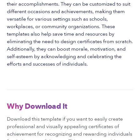
their accomplishments. They can be customized to suit
different occasions and achievements, making them
versatile for various settings such as schools,
workplaces, or community organizations. These
templates also help save time and resources by
eliminating the need to design certificates from scratch.
Additionally, they can boost morale, motivation, and
self-esteem by acknowledging and celebrating the
efforts and successes of individuals.
Why Download It
Download this template if you want to easily create
professional and visually appealing certificates of
achievement for recognizing and rewarding individuals