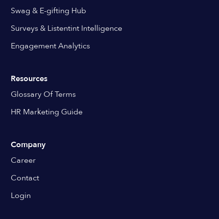
Swag & E-gifting Hub
Surveys & Listentint Intelligence
Engagement Analytics
Resources
Glossary Of Terms
HR Marketing Guide
Company
Career
Contact
Login