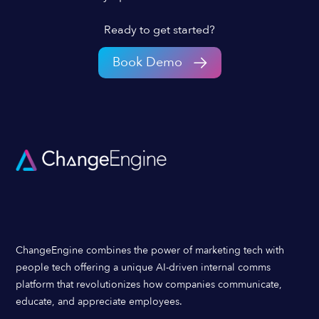
Ready to get started?
Book Demo
ChangeEngine combines the power of marketing tech with
people tech offering a unique AI-driven internal comms
platform that revolutionizes how companies communicate,
educate, and appreciate employees.