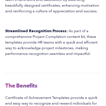
beautifully designed certificates, enhancing motivation
and reinforcing a culture of appreciation and success.
Streamlined Recognition Process:
As part of a
comprehensive Project Completion content kit, these
templates provide HR teams with a quick and efficient
way to acknowledge project milestones, making
performance recognition seamless and impactful.
The Benefits
Certificate of Achievement Templates provide a quick
and easy way to recognize and reward individuals for