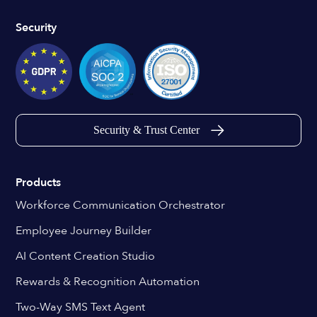
Security
Security & Trust Center
Products
Workforce Communication Orchestrator
Employee Journey Builder
AI Content Creation Studio
Rewards & Recognition Automation
Two-Way SMS Text Agent