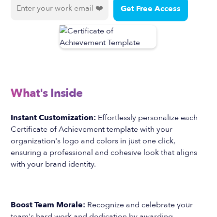
What's Inside
Instant Customization:
Effortlessly personalize each
Certificate of Achievement template with your
organization's logo and colors in just one click,
ensuring a professional and cohesive look that aligns
with your brand identity.
Boost Team Morale:
Recognize and celebrate your
team's hard work and dedication by awarding