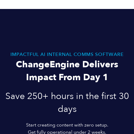
IMPACTFUL AI INTERNAL COMMS SOFTWARE
ChangeEngine Delivers
Impact From Day 1
Save 250+ hours in the first 30
days
Start creating content with zero setup.
Get fully operational under 2 weeks.