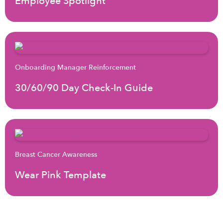
Employee Spotlight
Onboarding Manager Reinforcement
30/60/90 Day Check-In Guide
Breast Cancer Awareness
Wear Pink Template