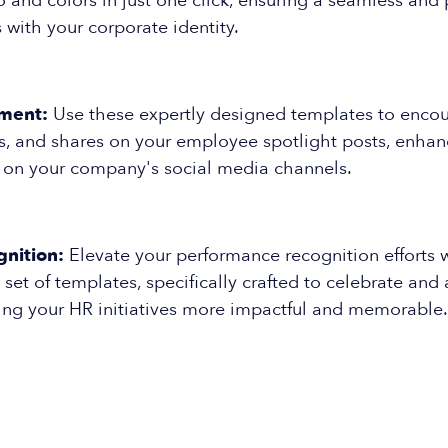
and colors in just one click, ensuring a seamless and 
s with your corporate identity.
ment:
Use these expertly designed templates to enco
, and shares on your employee spotlight posts, enhanci
n on your company's social media channels.
nition:
Elevate your performance recognition efforts w
et of templates, specifically crafted to celebrate an
king your HR initiatives more impactful and memorable.