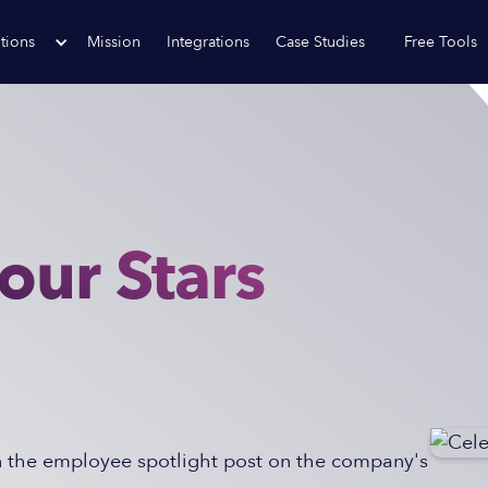
tions
Mission
Integrations
Case Studies
Free Tools
our Stars
n the employee spotlight post on the company's