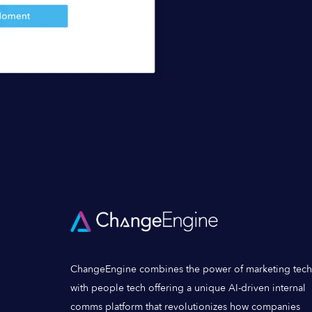
ChangeEngine combines the power of marketing tech
with people tech offering a unique AI-driven internal
comms platform that revolutionizes how companies