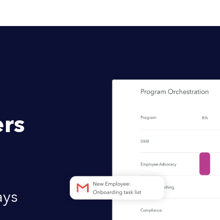
rs
ays