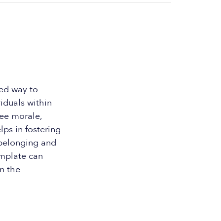
zed way to
iduals within
ee morale,
ps in fostering
 belonging and
emplate can
in the