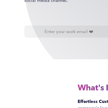
social media channel.
What's 
Effortless Cus