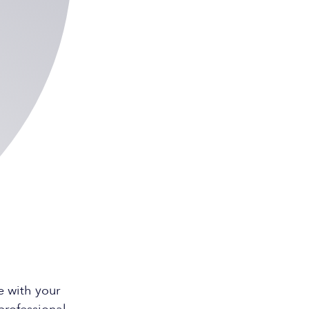
e with your