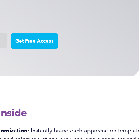
Inside
tomization:
Instantly brand each appreciation templat