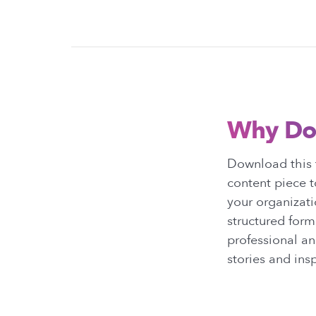
Why Do
Download this 
content piece t
your organizat
structured form
professional an
stories and insp