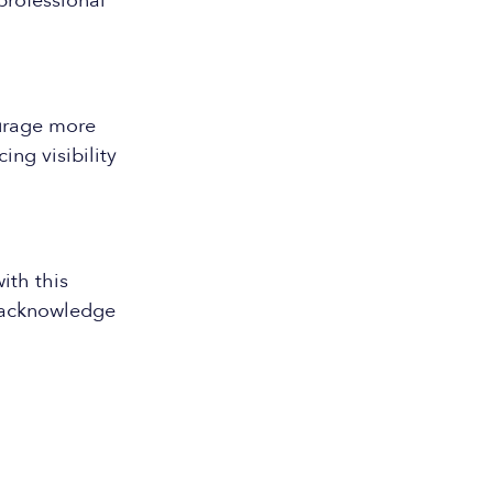
professional
urage more
ng visibility
ith this
d acknowledge