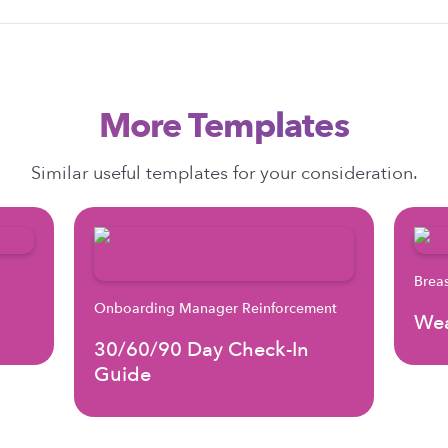
More Templates
Similar useful templates for your consideration.
Brea
Onboarding Manager Reinforcement
Wea
30/60/90 Day Check-In
Guide