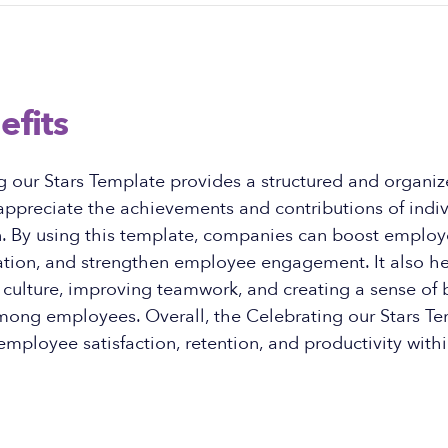
efits
g our Stars Template provides a structured and organi
ppreciate the achievements and contributions of indiv
n. By using this template, companies can boost employ
tion, and strengthen employee engagement. It also hel
 culture, improving teamwork, and creating a sense of
mong employees. Overall, the Celebrating our Stars T
employee satisfaction, retention, and productivity with