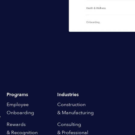
Programs
Industries
Employee
Construction
Onboarding
& Manufacturing
e
Rewards
Consulting
& Recognition
& Professional