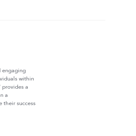
nd engaging
viduals within
" provides a
in a
e their success