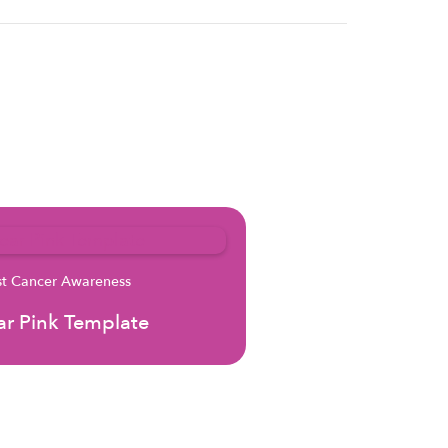
st Cancer Awareness
r Pink Template