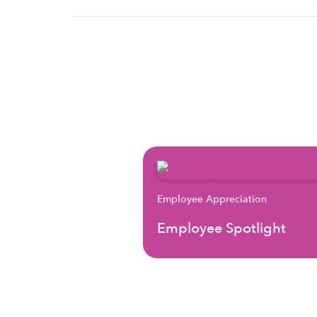
Employee Appreciation
Employee Spotlight