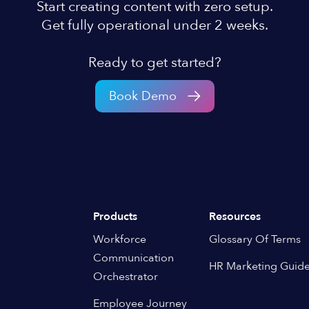
Start creating content with zero setup.
Get fully operational under 2 weeks.
Ready to get started?
Book Demo
Products
Resources
Workforce
Glossary Of Terms
Communication
HR Marketing Guid
Orchestrator
Employee Journey