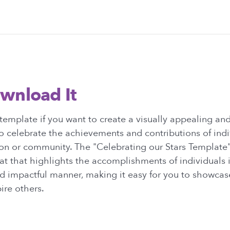
wnload It
template if you want to create a visually appealing a
o celebrate the achievements and contributions of indi
ion or community. The "Celebrating our Stars Template
at that highlights the accomplishments of individuals 
d impactful manner, making it easy for you to showcas
ire others.