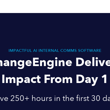
IMPACTFUL AI INTERNAL COMMS SOFTWARE
hangeEngine Delive
Impact From Day 1
ve 250+ hours in the first 30 d