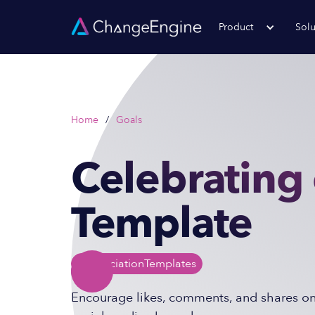
Product
Solu
Home
/
Goals
Celebrating 
Template
Appreciation
Templates
Encourage likes, comments, and shares o