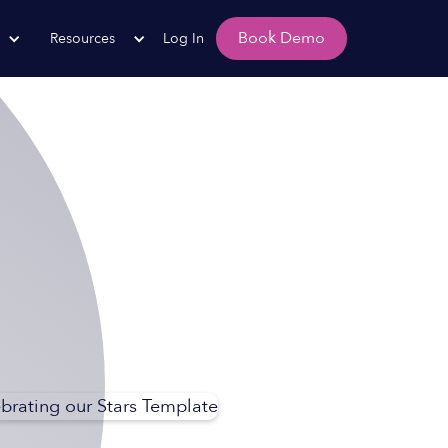
Book Demo
Resources
Log In