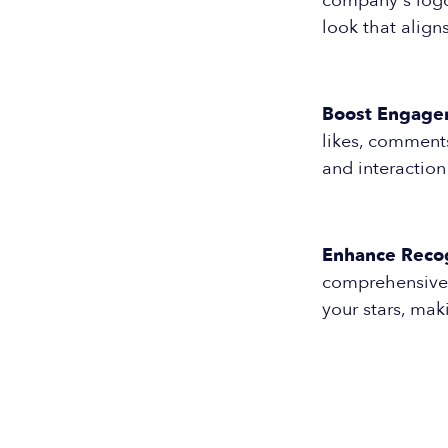
company's logo 
look that align
Boost Engage
likes, comments
and interactio
Enhance Recog
comprehensive s
your stars, ma