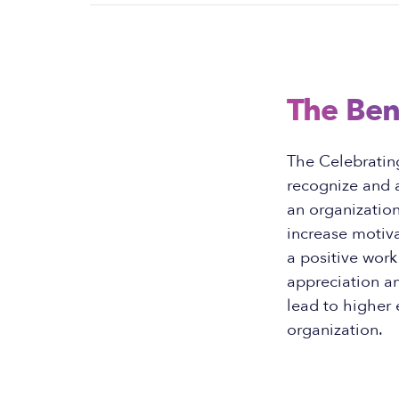
The Ben
The Celebratin
recognize and a
an organizatio
increase motiva
a positive work
appreciation a
lead to higher 
organization.