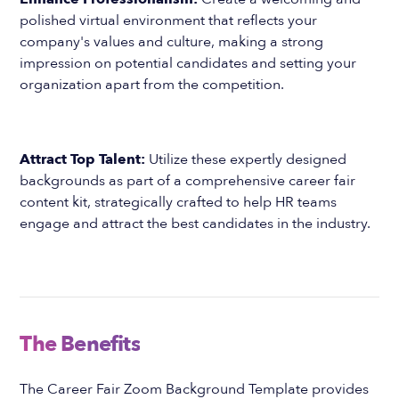
polished virtual environment that reflects your
company's values and culture, making a strong
impression on potential candidates and setting your
organization apart from the competition.
Attract Top Talent:
Utilize these expertly designed
backgrounds as part of a comprehensive career fair
content kit, strategically crafted to help HR teams
engage and attract the best candidates in the industry.
The Benefits
The Career Fair Zoom Background Template provides