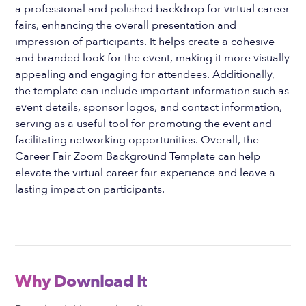
a professional and polished backdrop for virtual career
fairs, enhancing the overall presentation and
impression of participants. It helps create a cohesive
and branded look for the event, making it more visually
appealing and engaging for attendees. Additionally,
the template can include important information such as
event details, sponsor logos, and contact information,
serving as a useful tool for promoting the event and
facilitating networking opportunities. Overall, the
Career Fair Zoom Background Template can help
elevate the virtual career fair experience and leave a
lasting impact on participants.
Why Download It