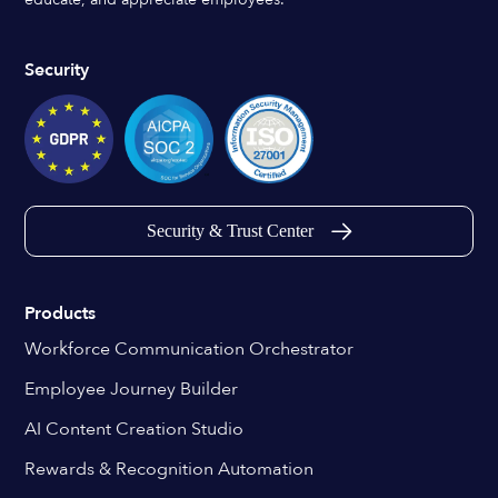
Security
Security & Trust Center
Products
Workforce Communication Orchestrator
Employee Journey Builder
AI Content Creation Studio
Rewards & Recognition Automation