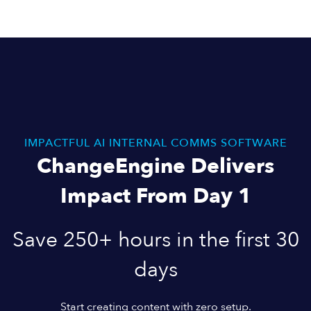
IMPACTFUL AI INTERNAL COMMS SOFTWARE
ChangeEngine Delivers
Impact From Day 1
Save 250+ hours in the first 30
days
Start creating content with zero setup.