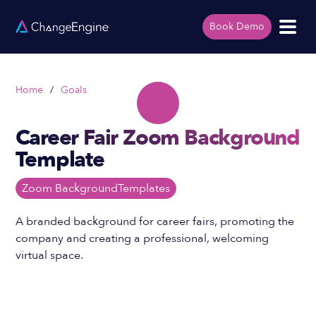
Book Demo
Home
/
Goals
Career Fair Zoom Background
Template
Zoom Background
Templates
A branded background for career fairs, promoting the
company and creating a professional, welcoming
virtual space.