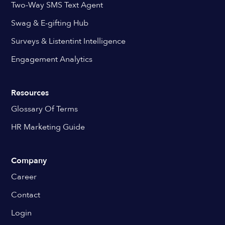
Two-Way SMS Text Agent
Swag & E-gifting Hub
Surveys & Listentint Intelligence
Engagement Analytics
Resources
Glossary Of Terms
HR Marketing Guide
Company
Career
Contact
Login