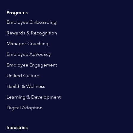
Programs
Employee Onboarding
Rewards & Recognition
Manager Coaching
Employee Advocacy
Employee Engagement
Unified Culture
Health & Wellness
Learning & Development
Digital Adoption
Industries