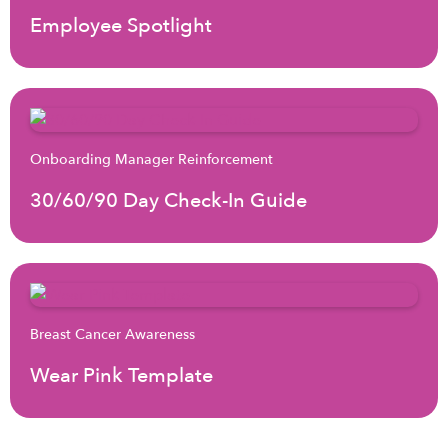
Employee Spotlight
Onboarding Manager Reinforcement
30/60/90 Day Check-In Guide
Breast Cancer Awareness
Wear Pink Template