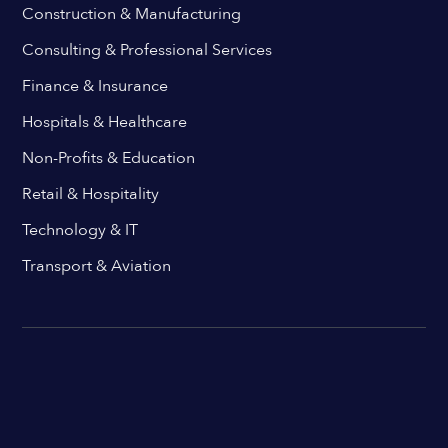
Construction & Manufacturing
Consulting & Professional Services
Finance & Insurance
Hospitals & Healthcare
Non-Profits & Education
Retail & Hospitality
Technology & IT
Transport & Aviation