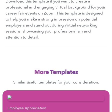
Download this template if you want to create a
professional and engaging virtual background for your
career fair events on Zoom. This template is designed
to help you make a strong impression on potential
employers and stand out during virtual networking
sessions, showcasing your professionalism and
attention to detail.
More Templates
Similar useful templates for your consideration.
Employee Appreciation