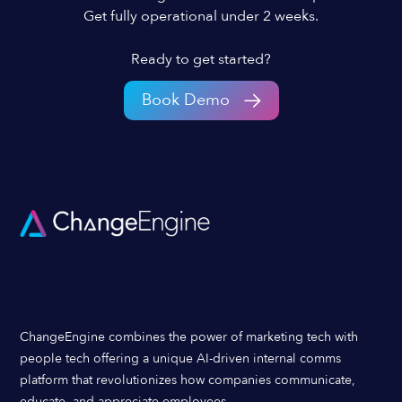
Get fully operational under 2 weeks.
Ready to get started?
Book Demo
ChangeEngine combines the power of marketing tech with
people tech offering a unique AI-driven internal comms
platform that revolutionizes how companies communicate,
educate, and appreciate employees.