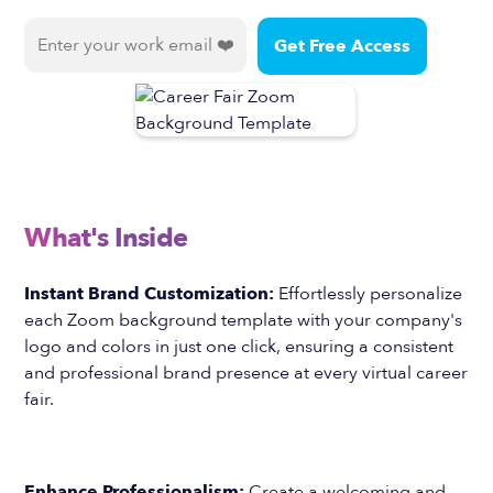
What's Inside
Instant Brand Customization:
Effortlessly personalize
each Zoom background template with your company's
logo and colors in just one click, ensuring a consistent
and professional brand presence at every virtual career
fair.
Enhance Professionalism:
Create a welcoming and