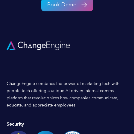
Book Demo
ChangeEngine combines the power of marketing tech with
people tech offering a unique AI-driven internal comms
platform that revolutionizes how companies communicate,
educate, and appreciate employees.
Security