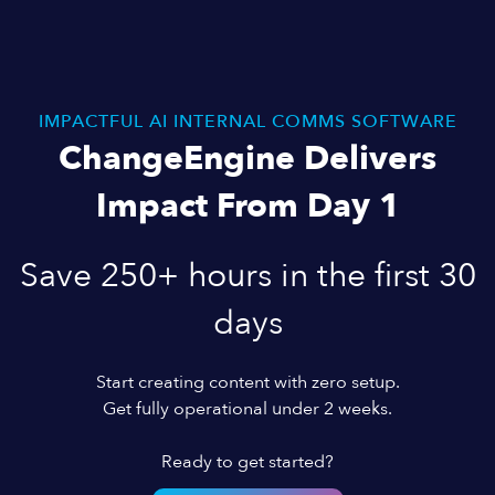
IMPACTFUL AI INTERNAL COMMS SOFTWARE
ChangeEngine Delivers
Impact From Day 1
Save 250+ hours in the first 30
days
Start creating content with zero setup.
Get fully operational under 2 weeks.
Ready to get started?