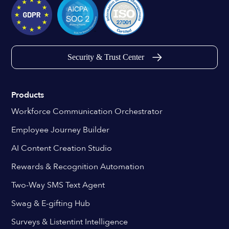
Security & Trust Center
Products
Workforce Communication Orchestrator
Employee Journey Builder
AI Content Creation Studio
Rewards & Recognition Automation
Two-Way SMS Text Agent
Swag & E-gifting Hub
Surveys & Listentint Intelligence