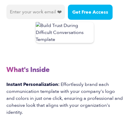
What's Inside
Instant Personalization:
Effortlessly brand each
communication template with your company's logo
and colors in just one click, ensuring a professional and
cohesive look that aligns with your organization's
identity.