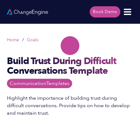
Book Demo
Home
/
Goals
Build Trust During Difficult
Conversations Template
Communication
Templates
Highlight the importance of building trust during
difficult conversations. Provide tips on how to develop
and maintain trust.