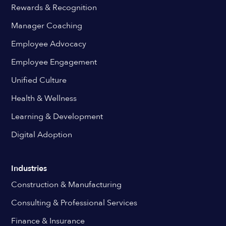
Rewards & Recognition
Manager Coaching
Employee Advocacy
Employee Engagement
Unified Culture
Health & Wellness
Learning & Development
Digital Adoption
Industries
Construction & Manufacturing
Consulting & Professional Services
Finance & Insurance