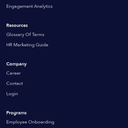
Engagement Analytics
Resources
Glossary Of Terms
HR Marketing Guide
Company
Career
Contact
Login
Programs
Employee Onboarding