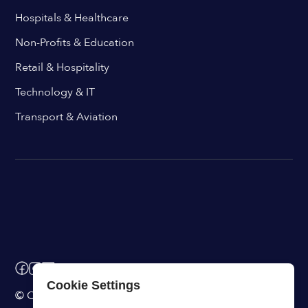
Hospitals & Healthcare
Non-Profits & Education
Retail & Hospitality
Technology & IT
Transport & Aviation
Cookie Settings
© ChangeEngine. All rights reserved.