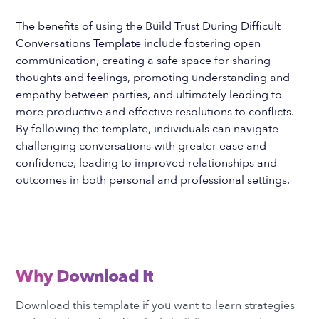
The benefits of using the Build Trust During Difficult
Conversations Template include fostering open
communication, creating a safe space for sharing
thoughts and feelings, promoting understanding and
empathy between parties, and ultimately leading to
more productive and effective resolutions to conflicts.
By following the template, individuals can navigate
challenging conversations with greater ease and
confidence, leading to improved relationships and
outcomes in both personal and professional settings.
Why Download It
Download this template if you want to learn strategies