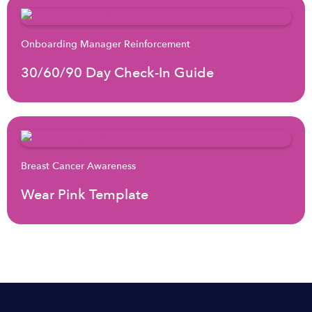
Onboarding Manager Reinforcement
30/60/90 Day Check-In Guide
Breast Cancer Awareness
Wear Pink Template