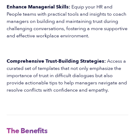
Enhance Managerial Skills:
Equip your HR and
People teams with practical tools and insights to coach
managers on building and maintaining trust during
challenging conversations, fostering a more supportive
and effective workplace environment.
Comprehensive Trust-Building Strategies:
Access a
curated set of templates that not only emphasize the
importance of trust in difficult dialogues but also
provide actionable tips to help managers navigate and
resolve conflicts with confidence and empathy.
The Benefits