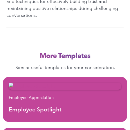
and techniques for effectively building trust and
maintaining positive relationships during challenging
conversations.
More Templates
Similar useful templates for your consideration.
Employee Appreciation
Employee Spotlight