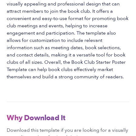
visually appealing and professional design that can
attract members to join the book club. It offers a
convenient and easy-to-use format for promoting book
club meetings and events, helping to increase
engagement and participation. The template also
allows for customization to include relevant
information such as meeting dates, book selections,
and contact details, making it a versatile tool for book
clubs of all sizes. Overall, the Book Club Starter Poster
Template can help book clubs effectively market
themselves and build a strong community of readers.
Why Download It
Download this template if you are looking for a visually