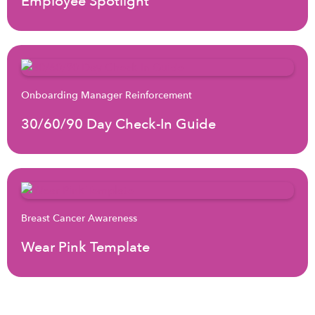
Employee Spotlight
Onboarding Manager Reinforcement
30/60/90 Day Check-In Guide
Breast Cancer Awareness
Wear Pink Template