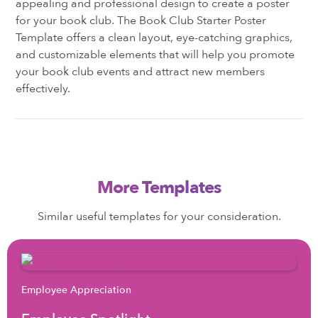
appealing and professional design to create a poster
for your book club. The Book Club Starter Poster
Template offers a clean layout, eye-catching graphics,
and customizable elements that will help you promote
your book club events and attract new members
effectively.
More Templates
Similar useful templates for your consideration.
Employee Appreciation