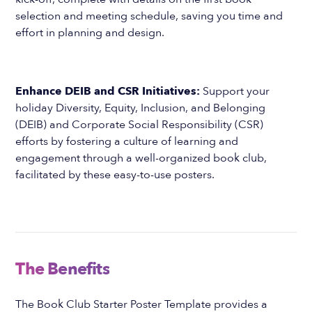
selection and meeting schedule, saving you time and
effort in planning and design.
Enhance DEIB and CSR Initiatives:
Support your
holiday Diversity, Equity, Inclusion, and Belonging
(DEIB) and Corporate Social Responsibility (CSR)
efforts by fostering a culture of learning and
engagement through a well-organized book club,
facilitated by these easy-to-use posters.
The Benefits
The Book Club Starter Poster Template provides a