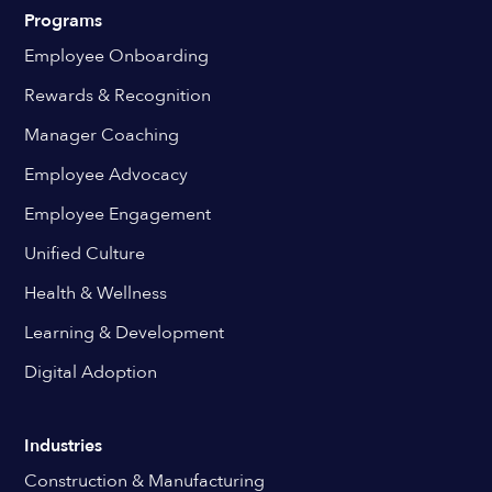
Programs
Employee Onboarding
Rewards & Recognition
Manager Coaching
Employee Advocacy
Employee Engagement
Unified Culture
Health & Wellness
Learning & Development
Digital Adoption
Industries
Construction & Manufacturing