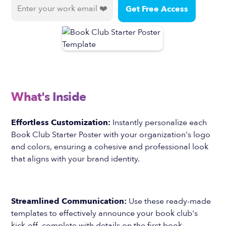
What's Inside
Effortless Customization:
Instantly personalize each
Book Club Starter Poster with your organization's logo
and colors, ensuring a cohesive and professional look
that aligns with your brand identity.
Streamlined Communication:
Use these ready-made
templates to effectively announce your book club's
kick-off, complete with details on the first book