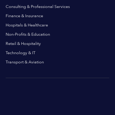
Consulting & Professional Services
Finance & Insurance
Hospitals & Healthcare
Non-Profits & Education
Retail & Hospitality
Technology & IT
Transport & Aviation