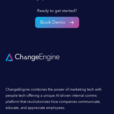
Ready to get started?
Book Demo
ChangeEngine combines the power of marketing tech with
people tech offering a unique AI-driven internal comms
platform that revolutionizes how companies communicate,
educate, and appreciate employees.