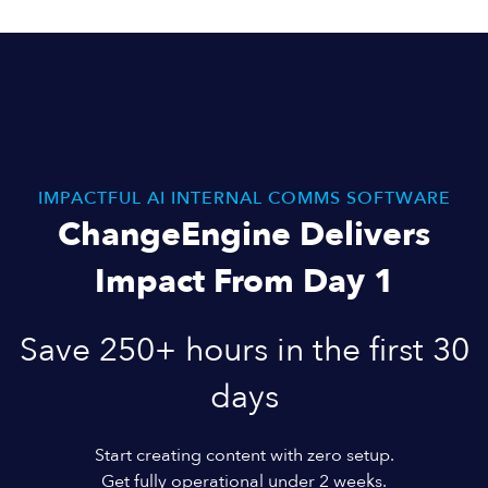
IMPACTFUL AI INTERNAL COMMS SOFTWARE
ChangeEngine Delivers
Impact From Day 1
Save 250+ hours in the first 30
days
Start creating content with zero setup.
Get fully operational under 2 weeks.