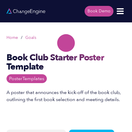
Book Demo
Home
/
Goals
Book Club Starter Poster
Template
Poster
Templates
A poster that announces the kick-off of the book club,
outlining the first book selection and meeting details.