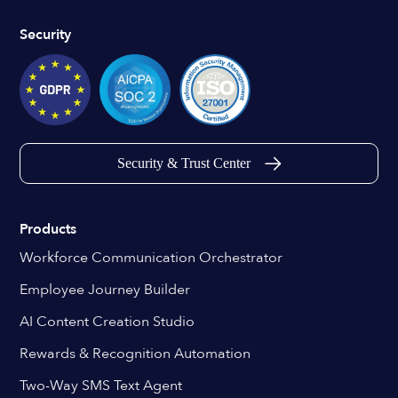
Security
Security & Trust Center
Products
Workforce Communication Orchestrator
Employee Journey Builder
AI Content Creation Studio
Rewards & Recognition Automation
Two-Way SMS Text Agent