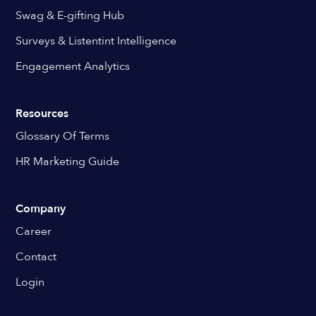
Swag & E-gifting Hub
Surveys & Listentint Intelligence
Engagement Analytics
Resources
Glossary Of Terms
HR Marketing Guide
Company
Career
Contact
Login