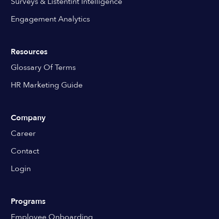
Surveys & Listentint Intelligence
Engagement Analytics
Resources
Glossary Of Terms
HR Marketing Guide
Company
Career
Contact
Login
Programs
Employee Onboarding