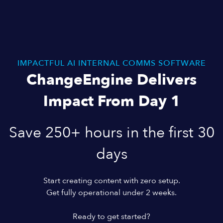
IMPACTFUL AI INTERNAL COMMS SOFTWARE
ChangeEngine Delivers
Impact From Day 1
Save 250+ hours in the first 30
days
Start creating content with zero setup.
Get fully operational under 2 weeks.
Ready to get started?