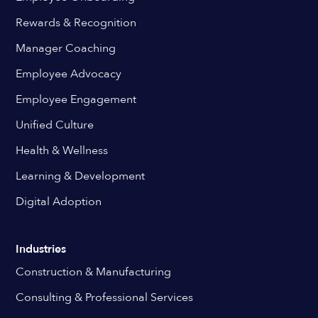
Rewards & Recognition
Manager Coaching
Employee Advocacy
Employee Engagement
Unified Culture
Health & Wellness
Learning & Development
Digital Adoption
Industries
Construction & Manufacturing
Consulting & Professional Services