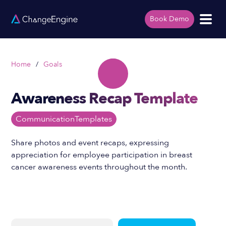
Book Demo
Home
/
Goals
Awareness Recap Template
Communication
Templates
Share photos and event recaps, expressing
appreciation for employee participation in breast
cancer awareness events throughout the month.