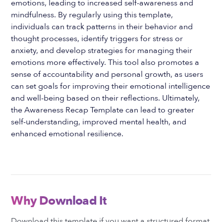
emotions, leading to increased self-awareness and
mindfulness. By regularly using this template,
individuals can track patterns in their behavior and
thought processes, identify triggers for stress or
anxiety, and develop strategies for managing their
emotions more effectively. This tool also promotes a
sense of accountability and personal growth, as users
can set goals for improving their emotional intelligence
and well-being based on their reflections. Ultimately,
the Awareness Recap Template can lead to greater
self-understanding, improved mental health, and
enhanced emotional resilience.
Why Download It
Download this template if you want a structured format