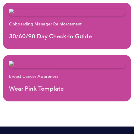
Onboarding Manager Reinforcement
30/60/90 Day Check-In Guide
Breast Cancer Awareness
Wear Pink Template