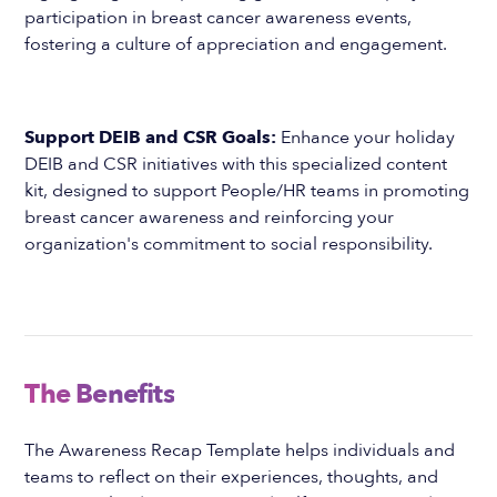
participation in breast cancer awareness events,
fostering a culture of appreciation and engagement.
Support DEIB and CSR Goals:
Enhance your holiday
DEIB and CSR initiatives with this specialized content
kit, designed to support People/HR teams in promoting
breast cancer awareness and reinforcing your
organization's commitment to social responsibility.
The Benefits
The Awareness Recap Template helps individuals and
teams to reflect on their experiences, thoughts, and