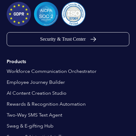
Security & Trust Center
Products
Workforce Communication Orchestrator
Employee Journey Builder
AI Content Creation Studio
Rewards & Recognition Automation
Two-Way SMS Text Agent
Swag & E-gifting Hub