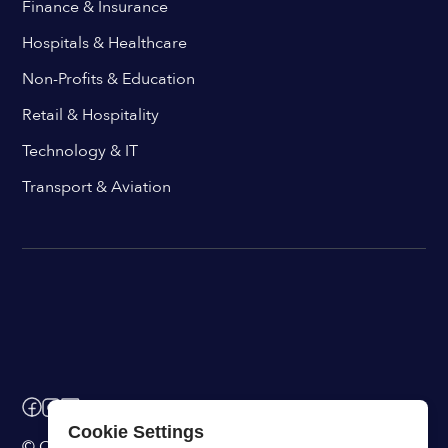
Finance & Insurance
Hospitals & Healthcare
Non-Profits & Education
Retail & Hospitality
Technology & IT
Transport & Aviation
Cookie Settings
© ChangeEngine. All rights reserved.