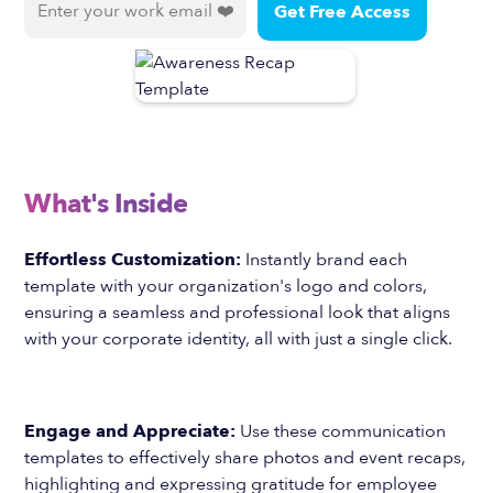
What's Inside
Effortless Customization:
Instantly brand each
template with your organization's logo and colors,
ensuring a seamless and professional look that aligns
with your corporate identity, all with just a single click.
Engage and Appreciate:
Use these communication
templates to effectively share photos and event recaps,
highlighting and expressing gratitude for employee