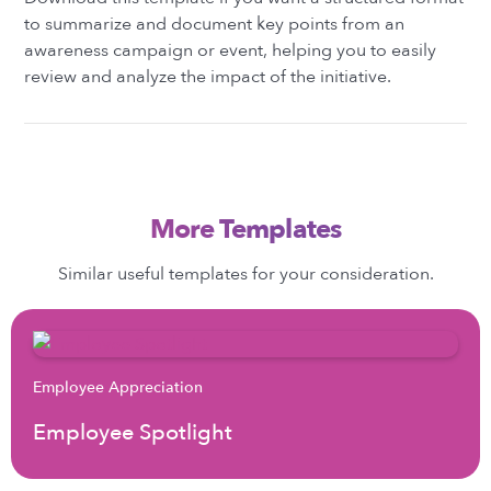
to summarize and document key points from an
awareness campaign or event, helping you to easily
review and analyze the impact of the initiative.
More Templates
Similar useful templates for your consideration.
Employee Appreciation
Employee Spotlight