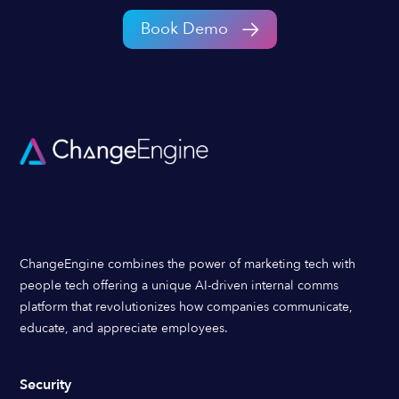
Book Demo
ChangeEngine combines the power of marketing tech with
people tech offering a unique AI-driven internal comms
platform that revolutionizes how companies communicate,
educate, and appreciate employees.
Security