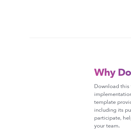
Why Do
Download this t
implementation
template provid
including its p
participate, he
your team.