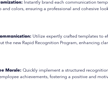
tomization:
Instantly brand each communication templ
and colors, ensuring a professional and cohesive look
Communication:
Utilize expertly crafted templates to ef
t the new Rapid Recognition Program, enhancing clar
ee Morale:
Quickly implement a structured recognitio
mployee achievements, fostering a positive and moti