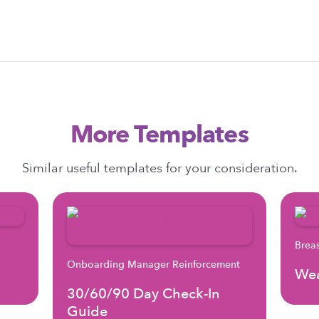
More Templates
Similar useful templates for your consideration.
Brea
Onboarding Manager Reinforcement
Wea
30/60/90 Day Check-In
Guide