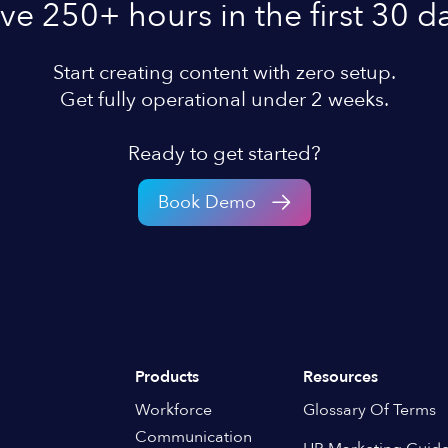
ve 250+ hours in the first 30 d
Start creating content with zero setup.
Get fully operational under 2 weeks.
Ready to get started?
Book Demo
Products
Resources
Workforce
Glossary Of Terms
Communication