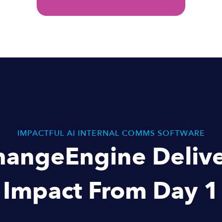
IMPACTFUL AI INTERNAL COMMS SOFTWARE
hangeEngine Delive
Impact From Day 1