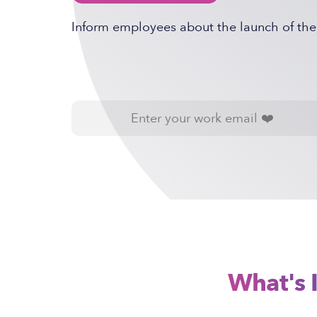
Inform employees about the launch of th
What's 