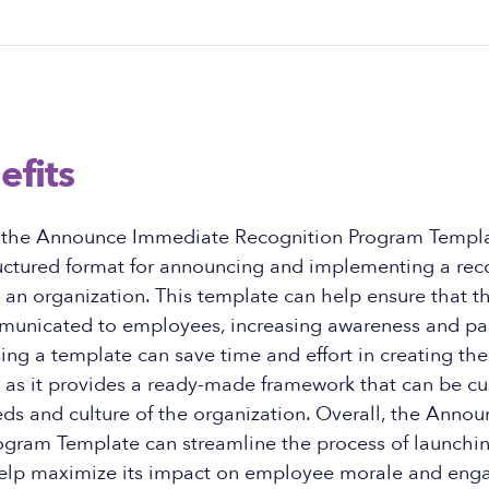
efits
f the Announce Immediate Recognition Program Templa
ructured format for announcing and implementing a rec
an organization. This template can help ensure that t
mmunicated to employees, increasing awareness and par
sing a template can save time and effort in creating the
as it provides a ready-made framework that can be cus
eds and culture of the organization. Overall, the Ann
ogram Template can streamline the process of launchin
elp maximize its impact on employee morale and eng