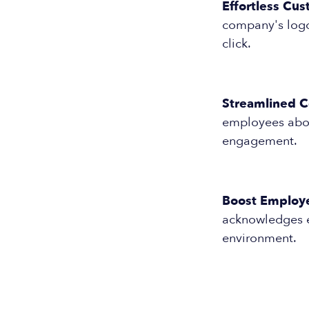
Effortless Cus
company's logo 
click.
Streamlined 
employees abou
engagement.
Boost Employ
acknowledges e
environment.