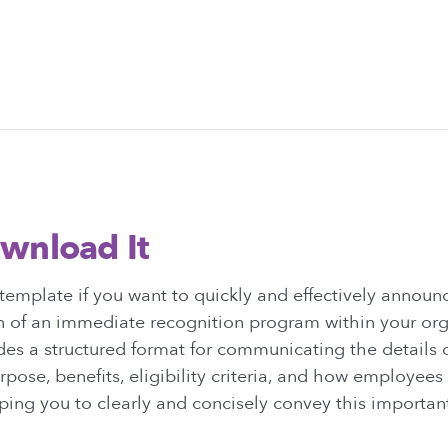
wnload It
emplate if you want to quickly and effectively announ
 of an immediate recognition program within your orga
es a structured format for communicating the details 
urpose, benefits, eligibility criteria, and how employees
lping you to clearly and concisely convey this importan