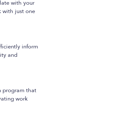
ate with your
 with just one
ficiently inform
ity and
n program that
vating work