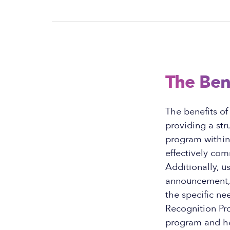
The Ben
The benefits o
providing a st
program within 
effectively co
Additionally, u
announcement, 
the specific ne
Recognition Pr
program and h