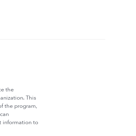
ce the
nization. This
of the program,
 can
t information to