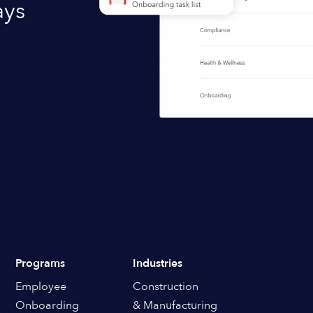
ays
Programs
Industries
Employee
Construction
Onboarding
& Manufacturing