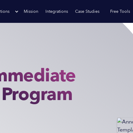
tions
Mission
Integrations
Case Studies
Free Tools
mmediate
 Program