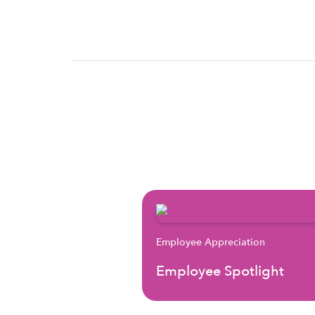
Employee Appreciation
Employee Spotlight