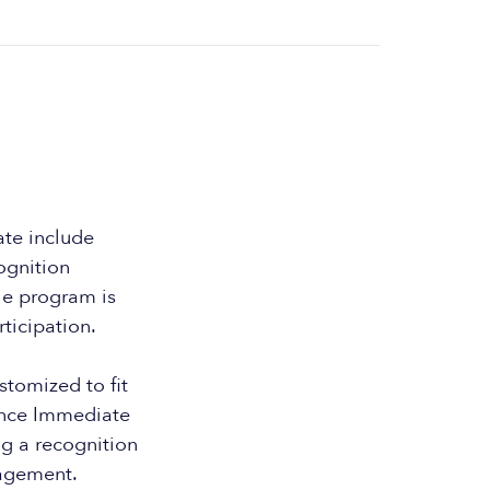
te include
ognition
he program is
ticipation.
tomized to fit
ounce Immediate
g a recognition
agement.