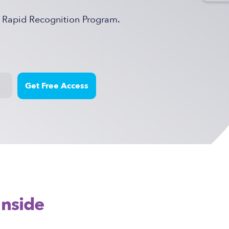
e Rapid Recognition Program.
Inside