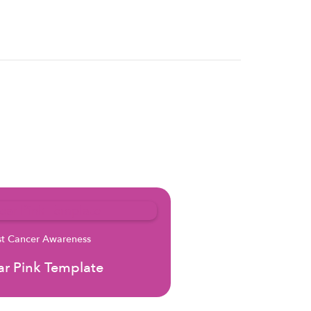
st Cancer Awareness
r Pink Template