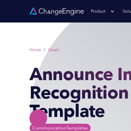
Product
Solu
Home
/
Goals
Announce I
Recognition
Template
Communication
Templates