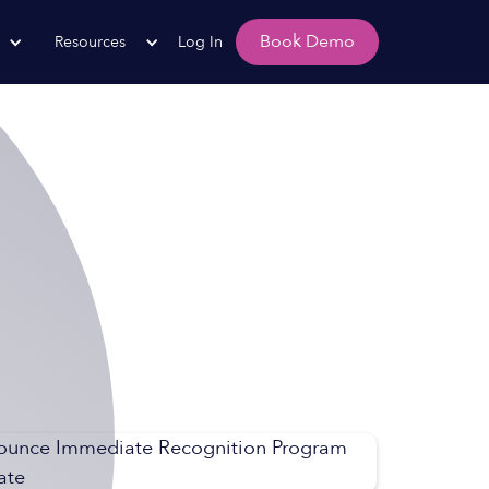
Book Demo
Resources
Log In