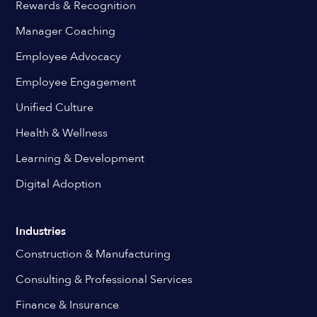
Rewards & Recognition
Manager Coaching
Employee Advocacy
Employee Engagement
Unified Culture
Health & Wellness
Learning & Development
Digital Adoption
Industries
Construction & Manufacturing
Consulting & Professional Services
Finance & Insurance