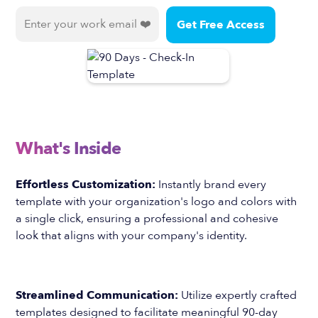
What's Inside
Effortless Customization:
Instantly brand every
template with your organization's logo and colors with
a single click, ensuring a professional and cohesive
look that aligns with your company's identity.
Streamlined Communication:
Utilize expertly crafted
templates designed to facilitate meaningful 90-day