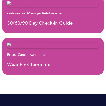
Onboarding Manager Reinforcement
30/60/90 Day Check-In Guide
Breast Cancer Awareness
Wear Pink Template