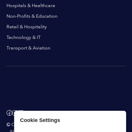
Hospitals & Healthcare
Non-Profits & Education
Retail & Hospitality
Technology & IT
Transport & Aviation
Cookie Settings
© ChangeEngine. All rights reserved.
AI Powered Internal Comms Software