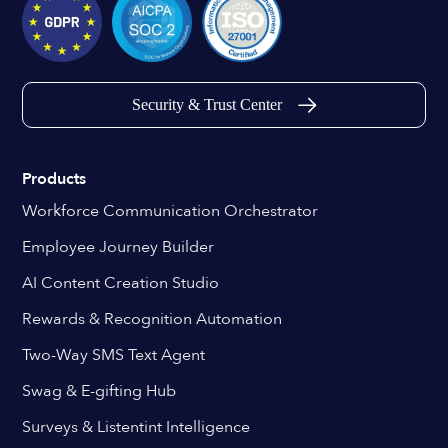
Security & Trust Center
Products
Workforce Communication Orchestrator
Employee Journey Builder
AI Content Creation Studio
Rewards & Recognition Automation
Two-Way SMS Text Agent
Swag & E-gifting Hub
Surveys & Listentint Intelligence