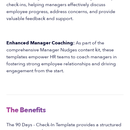
check-ins, helping managers effectively discuss
employee progress, address concerns, and provide
valuable feedback and support.
Enhanced Manager Coaching:
As part of the
comprehensive Manager Nudges content kit, these
templates empower HR teams to coach managers in
fostering strong employee relationships and driving
engagement from the start.
The Benefits
The 90 Days - Check-In Template provides a structured