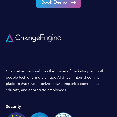
Book Demo
ChangeEngine combines the power of marketing tech with
people tech offering a unique AI-driven internal comms
platform that revolutionizes how companies communicate,
educate, and appreciate employees.
Security