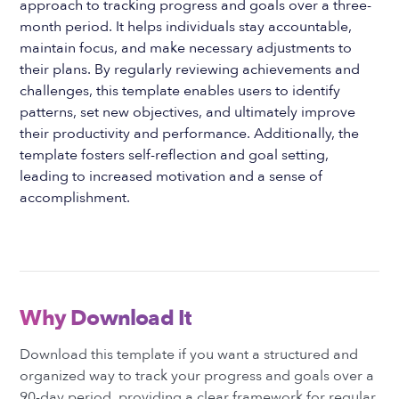
approach to tracking progress and goals over a three-
month period. It helps individuals stay accountable,
maintain focus, and make necessary adjustments to
their plans. By regularly reviewing achievements and
challenges, this template enables users to identify
patterns, set new objectives, and ultimately improve
their productivity and performance. Additionally, the
template fosters self-reflection and goal setting,
leading to increased motivation and a sense of
accomplishment.
Why Download It
Download this template if you want a structured and
organized way to track your progress and goals over a
90-day period, providing a clear framework for regular