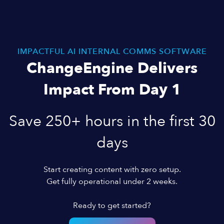
IMPACTFUL AI INTERNAL COMMS SOFTWARE
ChangeEngine Delivers
Impact From Day 1
Save 250+ hours in the first 30
days
Start creating content with zero setup.
Get fully operational under 2 weeks.
Ready to get started?