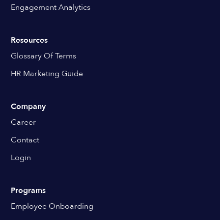
Engagement Analytics
Resources
Glossary Of Terms
HR Marketing Guide
Company
Career
Contact
Login
Programs
Employee Onboarding