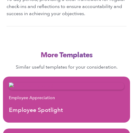
check-ins and reflections to ensure accountability and
success in achieving your objectives.
More Templates
Similar useful templates for your consideration.
Employee Appreciation
Employee Spotlight