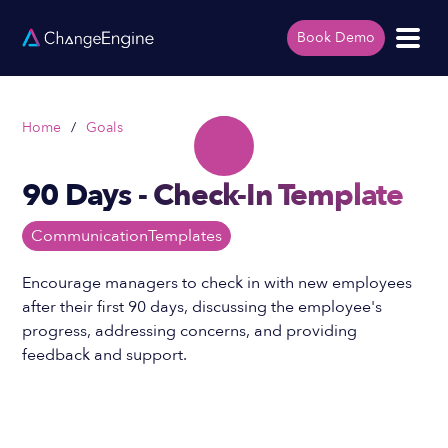
Book Demo
Home
/
Goals
90 Days - Check-In Template
Communication
Templates
Encourage managers to check in with new employees
after their first 90 days, discussing the employee's
progress, addressing concerns, and providing
feedback and support.