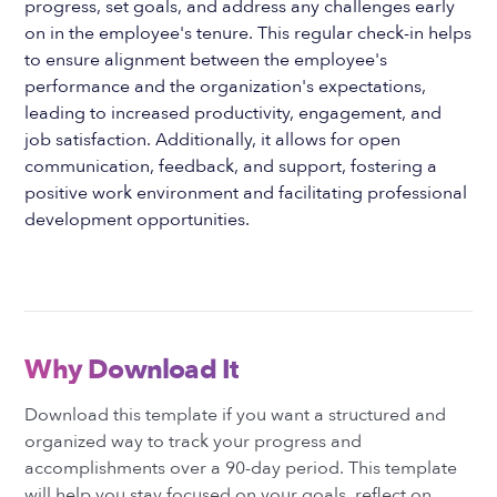
progress, set goals, and address any challenges early
on in the employee's tenure. This regular check-in helps
to ensure alignment between the employee's
performance and the organization's expectations,
leading to increased productivity, engagement, and
job satisfaction. Additionally, it allows for open
communication, feedback, and support, fostering a
positive work environment and facilitating professional
development opportunities.
Why Download It
Download this template if you want a structured and
organized way to track your progress and
accomplishments over a 90-day period. This template
will help you stay focused on your goals, reflect on