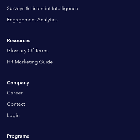
Surveys & Listentint Intelligence
Engagement Analytics
Resources
Glossary Of Terms
HR Marketing Guide
Company
Career
Contact
Login
Programs