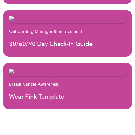
Onboarding Manager Reinforcement
30/60/90 Day Check-In Guide
Breast Cancer Awareness
Wear Pink Template