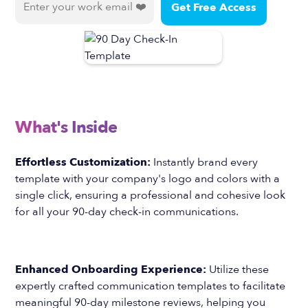
What's Inside
Effortless Customization:
Instantly brand every
template with your company's logo and colors with a
single click, ensuring a professional and cohesive look
for all your 90-day check-in communications.
Enhanced Onboarding Experience:
Utilize these
expertly crafted communication templates to facilitate
meaningful 90-day milestone reviews, helping you