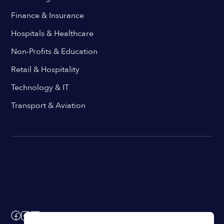
Finance & Insurance
Hospitals & Healthcare
Non-Profits & Education
Retail & Hospitality
Technology & IT
Transport & Aviation