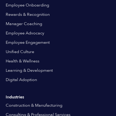
Employee Onboarding
Rewards & Recognition
Manager Coaching
Employee Advocacy
Employee Engagement
Unified Culture
Health & Wellness
Learning & Development
Digital Adoption
Industries
Construction & Manufacturing
Consulting & Professional Services