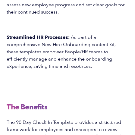
assess new employee progress and set clear goals for
their continued success.
Streamlined HR Processes:
As part of a
comprehensive New Hire Onboarding content kit,
these templates empower People/HR teams to
efficiently manage and enhance the onboarding
experience, saving time and resources.
The Benefits
The 90 Day Check-In Template provides a structured
framework for employees and managers to review