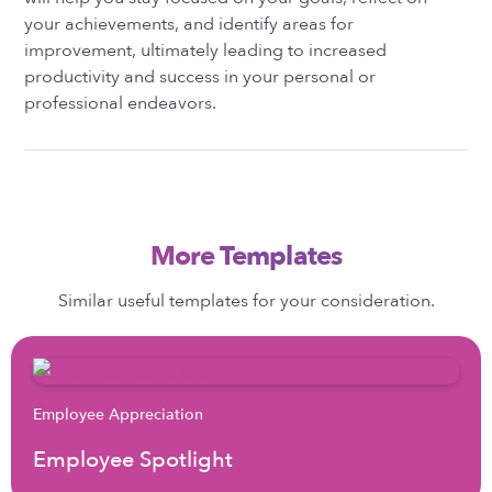
your achievements, and identify areas for
improvement, ultimately leading to increased
productivity and success in your personal or
professional endeavors.
More Templates
Similar useful templates for your consideration.
Employee Appreciation
Employee Spotlight