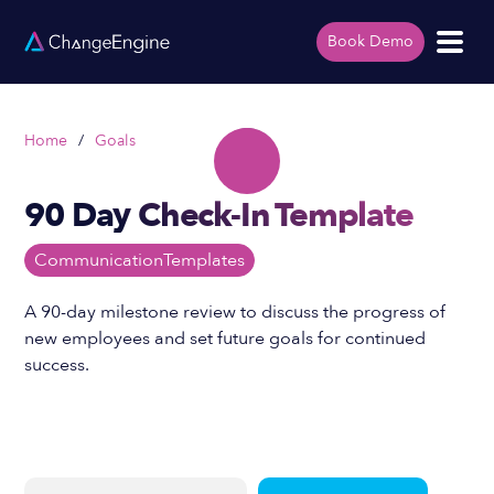
Book Demo
Home
/
Goals
90 Day Check-In Template
Communication
Templates
A 90-day milestone review to discuss the progress of
new employees and set future goals for continued
success.