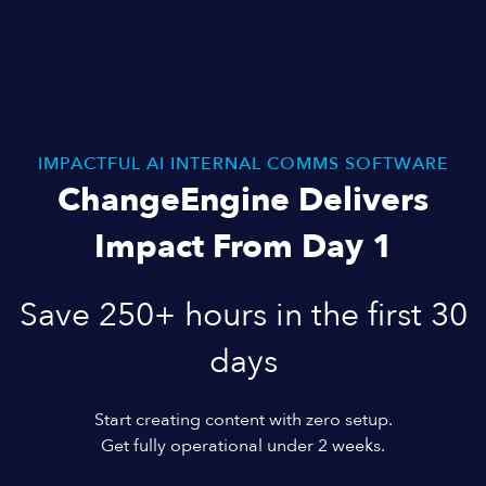
IMPACTFUL AI INTERNAL COMMS SOFTWARE
ChangeEngine Delivers
Impact From Day 1
Save 250+ hours in the first 30
days
Start creating content with zero setup.
Get fully operational under 2 weeks.