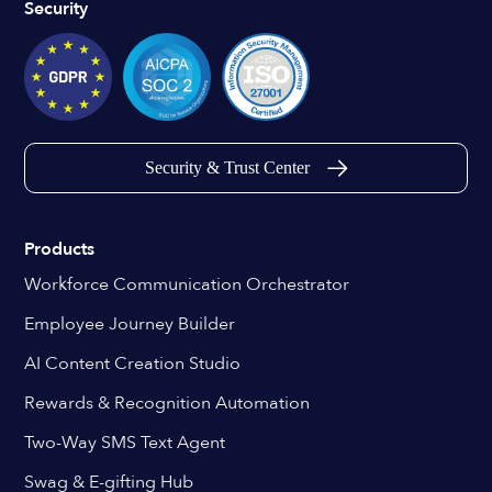
Security
Security & Trust Center
Products
Workforce Communication Orchestrator
Employee Journey Builder
AI Content Creation Studio
Rewards & Recognition Automation
Two-Way SMS Text Agent
Swag & E-gifting Hub