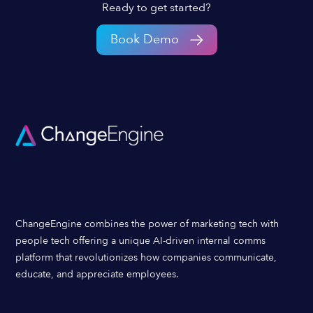
Ready to get started?
Book Demo
ChangeEngine combines the power of marketing tech with
people tech offering a unique AI-driven internal comms
platform that revolutionizes how companies communicate,
educate, and appreciate employees.