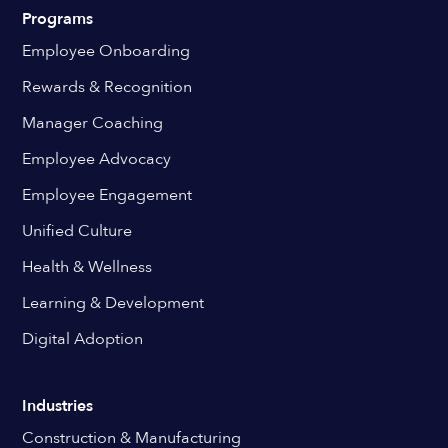
Programs
Employee Onboarding
Rewards & Recognition
Manager Coaching
Employee Advocacy
Employee Engagement
Unified Culture
Health & Wellness
Learning & Development
Digital Adoption
Industries
Construction & Manufacturing