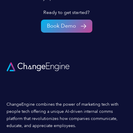
Ready to get started?
Book Demo
ChangeEngine combines the power of marketing tech with
people tech offering a unique AI-driven internal comms
platform that revolutionizes how companies communicate,
educate, and appreciate employees.