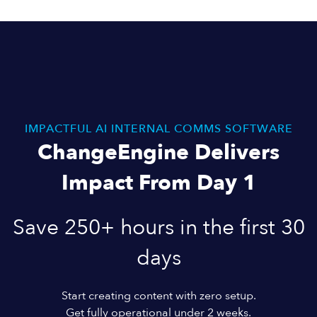
IMPACTFUL AI INTERNAL COMMS SOFTWARE
ChangeEngine Delivers
Impact From Day 1
Save 250+ hours in the first 30
days
Start creating content with zero setup.
Get fully operational under 2 weeks.