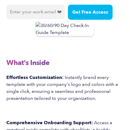
What's Inside
Effortless Customization:
Instantly brand every
template with your company's logo and colors with a
single click, ensuring a seamless and professional
presentation tailored to your organization.
Comprehensive Onboarding Support:
Access a
practical guide complete with checklists, a buddy