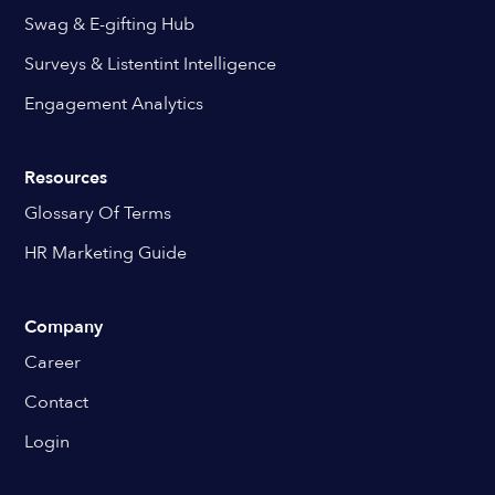
Swag & E-gifting Hub
Surveys & Listentint Intelligence
Engagement Analytics
Resources
Glossary Of Terms
HR Marketing Guide
Company
Career
Contact
Login