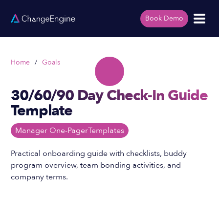
Book Demo
Home
/
Goals
30/60/90 Day Check-In Guide
Template
Manager One-Pager
Templates
Practical onboarding guide with checklists, buddy
program overview, team bonding activities, and
company terms.