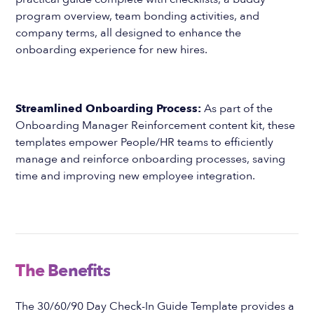
program overview, team bonding activities, and
company terms, all designed to enhance the
onboarding experience for new hires.
Streamlined Onboarding Process:
As part of the
Onboarding Manager Reinforcement content kit, these
templates empower People/HR teams to efficiently
manage and reinforce onboarding processes, saving
time and improving new employee integration.
The Benefits
The 30/60/90 Day Check-In Guide Template provides a