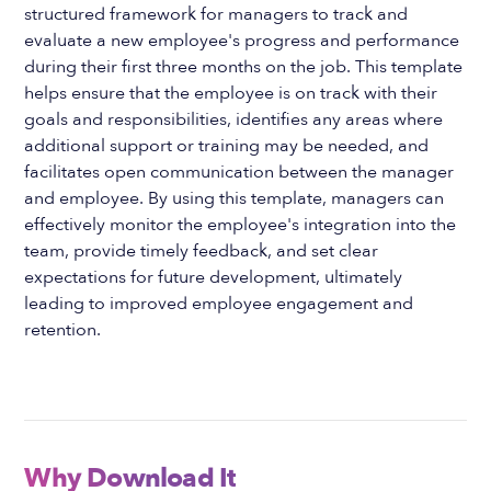
structured framework for managers to track and
evaluate a new employee's progress and performance
during their first three months on the job. This template
helps ensure that the employee is on track with their
goals and responsibilities, identifies any areas where
additional support or training may be needed, and
facilitates open communication between the manager
and employee. By using this template, managers can
effectively monitor the employee's integration into the
team, provide timely feedback, and set clear
expectations for future development, ultimately
leading to improved employee engagement and
retention.
Why Download It