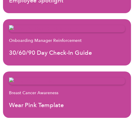
Employee Spotlight
Onboarding Manager Reinforcement
30/60/90 Day Check-In Guide
Breast Cancer Awareness
Wear Pink Template