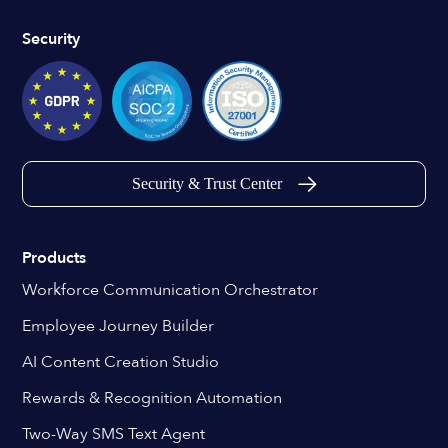
Security
Security & Trust Center
Products
Workforce Communication Orchestrator
Employee Journey Builder
AI Content Creation Studio
Rewards & Recognition Automation
Two-Way SMS Text Agent