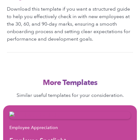
Download this template if you want a structured guide
to help you effectively check in with new employees at
the 30, 60, and 90-day marks, ensuring a smooth
onboarding process and setting clear expectations for
performance and development goals.
More Templates
Similar useful templates for your consideration.
Employee Appreciation