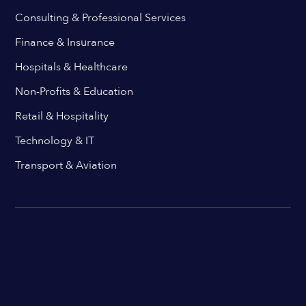
Consulting & Professional Services
Finance & Insurance
Hospitals & Healthcare
Non-Profits & Education
Retail & Hospitality
Technology & IT
Transport & Aviation