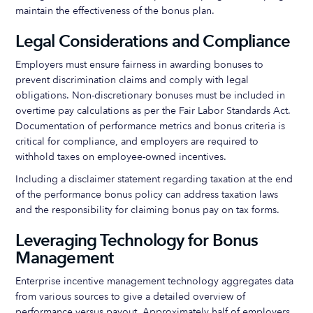
maintain the effectiveness of the bonus plan.
Legal Considerations and Compliance
Employers must ensure fairness in awarding bonuses to
prevent discrimination claims and comply with legal
obligations. Non-discretionary bonuses must be included in
overtime pay calculations as per the Fair Labor Standards Act.
Documentation of performance metrics and bonus criteria is
critical for compliance, and employers are required to
withhold taxes on employee-owned incentives.
Including a disclaimer statement regarding taxation at the end
of the performance bonus policy can address taxation laws
and the responsibility for claiming bonus pay on tax forms.
Leveraging Technology for Bonus
Management
Enterprise incentive management technology aggregates data
from various sources to give a detailed overview of
performance versus payout. Approximately half of employers