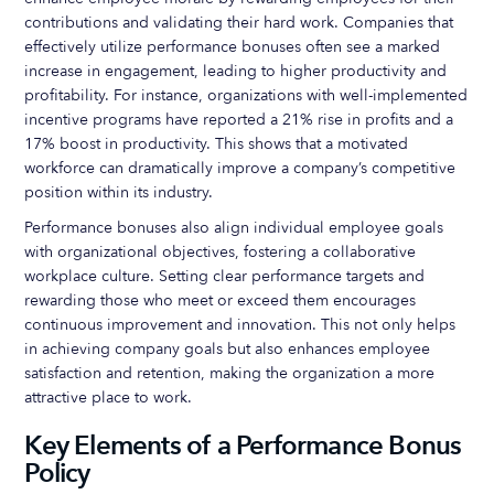
contributions and validating their hard work. Companies that
effectively utilize performance bonuses often see a marked
increase in engagement, leading to higher productivity and
profitability. For instance, organizations with well-implemented
incentive programs have reported a 21% rise in profits and a
17% boost in productivity. This shows that a motivated
workforce can dramatically improve a company’s competitive
position within its industry.
Performance bonuses also align individual employee goals
with organizational objectives, fostering a collaborative
workplace culture. Setting clear performance targets and
rewarding those who meet or exceed them encourages
continuous improvement and innovation. This not only helps
in achieving company goals but also enhances employee
satisfaction and retention, making the organization a more
attractive place to work.
Key Elements of a Performance Bonus
Policy