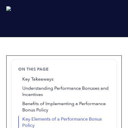
ON THIS PAGE
Key Takeaways
Understanding Performance Bonuses and
Incentives
Benefits of Implementing a Performance
Bonus Policy
Key Elements of a Performance Bonus
Policy