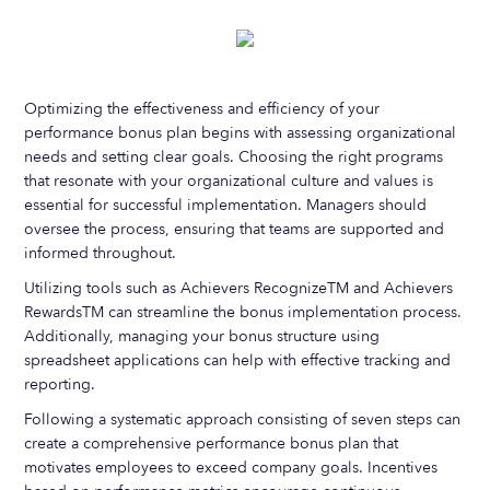
Optimizing the effectiveness and efficiency of your
performance bonus plan begins with assessing organizational
needs and setting clear goals. Choosing the right programs
that resonate with your organizational culture and values is
essential for successful implementation. Managers should
oversee the process, ensuring that teams are supported and
informed throughout.
Utilizing tools such as Achievers RecognizeTM and Achievers
RewardsTM can streamline the bonus implementation process.
Additionally, managing your bonus structure using
spreadsheet applications can help with effective tracking and
reporting.
Following a systematic approach consisting of seven steps can
create a comprehensive performance bonus plan that
motivates employees to exceed company goals. Incentives