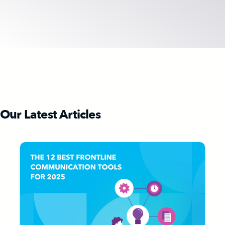
Our Latest Articles