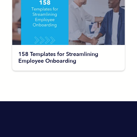
158 Templates for Streamlining
Employee Onboarding