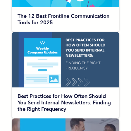
The 12 Best Frontline Communication
Tools for 2025
Best Practices for How Often Should
You Send Internal Newsletters: Finding
the Right Frequency