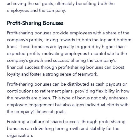
achieving the set goals, ultimately benefiting both the
employees and the company.
Profit-Sharing Bonuses
Profit-sharing bonuses provide employees with a share of the
company’s profits, linking rewards to both the top and bottom
lines. These bonuses are typically triggered by higher-than-
expected profits, motivating employees to contribute to the
company’s growth and success. Sharing the company’s
financial success through profit-sharing bonuses can boost
loyalty and foster a strong sense of teamwork.
Profit-sharing bonuses can be distributed as cash payouts or
contributions to retirement plans, providing flexibility in how
the rewards are given. This type of bonus not only enhances
employee engagement but also aligns individual efforts with
the company’s financial goals.
Fostering a culture of shared success through profit-sharing
bonuses can drive long-term growth and stability for the
organization.