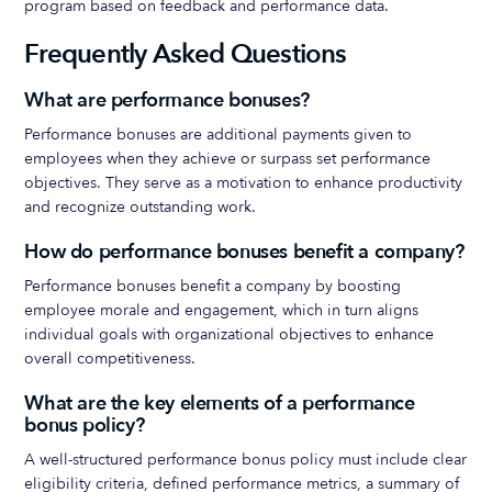
program based on feedback and performance data.
Frequently Asked Questions
What are performance bonuses?
Performance bonuses are additional payments given to
employees when they achieve or surpass set performance
objectives. They serve as a motivation to enhance productivity
and recognize outstanding work.
How do performance bonuses benefit a company?
Performance bonuses benefit a company by boosting
employee morale and engagement, which in turn aligns
individual goals with organizational objectives to enhance
overall competitiveness.
What are the key elements of a performance
bonus policy?
A well-structured performance bonus policy must include clear
eligibility criteria, defined performance metrics, a summary of