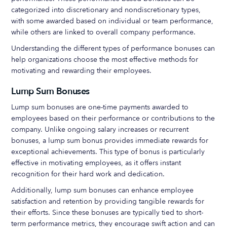
categorized into discretionary and nondiscretionary types,
with some awarded based on individual or team performance,
while others are linked to overall company performance.
Understanding the different types of performance bonuses can
help organizations choose the most effective methods for
motivating and rewarding their employees.
Lump Sum Bonuses
Lump sum bonuses are one-time payments awarded to
employees based on their performance or contributions to the
company. Unlike ongoing salary increases or recurrent
bonuses, a lump sum bonus provides immediate rewards for
exceptional achievements. This type of bonus is particularly
effective in motivating employees, as it offers instant
recognition for their hard work and dedication.
Additionally, lump sum bonuses can enhance employee
satisfaction and retention by providing tangible rewards for
their efforts. Since these bonuses are typically tied to short-
term performance metrics, they encourage swift action and can