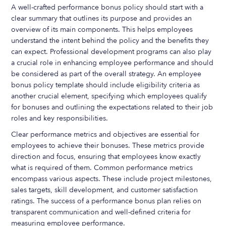
A well-crafted performance bonus policy should start with a
clear summary that outlines its purpose and provides an
overview of its main components. This helps employees
understand the intent behind the policy and the benefits they
can expect. Professional development programs can also play
a crucial role in enhancing employee performance and should
be considered as part of the overall strategy. An employee
bonus policy template should include eligibility criteria as
another crucial element, specifying which employees qualify
for bonuses and outlining the expectations related to their job
roles and key responsibilities.
Clear performance metrics and objectives are essential for
employees to achieve their bonuses. These metrics provide
direction and focus, ensuring that employees know exactly
what is required of them. Common performance metrics
encompass various aspects. These include project milestones,
sales targets, skill development, and customer satisfaction
ratings. The success of a performance bonus plan relies on
transparent communication and well-defined criteria for
measuring employee performance.