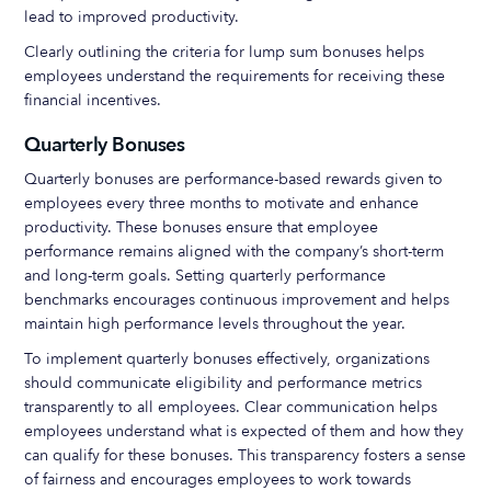
lead to improved productivity.
Clearly outlining the criteria for lump sum bonuses helps
employees understand the requirements for receiving these
financial incentives.
Quarterly Bonuses
Quarterly bonuses are performance-based rewards given to
employees every three months to motivate and enhance
productivity. These bonuses ensure that employee
performance remains aligned with the company’s short-term
and long-term goals. Setting quarterly performance
benchmarks encourages continuous improvement and helps
maintain high performance levels throughout the year.
To implement quarterly bonuses effectively, organizations
should communicate eligibility and performance metrics
transparently to all employees. Clear communication helps
employees understand what is expected of them and how they
can qualify for these bonuses. This transparency fosters a sense
of fairness and encourages employees to work towards