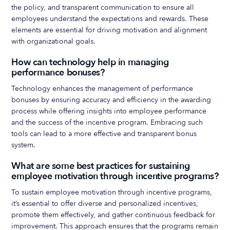
the policy, and transparent communication to ensure all
employees understand the expectations and rewards. These
elements are essential for driving motivation and alignment
with organizational goals.
How can technology help in managing
performance bonuses?
Technology enhances the management of performance
bonuses by ensuring accuracy and efficiency in the awarding
process while offering insights into employee performance
and the success of the incentive program. Embracing such
tools can lead to a more effective and transparent bonus
system.
What are some best practices for sustaining
employee motivation through incentive programs?
To sustain employee motivation through incentive programs,
it’s essential to offer diverse and personalized incentives,
promote them effectively, and gather continuous feedback for
improvement. This approach ensures that the programs remain