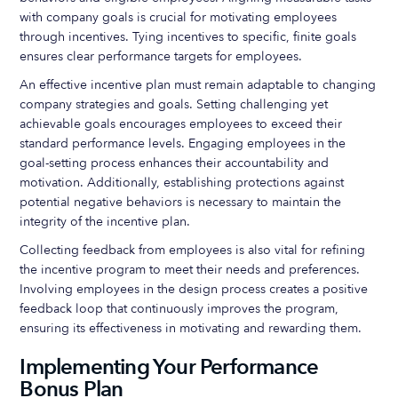
with company goals is crucial for motivating employees
through incentives. Tying incentives to specific, finite goals
ensures clear performance targets for employees.
An effective incentive plan must remain adaptable to changing
company strategies and goals. Setting challenging yet
achievable goals encourages employees to exceed their
standard performance levels. Engaging employees in the
goal-setting process enhances their accountability and
motivation. Additionally, establishing protections against
potential negative behaviors is necessary to maintain the
integrity of the incentive plan.
Collecting feedback from employees is also vital for refining
the incentive program to meet their needs and preferences.
Involving employees in the design process creates a positive
feedback loop that continuously improves the program,
ensuring its effectiveness in motivating and rewarding them.
Implementing Your Performance
Bonus Plan