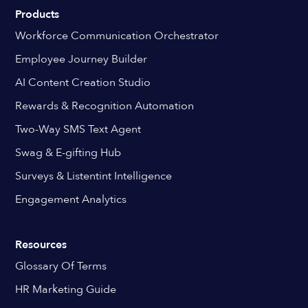
Products
Workforce Communication Orchestrator
Employee Journey Builder
AI Content Creation Studio
Rewards & Recognition Automation
Two-Way SMS Text Agent
Swag & E-gifting Hub
Surveys & Listentint Intelligence
Engagement Analytics
Resources
Glossary Of Terms
HR Marketing Guide