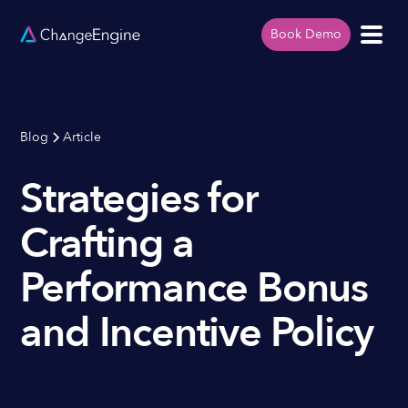
Book Demo
Blog
Article
Strategies for
Crafting a
Performance Bonus
and Incentive Policy