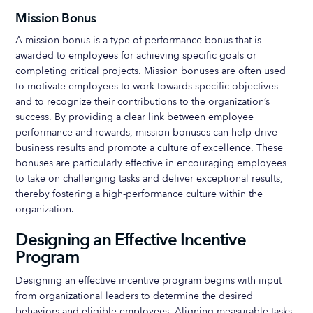
Mission Bonus
A mission bonus is a type of performance bonus that is
awarded to employees for achieving specific goals or
completing critical projects. Mission bonuses are often used
to motivate employees to work towards specific objectives
and to recognize their contributions to the organization’s
success. By providing a clear link between employee
performance and rewards, mission bonuses can help drive
business results and promote a culture of excellence. These
bonuses are particularly effective in encouraging employees
to take on challenging tasks and deliver exceptional results,
thereby fostering a high-performance culture within the
organization.
Designing an Effective Incentive
Program
Designing an effective incentive program begins with input
from organizational leaders to determine the desired
behaviors and eligible employees. Aligning measurable tasks