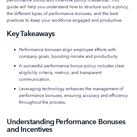
performance bonus and incentive policy is essential. This
guide will help you understand how to structure such a policy,
the different types of performance bonuses, and the best
practices to keep your workforce engaged and productive.
Key Takeaways
Performance bonuses align employee efforts with
company goals, boosting morale and productivity.
A successful performance bonus policy includes clear
eligibility criteria, metrics, and transparent
communication.
Leveraging technology enhances the management of
performance bonuses, ensuring accuracy and efficiency
throughout the process.
Understanding Performance Bonuses
and Incentives