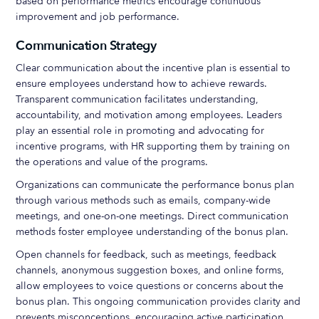
based on performance metrics encourage continuous
improvement and job performance.
Communication Strategy
Clear communication about the incentive plan is essential to
ensure employees understand how to achieve rewards.
Transparent communication facilitates understanding,
accountability, and motivation among employees. Leaders
play an essential role in promoting and advocating for
incentive programs, with HR supporting them by training on
the operations and value of the programs.
Organizations can communicate the performance bonus plan
through various methods such as emails, company-wide
meetings, and one-on-one meetings. Direct communication
methods foster employee understanding of the bonus plan.
Open channels for feedback, such as meetings, feedback
channels, anonymous suggestion boxes, and online forms,
allow employees to voice questions or concerns about the
bonus plan. This ongoing communication provides clarity and
prevents misconceptions, encouraging active participation