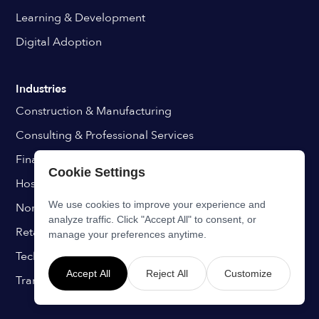
Learning & Development
Digital Adoption
Industries
Construction & Manufacturing
Consulting & Professional Services
Finance & Insurance
Cookie Settings
Hospitals & Healthcare
We use cookies to improve your experience and
Non-Profits & Education
analyze traffic. Click "Accept All" to consent, or
Retail & Hospitality
manage your preferences anytime.
Technology & IT
Accept All
Reject All
Customize
Transport & Aviation