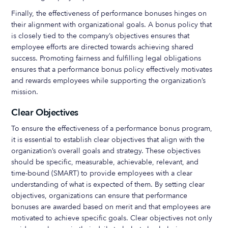
Finally, the effectiveness of performance bonuses hinges on
their alignment with organizational goals. A bonus policy that
is closely tied to the company’s objectives ensures that
employee efforts are directed towards achieving shared
success. Promoting fairness and fulfilling legal obligations
ensures that a performance bonus policy effectively motivates
and rewards employees while supporting the organization’s
mission.
Clear Objectives
To ensure the effectiveness of a performance bonus program,
it is essential to establish clear objectives that align with the
organization’s overall goals and strategy. These objectives
should be specific, measurable, achievable, relevant, and
time-bound (SMART) to provide employees with a clear
understanding of what is expected of them. By setting clear
objectives, organizations can ensure that performance
bonuses are awarded based on merit and that employees are
motivated to achieve specific goals. Clear objectives not only