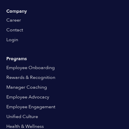
Company
Career
Contact
Login
Programs
Employee Onboarding
Rewards & Recognition
Manager Coaching
Employee Advocacy
Employee Engagement
Unified Culture
Health & Wellness