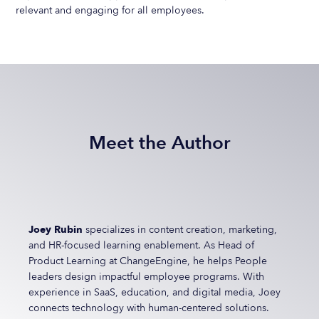
relevant and engaging for all employees.
Meet the Author
Joey Rubin
specializes in content creation, marketing,
and HR-focused learning enablement. As Head of
Product Learning at ChangeEngine, he helps People
leaders design impactful employee programs. With
experience in SaaS, education, and digital media, Joey
connects technology with human-centered solutions.