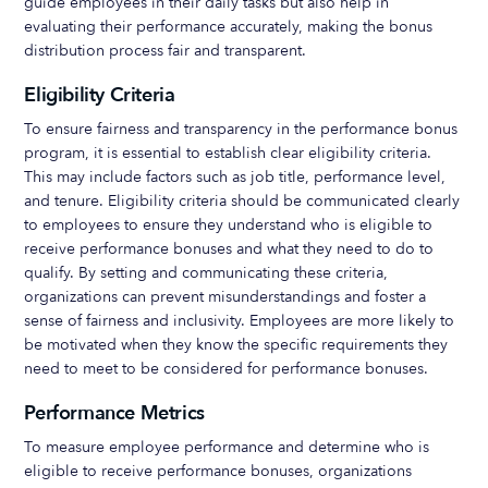
guide employees in their daily tasks but also help in
evaluating their performance accurately, making the bonus
distribution process fair and transparent.
Eligibility Criteria
To ensure fairness and transparency in the performance bonus
program, it is essential to establish clear eligibility criteria.
This may include factors such as job title, performance level,
and tenure. Eligibility criteria should be communicated clearly
to employees to ensure they understand who is eligible to
receive performance bonuses and what they need to do to
qualify. By setting and communicating these criteria,
organizations can prevent misunderstandings and foster a
sense of fairness and inclusivity. Employees are more likely to
be motivated when they know the specific requirements they
need to meet to be considered for performance bonuses.
Performance Metrics
To measure employee performance and determine who is
eligible to receive performance bonuses, organizations