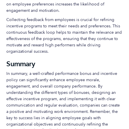
on employee preferences increases the likelihood of
engagement and motivation.
Collecting feedback from employees is crucial for refining
incentive programs to meet their needs and preferences. This
continuous feedback loop helps to maintain the relevance and
effectiveness of the programs, ensuring that they continue to
motivate and reward high performers while driving
organizational success.
Summary
In summary, a well-crafted performance bonus and incentive
policy can significantly enhance employee morale,
engagement, and overall company performance. By
understanding the different types of bonuses, designing an
effective incentive program, and implementing it with clear
communication and regular evaluation, companies can create
a positive and motivating work environment. Remember, the
key to success lies in aligning employee goals with
organizational objectives and continuously refining the