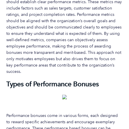
should establish clear performance metrics. These metrics may
include factors such as sales targets, customer satisfaction
ratings, and project completion rates. Performance metrics
should be aligned with the organization’s overall goals and
objectives and should be communicated clearly to employees
to ensure they understand what is expected of them. By using
well-defined metrics, companies can objectively assess
employee performance, making the process of awarding
bonuses more transparent and merit-based. This approach not
only motivates employees but also drives them to focus on
key performance areas that contribute to the organization’s
success.
Types of Performance Bonuses
Performance bonuses come in various forms, each designed
to reward specific achievements and encourage exemplary
performance. These performance based bonuses can be