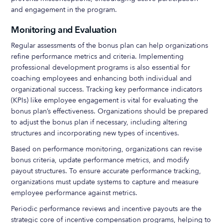
and engagement in the program.
Monitoring and Evaluation
Regular assessments of the bonus plan can help organizations
refine performance metrics and criteria. Implementing
professional development programs is also essential for
coaching employees and enhancing both individual and
organizational success. Tracking key performance indicators
(KPIs) like employee engagement is vital for evaluating the
bonus plan’s effectiveness. Organizations should be prepared
to adjust the bonus plan if necessary, including altering
structures and incorporating new types of incentives.
Based on performance monitoring, organizations can revise
bonus criteria, update performance metrics, and modify
payout structures. To ensure accurate performance tracking,
organizations must update systems to capture and measure
employee performance against metrics.
Periodic performance reviews and incentive payouts are the
strategic core of incentive compensation programs, helping to