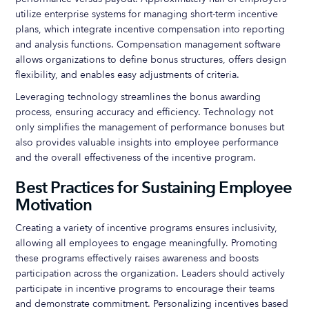
utilize enterprise systems for managing short-term incentive
plans, which integrate incentive compensation into reporting
and analysis functions. Compensation management software
allows organizations to define bonus structures, offers design
flexibility, and enables easy adjustments of criteria.
Leveraging technology streamlines the bonus awarding
process, ensuring accuracy and efficiency. Technology not
only simplifies the management of performance bonuses but
also provides valuable insights into employee performance
and the overall effectiveness of the incentive program.
Best Practices for Sustaining Employee
Motivation
Creating a variety of incentive programs ensures inclusivity,
allowing all employees to engage meaningfully. Promoting
these programs effectively raises awareness and boosts
participation across the organization. Leaders should actively
participate in incentive programs to encourage their teams
and demonstrate commitment. Personalizing incentives based