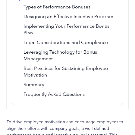
Types of Performance Bonuses
Designing an Effective Incentive Program
Implementing Your Performance Bonus
Plan
Legal Considerations and Compliance
Leveraging Technology for Bonus
Management
Best Practices for Sustaining Employee
Motivation
Summary
Frequently Asked Questions
To drive employee motivation and encourage employees to
align their efforts with company goals, a well-defined