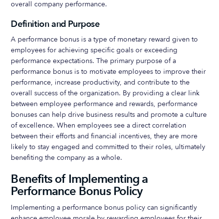
overall company performance.
Definition and Purpose
A performance bonus is a type of monetary reward given to
employees for achieving specific goals or exceeding
performance expectations. The primary purpose of a
performance bonus is to motivate employees to improve their
performance, increase productivity, and contribute to the
overall success of the organization. By providing a clear link
between employee performance and rewards, performance
bonuses can help drive business results and promote a culture
of excellence. When employees see a direct correlation
between their efforts and financial incentives, they are more
likely to stay engaged and committed to their roles, ultimately
benefiting the company as a whole.
Benefits of Implementing a
Performance Bonus Policy
Implementing a performance bonus policy can significantly
enhance employee morale by rewarding employees for their