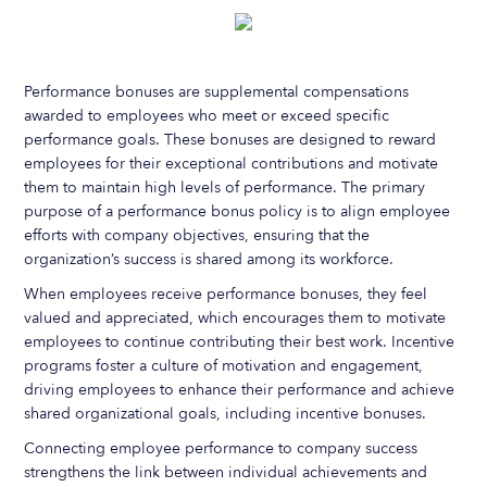
Performance bonuses are supplemental compensations
awarded to employees who meet or exceed specific
performance goals. These bonuses are designed to reward
employees for their exceptional contributions and motivate
them to maintain high levels of performance. The primary
purpose of a performance bonus policy is to align employee
efforts with company objectives, ensuring that the
organization’s success is shared among its workforce.
When employees receive performance bonuses, they feel
valued and appreciated, which encourages them to motivate
employees to continue contributing their best work. Incentive
programs foster a culture of motivation and engagement,
driving employees to enhance their performance and achieve
shared organizational goals, including incentive bonuses.
Connecting employee performance to company success
strengthens the link between individual achievements and