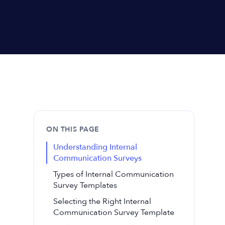
ON THIS PAGE
Understanding Internal
Communication Surveys
Types of Internal Communication
Survey Templates
Selecting the Right Internal
Communication Survey Template