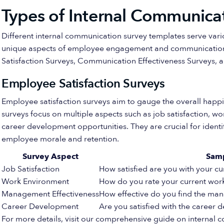
Types of Internal Communica
Different internal communication survey templates serve var
unique aspects of employee engagement and communication.
Satisfaction Surveys, Communication Effectiveness Surveys, 
Employee Satisfaction Surveys
Employee satisfaction surveys aim to gauge the overall hap
surveys focus on multiple aspects such as job satisfaction, 
career development opportunities. They are crucial for iden
employee morale and retention.
Survey Aspect
Sam
Job Satisfaction
How satisfied are you with your cu
Work Environment
How do you rate your current wor
Management Effectiveness
How effective do you find the m
Career Development
Are you satisfied with the career 
For more details, visit our comprehensive guide on internal