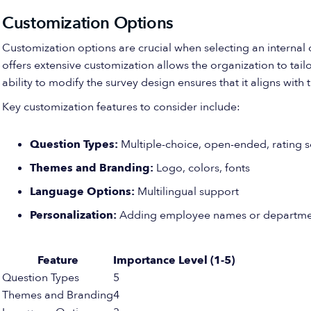
Customization Options
Customization options are crucial when selecting an interna
offers extensive customization allows the organization to tail
ability to modify the survey design ensures that it aligns wi
Key customization features to consider include:
Question Types:
Multiple-choice, open-ended, rating sc
Themes and Branding:
Logo, colors, fonts
Language Options:
Multilingual support
Personalization:
Adding employee names or departme
Feature
Importance Level (1-5)
Question Types
5
Themes and Branding
4