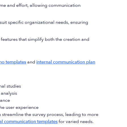
ime and effort, allowing communication
suit specific organizational needs, ensuring
features that simplify both the creation and
mo templates
and
internal communication plan
nal studies
 analysis
vance
the user experience
 streamline the survey process, leading to more
nal communication templates
for varied needs.