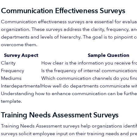
Communication Effectiveness Surveys
Communication effectiveness surveys are essential for evalua
organization. These surveys address the clarity, frequency,
departments and levels of hierarchy. The goal is to pinpoint
overcome them.
Survey Aspect
Sample Question
Clarity
How clear is the information you receive
Frequency
Is the frequency of internal communicatio
Mediums
Which communication channels do you find
Interdepartmental
How well do departments communicate wit
Understanding how to enhance communication can be further
template.
Training Needs Assessment Surveys
Training Needs Assessment surveys help organizations identi
surveys solicit employee input on their training needs and pr