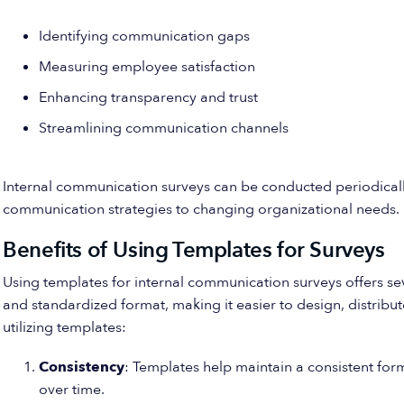
Identifying communication gaps
Measuring employee satisfaction
Enhancing transparency and trust
Streamlining communication channels
Internal communication surveys can be conducted periodical
communication strategies to changing organizational needs.
Benefits of Using Templates for Surveys
Using templates for internal communication surveys offers s
and standardized format, making it easier to design, distribu
utilizing templates:
Consistency
: Templates help maintain a consistent form
over time.