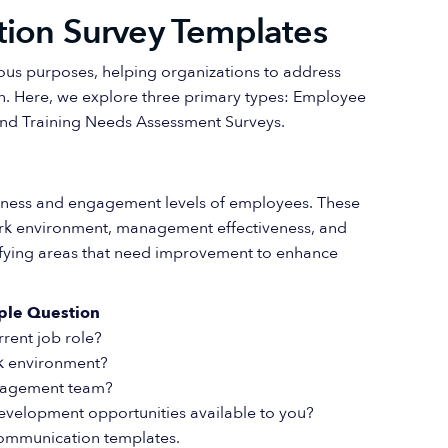
tion Survey Templates
ious purposes, helping organizations to address
 Here, we explore three primary types: Employee
and Training Needs Assessment Surveys.
piness and engagement levels of employees. These
work environment, management effectiveness, and
tifying areas that need improvement to enhance
ple Question
rrent job role?
k environment?
anagement team?
development opportunities available to you?
 communication templates.