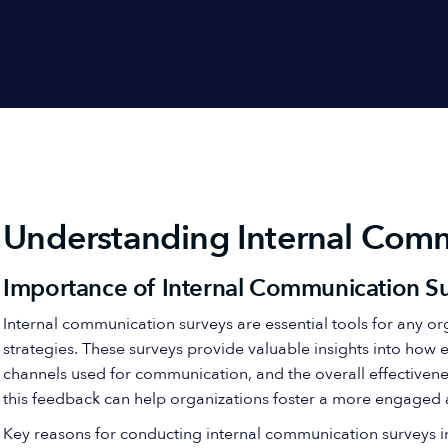
Understanding Internal Comm
Importance of Internal Communication S
Internal communication surveys are essential tools for any o
strategies. These surveys provide valuable insights into how 
channels used for communication, and the overall effectiven
this feedback can help organizations foster a more engaged
Key reasons for conducting internal communication surveys i