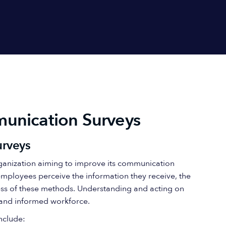
unication Surveys
urveys
rganization aiming to improve its communication
employees perceive the information they receive, the
ess of these methods. Understanding and acting on
 and informed workforce.
nclude: