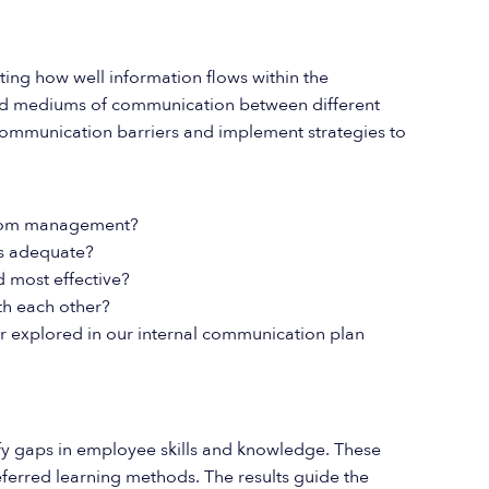
ting how well information flows within the
 and mediums of communication between different
 communication barriers and implement strategies to
 from management?
ns adequate?
 most effective?
h each other?
 explored in our internal communication plan
fy gaps in employee skills and knowledge. These
eferred learning methods. The results guide the