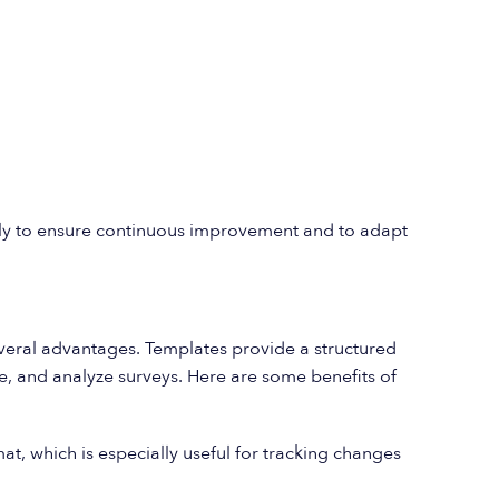
ly to ensure continuous improvement and to adapt
everal advantages. Templates provide a structured
te, and analyze surveys. Here are some benefits of
at, which is especially useful for tracking changes