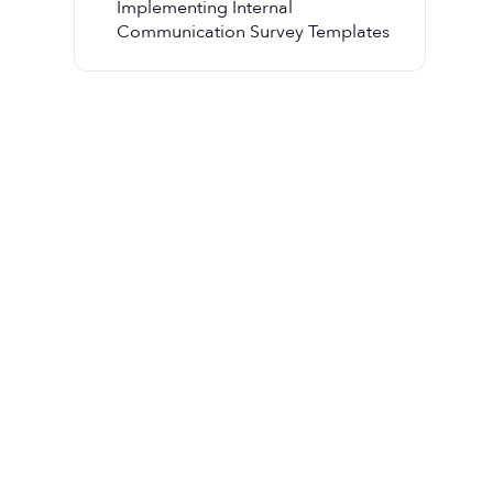
Implementing Internal
Communication Survey Templates