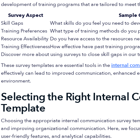
development of training programs that are tailored to meet 
Survey Aspect
Sample 
Skill Gaps
What skills do you feel you need to dev
Training Preferences
What type of training methods do you pr
Resource Availability
Do you have access to the resources ne
Training Effectiveness
How effective have past training progr
Discover more about using surveys to close skill gaps in our
These survey templates are essential tools in the
internal com
effectively can lead to improved communication, enhanced em
environment.
Selecting the Right Internal
Template
Choosing the appropriate internal communication survey templ
and improving organizational communication. Here, we focus o
user-friendly features, and analytical capabilities.