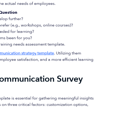
the actual needs of employees.
Question
elop further?
efer (e.g., workshops, online courses)?
eded for learning?
ams been for you?
 training needs assessment template.
munication strategy template
. Utilizing them
ployee satisfaction, and a more efficient learning
 Communication Survey
ate is essential for gathering meaningful insights
n three critical factors: customization options,