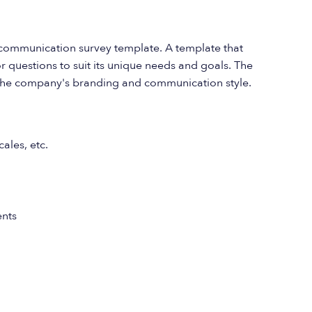
l communication survey template. A template that
or questions to suit its unique needs and goals. The
th the company's branding and communication style.
ales, etc.
nts