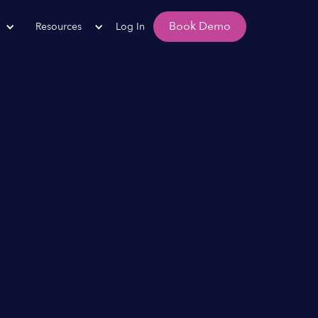
Book Demo
Resources
Log In