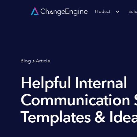
Product
Solu
Blog
Article
Helpful Internal
Communication 
Templates & Ide