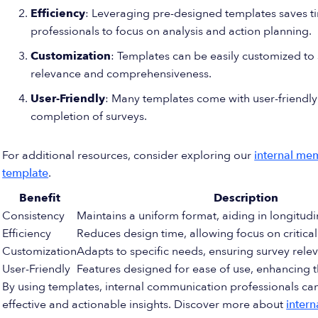
Efficiency
: Leveraging pre-designed templates saves t
professionals to focus on analysis and action planning.
Customization
: Templates can be easily customized to 
relevance and comprehensiveness.
User-Friendly
: Many templates come with user-friendly 
completion of surveys.
For additional resources, consider exploring our
internal me
template
.
Benefit
Description
Consistency
Maintains a uniform format, aiding in longitudi
Efficiency
Reduces design time, allowing focus on critical
Customization
Adapts to specific needs, ensuring survey rele
User-Friendly
Features designed for ease of use, enhancing 
By using templates, internal communication professionals can
effective and actionable insights. Discover more about
inter