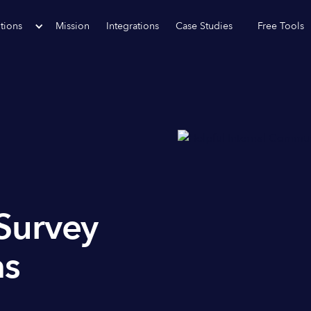
tions
Mission
Integrations
Case Studies
Free Tools
Survey
as