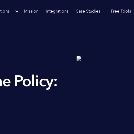
tions
Mission
Integrations
Case Studies
Free Tools
e Policy: