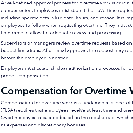
A well-defined approval process for overtime work is crucia
compensation. Employees must submit their overtime requests
including specific details like date, hours, and reason. It is i
employees to follow when requesting overtime. They must sub
timeframe to allow for adequate review and processing.
Supervisors or managers review overtime requests based on f
budget limitations. After initial approval, the request may r
before the employee is notified.
Employers must establish clear authorization processes for 
proper compensation.
Compensation for Overtime 
Compensation for overtime work is a fundamental aspect of fa
(FLSA) requires that employees receive at least time and one
Overtime pay is calculated based on the regular rate, which i
as expenses and discretionary bonuses.