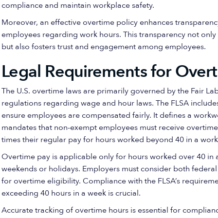
compliance and maintain workplace safety.
Moreover, an effective overtime policy enhances transparenc
employees regarding work hours. This transparency not only 
but also fosters trust and engagement among employees.
Legal Requirements for Over
The U.S. overtime laws are primarily governed by the Fair Lab
regulations regarding wage and hour laws. The FLSA includes
ensure employees are compensated fairly. It defines a workw
mandates that non-exempt employees must receive overtime c
times their regular pay for hours worked beyond 40 in a wor
Overtime pay is applicable only for hours worked over 40 in 
weekends or holidays. Employers must consider both federal 
for overtime eligibility. Compliance with the FLSA’s require
exceeding 40 hours in a week is crucial.
Accurate tracking of overtime hours is essential for complian