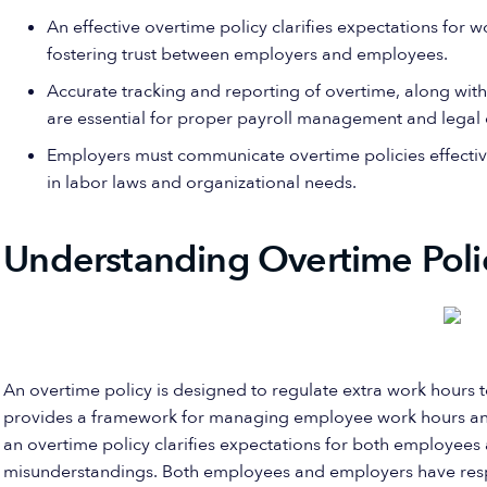
An effective overtime policy clarifies expectations for
fostering trust between employers and employees.
Accurate tracking and reporting of overtime, along wit
are essential for proper payroll management and legal
Employers must communicate overtime policies effectiv
in labor laws and organizational needs.
Understanding Overtime Poli
An overtime policy is designed to regulate extra work hours t
provides a framework for managing employee work hours and
an overtime policy clarifies expectations for both employees
misunderstandings. Both employees and employers have respon