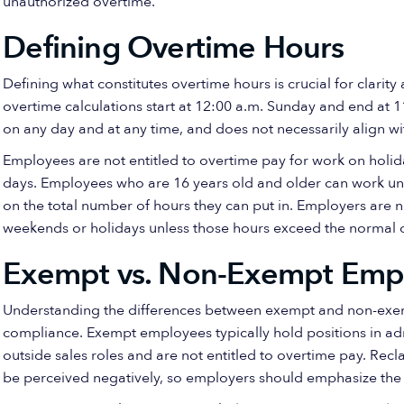
unauthorized overtime.
Defining Overtime Hours
Defining what constitutes overtime hours is crucial for clari
overtime calculations start at 12:00 a.m. Sunday and end at
on any day and at any time, and does not necessarily align w
Employees are not entitled to overtime pay for work on holi
days. Employees who are 16 years old and older can work unli
on the total number of hours they can put in. Employers are 
weekends or holidays unless those hours exceed the normal 
Exempt vs. Non-Exempt Emp
Understanding the differences between exempt and non-exempt
compliance. Exempt employees typically hold positions in adm
outside sales roles and are not entitled to overtime pay. R
be perceived negatively, so employers should emphasize the b