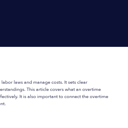
labor laws and manage costs. It sets clear
standings. This article covers what an overtime
ectively. It is also important to connect the overtime
nt.