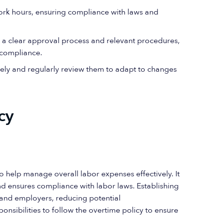
 work hours, ensuring compliance with laws and
h a clear approval process and relevant procedures,
 compliance.
ely and regularly review them to adapt to changes
cy
o help manage overall labor expenses effectively. It
 ensures compliance with labor laws. Establishing
 and employers, reducing potential
sibilities to follow the overtime policy to ensure