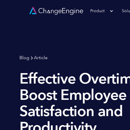
Product
Solu
Blog
Article
Effective Overtim
Boost Employee
Satisfaction and
Productivity