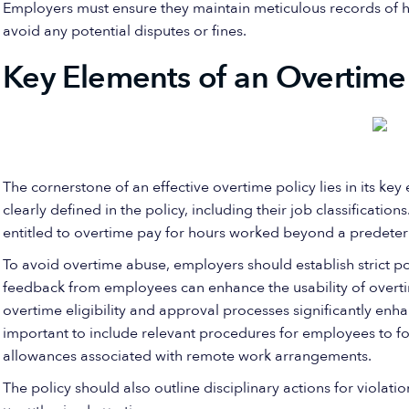
Employers must ensure they maintain meticulous records of 
avoid any potential disputes or fines.
Key Elements of an Overtime 
The cornerstone of an effective overtime policy lies in its ke
clearly defined in the policy, including their job classificatio
entitled to overtime pay for hours worked beyond a predeter
To avoid overtime abuse, employers should establish strict pol
feedback from employees can enhance the usability of overti
overtime eligibility and approval processes significantly enha
important to include relevant procedures for employees to fo
allowances associated with remote work arrangements.
The policy should also outline disciplinary actions for violati