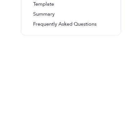
Template
Summary
Frequently Asked Questions