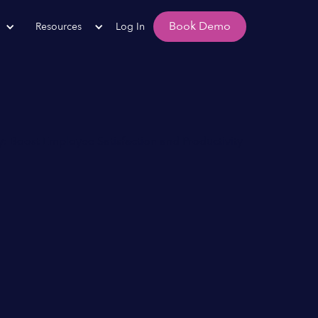
Book Demo
Resources
Log In