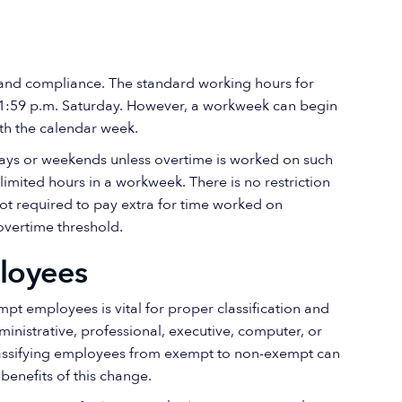
ty and compliance. The standard working hours for
 11:59 p.m. Saturday. However, a workweek can begin
ith the calendar week.
days or weekends unless overtime is worked on such
mited hours in a workweek. There is no restriction
not required to pay extra for time worked on
overtime threshold.
loyees
 employees is vital for proper classification and
inistrative, professional, executive, computer, or
eclassifying employees from exempt to non-exempt can
enefits of this change.