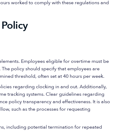
hours worked to comply with these regulations and
Policy
y elements. Employees eligible for overtime must be
ns. The policy should specify that employees are
mined threshold, often set at 40 hours per week.
icies regarding clocking in and out. Additionally,
me tracking systems. Clear guidelines regarding
nce policy transparency and effectiveness. It is also
llow, such as the processes for requesting
ons, including potential termination for repeated