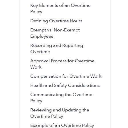
Key Elements of an Overtime
Policy
Defining Overtime Hours
Exempt vs. Non-Exempt
Employees
Recording and Reporting
Overtime
Approval Process for Overtime
Work
Compensation for Overtime Work
Health and Safety Considerations
Communicating the Overtime
Policy
Reviewing and Updating the
Overtime Policy
Example of an Overtime Policy