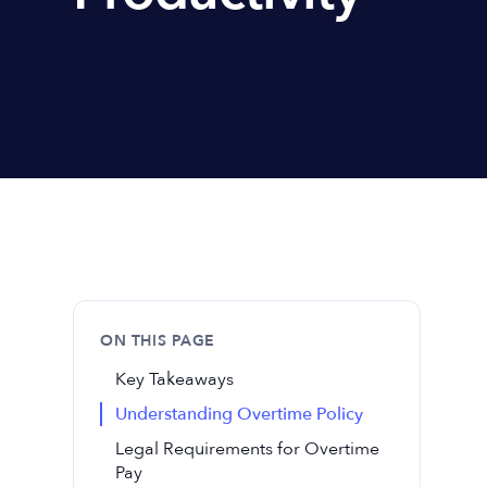
ON THIS PAGE
Key Takeaways
Understanding Overtime Policy
Legal Requirements for Overtime
Pay