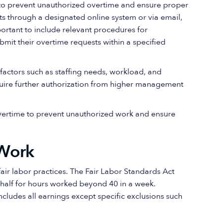
l to prevent unauthorized overtime and ensure proper
 through a designated online system or via email,
mportant to include relevant procedures for
mit their overtime requests within a specified
actors such as staffing needs, workload, and
equire further authorization from higher management
overtime to prevent unauthorized work and ensure
Work
ir labor practices. The Fair Labor Standards Act
-half for hours worked beyond 40 in a week.
ncludes all earnings except specific exclusions such