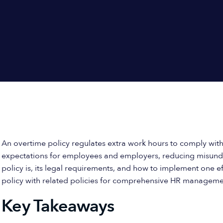
An overtime policy regulates extra work hours to comply with 
expectations for employees and employers, reducing misunder
policy is, its legal requirements, and how to implement one eff
policy with related policies for comprehensive HR manageme
Key Takeaways