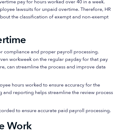
rtime pay for hours worked over 40 in a week.
ployee lawsuits for unpaid overtime. Therefore, HR
about the classification of exempt and non-exempt
ertime
for compliance and proper payroll processing.
iven workweek on the regular payday for that pay
ware, can streamline the process and improve data
loyee hours worked to ensure accuracy for the
g and reporting helps streamline the review process
orded to ensure accurate paid payroll processing.
me Work