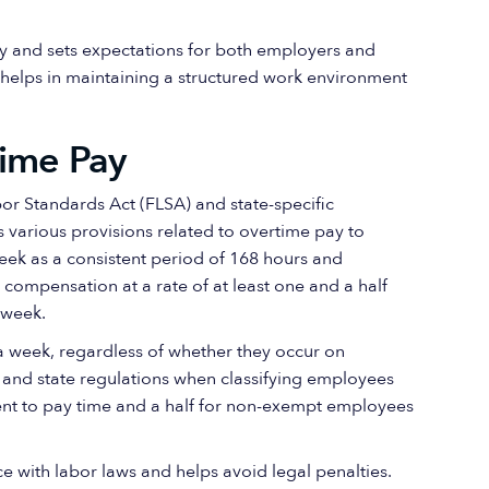
y and sets expectations for both employers and
helps in maintaining a structured work environment
time Pay
or Standards Act (FLSA) and state-specific
 various provisions related to overtime pay to
eek as a consistent period of 168 hours and
ompensation at a rate of at least one and a half
kweek.
a week, regardless of whether they occur on
and state regulations when classifying employees
ment to pay time and a half for non-exempt employees
ce with labor laws and helps avoid legal penalties.