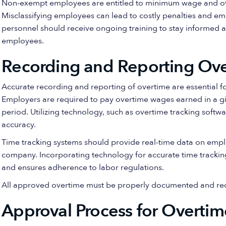
Non-exempt employees are entitled to minimum wage and ove
Misclassifying employees can lead to costly penalties and em
personnel should receive ongoing training to stay informed 
employees.
Recording and Reporting Ov
Accurate recording and reporting of overtime are essential 
Employers are required to pay overtime wages earned in a g
period. Utilizing technology, such as overtime tracking soft
accuracy.
Time tracking systems should provide real-time data on emp
company. Incorporating technology for accurate time trackin
and ensures adherence to labor regulations.
All approved overtime must be properly documented and rec
Approval Process for Overti