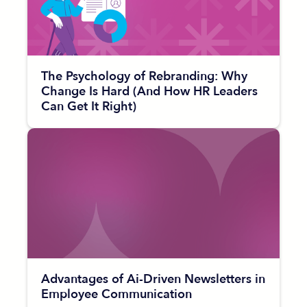
The Psychology of Rebranding: Why
Change Is Hard (And How HR Leaders
Can Get It Right)
Advantages of Ai-Driven Newsletters in
Employee Communication