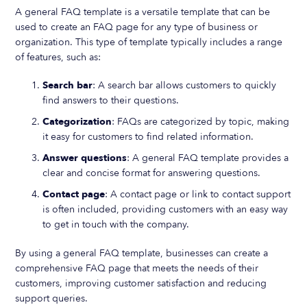
A general FAQ template is a versatile template that can be
used to create an FAQ page for any type of business or
organization. This type of template typically includes a range
of features, such as:
Search bar
: A search bar allows customers to quickly
find answers to their questions.
Categorization
: FAQs are categorized by topic, making
it easy for customers to find related information.
Answer questions
: A general FAQ template provides a
clear and concise format for answering questions.
Contact page
: A contact page or link to contact support
is often included, providing customers with an easy way
to get in touch with the company.
By using a general FAQ template, businesses can create a
comprehensive FAQ page that meets the needs of their
customers, improving customer satisfaction and reducing
support queries.