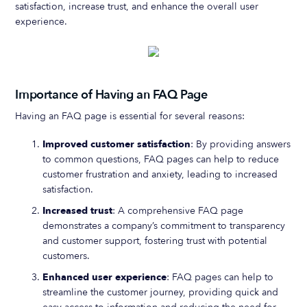
satisfaction, increase trust, and enhance the overall user
experience.
Importance of Having an FAQ Page
Having an FAQ page is essential for several reasons:
Improved customer satisfaction
: By providing answers
to common questions, FAQ pages can help to reduce
customer frustration and anxiety, leading to increased
satisfaction.
Increased trust
: A comprehensive FAQ page
demonstrates a company’s commitment to transparency
and customer support, fostering trust with potential
customers.
Enhanced user experience
: FAQ pages can help to
streamline the customer journey, providing quick and