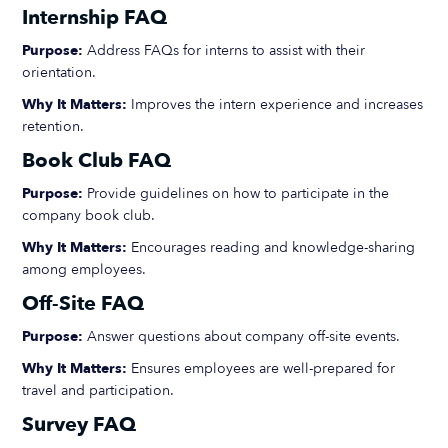
Internship FAQ
Purpose:
Address FAQs for interns to assist with their
orientation.
Why It Matters:
Improves the intern experience and increases
retention.
Book Club FAQ
Purpose:
Provide guidelines on how to participate in the
company book club.
Why It Matters:
Encourages reading and knowledge-sharing
among employees.
Off-Site FAQ
Purpose:
Answer questions about company off-site events.
Why It Matters:
Ensures employees are well-prepared for
travel and participation.
Survey FAQ