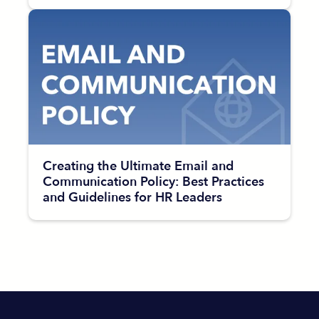
Creating the Ultimate Email and
Communication Policy: Best Practices
and Guidelines for HR Leaders