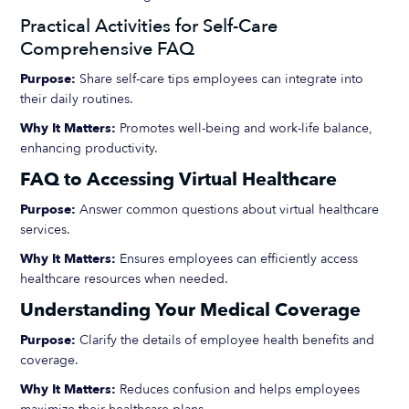
Practical Activities for Self-Care
Comprehensive FAQ
Purpose:
Share self-care tips employees can integrate into
their daily routines.
Why It Matters:
Promotes well-being and work-life balance,
enhancing productivity.
FAQ to Accessing Virtual Healthcare
Purpose:
Answer common questions about virtual healthcare
services.
Why It Matters:
Ensures employees can efficiently access
healthcare resources when needed.
Understanding Your Medical Coverage
Purpose:
Clarify the details of employee health benefits and
coverage.
Why It Matters:
Reduces confusion and helps employees