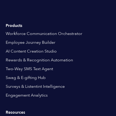
Products
Workforce Communication Orchestrator
Employee Journey Builder
AI Content Creation Studio
Rewards & Recognition Automation
Two-Way SMS Text Agent
Swag & E-gifting Hub
Surveys & Listentint Intelligence
Engagement Analytics
Resources