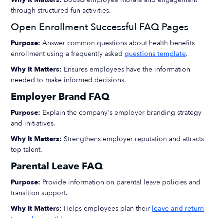
through structured fun activities.
Open Enrollment Successful FAQ Pages
Purpose:
Answer common questions about health benefits
enrollment using a frequently asked
questions template
.
Why It Matters:
Ensures employees have the information
needed to make informed decisions.
Employer Brand FAQ
Purpose:
Explain the company's employer branding strategy
and initiatives.
Why It Matters:
Strengthens employer reputation and attracts
top talent.
Parental Leave FAQ
Purpose:
Provide information on parental leave policies and
transition support.
Why It Matters:
Helps employees plan their
leave and return