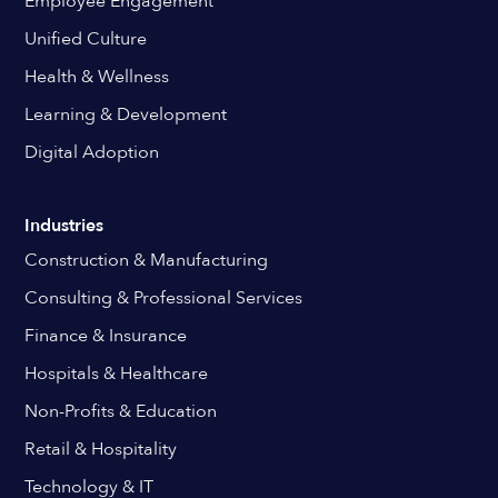
Employee Engagement
Unified Culture
Health & Wellness
Learning & Development
Digital Adoption
Industries
Construction & Manufacturing
Consulting & Professional Services
Finance & Insurance
Hospitals & Healthcare
Non-Profits & Education
Retail & Hospitality
Technology & IT