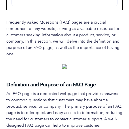
Frequently Asked Questions (FAQ) pages are a crucial
component of any website, serving as a valuable resource for
customers seeking information about a product, service, or
company. In this section, we will delve into the definition and
purpose of an FAQ page, as well as the importance of having
one.
Definition and Purpose of an FAQ Page
An FAQ page is a dedicated webpage that provides answers
to common questions that customers may have about a
product, service, or company. The primary purpose of an FAQ
page is to offer quick and easy access to information, reducing
the need for customers to contact customer support. A well-
designed FAQ page can help to improve customer