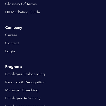
Glossary Of Terms
HR Marketing Guide
Company
Career
Contact
Login
Programs
Employee Onboarding
Rewards & Recognition
Manager Coaching
Employee Advocacy