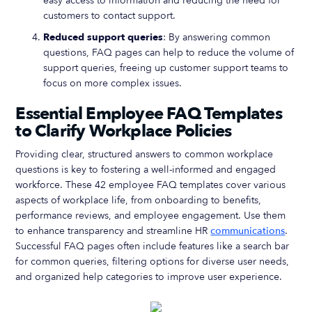
easy access to information and reducing the need for
customers to contact support.
Reduced support queries
: By answering common
questions, FAQ pages can help to reduce the volume of
support queries, freeing up customer support teams to
focus on more complex issues.
Essential Employee FAQ Templates
to Clarify Workplace Policies
Providing clear, structured answers to common workplace
questions is key to fostering a well-informed and engaged
workforce. These 42 employee FAQ templates cover various
aspects of workplace life, from onboarding to benefits,
performance reviews, and employee engagement. Use them
to enhance transparency and streamline HR
communications
.
Successful FAQ pages often include features like a search bar
for common queries, filtering options for diverse user needs,
and organized help categories to improve user experience.