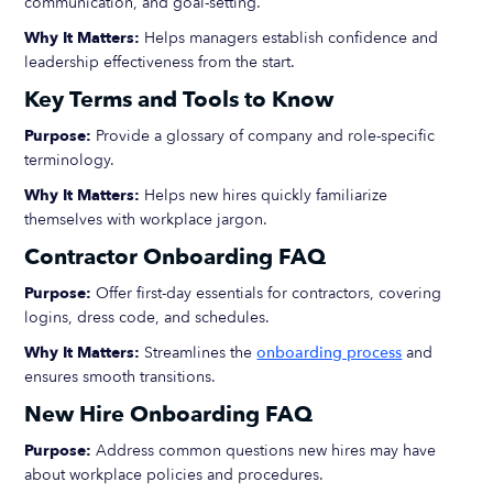
communication, and goal-setting.
Why It Matters:
Helps managers establish confidence and
leadership effectiveness from the start.
Key Terms and Tools to Know
Purpose:
Provide a glossary of company and role-specific
terminology.
Why It Matters:
Helps new hires quickly familiarize
themselves with workplace jargon.
Contractor Onboarding FAQ
Purpose:
Offer first-day essentials for contractors, covering
logins, dress code, and schedules.
Why It Matters:
Streamlines the
onboarding process
and
ensures smooth transitions.
New Hire Onboarding FAQ
Purpose:
Address common questions new hires may have
about workplace policies and procedures.