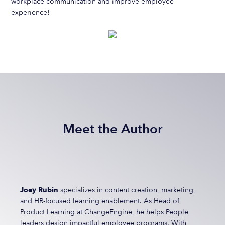
workplace communication and improve employee
experience!
Meet the Author
Joey Rubin
specializes in content creation, marketing,
and HR-focused learning enablement. As Head of
Product Learning at ChangeEngine, he helps People
leaders design impactful employee programs. With