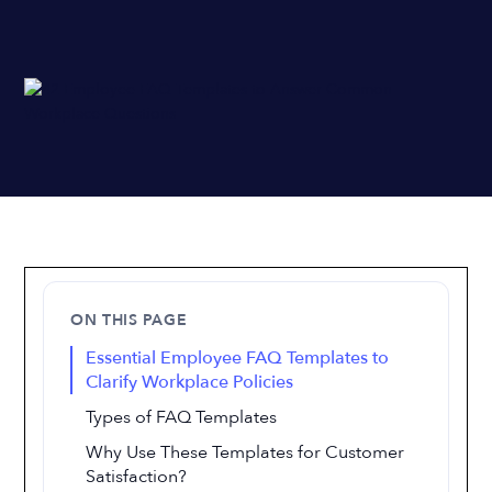
ON THIS PAGE
Essential Employee FAQ Templates to
Clarify Workplace Policies
Types of FAQ Templates
Why Use These Templates for Customer
Satisfaction?