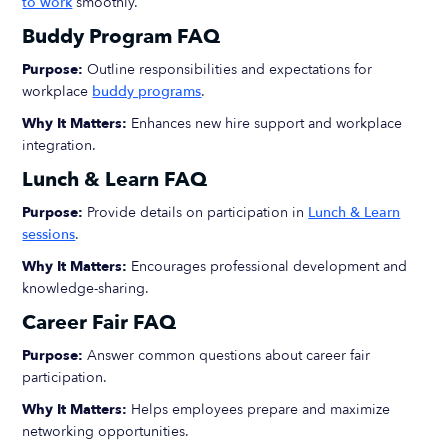
to work
smoothly.
Buddy Program FAQ
Purpose:
Outline responsibilities and expectations for
workplace
buddy programs
.
Why It Matters:
Enhances new hire support and workplace
integration.
Lunch & Learn FAQ
Purpose:
Provide details on participation in
Lunch & Learn
sessions
.
Why It Matters:
Encourages professional development and
knowledge-sharing.
Career Fair FAQ
Purpose:
Answer common questions about career fair
participation.
Why It Matters:
Helps employees prepare and maximize
networking opportunities.