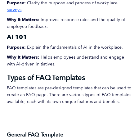
Purpose:
Clarify the purpose and process of workplace
surveys
.
Why It Matters:
Improves response rates and the quality of
employee feedback.
AI 101
Purpose:
Explain the fundamentals of AI in the workplace.
Why It Matters:
Helps employees understand and engage
with AI-driven initiatives.
Types of FAQ Templates
FAQ templates are pre-designed templates that can be used to
create an FAQ page. There are various types of FAQ templates
available, each with its own unique features and benefits.
General FAQ Template