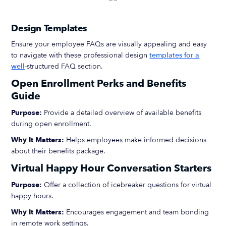
Design Templates
Ensure your employee FAQs are visually appealing and easy
to navigate with these professional design
templates for a
well
-structured FAQ section.
Open Enrollment Perks and Benefits
Guide
Purpose:
Provide a detailed overview of available benefits
during open enrollment.
Why It Matters:
Helps employees make informed decisions
about their benefits package.
Virtual Happy Hour Conversation Starters
Purpose:
Offer a collection of icebreaker questions for virtual
happy hours.
Why It Matters:
Encourages engagement and team bonding
in remote work settings.