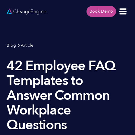
Book Demo
Blog
Article
42 Employee FAQ
Templates to
Answer Common
Workplace
Questions