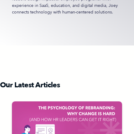
experience in SaaS, education, and digital media, Joey
connects technology with human-centered solutions.
Our Latest Articles