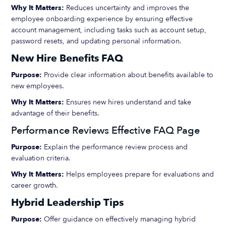
Why It Matters:
Reduces uncertainty and improves the
employee onboarding experience by ensuring effective
account management, including tasks such as account setup,
password resets, and updating personal information.
New Hire Benefits FAQ
Purpose:
Provide clear information about benefits available to
new employees.
Why It Matters:
Ensures new hires understand and take
advantage of their benefits.
Performance Reviews Effective FAQ Page
Purpose:
Explain the performance review process and
evaluation criteria.
Why It Matters:
Helps employees prepare for evaluations and
career growth.
Hybrid Leadership Tips
Purpose:
Offer guidance on effectively managing hybrid