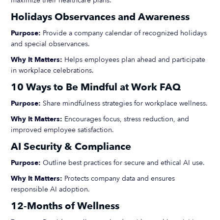
maximize their healthcare plans.
Holidays Observances and Awareness
Purpose:
Provide a company calendar of recognized holidays
and special observances.
Why It Matters:
Helps employees plan ahead and participate
in workplace celebrations.
10 Ways to Be Mindful at Work FAQ
Purpose:
Share mindfulness strategies for workplace wellness.
Why It Matters:
Encourages focus, stress reduction, and
improved employee satisfaction.
AI Security & Compliance
Purpose:
Outline best practices for secure and ethical AI use.
Why It Matters:
Protects company data and ensures
responsible AI adoption.
12-Months of Wellness