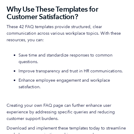
Why Use These Templates for
Customer Satisfaction?
These 42 FAQ templates provide structured, clear
communication across various workplace topics. With these
resources, you can:
Save time and standardize responses to common
questions.
Improve transparency and trust in HR communications.
Enhance employee engagement and workplace
satisfaction.
Creating your own FAQ page can further enhance user
experience by addressing specific queries and reducing
customer support burdens.
Download and implement these templates today to streamline