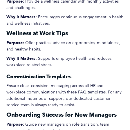
Purpose:
Provide a wellness calendar with monthly activities
and challenges.
Why It Matters:
Encourages continuous engagement in health
and wellness initiatives.
Wellness at Work Tips
Purpose:
Offer practical advice on ergonomics, mindfulness,
and healthy habits.
Why It Matters:
Supports employee health and reduces
workplace-related stress.
Communication Templates
Ensure clear, consistent messaging across all HR and
workplace communications with these FAQ templates. For any
additional inquiries or support, our dedicated customer
service team is always ready to assist.
Onboarding Success for New Managers
Purpose:
Guide new managers on role transition, team