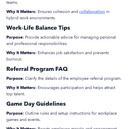
teams.
Why It Matters:
Ensures cohesion and
collaboration
in
hybrid work environments.
Work-Life Balance Tips
Purpose:
Provide actionable advice for managing personal
and professional responsibilities.
Why It Matters:
Enhances job satisfaction and prevents
burnout.
Referral Program FAQ
Purpose:
Clarify the details of the employee referral program.
Why It Matters:
Encourages participation and helps attract
top talent.
Game Day Guidelines
Purpose:
Outline rules and setup instructions for workplace
games and events.
Why It Matters:
Boosts employee morale and engagement