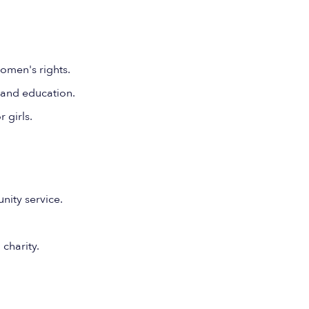
omen's rights.
 and education.
 girls.
ity service.
 charity.