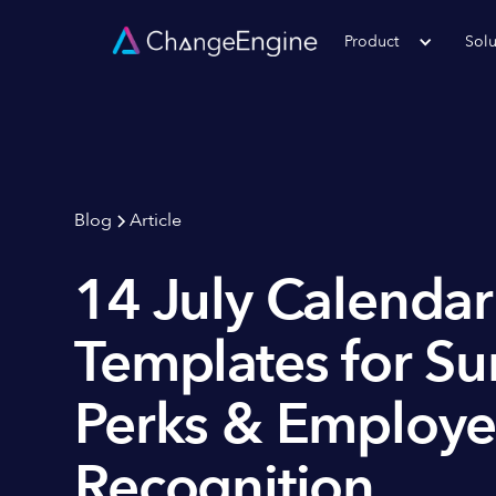
Product
Solu
Blog
Article
14 July Calenda
Templates for S
Perks & Employ
Recognition