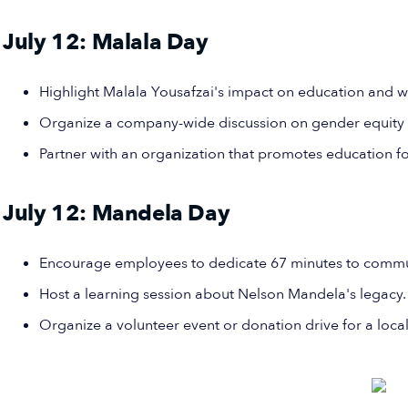
July 12: Malala Day
Highlight Malala Yousafzai's impact on education and w
Organize a company-wide discussion on gender equity
Partner with an organization that promotes education for
July 12: Mandela Day
Encourage employees to dedicate 67 minutes to commun
Host a learning session about Nelson Mandela's legacy.
Organize a volunteer event or donation drive for a local