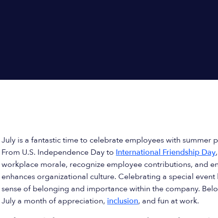
July is a fantastic time to celebrate employees with summer p
From U.S. Independence Day to
International Friendship Day
workplace morale, recognize employee contributions, and en
enhances organizational culture. Celebrating a special event l
sense of belonging and importance within the company. Bel
July a month of appreciation,
inclusion
, and fun at work.