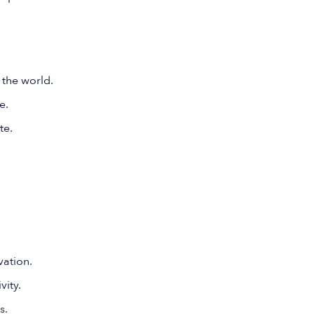
 the world.
e.
te.
ation.
vity.
s.