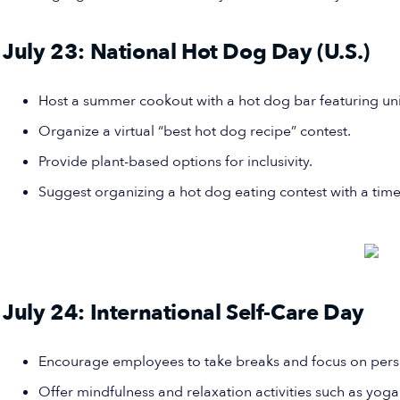
July 23: National Hot Dog Day (U.S.)
Host a summer cookout with a hot dog bar featuring un
Organize a virtual “best hot dog recipe” contest.
Provide plant-based options for inclusivity.
Suggest organizing a hot dog eating contest with a time 
July 24: International Self-Care Day
Encourage employees to take breaks and focus on pers
Offer mindfulness and relaxation activities such as yoga