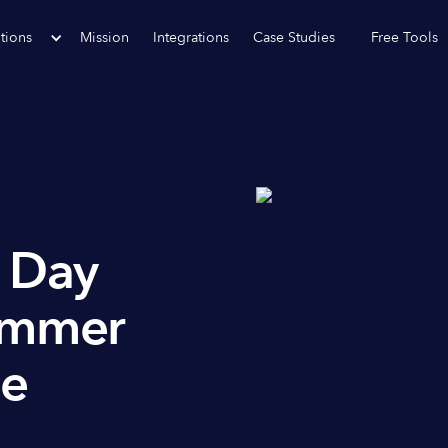
tions
Mission
Integrations
Case Studies
Free Tools
r Day
ummer
ee