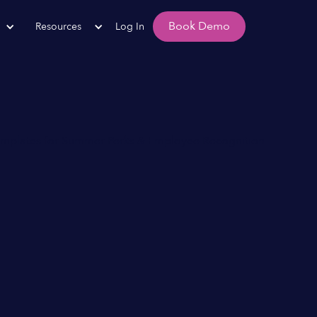
Book Demo
Resources
Log In