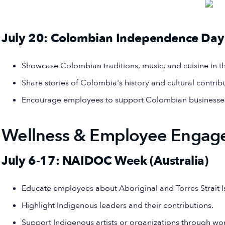
July 20: Colombian Independence Day
Showcase Colombian traditions, music, and cuisine in th
Share stories of Colombia's history and cultural contrib
Encourage employees to support Colombian businesses 
Wellness & Employee Engag
July 6-17: NAIDOC Week (Australia)
Educate employees about Aboriginal and Torres Strait Is
Highlight Indigenous leaders and their contributions.
Support Indigenous artists or organizations through work