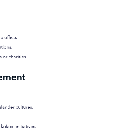
e office.
utions.
or charities.
ement
lander cultures.
place initiatives.