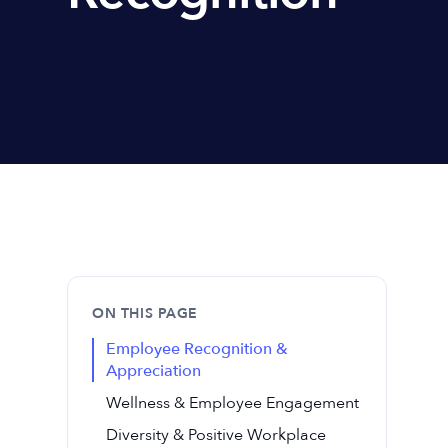
ON THIS PAGE
Employee Recognition &
Appreciation
Wellness & Employee Engagement
Diversity & Positive Workplace