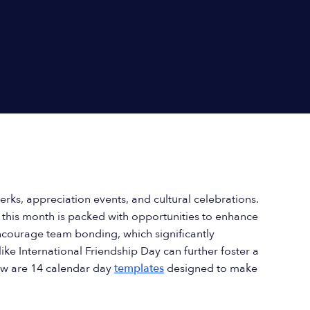
erks, appreciation events, and cultural celebrations.
, this month is packed with opportunities to enhance
courage team bonding, which significantly
ike International Friendship Day can further foster a
ow are 14 calendar day
templates
designed to make