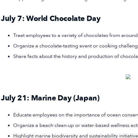
July 7: World Chocolate Day
Treat employees to a variety of chocolates from around
Organize a chocolate-tasting event or cooking challeng
Share facts about the history and production of chocola
July 21: Marine Day (Japan)
Educate employees on the importance of ocean conserv
Organize a beach clean-up or water-based wellness acti
Highlight marine biodiversity and sustainability initiative