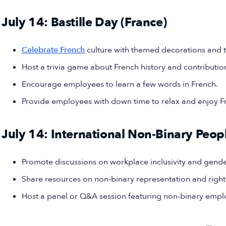
July 14: Bastille Day (France)
Celebrate French
culture with themed decorations and t
Host a trivia game about French history and contributio
Encourage employees to learn a few words in French.
Provide employees with down time to relax and enjoy 
July 14: International Non-Binary Peop
Promote discussions on workplace inclusivity and gend
Share resources on non-binary representation and right
Host a panel or Q&A session featuring non-binary empl