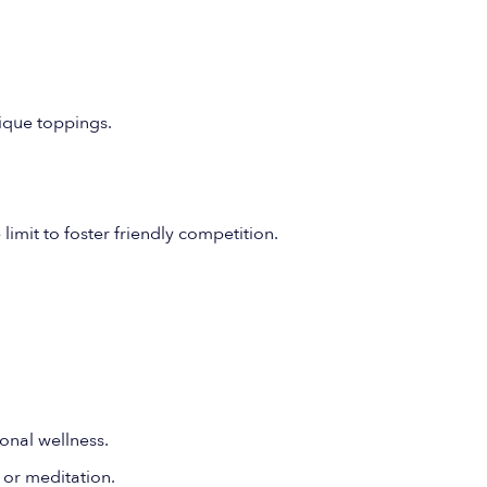
ique toppings.
limit to foster friendly competition.
onal wellness.
 or meditation.