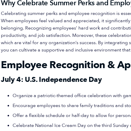
Why Celebrate Summer Perks and Emplo
Celebrating summer perks and employee recognition is essenti
When employees feel valued and appreciated, it significantl
belonging. Recognizing employees’ hard work and contribut
productivity, and job satisfaction. Moreover, these celebrat
which are vital for any organization’s success. By integratin
you can cultivate a supportive and inclusive environment tha
Employee Recognition & Ap
July 4: U.S. Independence Day
Organize a patriotic-themed office celebration with g
Encourage employees to share family traditions and sto
Offer a flexible schedule or half-day to allow for person
Celebrate National Ice Cream Day on the third Sunday o