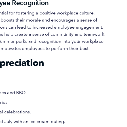
yee Recognition
al for fostering a positive workplace culture.
y boosts their morale and encourages a sense of
ions can lead to increased employee engagement,
ions help create a sense of community and teamwork,
g summer perks and recognition into your workplace,
t motivates employees to perform their best.
preciation
ames and BBQ.
ries.
al celebrations.
f July with an ice cream outing.