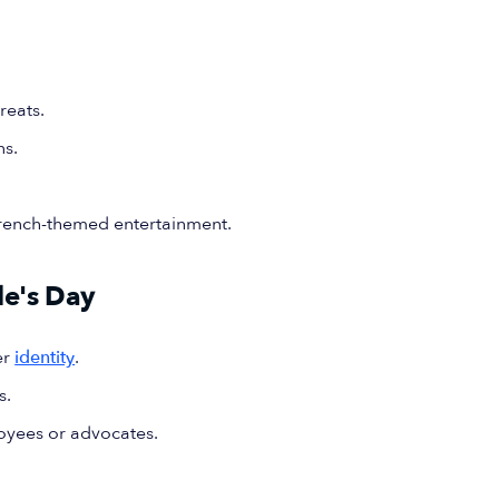
reats.
ns.
French-themed entertainment.
le's Day
er
identity
.
s.
oyees or advocates.