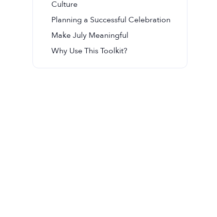
Culture
Planning a Successful Celebration
Make July Meaningful
Why Use This Toolkit?