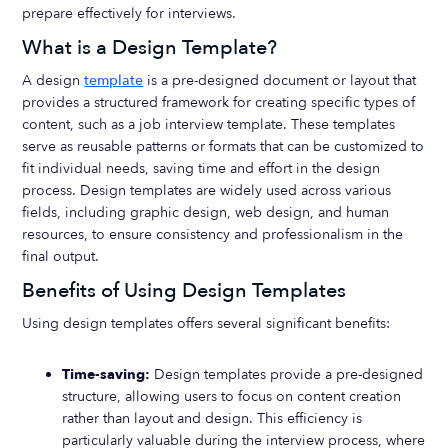
prepare effectively for interviews.
What is a Design Template?
A design
template
is a pre-designed document or layout that
provides a structured framework for creating specific types of
content, such as a job interview template. These templates
serve as reusable patterns or formats that can be customized to
fit individual needs, saving time and effort in the design
process. Design templates are widely used across various
fields, including graphic design, web design, and human
resources, to ensure consistency and professionalism in the
final output.
Benefits of Using Design Templates
Using design templates offers several significant benefits:
Time-saving:
Design templates provide a pre-designed
structure, allowing users to focus on content creation
rather than layout and design. This efficiency is
particularly valuable during the interview process, where