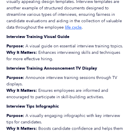
visually appealing design templates. Interview templates are
another example of structured documents designed to
streamline various types of interviews, ensuring fairness in
candidate evaluations and aiding in the collection of valuable
data throughout the employee
life cycle
.
Interview Training Visual Guide
Purpose:
A visual guide on essential interview training topics.
Why It Matters:
Enhances interviewing skills and techniques
for more effective hiring.
Interview Training Announcement TV Display
Purpose:
Announce interview training sessions through TV
displays.
Why It Matters:
Ensures employees are informed and
encouraged to participate in skill-building activities.
Interview Tips Infographic
Purpose:
A visually engaging infographic with key interview
tips for candidates.
Why It Matters:
Boosts candidate confidence and helps them