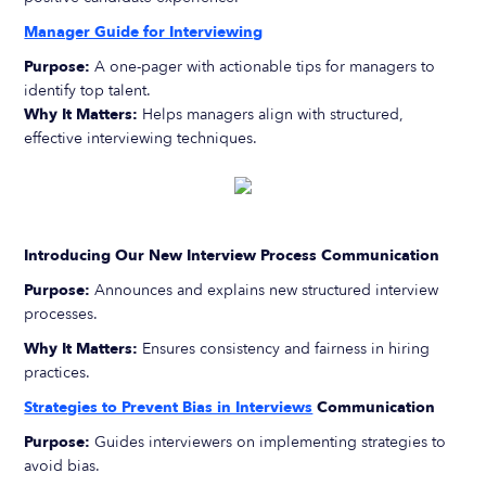
Manager Guide for Interviewing
Purpose:
A one-pager with actionable tips for managers to
identify top talent.
Why It Matters:
Helps managers align with structured,
effective interviewing techniques.
Introducing Our New Interview Process Communication
Purpose:
Announces and explains new structured interview
processes.
Why It Matters:
Ensures consistency and fairness in hiring
practices.
Strategies to Prevent Bias in Interviews
Communication
Purpose:
Guides interviewers on implementing strategies to
avoid bias.