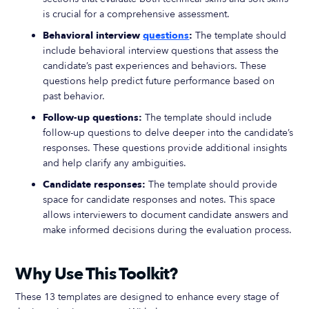
is crucial for a comprehensive assessment.
Behavioral interview
questions
:
The template should
include behavioral interview questions that assess the
candidate’s past experiences and behaviors. These
questions help predict future performance based on
past behavior.
Follow-up questions:
The template should include
follow-up questions to delve deeper into the candidate’s
responses. These questions provide additional insights
and help clarify any ambiguities.
Candidate responses:
The template should provide
space for candidate responses and notes. This space
allows interviewers to document candidate answers and
make informed decisions during the evaluation process.
Why Use This Toolkit?
These 13 templates are designed to enhance every stage of