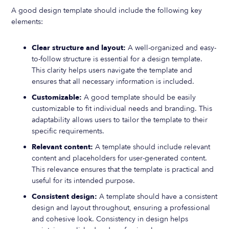
A good design template should include the following key
elements:
Clear structure and layout:
A well-organized and easy-
to-follow structure is essential for a design template.
This clarity helps users navigate the template and
ensures that all necessary information is included.
Customizable:
A good template should be easily
customizable to fit individual needs and branding. This
adaptability allows users to tailor the template to their
specific requirements.
Relevant content:
A template should include relevant
content and placeholders for user-generated content.
This relevance ensures that the template is practical and
useful for its intended purpose.
Consistent design:
A template should have a consistent
design and layout throughout, ensuring a professional
and cohesive look. Consistency in design helps