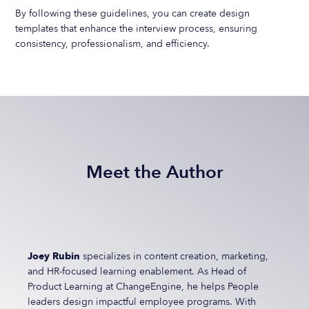
By following these guidelines, you can create design
templates that enhance the interview process, ensuring
consistency, professionalism, and efficiency.
Meet the Author
Joey Rubin
specializes in content creation, marketing,
and HR-focused learning enablement. As Head of
Product Learning at ChangeEngine, he helps People
leaders design impactful employee programs. With