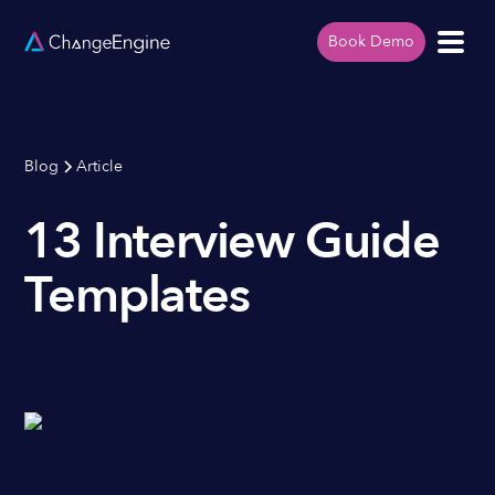
Book Demo
Blog
Article
13 Interview Guide
Templates