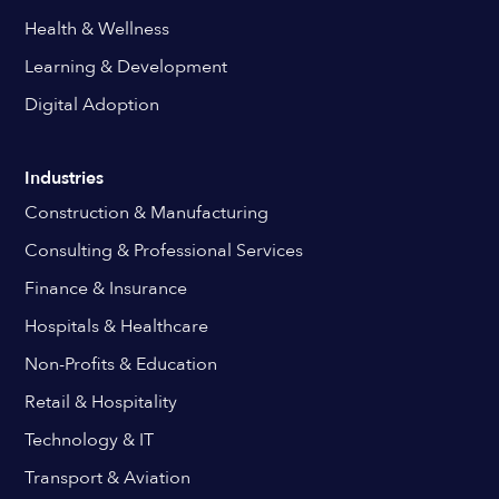
Health & Wellness
Learning & Development
Digital Adoption
Industries
Construction & Manufacturing
Consulting & Professional Services
Finance & Insurance
Hospitals & Healthcare
Non-Profits & Education
Retail & Hospitality
Technology & IT
Transport & Aviation