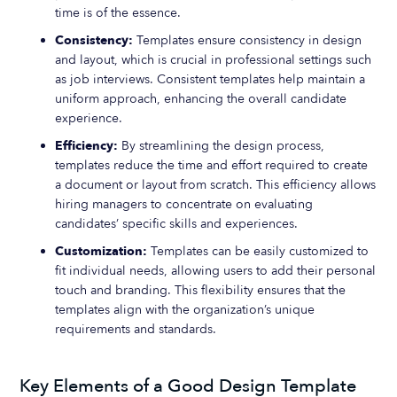
time is of the essence.
Consistency:
Templates ensure consistency in design
and layout, which is crucial in professional settings such
as job interviews. Consistent templates help maintain a
uniform approach, enhancing the overall candidate
experience.
Efficiency:
By streamlining the design process,
templates reduce the time and effort required to create
a document or layout from scratch. This efficiency allows
hiring managers to concentrate on evaluating
candidates’ specific skills and experiences.
Customization:
Templates can be easily customized to
fit individual needs, allowing users to add their personal
touch and branding. This flexibility ensures that the
templates align with the organization’s unique
requirements and standards.
Key Elements of a Good Design Template