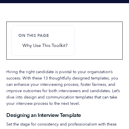
ON THIS PAGE
Why Use This Toolkit?
Hiring the right candidate is pivotal to your organization’s
success. With these 13 thoughtfully designed templates, you
can enhance your interviewing process, foster fairness, and
improve outcomes for both interviewers and candidates. Let’s
dive into design and communication templates that can take
your interview process to the next level.
Designing an Interview Template
Set the stage for consistency and professionalism with these