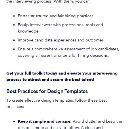
the interviewing process. With them, you can:
Foster structured and fair hiring practices.
Equip interviewers with professional tools and
knowledge.
Improve candidate experiences and outcomes.
Ensure a comprehensive assessment of job candidates,
covering all essential criteria for hiring decisions.
Get your full toolkit today and elevate your interviewing
process to attract and secure the best talent!
Best Practices for Design Templates
To create effective design templates, follow these best
practices:
Keep it simple and concise:
Avoid clutter and keep the
design simple and easy to follow. A clean and