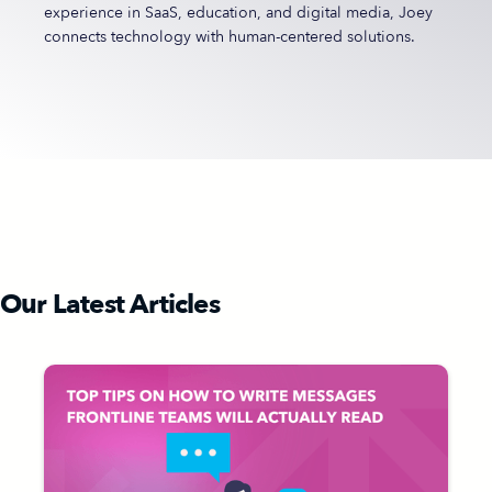
experience in SaaS, education, and digital media, Joey
connects technology with human-centered solutions.
Our Latest Articles