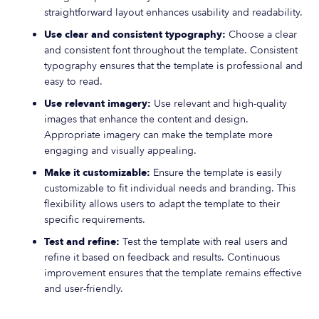
straightforward layout enhances usability and readability.
Use clear and consistent typography:
Choose a clear
and consistent font throughout the template. Consistent
typography ensures that the template is professional and
easy to read.
Use relevant imagery:
Use relevant and high-quality
images that enhance the content and design.
Appropriate imagery can make the template more
engaging and visually appealing.
Make it customizable:
Ensure the template is easily
customizable to fit individual needs and branding. This
flexibility allows users to adapt the template to their
specific requirements.
Test and refine:
Test the template with real users and
refine it based on feedback and results. Continuous
improvement ensures that the template remains effective
and user-friendly.