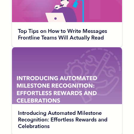
Top Tips on How to Write Messages
Frontline Teams Will Actually Read
Introducing Automated Milestone
Recognition: Effortless Rewards and
Celebrations