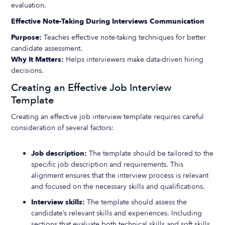
evaluation.
Effective Note-Taking During Interviews Communication
Purpose:
Teaches effective note-taking techniques for better
candidate assessment.
Why It Matters:
Helps interviewers make data-driven hiring
decisions.
Creating an Effective Job Interview
Template
Creating an effective job interview template requires careful
consideration of several factors:
Job description:
The template should be tailored to the
specific job description and requirements. This
alignment ensures that the interview process is relevant
and focused on the necessary skills and qualifications.
Interview skills:
The template should assess the
candidate’s relevant skills and experiences. Including
sections that evaluate both technical skills and soft skills