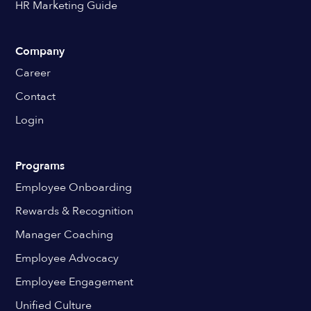
HR Marketing Guide
Company
Career
Contact
Login
Programs
Employee Onboarding
Rewards & Recognition
Manager Coaching
Employee Advocacy
Employee Engagement
Unified Culture