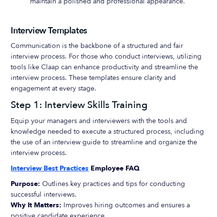
maintain a polished and professional appearance.
Interview Templates
Communication is the backbone of a structured and fair
interview process. For those who conduct interviews, utilizing
tools like Claap can enhance productivity and streamline the
interview process. These templates ensure clarity and
engagement at every stage.
Step 1: Interview Skills Training
Equip your managers and interviewers with the tools and
knowledge needed to execute a structured process, including
the use of an interview guide to streamline and organize the
interview process.
Interview Best Practices
Employee FAQ
Purpose:
Outlines key practices and tips for conducting
successful interviews.
Why It Matters:
Improves hiring outcomes and ensures a
positive candidate experience.