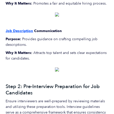
Why It Matters:
Promotes a fair and equitable hiring process.
Job Description
Communication
Purpose:
Provides guidance on crafting compelling job
descriptions.
Why It Matters:
Attracts top talent and sets clear expectations
for candidates.
Step 2: Pre-Interview Preparation for Job
Candidates
Ensure interviewers are well-prepared by reviewing materials
and utilizing these preparation tools. Interview guidelines
serve as a comprehensive framework that ensures consistency