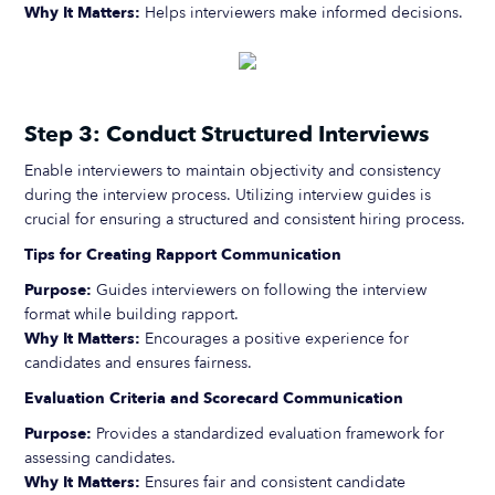
Why It Matters:
Helps interviewers make informed decisions.
Step 3: Conduct Structured Interviews
Enable interviewers to maintain objectivity and consistency
during the interview process. Utilizing interview guides is
crucial for ensuring a structured and consistent hiring process.
Tips for Creating Rapport Communication
Purpose:
Guides interviewers on following the interview
format while building rapport.
Why It Matters:
Encourages a positive experience for
candidates and ensures fairness.
Evaluation Criteria and Scorecard Communication
Purpose:
Provides a standardized evaluation framework for
assessing candidates.
Why It Matters:
Ensures fair and consistent candidate