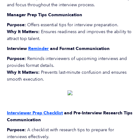
and focus throughout the interview process.
Manager Prep Tips Communication
Purpose:
Offers essential tips for interview preparation.
Why It Matters:
Ensures readiness and improves the ability to
attract top talent.
Interview
Reminder
and Format Communication
Purpose:
Reminds interviewers of upcoming interviews and
provides format details.
Why It Matters:
Prevents last-minute confusion and ensures
smooth execution.
Interviewer Prep Checklist
and Pre-Interview Research Tips
Communication
Purpose:
A checklist with research tips to prepare for
interviews effectively.