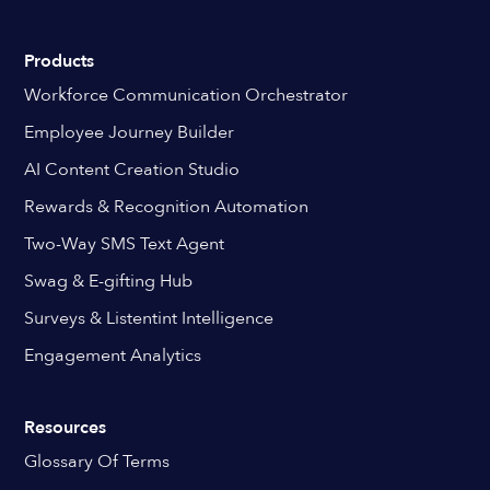
Products
Workforce Communication Orchestrator
Employee Journey Builder
AI Content Creation Studio
Rewards & Recognition Automation
Two-Way SMS Text Agent
Swag & E-gifting Hub
Surveys & Listentint Intelligence
Engagement Analytics
Resources
Glossary Of Terms