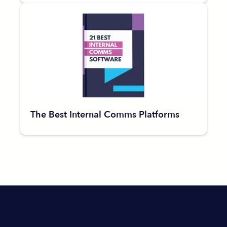
The Best Internal Comms Platforms